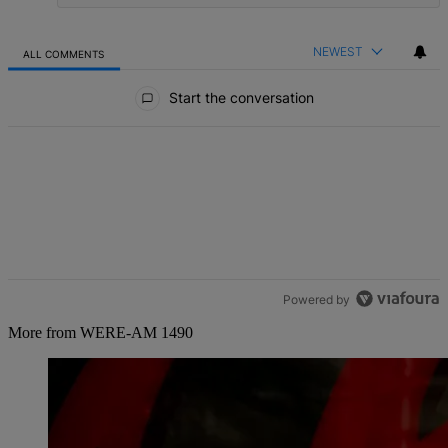
NEWEST
ALL COMMENTS
All Comments
Start the conversation
Powered by
More from WERE-AM 1490