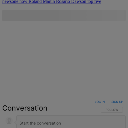
newsone now
Roland Martin
Rosario Dawson
top five
LOG IN
|
SIGN UP
Conversation
FOLLOW THIS 
FOLLOW