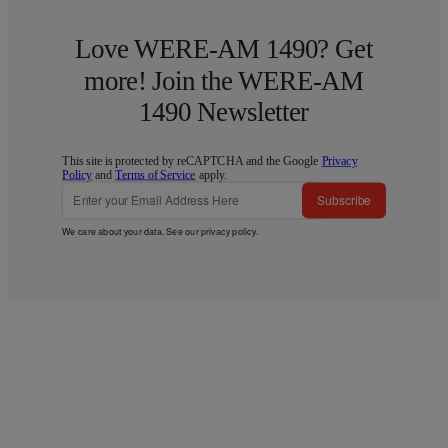
Love WERE-AM 1490? Get
more! Join the WERE-AM
1490 Newsletter
This site is protected by reCAPTCHA and the Google
Privacy
Policy
and
Terms of Service
apply.
Subscribe
We care about your data. See our
privacy policy
.