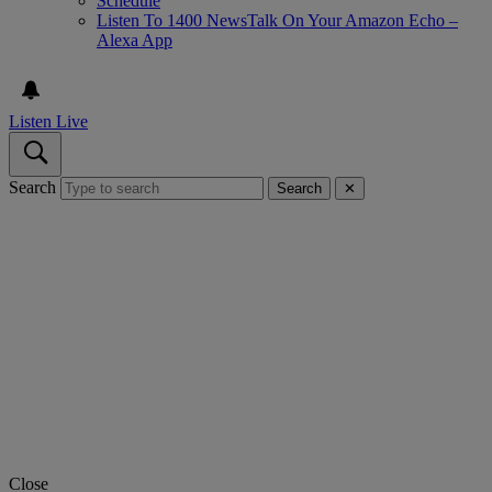
Schedule
Listen To 1400 NewsTalk On Your Amazon Echo –
Alexa App
Listen Live
Search
Search
✕
Close