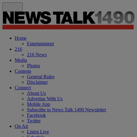
Home
Entertainment
216
216 News
Media
Photos
Contests
General Rules
Disclaimer
Connect
About Us
Advertise With Us
Mobile App
Subscribe to News Talk 1490 Newsletter
Facebook
Twitter
On Air
Listen Live