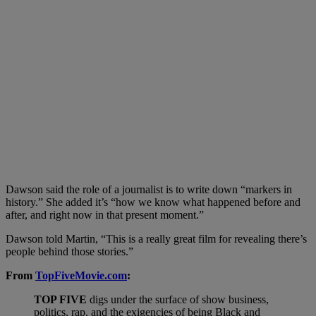
Dawson said the role of a journalist is to write down “markers in
history.” She added it’s “how we know what happened before and
after, and right now in that present moment.”
Dawson told Martin, “This is a really great film for revealing there’s
people behind those stories.”
From
TopFiveMovie.com
:
TOP FIVE
digs under the surface of show business,
politics, rap, and the exigencies of being Black and