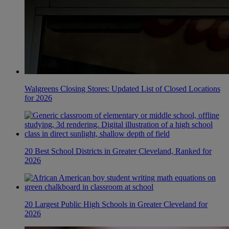
Walgreens Closing Stores: Updated List of Closed Locations
for 2026
20 Best School Districts in Greater Cleveland, Ranked for
2026
20 Largest Public High Schools in Greater Cleveland for
2026