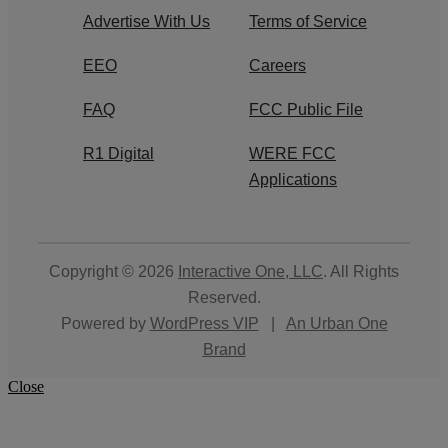
Advertise With Us
Terms of Service
EEO
Careers
FAQ
FCC Public File
R1 Digital
WERE FCC
Applications
Copyright © 2026
Interactive One, LLC
. All Rights
Reserved.
Powered by
WordPress VIP
|
An Urban One
Brand
Close