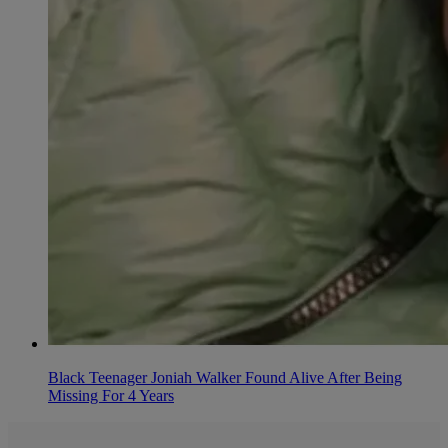
Black Teenager Joniah Walker Found Alive After Being
Missing For 4 Years