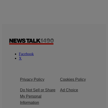
Facebook
X
Privacy Policy
Cookies Policy
Do Not Sell or Share
Ad Choice
My Personal
Information