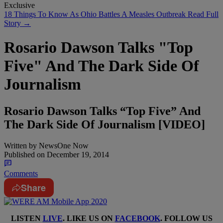
Exclusive
18 Things To Know As Ohio Battles A Measles Outbreak
Read Full
Story →
Rosario Dawson Talks "Top
Five" And The Dark Side Of
Journalism
Rosario Dawson Talks “Top Five” And
The Dark Side Of Journalism [VIDEO]
Written by
NewsOne Now
Published on
December 19, 2014
Comments
Share
LISTEN
LIVE
. LIKE US ON
FACEBOOK
. FOLLOW US