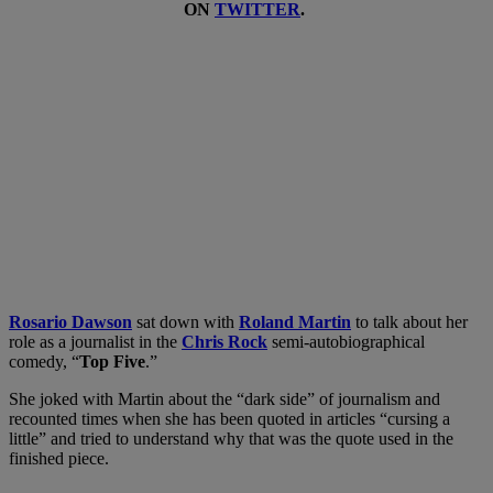
ON
TWITTER
.
Rosario Dawson
sat down with
Roland Martin
to talk about her
role as a journalist in the
Chris Rock
semi-autobiographical
comedy, “
Top Five
.”
She joked with Martin about the “dark side” of journalism and
recounted times when she has been quoted in articles “cursing a
little” and tried to understand why that was the quote used in the
finished piece.