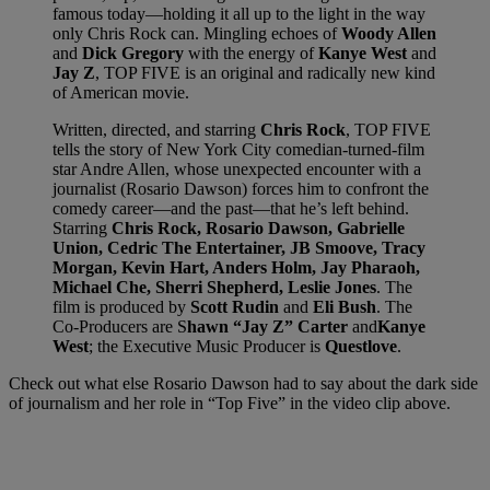
famous today—holding it all up to the light in the way
only Chris Rock can. Mingling echoes of
Woody Allen
and
Dick Gregory
with the energy of
Kanye West
and
Jay Z
, TOP FIVE is an original and radically new kind
of American movie.
Written, directed, and starring
Chris Rock
, TOP FIVE
tells the story of New York City comedian-turned-film
star Andre Allen, whose unexpected encounter with a
journalist (Rosario Dawson) forces him to confront the
comedy career—and the past—that he’s left behind.
Starring
Chris Rock, Rosario Dawson, Gabrielle
Union, Cedric The Entertainer, JB Smoove, Tracy
Morgan, Kevin Hart, Anders Holm, Jay Pharaoh,
Michael Che, Sherri Shepherd, Leslie Jones
. The
film is produced by
Scott Rudin
and
Eli Bush
. The
Co-Producers are S
hawn “Jay Z” Carter
and
Kanye
West
; the Executive Music Producer is
Questlove
.
Check out what else Rosario Dawson had to say about the dark side
of journalism and her role in “Top Five” in the video clip above.