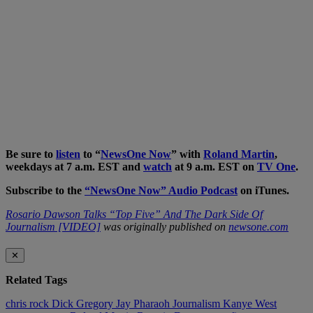
Be sure to
listen
to “
NewsOne Now
” with
Roland Martin
,
weekdays at 7 a.m. EST and
watch
at 9 a.m. EST on
TV One
.
Subscribe to the
“NewsOne Now” Audio Podcast
on iTunes.
Rosario Dawson Talks “Top Five” And The Dark Side Of
Journalism [VIDEO]
was originally published on
newsone.com
✕
Related Tags
chris rock
Dick Gregory
Jay Pharaoh
Journalism
Kanye West