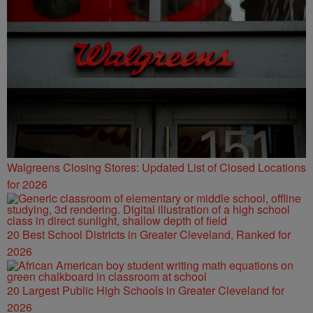
Walgreens Closing Stores: Updated List of Closed Locations
for 2026
20 Best School Districts in Greater Cleveland, Ranked for
2026
20 Largest Public High Schools in Greater Cleveland for
2026