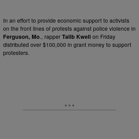
In an effort to provide economic support to activists
on the front lines of protests against police violence in
Ferguson, Mo
., rapper
Talib Kweli
on Friday
distributed over $100,000 in grant money to support
protesters.