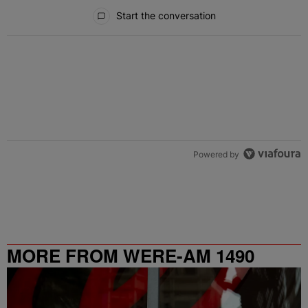
All Comments
Start the conversation
Powered by
MORE FROM WERE-AM 1490