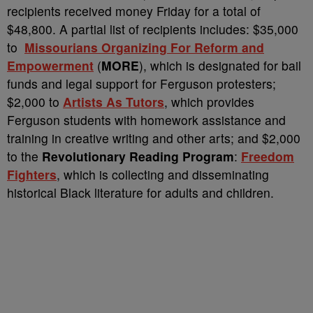
recipients received money Friday for a total of
$48,800. A partial list of recipients includes: $35,000
to
Missourians Organizing For Reform and
Empowerment
(
MORE
), which is designated for bail
funds and legal support for Ferguson protesters;
$2,000 to
Artists As Tutors
, which provides
Ferguson students with homework assistance and
training in creative writing and other arts; and $2,000
to the
Revolutionary Reading Program
:
Freedom
Fighters
, which is collecting and disseminating
historical Black literature for adults and children.