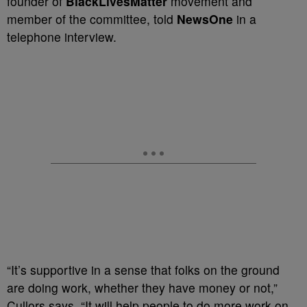
founder of
BlackLivesMatter
movement and
member of the committee, told
NewsOne
in a
telephone interview.
“It’s supportive in a sense that folks on the ground
are doing work, whether they have money or not,”
Cullors says. “It will help people to do more work on