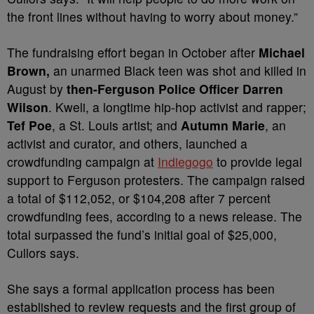
the front lines without having to worry about money.”
The fundraising effort began in October after
Michael
Brown,
an unarmed Black teen was shot and killed in
August by
then-Ferguson Police Officer Darren
Wilson
. Kweli, a longtime hip-hop activist and rapper;
Tef Poe
, a St. Louis artist; and
Autumn Marie
, an
activist and curator, and others, launched a
crowdfunding campaign at
Indiegogo
to provide legal
support to Ferguson protesters. The campaign raised
a total of $112,052, or $104,208 after 7 percent
crowdfunding fees, according to a news release. The
total surpassed the fund’s initial goal of $25,000,
Cullors says.
She says a formal application process has been
established to review requests and the first group of