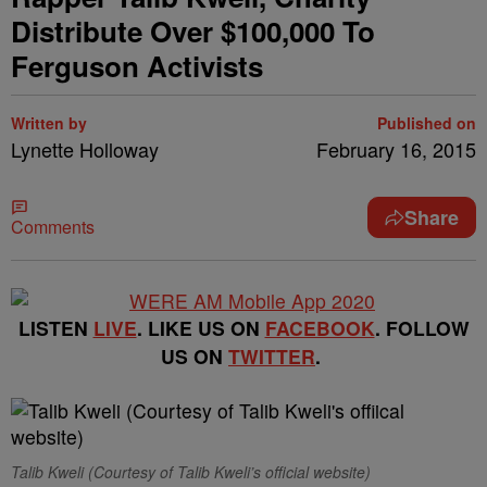
Distribute Over $100,000 To
Ferguson Activists
Written by
Published on
Lynette Holloway
February 16, 2015
Share
Comments
LISTEN
LIVE
. LIKE US ON
FACEBOOK
. FOLLOW
US ON
TWITTER
.
Talib Kweli (Courtesy of Talib Kweli’s official website)