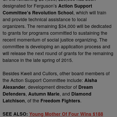
designated for Ferguson’s
Action Support
Committee’s Revolution School
, which will train
and provide technical assistance to local
organizers. The remaining $34,000 will be dedicated
to grants for programs committed to sustaining the
recent momentum of social justice organizing. The
committee is developing an application process and
will release the next round of grants for the remaining
balance in the late spring of 2015.
Besides Kweli and Cullors, other board members of
the Action Support Committee include:
Aisha
Alexander
, development director of
Dream
Defenders
,
Autumn Marie
, and
Diamond
Latchison
, of the
Freedom Fighters
.
SEE ALSO:
Young Mother Of Four Wins $188