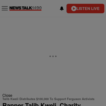
LISTEN LIVE
Close
Talib Kweli Distributes $100,000 To Support Ferguson Activists
Rapper Talib Kweli, Charity