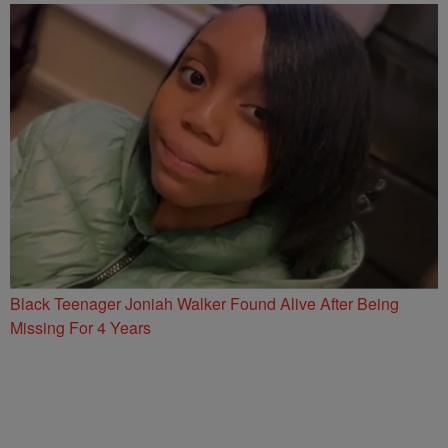
Black Teenager Joniah Walker Found Alive After Being
Missing For 4 Years