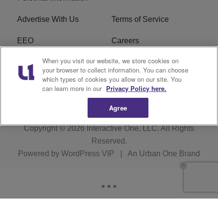
Advertise With Us
Terms of Service
EEO
Careers
When you visit our website, we store cookies on
FAQ
FCC Public File
your browser to collect information. You can choose
which types of cookies you allow on our site. You
R1 Digital
WERE FCC Applications
can learn more in our
Privacy Policy here.
Agree
Copyright © 2026
Interactive One, LLC
. All Rights
Reserved.
Powered by
WordPress VIP
|
An Urban One Brand