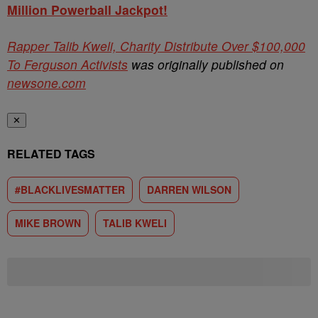
Million Powerball Jackpot!
Rapper Talib Kweli, Charity Distribute Over $100,000
To Ferguson Activists
was originally published on
newsone.com
✕
RELATED TAGS
#BLACKLIVESMATTER
DARREN WILSON
MIKE BROWN
TALIB KWELI