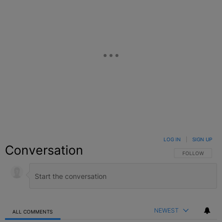
LOG IN
|
SIGN UP
Conversation
FOLLOW THIS C
FOLLOW
NEWEST
ALL COMMENTS