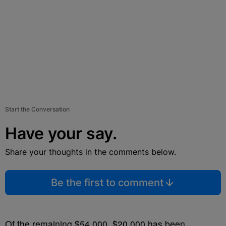
Start the Conversation
Have your say.
Share your thoughts in the comments below.
Be the first to comment
Of the remaining $54,000, $20,000 has been