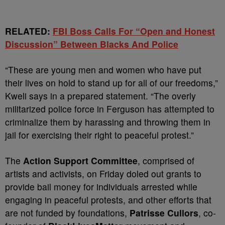
RELATED:
FBI Boss Calls For “Open and Honest
Discussion” Between Blacks And Police
“These are young men and women who have put
their lives on hold to stand up for all of our freedoms,”
Kweli says in a prepared statement. “The overly
militarized police force in Ferguson has attempted to
criminalize them by harassing and throwing them in
jail for exercising their right to peaceful protest.”
The
Action Support Committee
, comprised of
artists and activists, on Friday doled out grants to
provide bail money for individuals arrested while
engaging in peaceful protests, and other efforts that
are not funded by foundations,
Patrisse Cullors
, co-