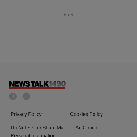
Privacy Policy
Cookies Policy
Do Not Sell or Share My
Ad Choice
Personal Information