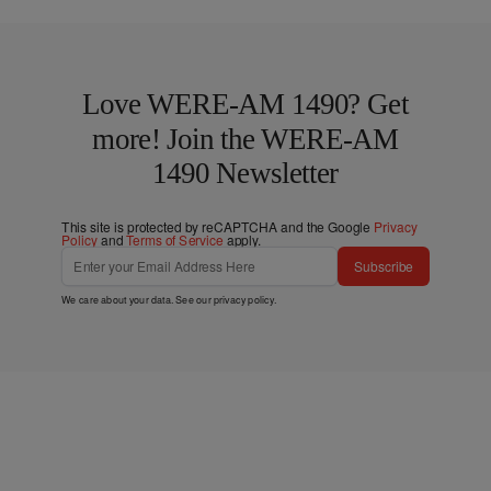
Love WERE-AM 1490? Get
more! Join the WERE-AM
1490 Newsletter
This site is protected by reCAPTCHA and the Google
Privacy
Policy
and
Terms of Service
apply.
Subscribe
We care about your data. See our
privacy policy
.