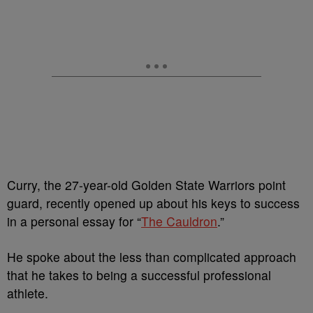
Curry, the 27-year-old Golden State Warriors point
guard, recently opened up about his keys to success
in a personal essay for “
The Cauldron
.”
He spoke about the less than complicated approach
that he takes to being a successful professional
athlete.