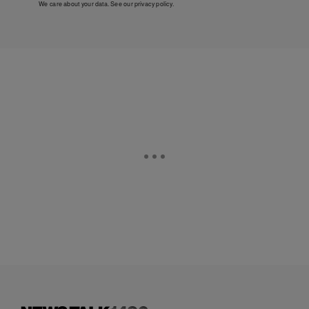
We care about your data. See our
privacy policy
.