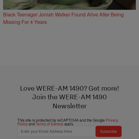
Black Teenager Joniah Walker Found Alive After Being
Missing For 4 Years
Love WERE-AM 1490? Get more!
Join the WERE-AM 1490
Newsletter
This site is protected by reCAPTCHA and the Google
Privacy
Policy
and
Terms of Service
apply.
Subscribe