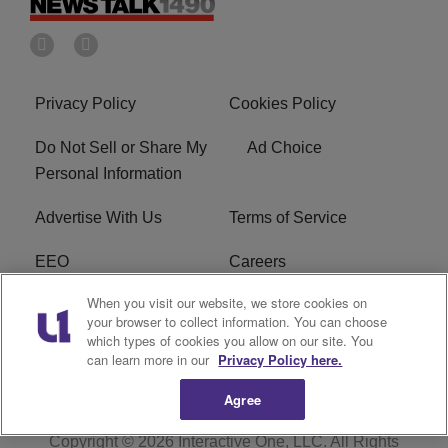
Privacy Policy
Cookies Policy
Do Not Sell or Share My
Ad Choice
Personal Information
Advertise With Us
Terms of Service
EEO
Careers
When you visit our website, we store cookies on
FAQ
FCC Public File
your browser to collect information. You can choose
which types of cookies you allow on our site. You
R1 Digital
WERE FCC Applications
can learn more in our
Privacy Policy here.
Agree
Copyright © 2026
Interactive One, LLC
. All Rights