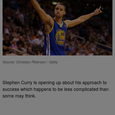
Source: Christian Petersen / Getty
Stephen Curry is opening up about his approach to
success which happens to be less complicated than
some may think.