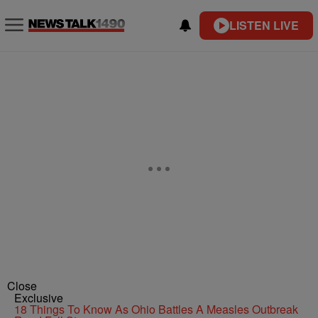
LISTEN LIVE
Close
Exclusive
18 Things To Know As Ohio Battles A Measles Outbreak