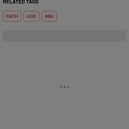
RELATED TAGS
FAITH
GOD
NBA