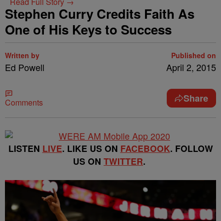
Read Full Story →
Stephen Curry Credits Faith As
One of His Keys to Success
Written by
Published on
Ed Powell
April 2, 2015
Share
Comments
LISTEN
LIVE
. LIKE US ON
FACEBOOK
. FOLLOW
US ON
TWITTER
.