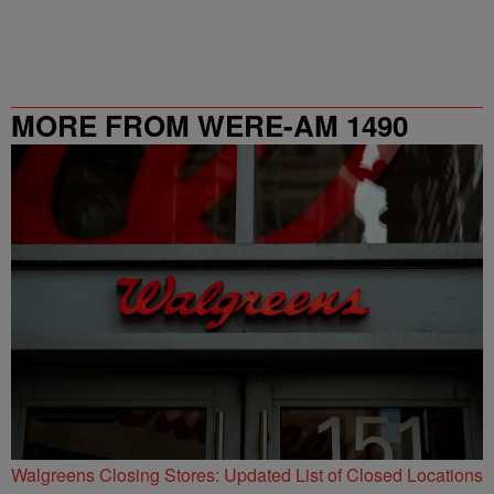
MORE FROM WERE-AM 1490
Walgreens Closing Stores: Updated List of Closed Locations