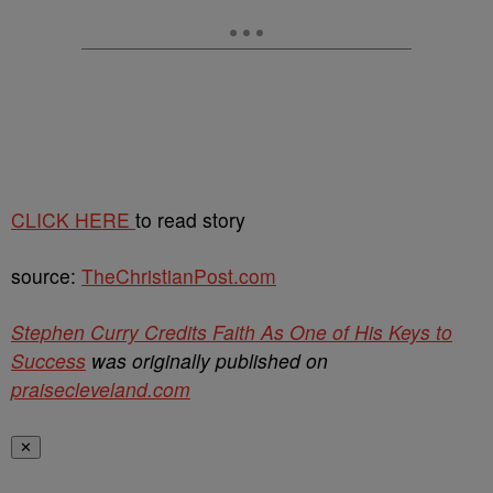
CLICK HERE
to read story
source:
TheChristianPost.com
Stephen Curry Credits Faith As One of His Keys to
Success
was originally published on
praisecleveland.com
✕