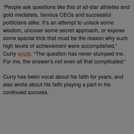
“People ask questions like this of all-star athletes and
gold medalists, famous CEOs and successful
politicians alike. It’s an attempt to unlock some
wisdom, uncover some secret approach, or expose
some special trick that must be the reason why such
high levels of achievement were accomplished,”
Curry
wrote
. “The question has never stumped me.
For me, the answer’s not even all that complicated.”
Curry has been vocal about his faith for years, and
also wrote about his faith playing a part in his
continued success.