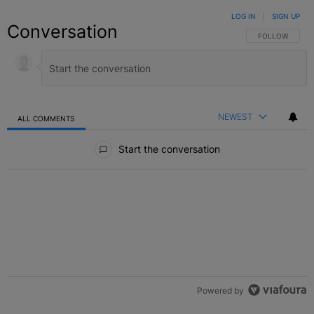
LOG IN
|
SIGN UP
Conversation
FOLLOW THIS C
FOLLOW
NEWEST
ALL COMMENTS
All Comments
Start the conversation
Powered by