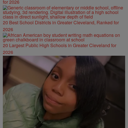
for 2026
20 Best School Districts in Greater Cleveland, Ranked for
2026
20 Largest Public High Schools in Greater Cleveland for
2026