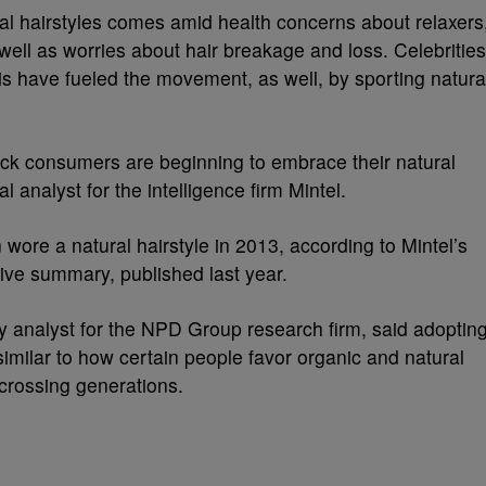
ural hairstyles comes amid health concerns about relaxers
 well as worries about hair breakage and loss. Celebrities
s have fueled the movement, as well, by sporting natura
lack consumers are beginning to embrace their natural
l analyst for the intelligence firm Mintel.
ore a natural hairstyle in 2013, according to Mintel’s
ve summary, published last year.
y analyst for the NPD Group research firm, said adoptin
, similar to how certain people favor organic and natural
is crossing generations.