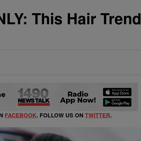
: This Hair Trend 
ON
FACEBOOK
. FOLLOW US ON
TWITTER
.