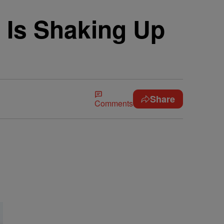
Is Shaking Up
Share
Comments