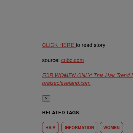
CLICK HERE
to read story
source:
cnbc.com
FOR WOMEN ONLY: This Hair Trend Is
praisecleveland.com
✕
RELATED TAGS
HAIR
INFORMATION
WOMEN