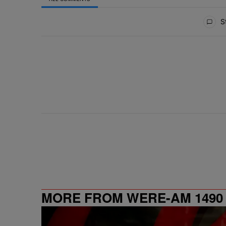
All Comments
St
MORE FROM WERE-AM 1490