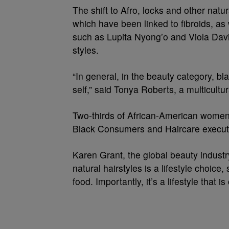
The shift to Afro, locks and other nat
which have been linked to fibroids, as
such as Lupita Nyong’o and Viola Davi
styles.
“In general, in the beauty category, b
self,” said Tonya Roberts, a multicultura
Two-thirds of African-American women w
Black Consumers and Haircare executi
Karen Grant, the global beauty industr
natural hairstyles is a lifestyle choice
food. Importantly, it’s a lifestyle that 