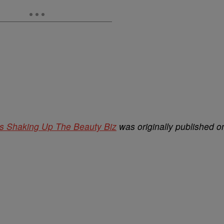
 Shaking Up The Beauty Biz
was originally published o