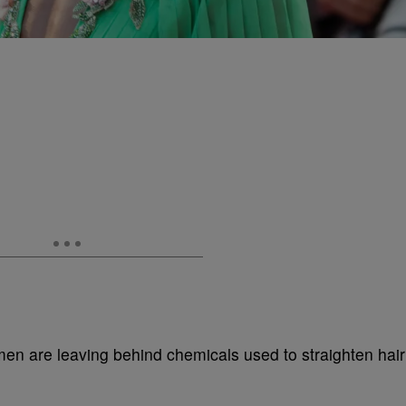
n are leaving behind chemicals used to straighten hair