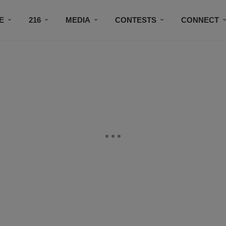
E
216
MEDIA
CONTESTS
CONNECT