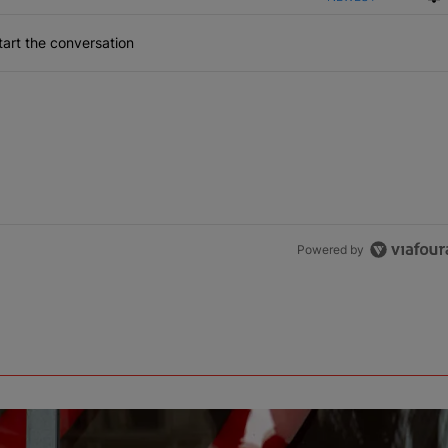
art the conversation
Powered by