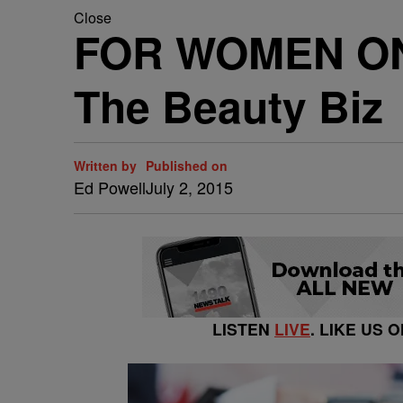
Close
FOR WOMEN ONLY
The Beauty Biz
Written by
Published on
Ed Powell
July 2, 2015
LISTEN
LIVE
. LIKE US 