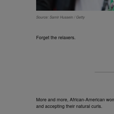
Source: Samir Hussein / Getty
Forget the relaxers.
More and more, African-American wome
and accepting their natural curls.