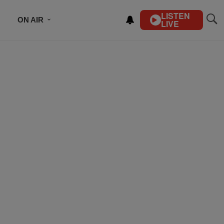
LISTEN
ON AIR
LIVE