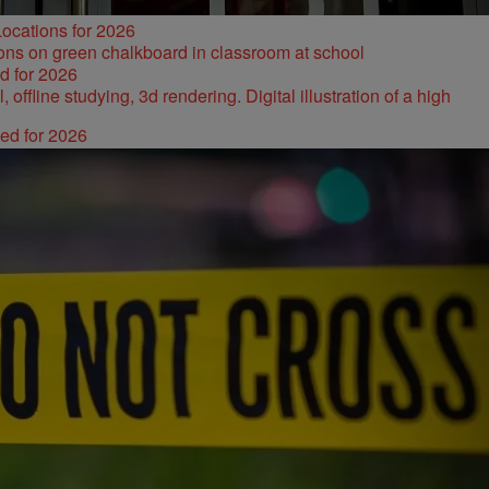
ocations for 2026
d for 2026
ked for 2026