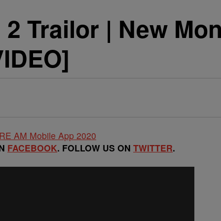
2 Trailor | New Mo
VIDEO]
ON
FACEBOOK
. FOLLOW US ON
TWITTER
.