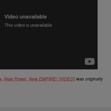
ey, New Power, New EMPIRE! [VIDEO]
was originally