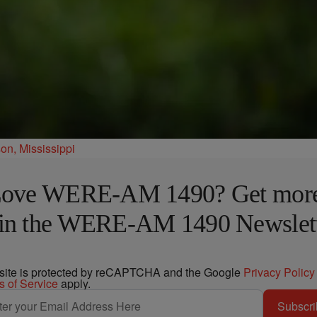
n, Mississippi
ove WERE-AM 1490? Get mor
in the WERE-AM 1490 Newslet
 site is protected by reCAPTCHA and the Google
Privacy Policy
s of Service
apply.
Subscri