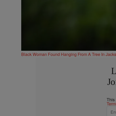
Black Woman Found Hanging From A Tree In Jackso
L
Jo
This
Term