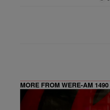
MORE FROM WERE-AM 1490