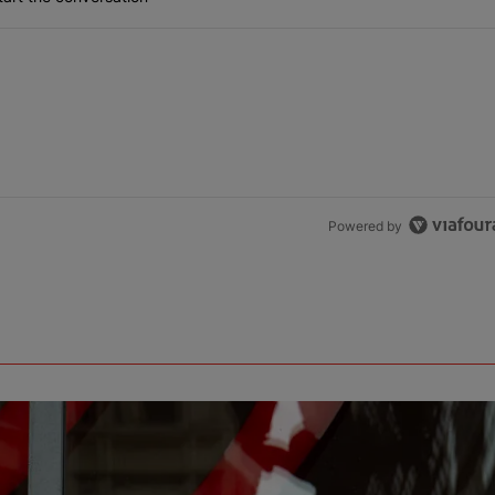
Powered by