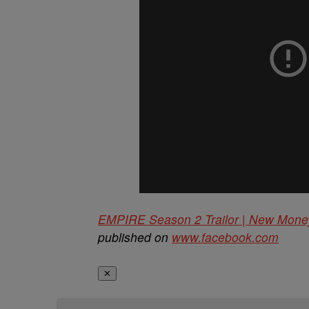
EMPIRE Season 2 Trailor | New Mon
published on
www.facebook.com
✕