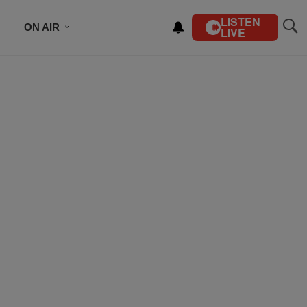
LISTEN
ON AIR
LIVE