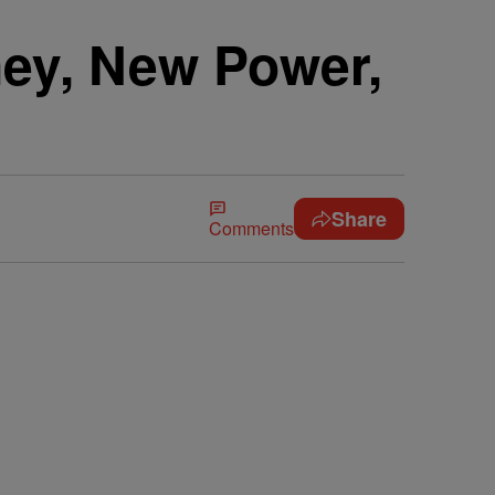
ney, New Power,
Share
Comments