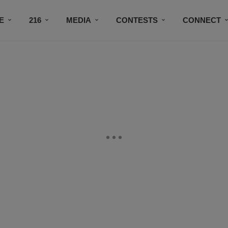
E
216
MEDIA
CONTESTS
CONNECT