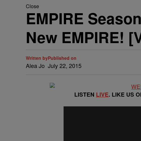
Close
EMPIRE Season 
New EMPIRE! [
Written by
Published on
Alea Jo
July 22, 2015
LISTEN
LIVE
. LIKE US 