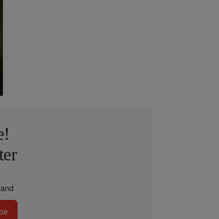
e!
ter
and
be