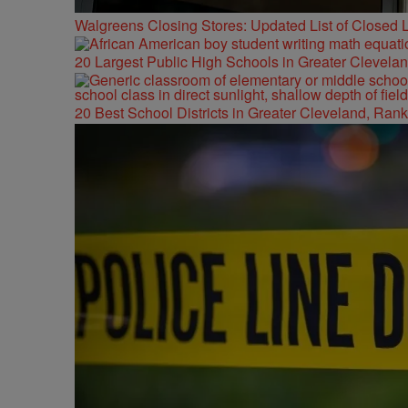
Walgreens Closing Stores: Updated List of Closed L
20 Largest Public High Schools in Greater Clevelan
20 Best School Districts in Greater Cleveland, Ran