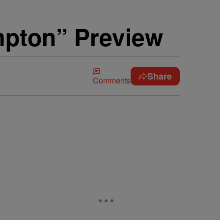
mpton” Preview
Share
Comments