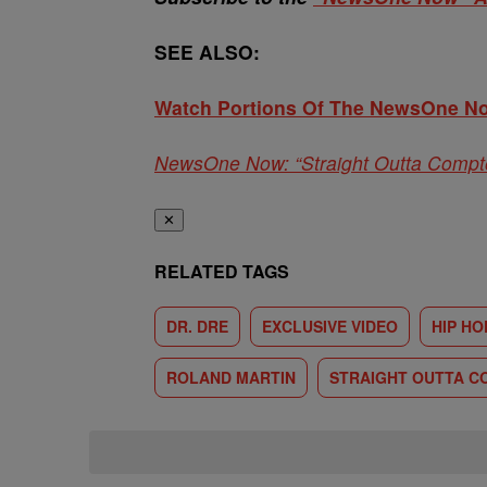
SEE ALSO:
Watch Portions Of The NewsOne No
NewsOne Now: “Straight Outta Compt
✕
RELATED TAGS
DR. DRE
EXCLUSIVE VIDEO
HIP HO
ROLAND MARTIN
STRAIGHT OUTTA 