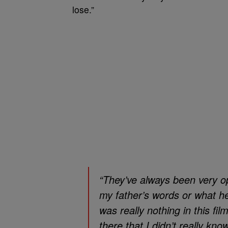
lose.”
“They’ve always been very 
my father’s words or what he
was really nothing in this 
there that I didn’t really kn