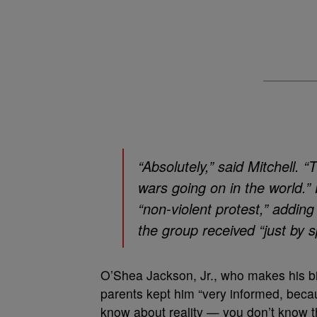
“Absolutely,” said Mitchell
wars going on in the world.
“non-violent protest,” adding
the group received “just by 
O’Shea Jackson, Jr., who makes his bi
parents kept him “very informed, becaus
know about reality — you don’t know t