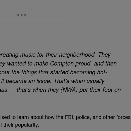
t creating music for their neighborhood. They
hey wanted to make Compton proud, and then
out the things that started becoming hot-
 it became an issue. That’s when usually
e gas — that’s when they (NWA) put their foot on
rised to learn about how the FBI, police, and other forces
 their popularity.