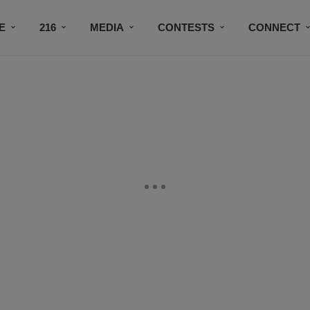
E
216
MEDIA
CONTESTS
CONNECT