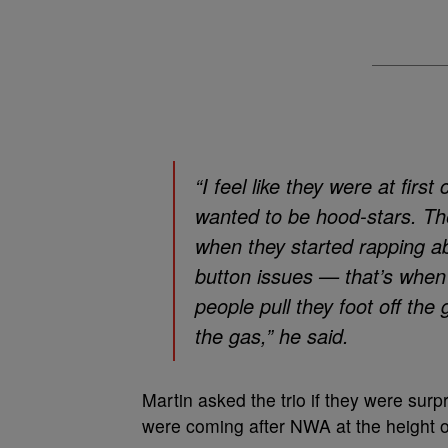
“I feel like they were at firs
wanted to be hood-stars. T
when they started rapping ab
button issues — that’s when
people pull they foot off th
the gas,” he said.
Martin asked the trio if they were surp
were coming after NWA at the height of