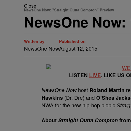
Close
NewsOne Now: "Straight Outta Compton" Preview
NewsOne Now: “
Written by
Published on
NewsOne Now
August 12, 2015
LISTEN
LIVE
. LIKE US 
NewsOne Now
host
Roland Martin
re
Hawkins
(Dr. Dre) and
O’Shea Jackso
NWA for the new hip-hop biopic
Strai
About
Straight Outta Compton
from