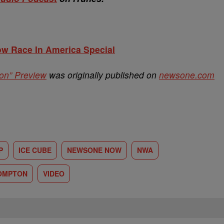
w Race In America Special
on” Preview
was originally published on
newsone.com
P
ICE CUBE
NEWSONE NOW
NWA
COMPTON
VIDEO