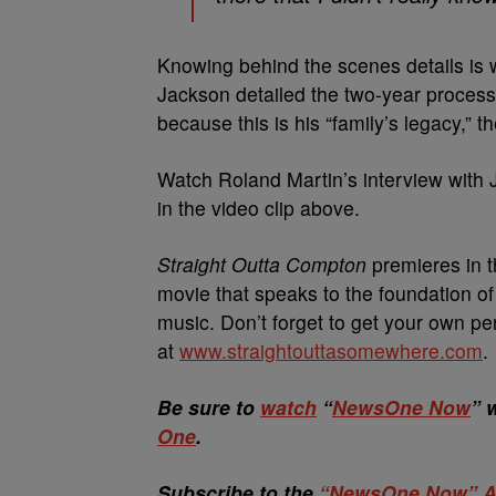
Knowing behind the scenes details is w
Jackson detailed the two-year process 
because this is his “family’s legacy,” 
Watch Roland Martin’s interview with 
in the video clip above.
Straight Outta Compton
premieres in t
movie that speaks to the foundation of
music. Don’t forget to get your own p
at
www.straightouttasomewhere.com
.
Be sure to
watch
“
NewsOne Now
” 
One
.
Subscribe to the
“NewsOne Now” A