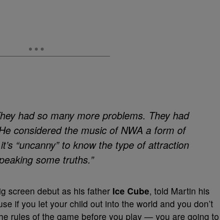
. “They had so many more problems. They had
” He considered the music of NWA a form of
 it’s “uncanny” to know the type of attraction
speaking some truths.”
g screen debut as his father
Ice Cube
, told Martin his
e if you let your child out into the world and you don’t
he rules of the game before you play — you are going to