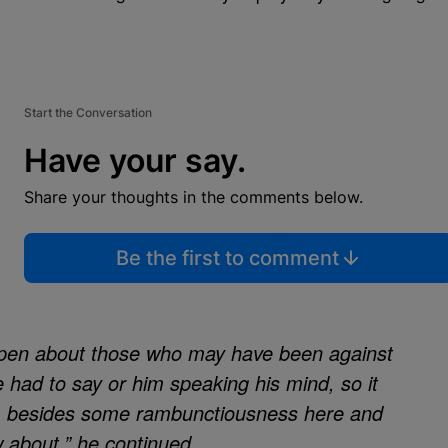
Start the Conversation
Have your say.
Share your thoughts in the comments below.
Be the first to comment
open about those who may have been against
 had to say or him speaking his mind, so it
film besides some rambunctiousness here and
ow about,” he continued.