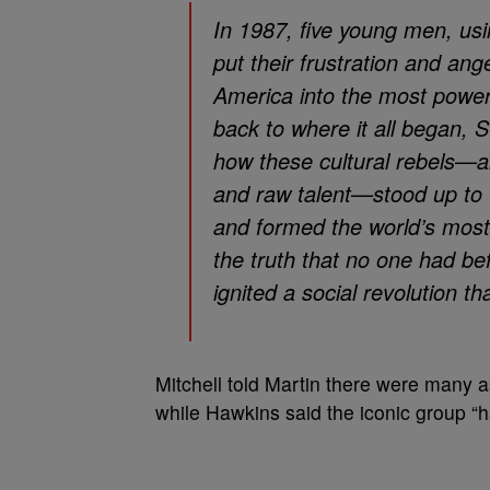
In 1987, five young men, us
put their frustration and ange
America into the most power
back to where it all began, S
how these cultural rebels—ar
and raw talent—stood up to 
and formed the world’s mos
the truth that no one had bef
ignited a social revolution tha
Mitchell told Martin there were many
while Hawkins said the iconic group “ha