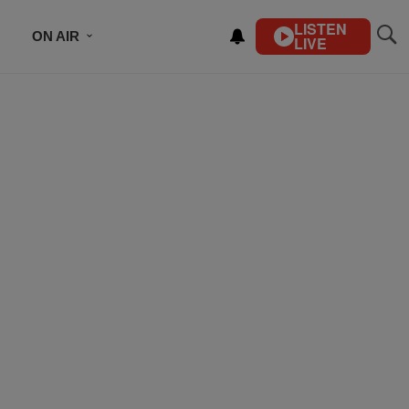
LISTEN
ON AIR
LIVE