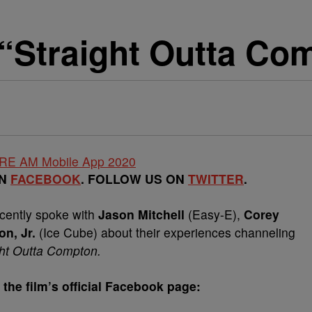
Straight Outta Co
ON
FACEBOOK
. FOLLOW US ON
TWITTER
.
cently spoke with
Jason Mitchell
(Easy-E),
Corey
n, Jr.
(Ice Cube) about their experiences channeling
ght Outta Compton.
 the film’s official Facebook page: