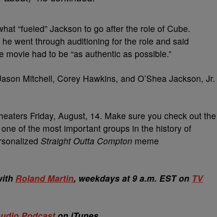
hat “fueled” Jackson to go after the role of Cube.
he went through auditioning for the role and said
the movie had to be “as authentic as possible.”
Jason Mitchell, Corey Hawkins, and O’Shea Jackson, Jr.
heaters Friday, August, 14. Make sure you check out the
 one of the most important groups in the history of
ersonalized
Straight Outta Compton
meme
with
Roland Martin
, weekdays at 9 a.m. EST on
TV
udio Podcast
on iTunes.