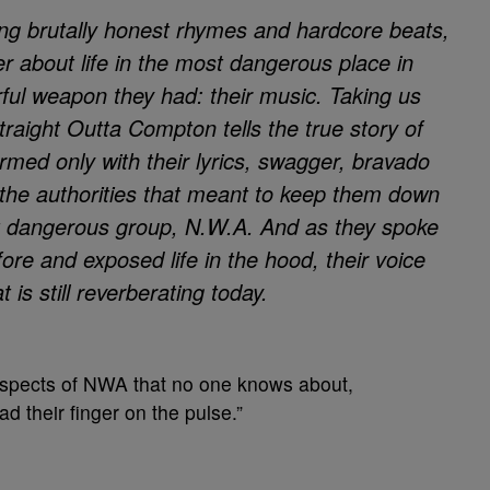
ing brutally honest rhymes and hardcore beats,
r about life in the
most dangerous place in
ful weapon they had: their music. Taking us
traight Outta Compton tells the true story of
med only with their lyrics, swagger, bravado
the authorities that meant to keep them down
t dangerous group, N.W.A. And as they spoke
ore and exposed life in the hood, their voice
t is still reverberating today.
 aspects of NWA that no one knows about,
d their finger on the pulse.”