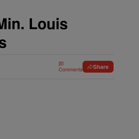
Min. Louis
s
Share
Comments