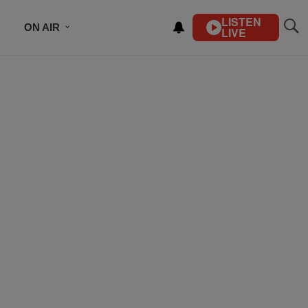
LISTEN
ON AIR
LIVE