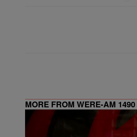
MORE FROM WERE-AM 1490