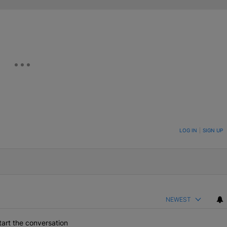
ON TO BE NOTIFIED WHEN NEW COMMENTS ARE POSTED
LOG IN
|
SIGN UP
NEWEST
art the conversation