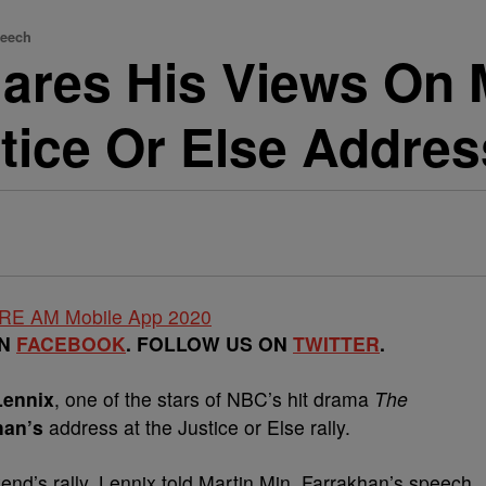
peech
ares His Views On 
tice Or Else Addres
ON
FACEBOOK
. FOLLOW US ON
TWITTER
.
Lennix
, one of the stars of NBC’s hit drama
The
han’s
address at the Justice or Else rally.
nd’s rally, Lennix told Martin Min. Farrakhan’s speech