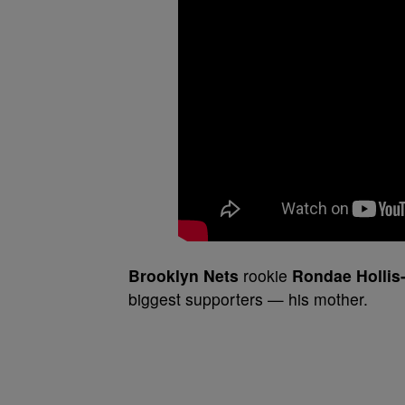
Brooklyn Nets
rookie
Rondae Hollis
biggest supporters — his mother.