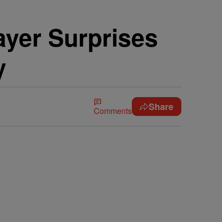
layer Surprises
y
Share
Comments