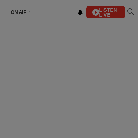
LISTEN
ON AIR
LIVE