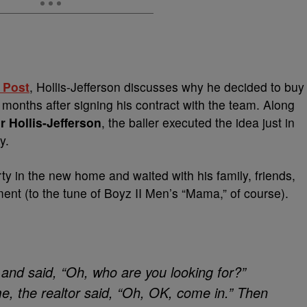
 Post
, Hollis-Jefferson discusses why he decided to buy
months after signing his contract with the team. Along
r Hollis-Jefferson
, the baller executed the idea just in
y.
ty in the new home and waited with his family, friends,
ent (to the tune of Boyz II Men’s “Mama,” of course).
and said, “Oh, who are you looking for?”
 the realtor said, “Oh, OK, come in.” Then