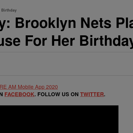
 Birthday
ity: Brooklyn Nets P
se For Her Birthda
ON
FACEBOOK
. FOLLOW US ON
TWITTER
.