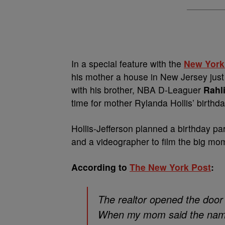
In a special feature with the
New York
his mother a house in New Jersey just 
with his brother, NBA D-Leaguer
Rahli
time for mother Rylanda Hollis’ birthda
Hollis-Jefferson planned a birthday par
and a videographer to film the big mom
According to
The New York Post
:
The realtor opened the door 
When my mom said the name,