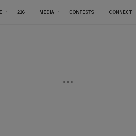
E
216
MEDIA
CONTESTS
CONNECT