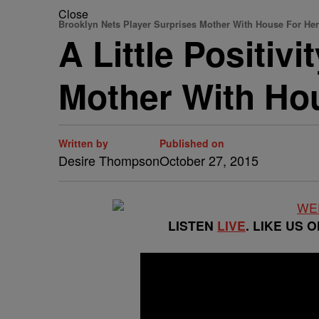
Close
Brooklyn Nets Player Surprises Mother With House For Her
A Little Positiv
Mother With Hou
Written by
Published on
Desire Thompson
October 27, 2015
LISTEN
LIVE
. LIKE US 