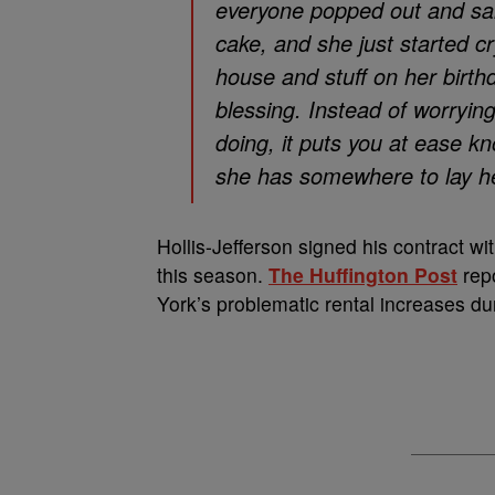
everyone popped out and sai
cake, and she just started cr
house and stuff on her birth
blessing. Instead of worryi
doing, it puts you at ease k
she has somewhere to lay her 
Hollis-Jefferson signed his contract wit
this season.
The Huffington Post
repo
York’s problematic rental increases dur