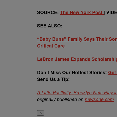
SOURCE:
The New York Post
| VID
SEE ALSO:
“Baby Buns” Family Says Their Son 
Critical Care
LeBron James Expands Scholarship
Don’t Miss Our Hottest Stories!
Get
Send Us a Tip!
A Little Positivity: Brooklyn Nets Pla
originally published on
newsone.com
✕