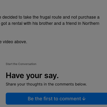
 decided to take the frugal route and not purchase a
 got a rental with his brother and a friend in Northern
he video above.
Start the Conversation
Have your say.
Share your thoughts in the comments below.
Be the first to comment