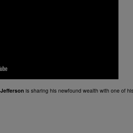
-Jefferson
is sharing his newfound wealth with one of hi