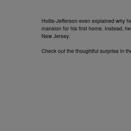
Hollis-Jefferson even explained why he
mansion for his first home. Instead, he
New Jersey.
Check out the thoughtful surprise in t