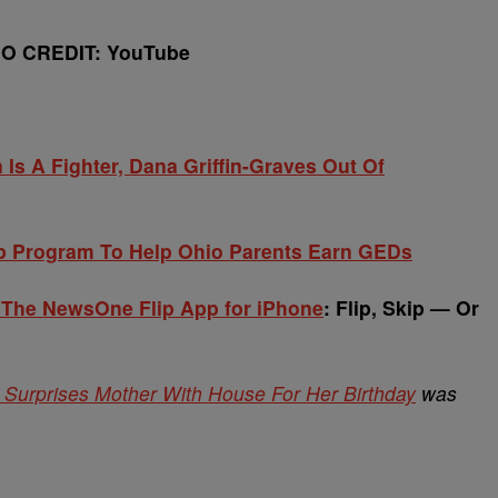
EO CREDIT: YouTube
Is A Fighter, Dana Griffin-Graves Out Of
 Program To Help Ohio Parents Earn GEDs
 The NewsOne Flip App for iPhone
: Flip, Skip — Or
yer Surprises Mother With House For Her Birthday
was