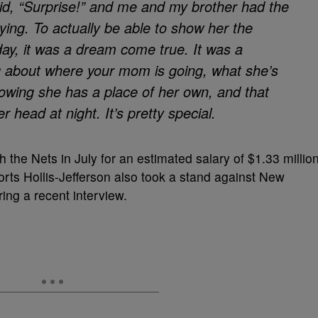
d, “Surprise!” and me and my brother had the
ying. To actually be able to show her the
day, it was a dream come true. It was a
ng about where your mom is going, what she’s
nowing she has a place of her own, and that
head at night. It’s pretty special.
h the Nets in July for an estimated salary of $1.33 millio
rts Hollis-Jefferson also took a stand against New
ing a recent interview.