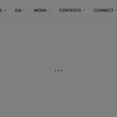
E
216
MEDIA
CONTESTS
CONNECT