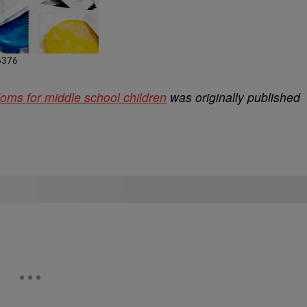
ms for middle school children
was originally published