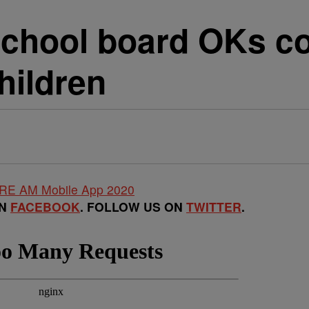
school board OKs c
hildren
ON
FACEBOOK
. FOLLOW US ON
TWITTER
.