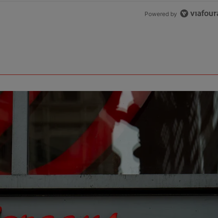
Powered by