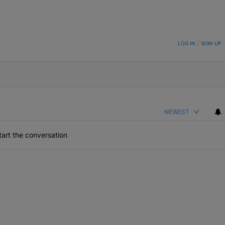
ON TO BE NOTIFIED WHEN NEW COMMENTS ARE POSTED
LOG IN
|
SIGN UP
NEWEST
art the conversation