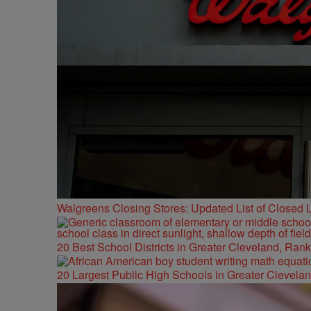
Walgreens Closing Stores: Updated List of Closed L
20 Best School Districts in Greater Cleveland, Ran
20 Largest Public High Schools in Greater Clevelan