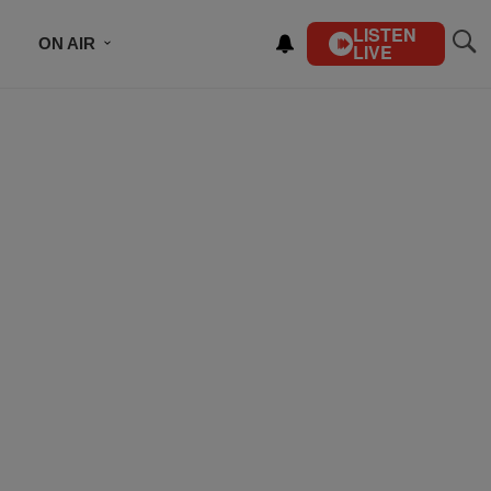
LISTEN
ON AIR
LIVE