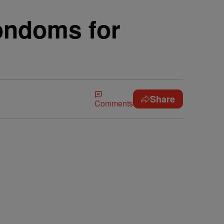
ondoms for
Share
Comments