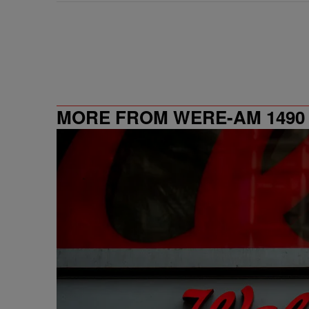
MORE FROM WERE-AM 1490