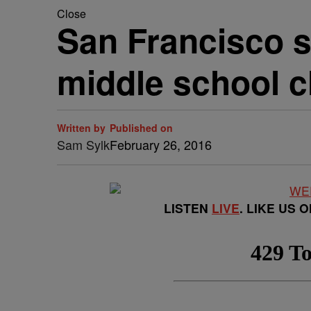
Close
San Francisco 
middle school c
Written by
Published on
Sam Sylk
February 26, 2016
LISTEN
LIVE
. LIKE US 