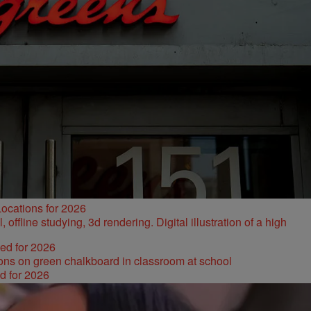
ocations for 2026
ked for 2026
d for 2026