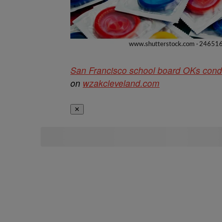
San Francisco school board OKs condo
on
wzakcleveland.com
✕