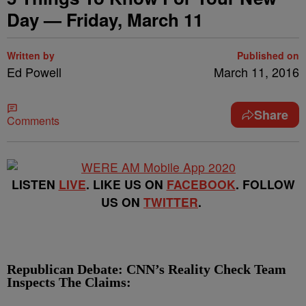
Day — Friday, March 11
Written by
Published on
Ed Powell
March 11, 2016
Share
Comments
LISTEN
LIVE
. LIKE US ON
FACEBOOK
. FOLLOW
US ON
TWITTER
.
Republican Debate: CNN’s Reality Check Team
Inspects The Claims: