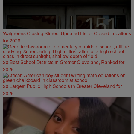
Walgreens Closing Stores: Updated List of Closed Locations
for 2026
20 Best School Districts in Greater Cleveland, Ranked for
2026
20 Largest Public High Schools in Greater Cleveland for
2026