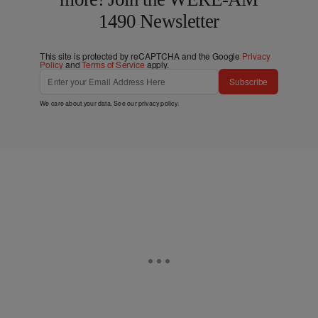
1490 Newsletter
This site is protected by reCAPTCHA and the Google
Privacy
Policy
and
Terms of Service
apply.
Subscribe
We care about your data. See our
privacy policy
.