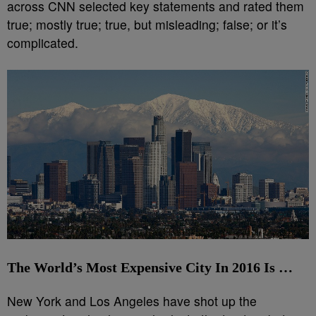
across CNN selected key statements and rated them
true; mostly true; true, but misleading; false; or it’s
complicated.
The World’s Most Expensive City In 2016 Is …
New York and Los Angeles have shot up the