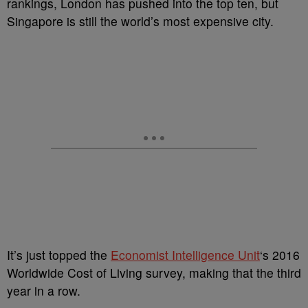
rankings, London has pushed into the top ten, but
Singapore is still the world’s most expensive city.
It’s just topped the
Economist Intelligence Unit
‘s 2016
Worldwide Cost of Living survey, making that the third
year in a row.