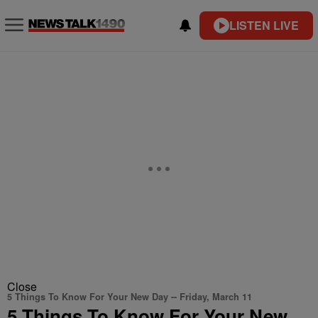
LISTEN LIVE
Close
5 Things To Know For Your New Day -- Friday, March 11
5 Things To Know For Your New