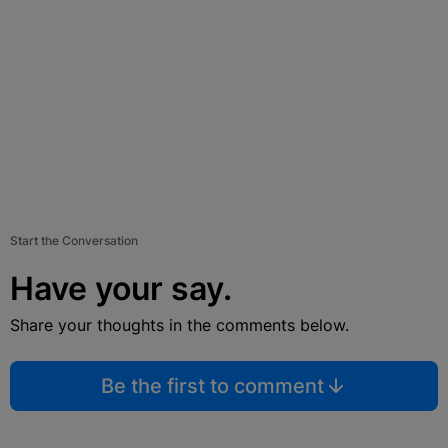
Start the Conversation
Have your say.
Share your thoughts in the comments below.
Be the first to comment