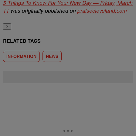
5 Things To Know For Your New Day — Friday, March
11
was originally published on
praisecleveland.com
✕
RELATED TAGS
INFORMATION
NEWS