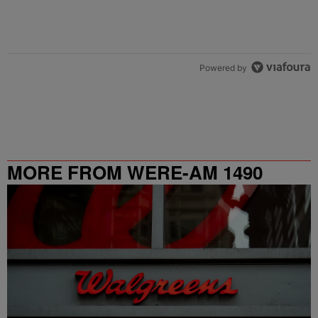
Powered by
MORE FROM WERE-AM 1490