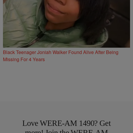
Black Teenager Joniah Walker Found Alive After Being
Missing For 4 Years
Love WERE-AM 1490? Get
more! Join the WERE-AM