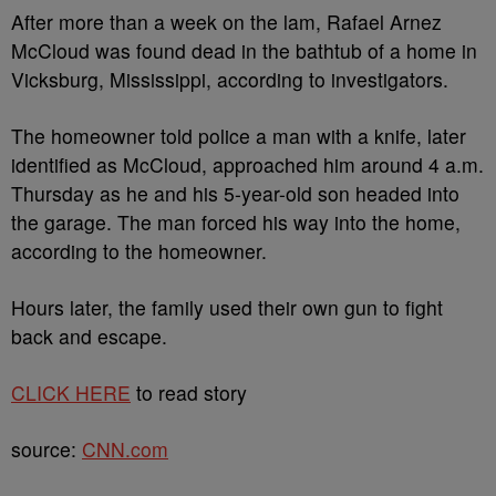
After more than a week on the lam, Rafael Arnez
McCloud was found dead in the bathtub of a home in
Vicksburg, Mississippi, according to investigators.
The homeowner told police a man with a knife, later
identified as McCloud, approached him around 4 a.m.
Thursday as he and his 5-year-old son headed into
the garage. The man forced his way into the home,
according to the homeowner.
Hours later, the family used their own gun to fight
back and escape.
CLICK HERE
to read story
source:
CNN.com