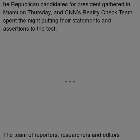
he Republican candidates for president gathered in
Miami on Thursday, and CNN’s Reality Check Team
spent the night putting their statements and
assertions to the test.
The team of reporters, researchers and editors