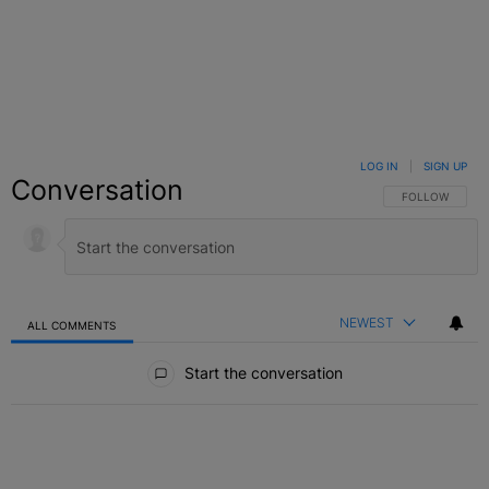
LOG IN
|
SIGN UP
Conversation
FOLLOW THIS C
FOLLOW
NEWEST
ALL COMMENTS
All Comments
Start the conversation