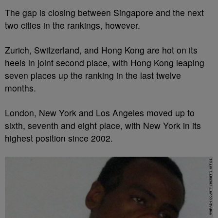
The gap is closing between Singapore and the next
two cities in the rankings, however.
Zurich, Switzerland, and Hong Kong are hot on its
heels in joint second place, with Hong Kong leaping
seven places up the ranking in the last twelve
months.
London, New York and Los Angeles moved up to
sixth, seventh and eight place, with New York in its
highest position since 2002.