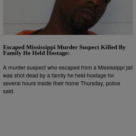
Escaped Mississippi Murder Suspect Killed By
Family He Held Hostage:
A murder suspect who escaped from a Mississippi jail
was shot dead by a family he held hostage for
several hours inside their home Thursday, police
said.