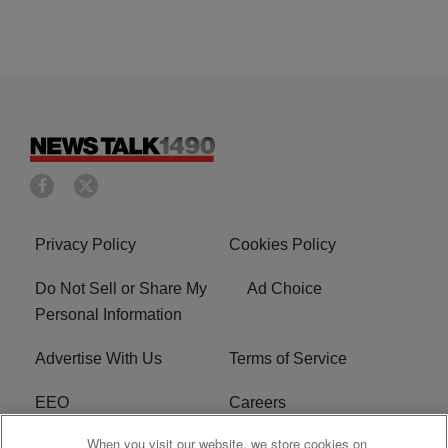
Privacy Policy
Cookies Policy
Do Not Sell or Share My
Ad Choice
Personal Information
Advertise With Us
Terms of Service
EEO
Careers
When you visit our website, we store cookies on
FAQ
FCC Public File