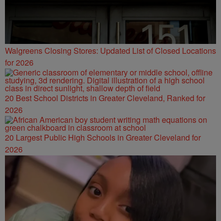
Walgreens Closing Stores: Updated List of Closed Locations
for 2026
20 Best School Districts in Greater Cleveland, Ranked for
2026
20 Largest Public High Schools in Greater Cleveland for
2026