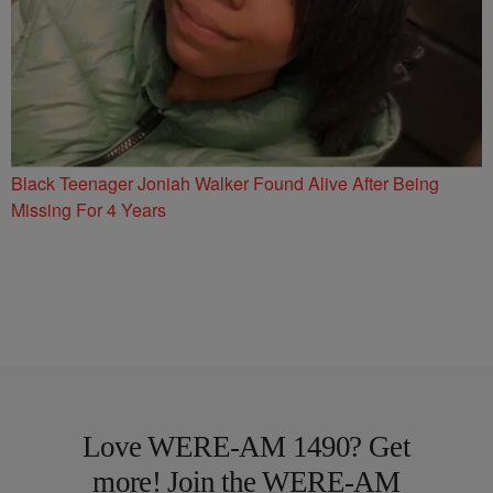
Black Teenager Joniah Walker Found Alive After Being
Missing For 4 Years
Love WERE-AM 1490? Get
more! Join the WERE-AM