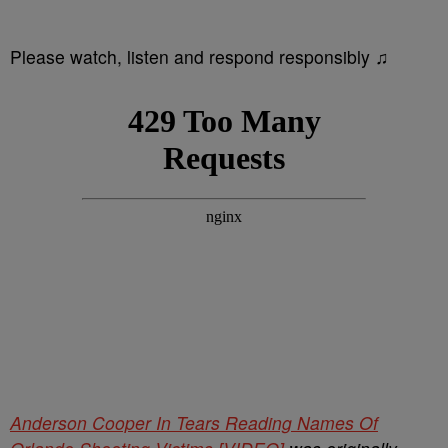
Please watch, listen and respond responsibly ♫
Anderson Cooper In Tears Reading Names Of