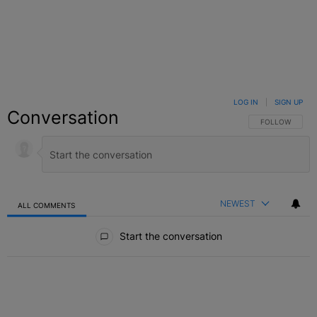
LOG IN
|
SIGN UP
Conversation
FOLLOW THIS C
FOLLOW
NEWEST
ALL COMMENTS
All Comments
Start the conversation