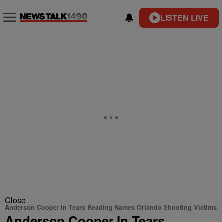
LISTEN LIVE
Close
Anderson Cooper In Tears Reading Names Orlando Shooting Victims
Anderson Cooper In Tears