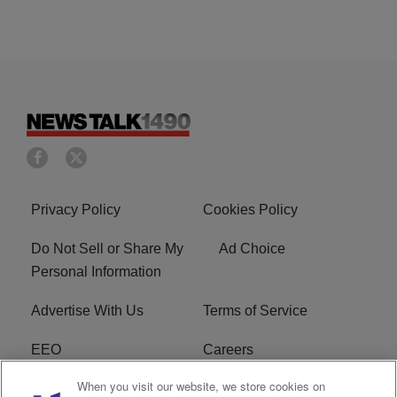
Privacy Policy
Cookies Policy
Do Not Sell or Share My
Ad Choice
Personal Information
Advertise With Us
Terms of Service
EEO
Careers
When you visit our website, we store cookies on
FAQ
FCC Public File