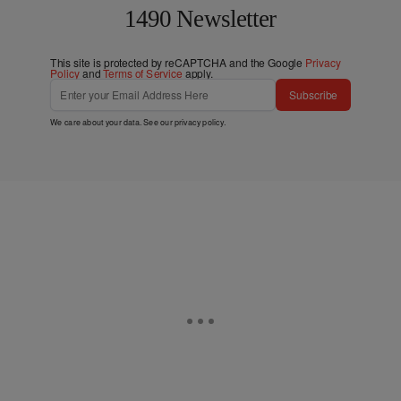
1490 Newsletter
This site is protected by reCAPTCHA and the Google
Privacy
Policy
and
Terms of Service
apply.
Subscribe
We care about your data. See our
privacy policy
.