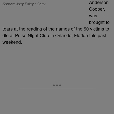
Anderson
Source: Joey Foley / Getty
Cooper,
was
brought to
tears at the reading of the names of the 50 victims to
die at Pulse Night Club in Orlando, Florida this past
weekend.