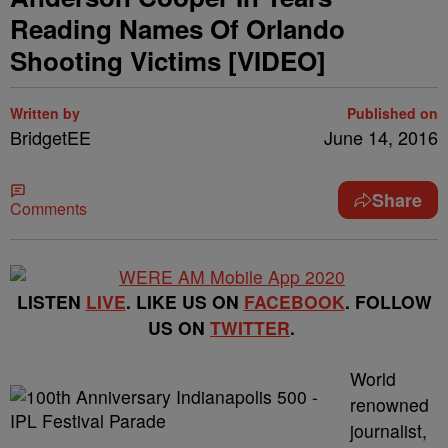
Reading Names Of Orlando
Shooting Victims [VIDEO]
Written by
Published on
BridgetEE
June 14, 2016
Share
Comments
LISTEN
LIVE
. LIKE US ON
FACEBOOK
. FOLLOW
US ON
TWITTER
.
World
renowned
journalist,