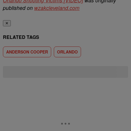
Orlando Shooting Victims [VIDEO]
was originally
published on
wzakcleveland.com
✕
RELATED TAGS
ANDERSON COOPER
ORLANDO