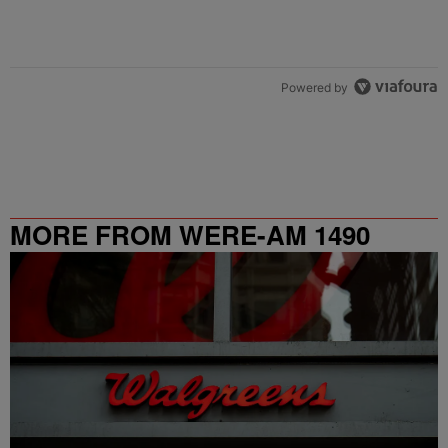
Powered by
MORE FROM WERE-AM 1490