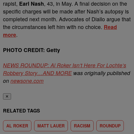
rapist,
Earl Nash
, 43, in May. A final decision on the
specific charges will be made after Nash’s autopsy is
completed next month. Advocates of Diallo argue that
the circumstances left him with no choice.
Read
more
.
PHOTO CREDIT: Getty
NEWS ROUNDUP: Al Roker Isn’t Here For Lochte’s
Robbery Story…AND MORE
was originally published
on
newsone.com
✕
RELATED TAGS
AL ROKER
MATT LAUER
RACISM
ROUNDUP