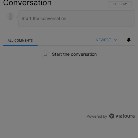
Conversation
FOLLOW THIS C
FOLLOW
NEWEST
ALL COMMENTS
All Comments
Start the conversation
Powered by