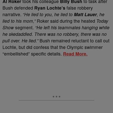
A
l Roker
took his colleague
Billy Bush
to task after
Bush defended
Ryan Lochte’s
false robbery
narrative.
“He lied to you, he lied to
Matt Lauer
, he
lied to his mom,”
Roker said during the heated
Today
Show
segment.
“He left his teammates hanging while
he skedaddled. There was no robbery, there was no
pull over. He lied.”
Bush remained reluctant to call out
Lochte, but did confess that the Olympic swimmer
“embellished” specific details.
Read More.