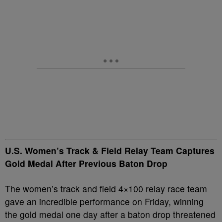
U.S. Women’s Track & Field Relay Team Captures
Gold Medal After Previous Baton Drop
The women’s track and field 4×100 relay race team
gave an incredible performance on Friday, winning
the gold medal one day after a baton drop threatened