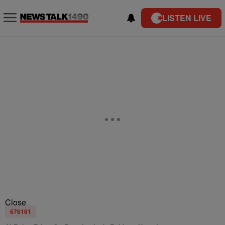
LISTEN LIVE
Close
676161