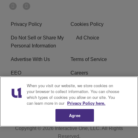
Privacy Policy
Cookies Policy
Do Not Sell or Share My
Ad Choice
Personal Information
Advertise With Us
Terms of Service
EEO
Careers
When you visit our website, we store cookies on
FAQ
FCC Public File
your browser to collect information. You can choose
which types of cookies you allow on our site. You
R1 Digital
WERE FCC Applications
can learn more in our
Privacy Policy here.
Agree
Copyright © 2026
Interactive One, LLC
. All Rights
Reserved.