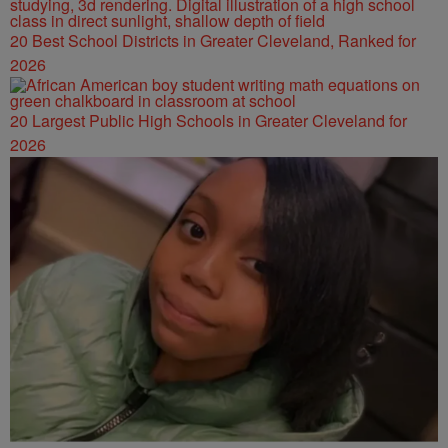
20 Best School Districts in Greater Cleveland, Ranked for
2026
20 Largest Public High Schools in Greater Cleveland for
2026