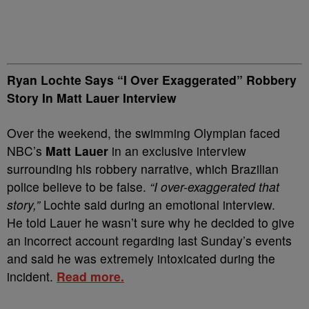
Ryan Lochte Says “I Over Exaggerated” Robbery
Story In Matt Lauer Interview
Over the weekend, the swimming Olympian faced
NBC’s
Matt Lauer
in an exclusive interview
surrounding his robbery narrative, which Brazilian
police believe to be false.
“I over-exaggerated that
story,”
Lochte said during an emotional interview.
He told Lauer he wasn’t sure why he decided to give
an incorrect account regarding last Sunday’s events
and said he was extremely intoxicated during the
incident.
Read more.