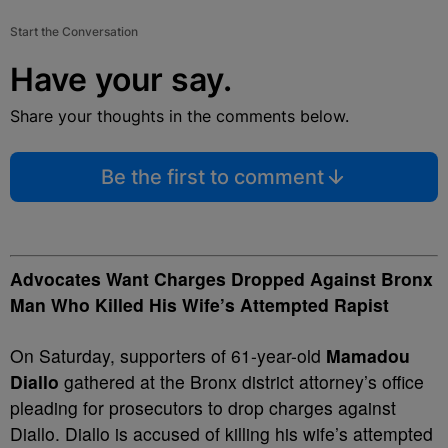
Start the Conversation
Have your say.
Share your thoughts in the comments below.
Be the first to comment
Advocates Want Charges Dropped Against Bronx
Man Who Killed His Wife’s Attempted Rapist
On Saturday, supporters of 61-year-old
Mamadou
Diallo
gathered at the Bronx district attorney’s office
pleading for prosecutors to drop charges against
Diallo. Diallo is accused of killing his wife’s attempted