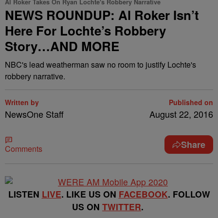
Al Roker Takes On Ryan Lochte's Robbery Narrative
NEWS ROUNDUP: Al Roker Isn’t
Here For Lochte’s Robbery
Story…AND MORE
NBC's lead weatherman saw no room to justify Lochte's
robbery narrative.
Written by
Published on
NewsOne Staff
August 22, 2016
Share
Comments
LISTEN
LIVE
. LIKE US ON
FACEBOOK
. FOLLOW
US ON
TWITTER
.