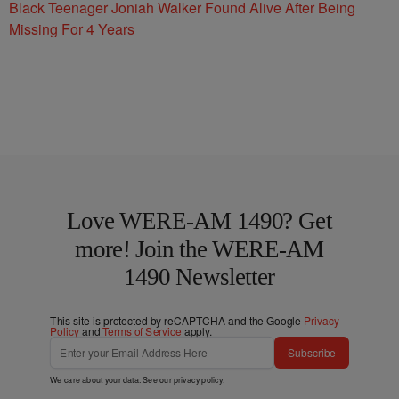
Black Teenager Joniah Walker Found Alive After Being
Missing For 4 Years
Love WERE-AM 1490? Get
more! Join the WERE-AM
1490 Newsletter
This site is protected by reCAPTCHA and the Google
Privacy
Policy
and
Terms of Service
apply.
Subscribe
We care about your data. See our
privacy policy
.