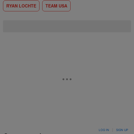
RYAN LOCHTE
TEAM USA
LOG IN
|
SIGN UP