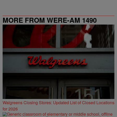
MORE FROM WERE-AM 1490
Walgreens Closing Stores: Updated List of Closed Locations
for 2026