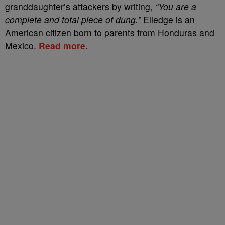
granddaughter’s attackers by writing,
“You are a
complete and total piece of dung.”
Elledge is an
American citizen born to parents from Honduras and
Mexico.
Read more
.