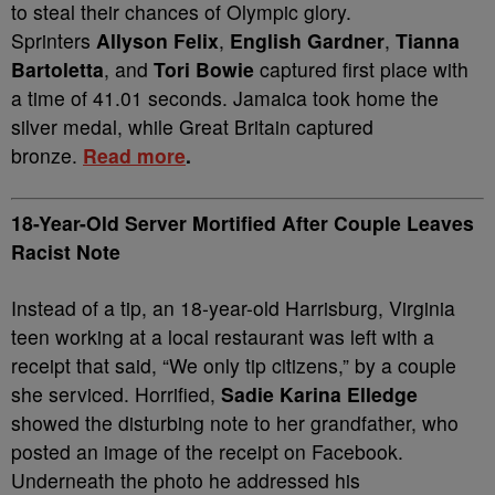
to steal their chances of Olympic glory.
Sprinters
Allyson Felix
,
English Gardner
,
Tianna
Bartoletta
, and
Tori Bowie
captured first place with
a time of 41.01 seconds. Jamaica took home the
silver medal, while Great Britain captured
bronze.
Read more
.
18-Year-Old Server Mortified After Couple Leaves
Racist Note
Instead of a tip, an 18-year-old Harrisburg, Virginia
teen working at a local restaurant was left with a
receipt that said, “We only tip citizens,” by a couple
she serviced. Horrified,
Sadie Karina Elledge
showed the disturbing note to her grandfather, who
posted an image of the receipt on Facebook.
Underneath the photo he addressed his