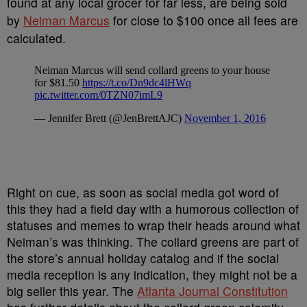
found at any local grocer for far less, are being sold
by
Neiman Marcus
for close to $100 once all fees are
calculated.
Right on cue, as soon as social media got word of
this they had a field day with a humorous collection of
statuses and memes to wrap their heads around what
Neiman’s was thinking. The collard greens are part of
the store’s annual holiday catalog and if the social
media reception is any indication, they might not be a
big seller this year. The
Atlanta Journal Constitution