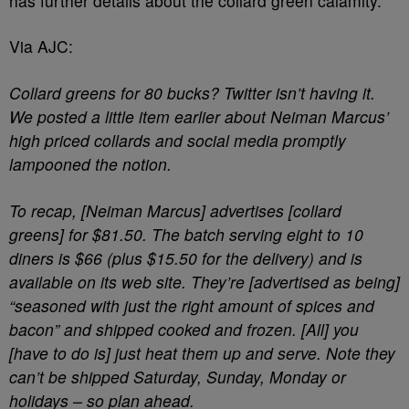
has further details about the collard green calamity.
Via AJC:
Collard greens for 80 bucks? Twitter isn’t having it.
We posted a little item earlier about Neiman Marcus’
high priced collards and social media promptly
lampooned the notion.
To recap, [Neiman Marcus] advertises [collard
greens] for $81.50. The batch serving eight to 10
diners is $66 (plus $15.50 for the delivery) and is
available on its web site. They’re [advertised as being]
“seasoned with just the right amount of spices and
bacon” and shipped cooked and frozen. [All] you
[have to do is] just heat them up and serve. Note they
can’t be shipped Saturday, Sunday, Monday or
holidays – so plan ahead.