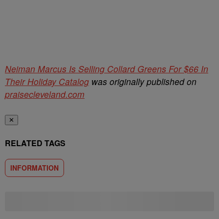
Neiman Marcus Is Selling Collard Greens For $66 In
Their Holiday Catalog
was originally published on
praisecleveland.com
✕
RELATED TAGS
INFORMATION