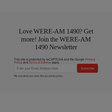
Love WERE-AM 1490? Get
more! Join the WERE-AM
1490 Newsletter
This site is protected by reCAPTCHA and the Google
Privacy
Policy
and
Terms of Service
apply.
Subscribe
We care about your data. See our
privacy policy
.