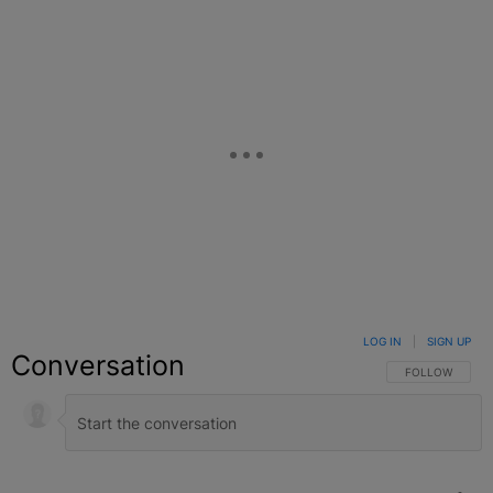
LOG IN
|
SIGN UP
Conversation
FOLLOW THIS C
FOLLOW