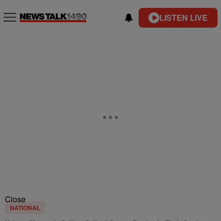
LISTEN LIVE
Close
NATIONAL