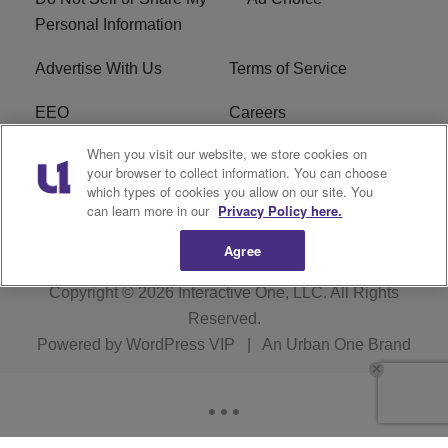
Personal Information
Advertise With Us
Terms of Service
EEO
Careers
When you visit our website, we store cookies on
FAQ
FCC Public File
your browser to collect information. You can choose
which types of cookies you allow on our site. You
R1 Digital
WERE FCC Applications
can learn more in our
Privacy Policy here.
Agree
Copyright © 2026
Interactive One, LLC
. All Rights
Reserved.
Powered by
WordPress VIP
|
An Urban One Brand