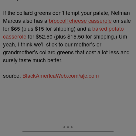
If the collard greens don’t tempt your palate, Neiman
Marcus also has a
broccoli cheese casserole
on sale
for $65 (plus $15 for shipping) and a
baked potato
casserole
for $52.50 (plus $15.50 for shipping.) Um
yeah, I think we’ll stick to our mother’s or
grandmother’s collard greens that cost a lot less and
surely taste much better.
source:
BlackAmericaWeb.com/ajc.com