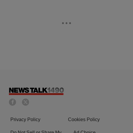
Privacy Policy
Cookies Policy
Do Not Sell or Share My
Ad Choice