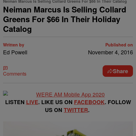
Neiman Marcus Is Selling Collard Greens For $66 In Their Catalog
Neiman Marcus Is Selling Collard
Greens For $66 In Their Holiday
Catalog
Written by
Published on
Ed Powell
November 4, 2016
Share
Comments
LISTEN
LIVE
. LIKE US ON
FACEBOOK
. FOLLOW
US ON
TWITTER
.