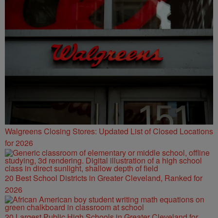
Walgreens Closing Stores: Updated List of Closed Locations
for 2026
20 Best School Districts in Greater Cleveland, Ranked for
2026
20 Largest Public High Schools in Greater Cleveland for