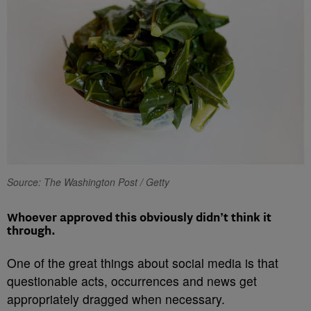
Source: The Washington Post / Getty
Whoever approved this obviously didn’t think it
through.
One of the great things about social media is that
questionable acts, occurrences and news get
appropriately dragged when necessary.