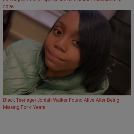
2026
Black Teenager Joniah Walker Found Alive After Being
Missing For 4 Years