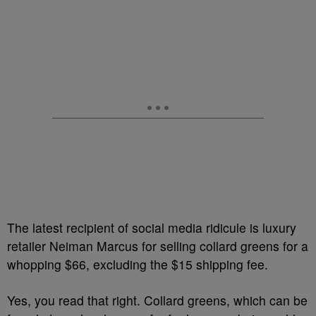
The latest recipient of social media ridicule is luxury
retailer Neiman Marcus for selling collard greens for a
whopping $66, excluding the $15 shipping fee.
Yes, you read that right. Collard greens, which can be