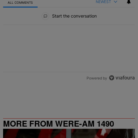
NEWEST
ALL COMMENTS
All Comments
Start the conversation
Powered by
MORE FROM WERE-AM 1490