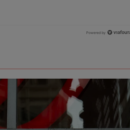
Powered by