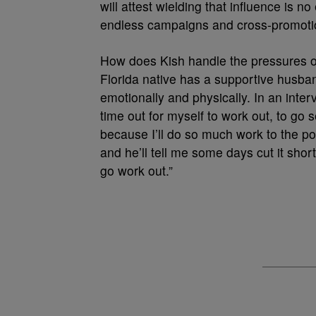
will attest wielding that influence is n
endless campaigns and cross-promotions
How does Kish handle the pressures of 
Florida native has a supportive husb
emotionally and physically. In an interv
time out for myself to work out, to go
because I’ll do so much work to the poin
and he’ll tell me some days cut it shor
go work out.”