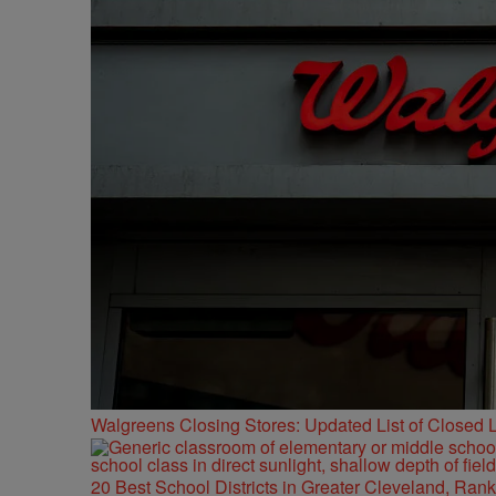
Walgreens Closing Stores: Updated List of Closed L
20 Best School Districts in Greater Cleveland, Ran