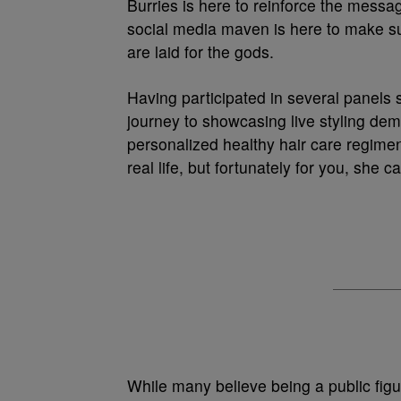
Burries is here to reinforce the messa
social media maven is here to make sur
are laid for the gods.
Having participated in several panels 
journey to showcasing live styling dem
personalized healthy hair care regimen
real life, but fortunately for you, she
While many believe being a public figur