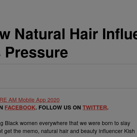
w Natural Hair Infl
s Pressure
ON
FACEBOOK
. FOLLOW US ON
TWITTER
.
ng Black women everywhere that we were born to slay
ot get the memo, natural hair and beauty influencer Kish