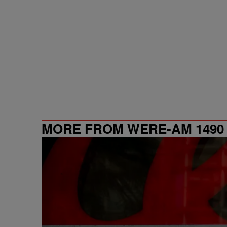
MORE FROM WERE-AM 1490