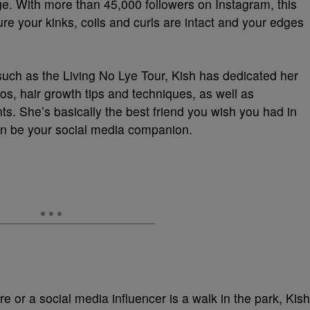
ge. With more than 45,000 followers on Instagram, this
e your kinks, coils and curls are intact and your edges
such as the Living No Lye Tour, Kish has dedicated her
os, hair growth tips and techniques, as well as
ts. She’s basically the best friend you wish you had in
 can be your social media companion.
e or a social media influencer is a walk in the park, Kish