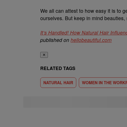
We all can attest to how easy it is to g
ourselves. But keep in mind beauties, 
It’s Handled! How Natural Hair Influe
published on
hellobeautiful.com
✕
RELATED TAGS
NATURAL HAIR
WOMEN IN THE WORK