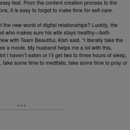
o easy feat. From the content creation process to the
, it is easy to forget to make time for self-care.
the new world of digital relationships? Luckily, the
and who makes sure his wife stays healthy—both
iew with Team Beautiful, Kish said, “I literally take the
 see a movie. My husband helps me a lot with this,
t I haven’t eaten or I’ll get two to three hours of sleep,
t, take some time to meditate, take some time to pray or