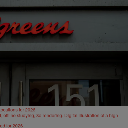
ocations for 2026
ked for 2026