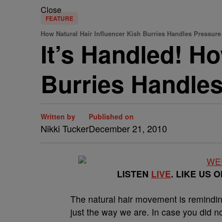
Close
FEATURE
How Natural Hair Influencer Kish Burries Handles Pressure
It’s Handled! Ho
Burries Handle
Written by
Published on
Nikki Tucker
December 21, 2010
LISTEN
LIVE
. LIKE US 
The natural hair movement is remindi
just the way we are. In case you did n