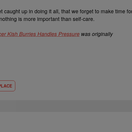
et caught up in doing it all, that we forget to make time fo
nothing is more important than self-care.
ncer Kish Burries Handles Pressure
was originally
PLACE