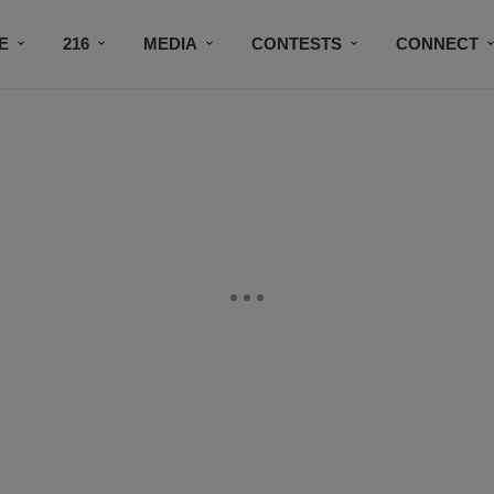
E
216
MEDIA
CONTESTS
CONNECT