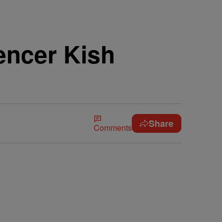
uencer Kish
Share
Comments