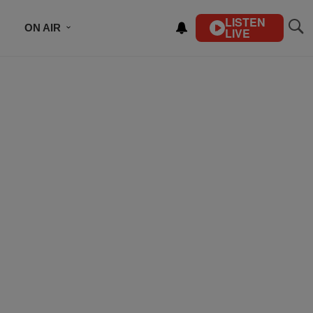
LISTEN
ON AIR
LIVE