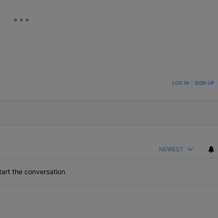
ON TO BE NOTIFIED WHEN NEW COMMENTS ARE POSTED
LOG IN
|
SIGN UP
NEWEST
art the conversation