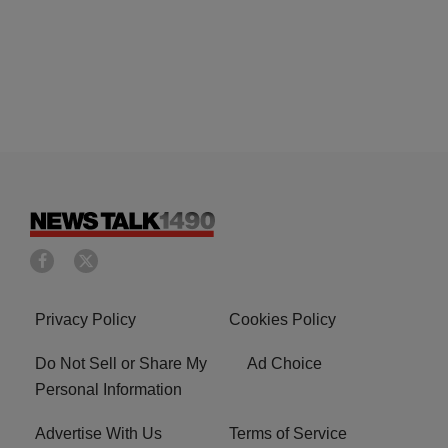
Privacy Policy
Cookies Policy
Do Not Sell or Share My
Ad Choice
Personal Information
Advertise With Us
Terms of Service