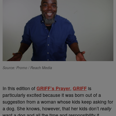
Source: Promo / Reach Media
In this edition of
GRIFF’s Prayer
,
GRIFF
is
particularly excited because it was born out of a
suggestion from a woman whose kids keep asking for
a dog. She knows, however, that her kids don’t
really
want a dog and all the time and responsibility it