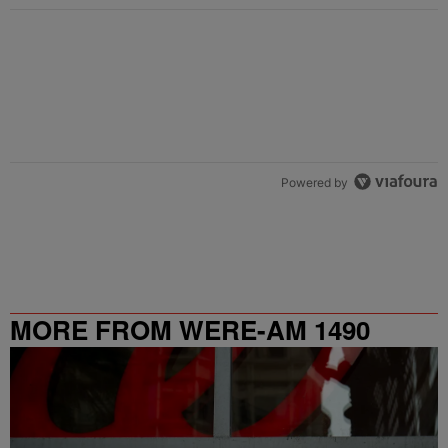
Powered by
MORE FROM WERE-AM 1490