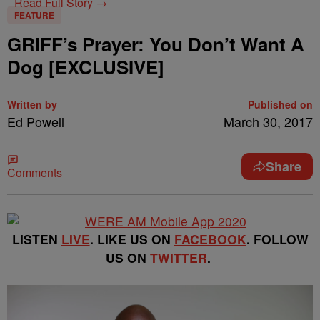
Read Full Story →
FEATURE
GRIFF’s Prayer: You Don’t Want A
Dog [EXCLUSIVE]
Written by
Published on
Ed Powell
March 30, 2017
Share
Comments
LISTEN
LIVE
. LIKE US ON
FACEBOOK
. FOLLOW
US ON
TWITTER
.