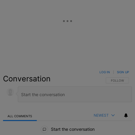
LOG IN
|
SIGN UP
Conversation
FOLLOW THIS C
FOLLOW
NEWEST
ALL COMMENTS
All Comments
Start the conversation