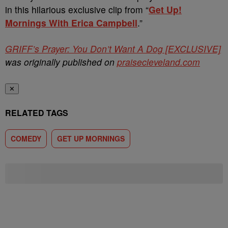
in this hilarious exclusive clip from “
Get Up!
Mornings With Erica Campbell
.”
GRIFF’s Prayer: You Don’t Want A Dog [EXCLUSIVE]
was originally published on
praisecleveland.com
✕
RELATED TAGS
COMEDY
GET UP MORNINGS