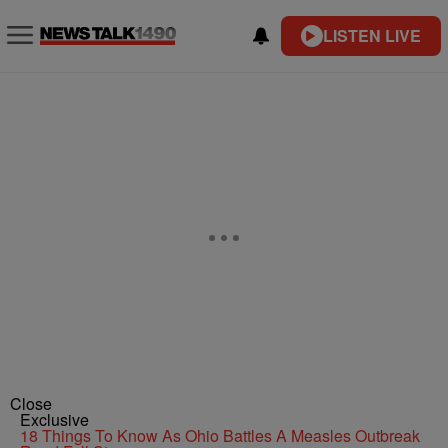
LISTEN LIVE
Close
Exclusive
18 Things To Know As Ohio Battles A Measles Outbreak