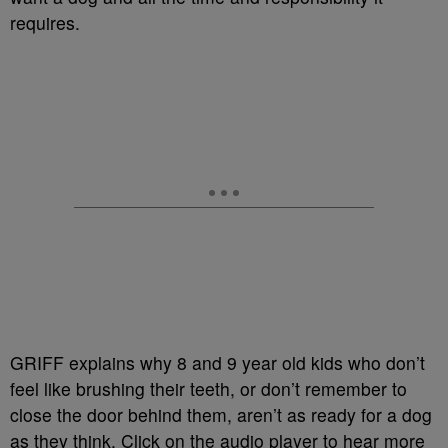
requires.
GRIFF explains why 8 and 9 year old kids who don’t
feel like brushing their teeth, or don’t remember to
close the door behind them, aren’t as ready for a dog
as they think. Click on the audio player to hear more