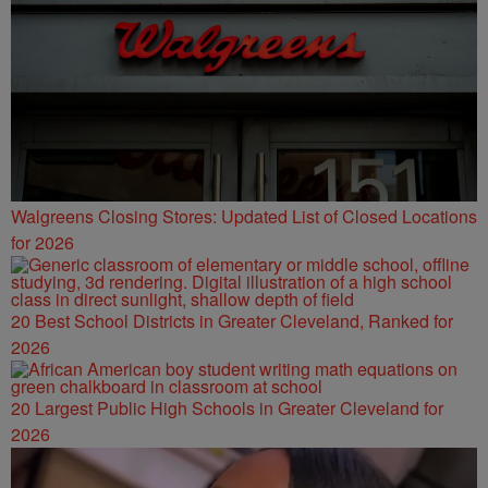
Walgreens Closing Stores: Updated List of Closed Locations
for 2026
20 Best School Districts in Greater Cleveland, Ranked for
2026
20 Largest Public High Schools in Greater Cleveland for
2026