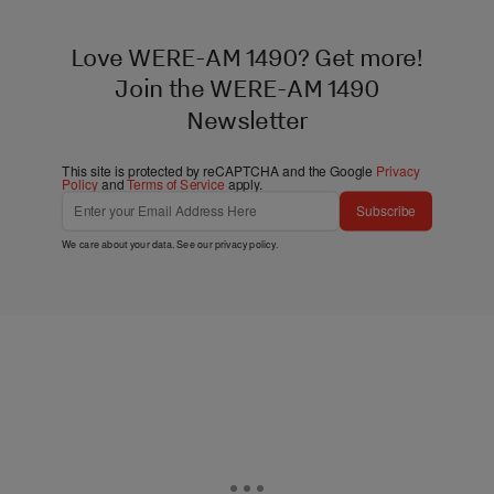
Love WERE-AM 1490? Get more!
Join the WERE-AM 1490
Newsletter
This site is protected by reCAPTCHA and the Google
Privacy
Policy
and
Terms of Service
apply.
Subscribe
We care about your data. See our
privacy policy
.