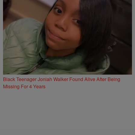
Black Teenager Joniah Walker Found Alive After Being
Missing For 4 Years