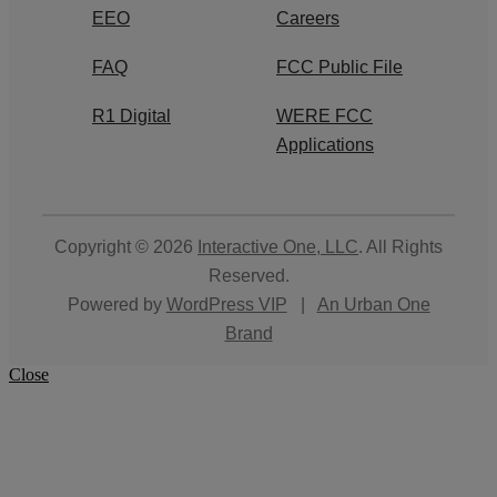
EEO
Careers
FAQ
FCC Public File
R1 Digital
WERE FCC
Applications
Copyright © 2026
Interactive One, LLC
. All Rights
Reserved.
Powered by
WordPress VIP
|
An Urban One
Brand
Close