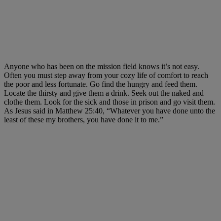
Anyone who has been on the mission field knows it’s not easy.
Often you must step away from your cozy life of comfort to reach
the poor and less fortunate. Go find the hungry and feed them.
Locate the thirsty and give them a drink. Seek out the naked and
clothe them. Look for the sick and those in prison and go visit them.
As Jesus said in Matthew 25:40, “Whatever you have done unto the
least of these my brothers, you have done it to me.”