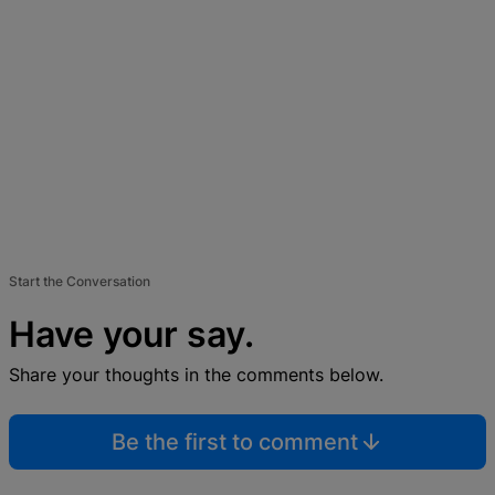
Start the Conversation
Have your say.
Share your thoughts in the comments below.
Be the first to comment