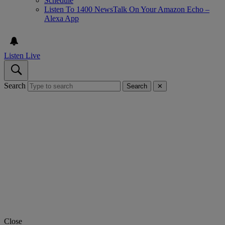
Schedule
Listen To 1400 NewsTalk On Your Amazon Echo –
Alexa App
Listen Live
Search
Search
✕
Close