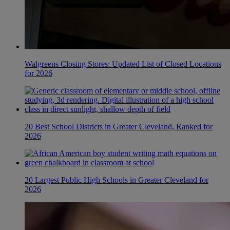
Walgreens Closing Stores: Updated List of Closed Locations
for 2026
20 Best School Districts in Greater Cleveland, Ranked for
2026
20 Largest Public High Schools in Greater Cleveland for
2026