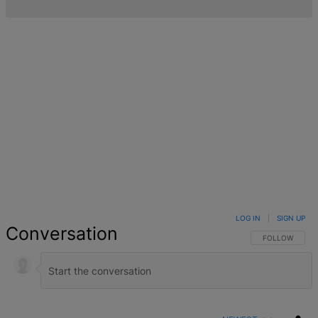
LOG IN
|
SIGN UP
Conversation
FOLLOW THIS 
FOLLOW