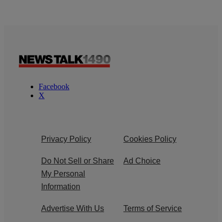
Facebook
X
Privacy Policy
Cookies Policy
Do Not Sell or Share
Ad Choice
My Personal
Information
Advertise With Us
Terms of Service