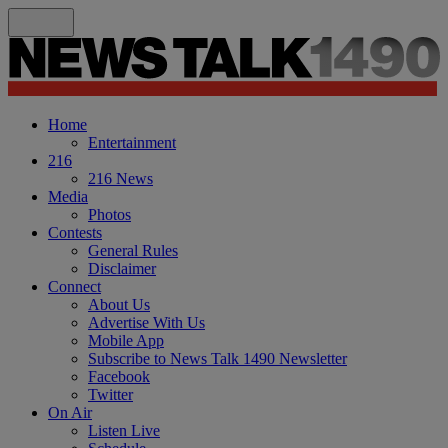
Home
Entertainment
216
216 News
Media
Photos
Contests
General Rules
Disclaimer
Connect
About Us
Advertise With Us
Mobile App
Subscribe to News Talk 1490 Newsletter
Facebook
Twitter
On Air
Listen Live