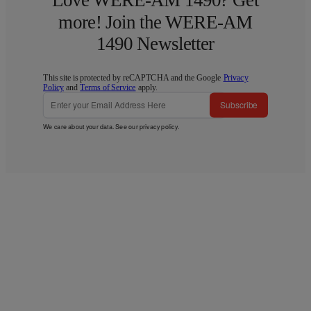
Love WERE-AM 1490? Get
more! Join the WERE-AM
1490 Newsletter
This site is protected by reCAPTCHA and the Google
Privacy
Policy
and
Terms of Service
apply.
Subscribe
We care about your data. See our
privacy policy
.