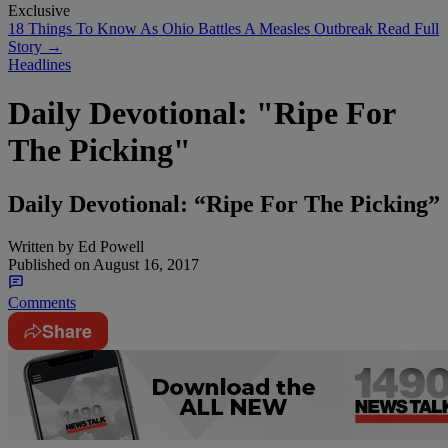
Exclusive
18 Things To Know As Ohio Battles A Measles Outbreak
Read Full
Story →
Headlines
Daily Devotional: "Ripe For
The Picking"
Daily Devotional: “Ripe For The Picking”
Written by
Ed Powell
Published on
August 16, 2017
Comments
Share