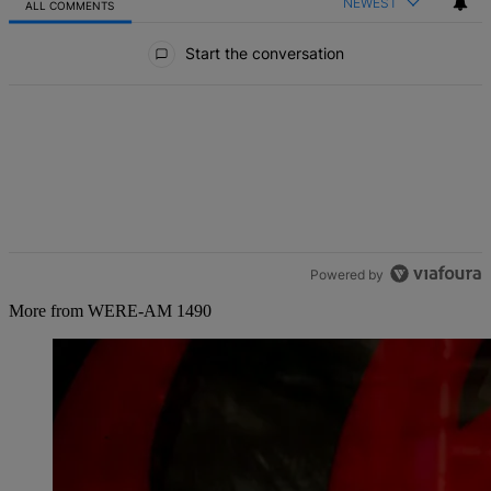
NEWEST
ALL COMMENTS
All Comments
Start the conversation
Powered by
More from WERE-AM 1490