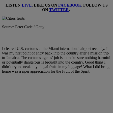
LISTEN
LIVE
. LIKE US ON
FACEBOOK
. FOLLOW US
ON
TWITTER
.
Source: Peter Cade / Getty
I cleared U.S. customs at the Miami international airport recently. It
was my first point of entry back into the country after a mission trip
to Jamaica. The customs agents’ job is to make sure nothing harmful
or potentially dangerous is brought into the country. Good thing I
didn’t try to sneak any illegal fruits in my luggage! What I did bring
home was a riper appreciation for the Fruit of the Spirit.