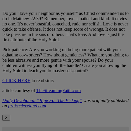
Do you “love your neighbor as yourself” as Christ commanded us to
do in Matthew 22:39? Remember, love is patient and kind. It envies
no one. It’s never boastful, conceited, rude nor selfish. Love is never
quick to take offense. It does not keep score of wrongs. It does not
take pleasure in the sins of others. That’s love. And love is just the
first attribute of the Holy Spirit.
Pick patience: Are you working on being more patient with your
agitating co-workers? How about gentleness? What are you doing to
be less abrasive and more gentle with your spouse? Do your
children witness you flying off the handle? Or are you allowing the
Holy Spirit to teach you to master self-control?
CLICK HERE
to read story
article courtesy of
TheStreamingFaith.com
Daily Devotional: “Ripe For The Picking”
was originally published
on
praisecleveland.com
✕