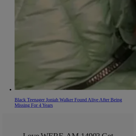
Black Teenager Joniah Walker Found Alive After Being
Missing For 4 Years