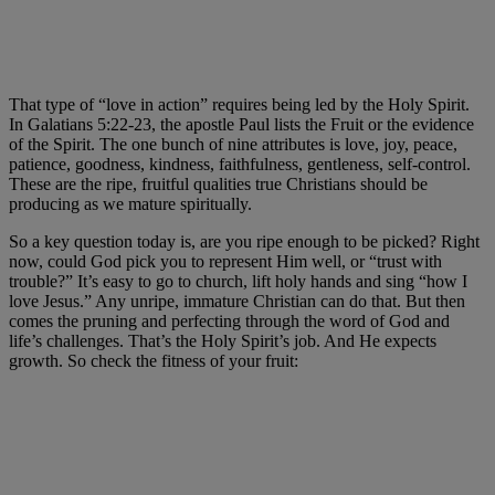
That type of “love in action” requires being led by the Holy Spirit.
In Galatians 5:22-23, the apostle Paul lists the Fruit or the evidence
of the Spirit. The one bunch of nine attributes is love, joy, peace,
patience, goodness, kindness, faithfulness, gentleness, self-control.
These are the ripe, fruitful qualities true Christians should be
producing as we mature spiritually.
So a key question today is, are you ripe enough to be picked? Right
now, could God pick you to represent Him well, or “trust with
trouble?” It’s easy to go to church, lift holy hands and sing “how I
love Jesus.” Any unripe, immature Christian can do that. But then
comes the pruning and perfecting through the word of God and
life’s challenges. That’s the Holy Spirit’s job. And He expects
growth. So check the fitness of your fruit: