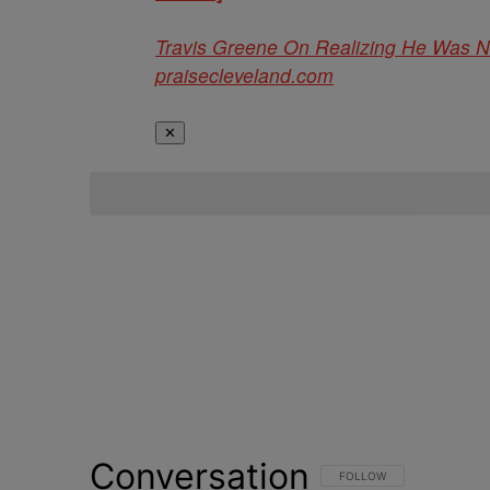
Travis Greene On Realizing He Was 
praisecleveland.com
✕
Conversation
FOLLOW THIS CONVERSATI
FOLLOW