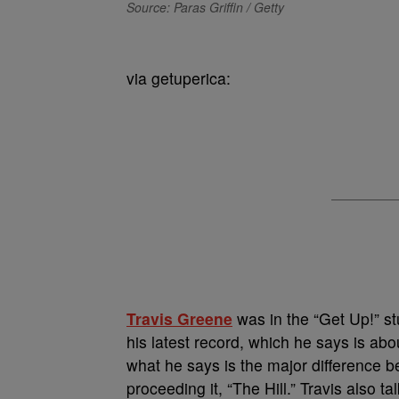
Source: Paras Griffin / Getty
via getuperica:
Travis Greene
was in the “Get Up!” st
his latest record, which he says is a
what he says is the major difference b
proceeding it, “The Hill.” Travis also t