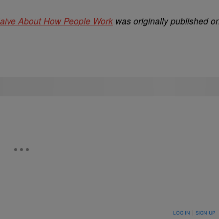
Naive About How People Work
was originally published o
ON TO BE NOTIFIED WHEN NEW COMMENTS ARE POSTED
LOG IN
|
SIGN UP