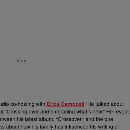
udio co-hosting with
Erica Campbell
! He talked about
bout “Crossing over and embracing what’s new.” He reveal
etween his latest album, “Crossover,” and the one
alks about how his family has influenced his writing of