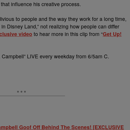
 that influence his creative process.
livious to people and the way they work for a long time,
 in Disney Land,” not realizing how people can differ
clusive video
to hear more in this clip from “
Get Up!
ca Campbell” LIVE every weekday from 6/5am C.
Campbell Goof Off Behind The Scenes! [EXCLUSIVE