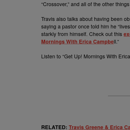
“Crossover,” and all of the other things
Travis also talks about having been ob
saying a pastor once told him he “lives
starkly from himself. Check out this
ex
Mornings With Erica Campbe
ll.”
Listen to “Get Up! Mornings With Eri
RELATED:
Travis Greene & Erica 