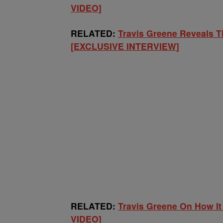
VIDEO]
RELATED:
Travis Greene Reveals T
[EXCLUSIVE INTERVIEW]
RELATED:
Travis Greene On How It
VIDEO]