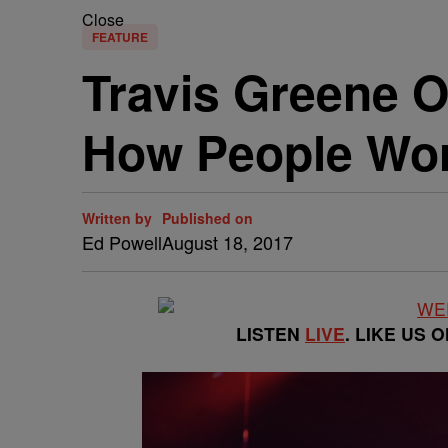
Close
FEATURE
Travis Greene O
How People Wo
Written by
Published on
Ed Powell
August 18, 2017
LISTEN
LIVE
. LIKE US 