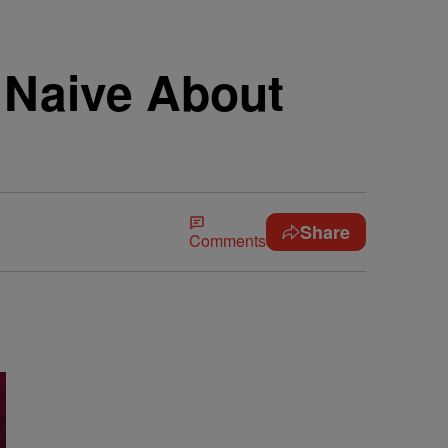
 Naive About
Share
Comments