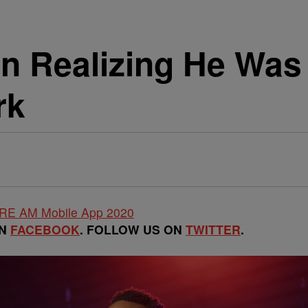
n Realizing He Was
rk
ON
FACEBOOK
. FOLLOW US ON
TWITTER
.