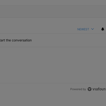
NEWEST
art the conversation
Powered by