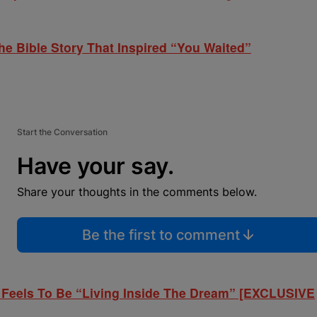
he Bible Story That Inspired “You Waited”
Start the Conversation
Have your say.
Share your thoughts in the comments below.
Be the first to comment
 Feels To Be “Living Inside The Dream” [EXCLUSIVE