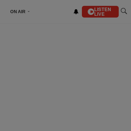
LISTEN
ON AIR
LIVE