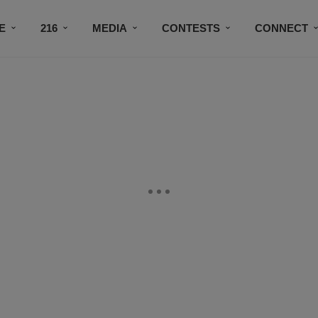
E
216
MEDIA
CONTESTS
CONNECT