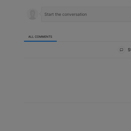
ALL COMMENTS
All Comments
St