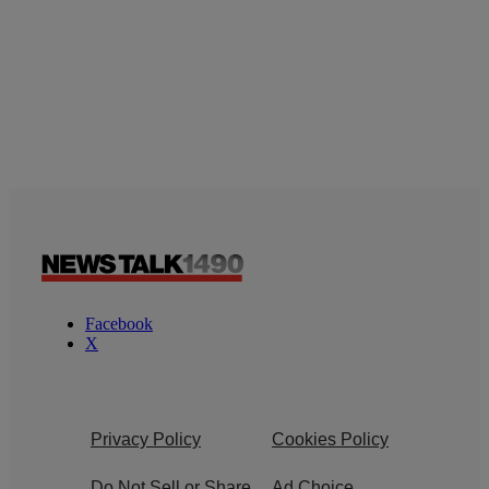
Facebook
X
Privacy Policy
Cookies Policy
Do Not Sell or Share
Ad Choice