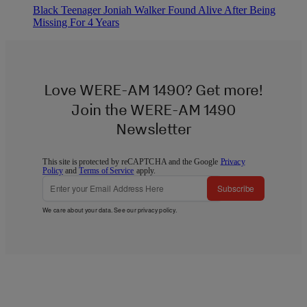
Black Teenager Joniah Walker Found Alive After Being
Missing For 4 Years
Love WERE-AM 1490? Get more!
Join the WERE-AM 1490
Newsletter
This site is protected by reCAPTCHA and the Google
Privacy
Policy
and
Terms of Service
apply.
Subscribe
We care about your data. See our
privacy policy
.