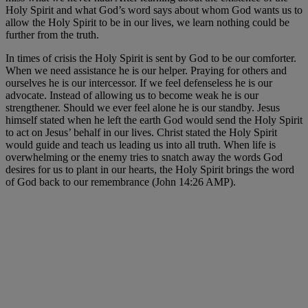
Holy Spirit and what God’s word says about whom God wants us to
allow the Holy Spirit to be in our lives, we learn nothing could be
further from the truth.
In times of crisis the Holy Spirit is sent by God to be our comforter.
When we need assistance he is our helper. Praying for others and
ourselves he is our intercessor. If we feel defenseless he is our
advocate. Instead of allowing us to become weak he is our
strengthener. Should we ever feel alone he is our standby. Jesus
himself stated when he left the earth God would send the Holy Spirit
to act on Jesus’ behalf in our lives. Christ stated the Holy Spirit
would guide and teach us leading us into all truth. When life is
overwhelming or the enemy tries to snatch away the words God
desires for us to plant in our hearts, the Holy Spirit brings the word
of God back to our remembrance (John 14:26 AMP).