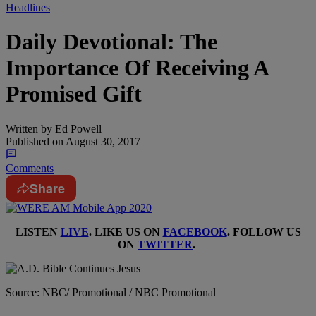
Headlines
Daily Devotional: The
Importance Of Receiving A
Promised Gift
Written by
Ed Powell
Published on
August 30, 2017
Comments
Share
LISTEN
LIVE
. LIKE US ON
FACEBOOK
. FOLLOW US
ON
TWITTER
.
Source: NBC/ Promotional / NBC Promotional