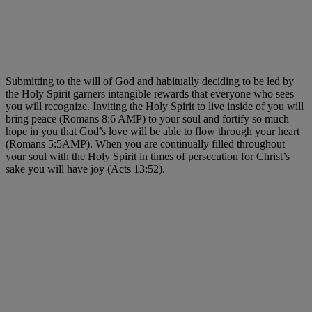
Submitting to the will of God and habitually deciding to be led by
the Holy Spirit garners intangible rewards that everyone who sees
you will recognize. Inviting the Holy Spirit to live inside of you will
bring peace (Romans 8:6 AMP) to your soul and fortify so much
hope in you that God’s love will be able to flow through your heart
(Romans 5:5AMP). When you are continually filled throughout
your soul with the Holy Spirit in times of persecution for Christ’s
sake you will have joy (Acts 13:52).