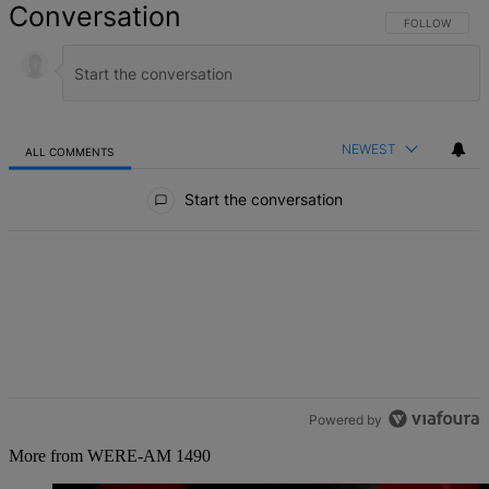
Conversation
FOLLOW THIS 
FOLLOW
NEWEST
ALL COMMENTS
All Comments
Start the conversation
Powered by
More from WERE-AM 1490