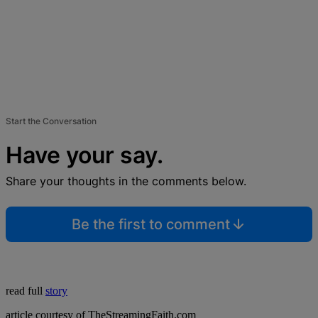
Start the Conversation
Have your say.
Share your thoughts in the comments below.
Be the first to comment
read full
story
article courtesy of TheStreamingFaith.com