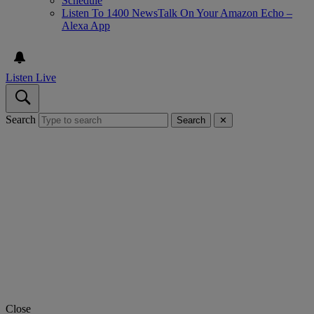
Schedule
Listen To 1400 NewsTalk On Your Amazon Echo –
Alexa App
Listen Live
Search
Search
✕
Close