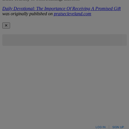
Daily Devotional: The Importance Of Receiving A Promised Gift
was originally published on
praisecleveland.com
✕
LOG IN
|
SIGN UP