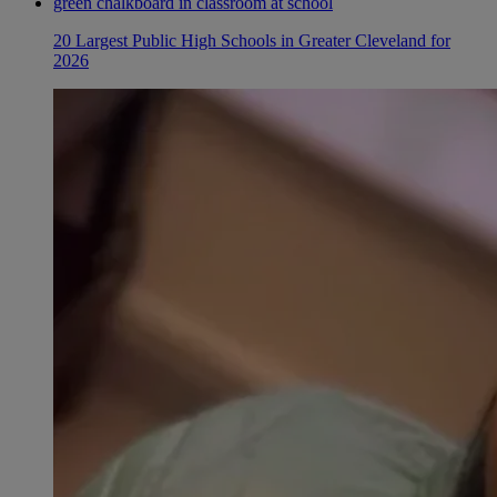
20 Largest Public High Schools in Greater Cleveland for
2026