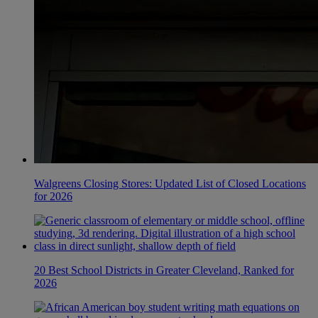
Walgreens Closing Stores: Updated List of Closed Locations
for 2026
20 Best School Districts in Greater Cleveland, Ranked for
2026