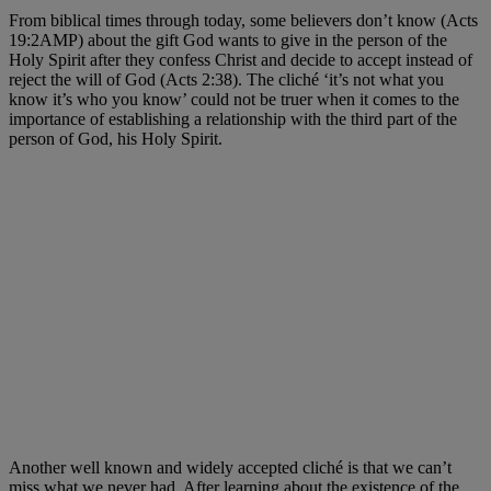
From biblical times through today, some believers don’t know (Acts
19:2AMP) about the gift God wants to give in the person of the
Holy Spirit after they confess Christ and decide to accept instead of
reject the will of God (Acts 2:38). The cliché ‘it’s not what you
know it’s who you know’ could not be truer when it comes to the
importance of establishing a relationship with the third part of the
person of God, his Holy Spirit.
Another well known and widely accepted cliché is that we can’t
miss what we never had. After learning about the existence of the