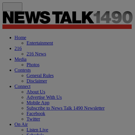
Home
Entertainment
216
216 News
Media
Photos
Contests
General Rules
Disclaimer
Connect
About Us
Advertise With Us
Mobile App
Subscribe to News Talk 1490 Newsletter
Facebook
Twitter
On Air
Listen Live