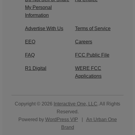
My Personal
Information
Advertise With Us
Terms of Service
EEO
Careers
FAQ
FCC Public File
R1 Digital
WERE FCC
Applications
Copyright © 2026
Interactive One, LLC
. All Rights
Reserved.
Powered by
WordPress VIP
|
An Urban One
Brand