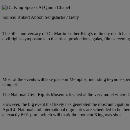
Source: Robert Abbott Sengstacke / Getty
th
The 50
anniversary of Dr. Martin Luther King’s untimely death has dr
civil rights symposiums to theatrical productions, galas, film screeni
Most of the events will take place in Memphis, including keynote spee
banquet.
The National Civil Rights Museum, located at the very motel where Dr
However, the big event that likely has generated the most anticipatio
April 4. National and international dignitaries are scheduled to be t
at exactly 6:01 p.m., which will mark the moment King was shot.