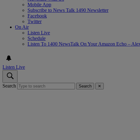
Mobile App
Subscribe to News Talk 1490 Newsletter
Facebook
Twitter
On Air
Listen Live
Schedule
Listen To 1400 NewsTalk On Your Amazon Echo – Ale
Listen Live
Search
Search
✕