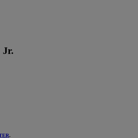
 Jr.
TER
.