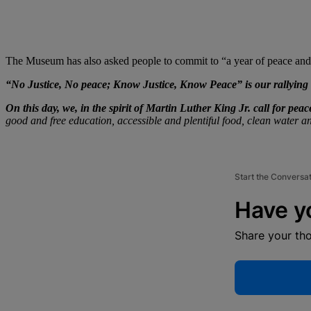
The Museum has also asked people to commit to “a year of peace and a
“No Justice, No peace; Know Justice, Know Peace” is our rallying 
On this day, we, in the spirit of Martin Luther King Jr. call for peac
good and free education, accessible and plentiful food, clean water an
Start the Conversa
Have y
Share your th