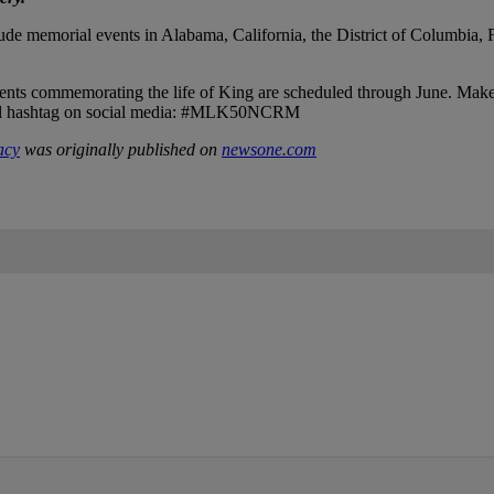
de memorial events in Alabama, California, the District of Columbia, 
 events commemorating the life of King are scheduled through June. Mak
icial hashtag on social media: #MLK50NCRM
acy
was originally published on
newsone.com
IFIED WHEN NEW COMMENTS ARE POSTED