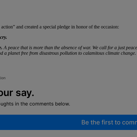
ction” and created a special pledge in honor of the occasion:
cry.
e.
A peace that is more than the absence of war. We call for a just peace
d a planet free from disastrous pollution to calamitous climate change.
tion
our say.
oughts in the comments below.
Be the first to co