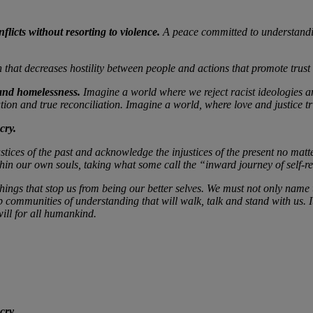
flicts without resorting to violence.
A peace committed to understandin
n that decreases hostility between people and actions that promote trus
 and homelessness.
Imagine a world where we reject racist ideologies an
tion and true reconciliation. Imagine a world, where love and justice 
cry.
njustices of the past and acknowledge the injustices of the present no m
ithin our own souls, taking what some call the “inward journey of self-re
things that stop us from being our better selves. We must not only name t
 communities of understanding that will walk, talk and stand with us. It 
ill for all humankind.
cry.