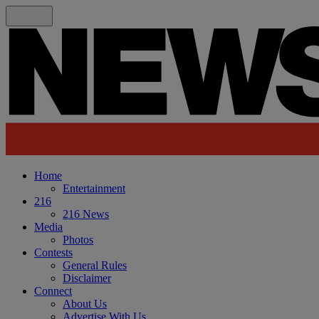
Home
Entertainment
216
216 News
Media
Photos
Contests
General Rules
Disclaimer
Connect
About Us
Advertise With Us