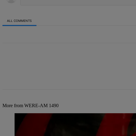
ALL COMMENTS
All Comments
More from WERE-AM 1490