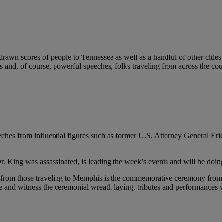
awn scores of people to Tennessee as well as a handful of other cities to
ngs and, of course, powerful speeches, folks traveling from across the 
ches from influential figures such as former U.S. Attorney General Eri
. King was assassinated, is leading the week’s events and will be doing
n from those traveling to Memphis is the commemorative ceremony from t
here and witness the ceremonial wreath laying, tributes and performance