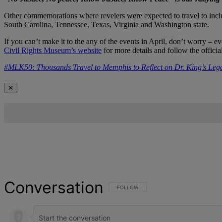
Other commemorations where revelers were expected to travel to inclu
South Carolina, Tennessee, Texas, Virginia and Washington state.
If you can’t make it to the any of the events in April, don’t worry –
Civil Rights Museum’s website
for more details and follow the off
#MLK50: Thousands Travel to Memphis to Reflect on Dr. King’s Leg
✕
Conversation
FOLLOW THIS CONVERSATION TO BE NOT
FOLLOW