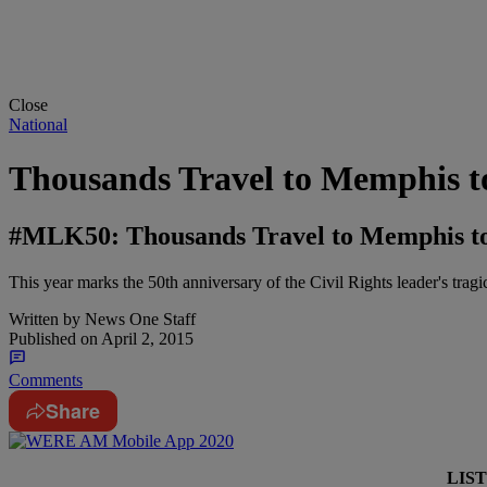
Close
National
Thousands Travel to Memphis to
#MLK50: Thousands Travel to Memphis to 
This year marks the 50th anniversary of the Civil Rights leader's tragi
Written by
News One Staff
Published on
April 2, 2015
Comments
Share
LIS