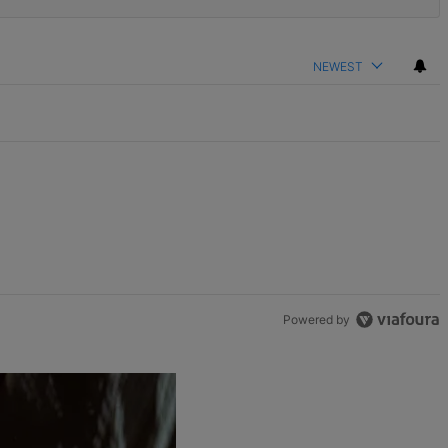
NEWEST
Powered by