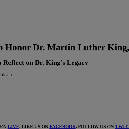
 Honor Dr. Martin Luther King,
Reflect on Dr. King’s Legacy
c death.
TEN
LIVE
. LIKE US ON
FACEBOOK
. FOLLOW US ON
TWIT