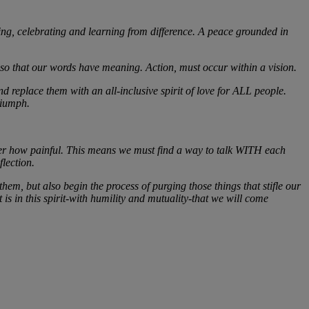
g, celebrating and learning from difference. A peace grounded in
t so that our words have meaning. Action, must occur within a vision.
d replace them with an all-inclusive spirit of love for ALL people.
triumph.
atter how painful. This means we must find a way to talk WITH each
flection.
hem, but also begin the process of purging those things that stifle our
is in this spirit-with humility and mutuality-that we will come