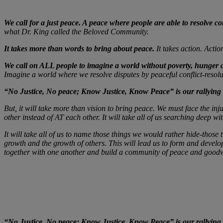
We call for a just peace. A peace where people are able to resolve con
what Dr. King called the Beloved Community.
It takes more than words to bring about peace.
It takes action. Actio
We call on ALL people to imagine a world without poverty, hunger
Imagine a world where we resolve disputes by peaceful conflict-resolu
“No Justice, No peace; Know Justice, Know Peace” is our rallying 
But, it will take more than vision to bring peace. We must face the i
other instead of AT each other. It will take all of us searching deep w
It will take all of us to name those things we would rather hide-those 
growth and the growth of others. This will lead us to form and develop
together with one another and build a community of peace and goodw
“No Justice, No peace; Know Justice, Know Peace” is our rallying 