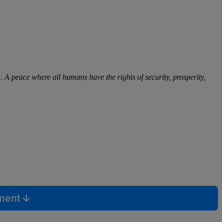
. A peace where all humans have the rights of security, prosperity,
mment