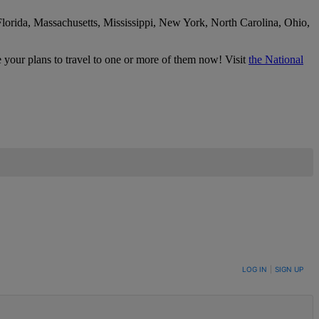
Florida, Massachusetts, Mississippi, New York, North Carolina, Ohio,
e your plans to travel to one or more of them now! Visit
the National
LOG IN
|
SIGN UP