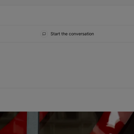
Start the conversation