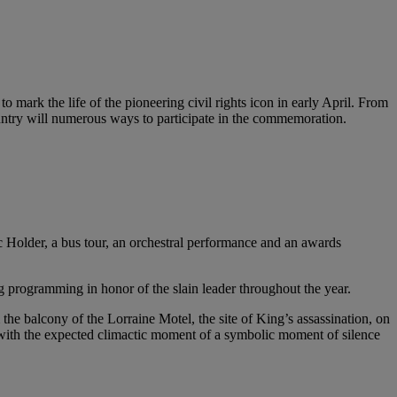
 mark the life of the pioneering civil rights icon in early April. From
country will numerous ways to participate in the commemoration.
c Holder, a bus tour, an orchestral performance and an awards
 programming in honor of the slain leader throughout the year.
he balcony of the Lorraine Motel, the site of King’s assassination, on
s with the expected climactic moment of a symbolic moment of silence