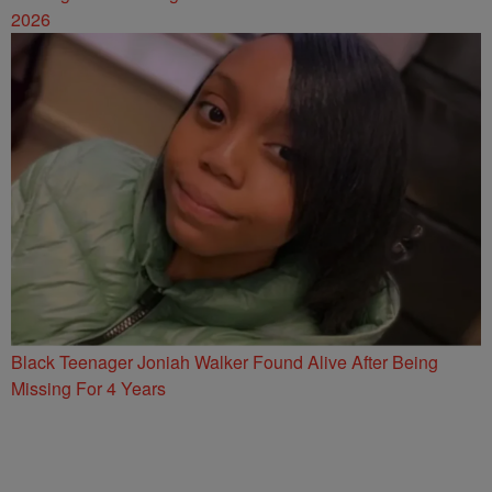
2026
Black Teenager Joniah Walker Found Alive After Being
Missing For 4 Years