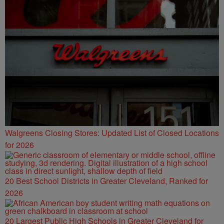
Walgreens Closing Stores: Updated List of Closed Locations
for 2026
20 Best School Districts in Greater Cleveland, Ranked for
2026
20 Largest Public High Schools in Greater Cleveland for