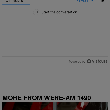
NEWEST
ALL COMMENTS
All Comments
Start the conversation
Powered by
MORE FROM WERE-AM 1490