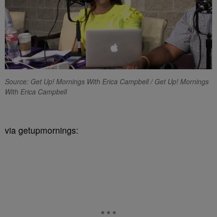
Source: Get Up! Mornings With Erica Campbell / Get Up! Mornings
With Erica Campbell
via getupmornings: