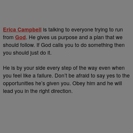
Erica Campbell
is talking to everyone trying to run
from
God
. He gives us purpose and a plan that we
should follow. If God calls you to do something then
you should just do it.
He is by your side every step of the way even when
you feel like a failure. Don’t be afraid to say yes to the
opportunities he’s given you. Obey him and he will
lead you in the right direction.