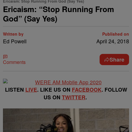
Ericaism: Stop Running From God (Say Yes)
Ericaism: “Stop Running From
God” (Say Yes)
Written by
Published on
Ed Powell
April 24, 2018
Share
Comments
LISTEN
LIVE
. LIKE US ON
FACEBOOK
. FOLLOW
US ON
TWITTER
.