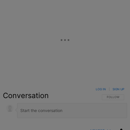
LOG IN
|
SIGN UP
Conversation
FOLLOW THIS C
FOLLOW