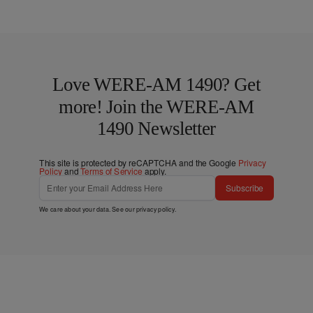
Love WERE-AM 1490? Get
more! Join the WERE-AM
1490 Newsletter
This site is protected by reCAPTCHA and the Google
Privacy
Policy
and
Terms of Service
apply.
Subscribe
We care about your data. See our
privacy policy
.