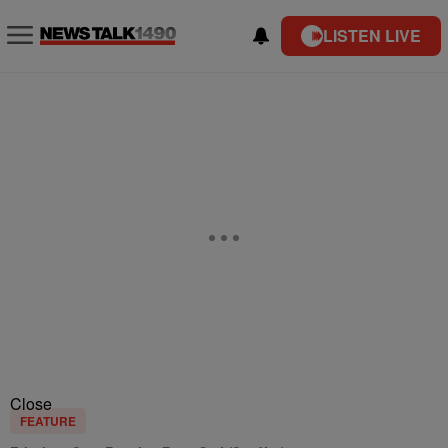
LISTEN LIVE
Close
FEATURE