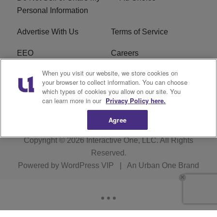
Personal Information
Advertise With Us
Terms of Service
EEO
Careers
When you visit our website, we store cookies on
FAQ
FCC Public File
your browser to collect information. You can choose
which types of cookies you allow on our site. You
R1 Digital
WERE FCC Applications
can learn more in our
Privacy Policy here.
Agree
Copyright © 2026
Interactive One, LLC
. All Rights
Reserved.
Powered by
WordPress VIP
|
An Urban One Brand