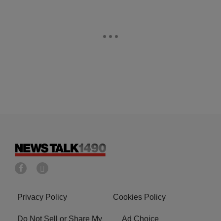
Privacy Policy
Cookies Policy
Do Not Sell or Share My
Ad Choice