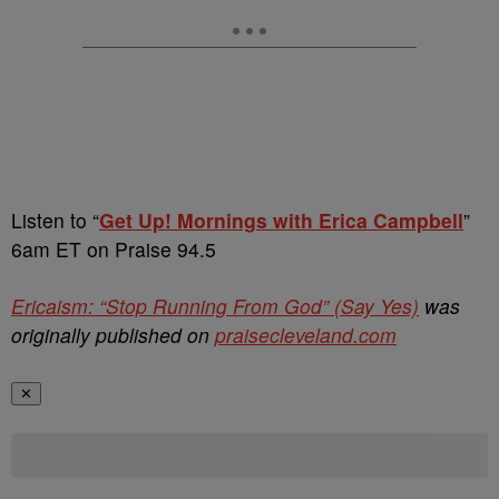
Listen to “
Get Up! Mornings with Erica Campbell
”
6am ET on Praise 94.5
Ericaism: “Stop Running From God” (Say Yes)
was
originally published on
praisecleveland.com
✕