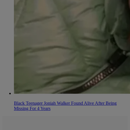
Black Teenager Joniah Walker Found Alive After Being
Missing For 4 Years