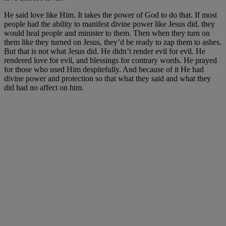
He said love like Him. It takes the power of God to do that. If most
people had the ability to manifest divine power like Jesus did, they
would heal people and minister to them. Then when they turn on
them like they turned on Jesus, they’d be ready to zap them to ashes.
But that is not what Jesus did. He didn’t render evil for evil. He
rendered love for evil, and blessings for contrary words. He prayed
for those who used Him despitefully. And because of it He had
divine power and protection so that what they said and what they
did had no affect on him.