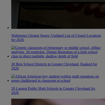
Walgreens Closing Stores: Updated List of Closed Locations
for 2026
20 Best School Districts in Greater Cleveland, Ranked for
2026
20 Largest Public High Schools in Greater Cleveland for
2026