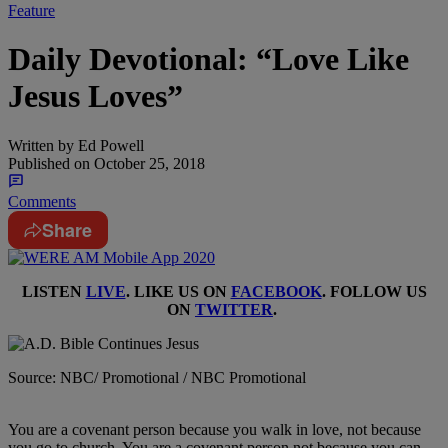
Feature
Daily Devotional: “Love Like
Jesus Loves”
Written by
Ed Powell
Published on
October 25, 2018
Comments
Share
LISTEN
LIVE
. LIKE US ON
FACEBOOK
. FOLLOW US
ON
TWITTER
.
Source: NBC/ Promotional / NBC Promotional
You are a covenant person because you walk in love, not because
you go to church. You are a covenant person not because you can