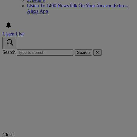
Schedule
Listen To 1400 NewsTalk On Your Amazon Echo –
Alexa App
Listen Live
Search
Search
✕
Close