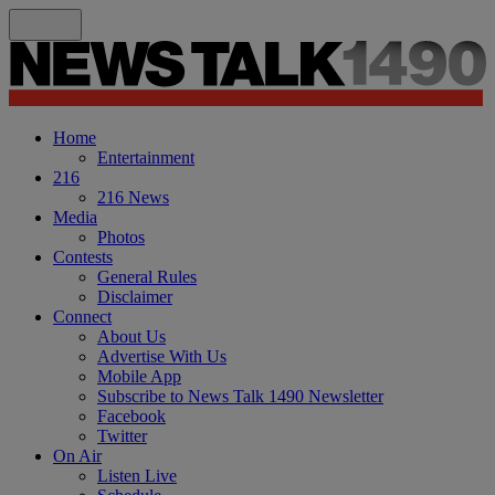
Home
Entertainment
216
216 News
Media
Photos
Contests
General Rules
Disclaimer
Connect
About Us
Advertise With Us
Mobile App
Subscribe to News Talk 1490 Newsletter
Facebook
Twitter
On Air
Listen Live