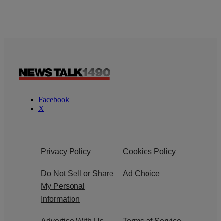
Facebook
X
Privacy Policy
Cookies Policy
Do Not Sell or Share
Ad Choice
My Personal
Information
Advertise With Us
Terms of Service