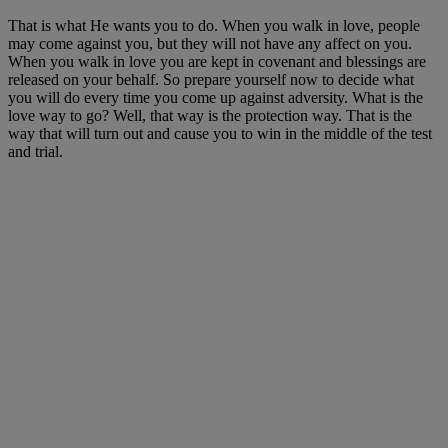
That is what He wants you to do. When you walk in love, people
may come against you, but they will not have any affect on you.
When you walk in love you are kept in covenant and blessings are
released on your behalf. So prepare yourself now to decide what
you will do every time you come up against adversity. What is the
love way to go? Well, that way is the protection way. That is the
way that will turn out and cause you to win in the middle of the test
and trial.