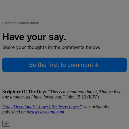
Start the Conversation
Have your say.
Share your thoughts in the comments below.
Be the first to comment
Scripture Of The Day:
“This is my commandment, That ye love
one another, as I have loved you.”
John 15:12 (KJV)
Daily Devotional: “Love Like Jesus Loves”
was originally
published on
praisecleveland.com
✕