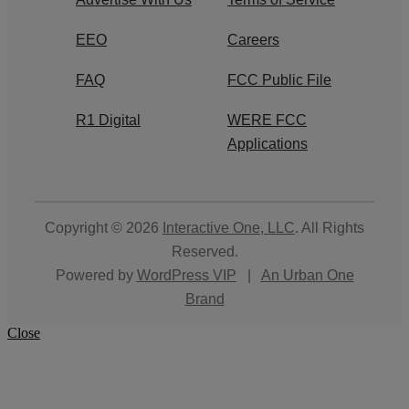
EEO
Careers
FAQ
FCC Public File
R1 Digital
WERE FCC
Applications
Copyright © 2026
Interactive One, LLC
. All Rights
Reserved.
Powered by
WordPress VIP
|
An Urban One
Brand
Close