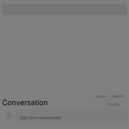
LOG IN
|
SIGN UP
Conversation
FOLLOW THIS 
FOLLOW