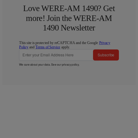
Love WERE-AM 1490? Get
more! Join the WERE-AM
1490 Newsletter
This site is protected by reCAPTCHA and the Google
Privacy
Policy
and
Terms of Service
apply.
Subscribe
We care about your data. See our
privacy policy
.