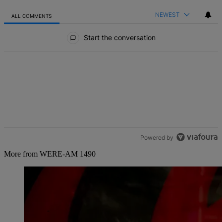
NEWEST
ALL COMMENTS
All Comments
Start the conversation
Powered by
More from WERE-AM 1490