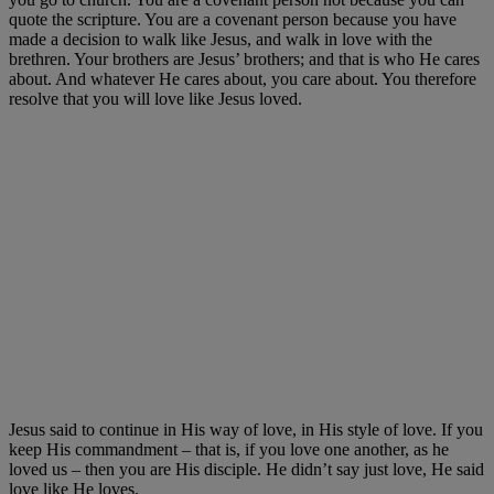
quote the scripture. You are a covenant person because you have
made a decision to walk like Jesus, and walk in love with the
brethren. Your brothers are Jesus’ brothers; and that is who He cares
about. And whatever He cares about, you care about. You therefore
resolve that you will love like Jesus loved.
Jesus said to continue in His way of love, in His style of love. If you
keep His commandment – that is, if you love one another, as he
loved us – then you are His disciple. He didn’t say just love, He said
love like He loves.