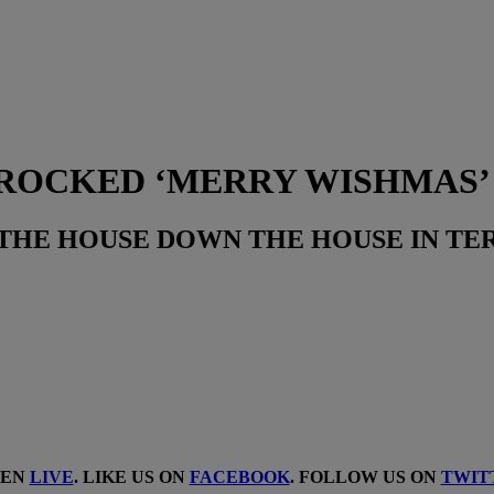
ROCKED ‘MERRY WISHMAS’
THE HOUSE DOWN THE HOUSE IN TER
TEN
LIVE
. LIKE US ON
FACEBOOK
. FOLLOW US ON
TWIT