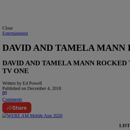
Close
Entertainment
DAVID AND TAMELA MANN 
DAVID AND TAMELA MANN ROCKED 
TV ONE
Written by
Ed Powell
Published on
December 4, 2018
Comments
Share
LIS