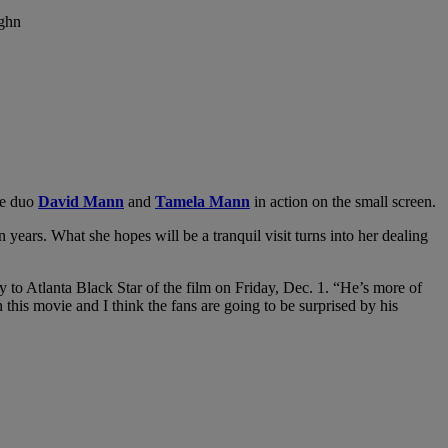
fe duo
David Mann
and
Tamela Mann
in action on the small screen.
ears. What she hopes will be a tranquil visit turns into her dealing
y to Atlanta Black Star of the film on Friday, Dec. 1. “He’s more of
 this movie and I think the fans are going to be surprised by his