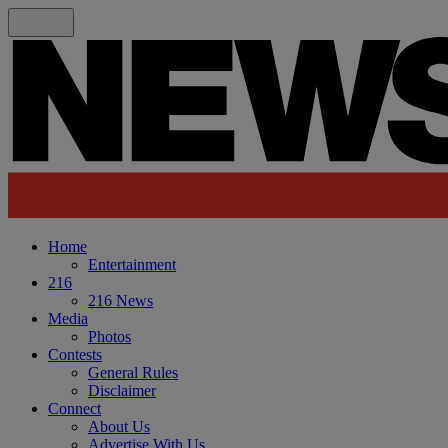
Home
Entertainment
216
216 News
Media
Photos
Contests
General Rules
Disclaimer
Connect
About Us
Advertise With Us