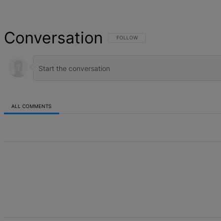
Conversation
FOLLOW THIS CONVERSATION TO BE NOT
FOLLOW
ALL COMMENTS
All Comments