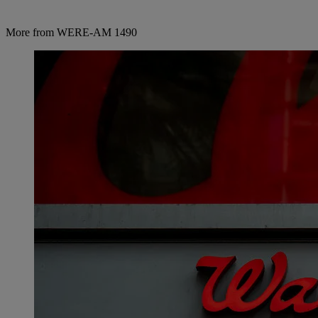
More from WERE-AM 1490