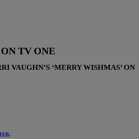
 ON TV ONE
RI VAUGHN’S ‘MERRY WISHMAS’ ON
TER
.