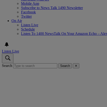
Mobile App
Subscribe to News Talk 1490 Newsletter
Facebook
Twitter
On Air
Listen Live
Schedule
Listen To 1400 NewsTalk On Your Amazon Echo – Ale
Listen Live
Search
Search
✕