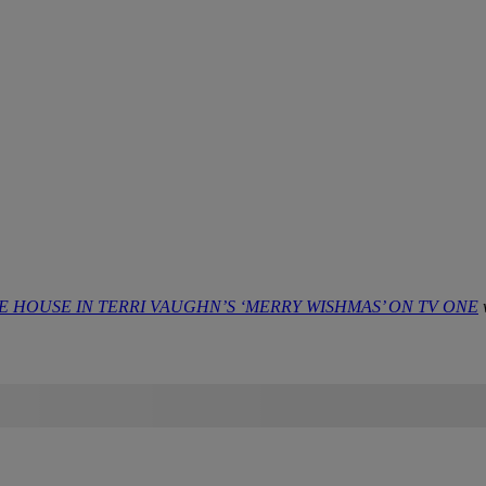
HOUSE IN TERRI VAUGHN’S ‘MERRY WISHMAS’ ON TV ONE
w