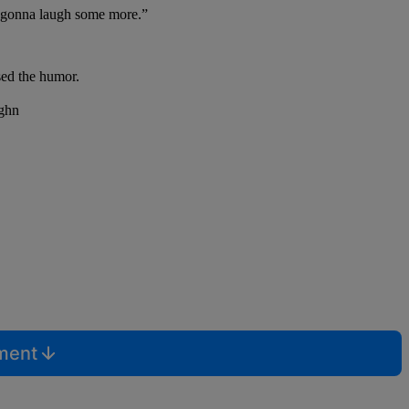
re gonna laugh some more.”
ised the humor.
mment