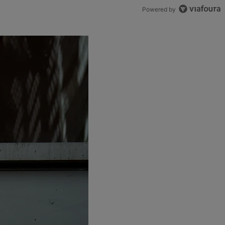
Powered by