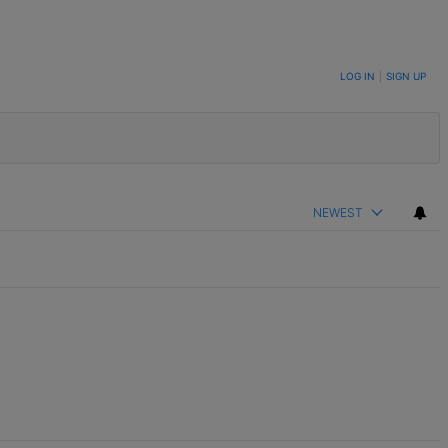
LOG IN
|
SIGN UP
NEWEST