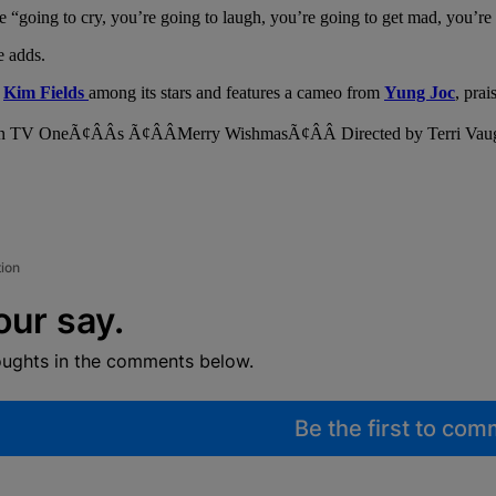
are “going to cry, you’re going to laugh, you’re going to get mad, you’
e adds.
d
Kim Fields
among its stars and features a cameo from
Yung Joc
, pra
tion
our say.
oughts in the comments below.
Be the first to co