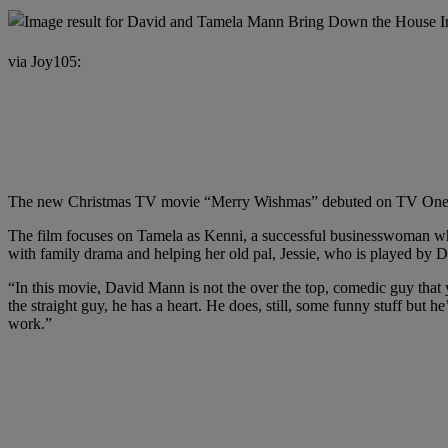
via Joy105:
The new Christmas TV movie “Merry Wishmas” debuted on TV One Su
The film focuses on Tamela as Kenni, a successful businesswoman who c
with family drama and helping her old pal, Jessie, who is played by D
“In this movie, David Mann is not the over the top, comedic guy that 
the straight guy, he has a heart. He does, still, some funny stuff but 
work.”