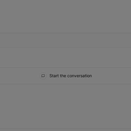
IFIED WHEN NEW COMMENTS ARE POSTED
Start the conversation