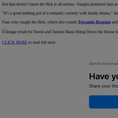
But that doesn’t mean the flick is all serious. Vaughn promised fans 
“It’s a good melting pot of a romantic comedy with family drama,” sh
Fans who caught the flick, which also counts
Towanda Braxton
an
CLICK HERE
to read full story
Start the Conversa
Have y
Share your th