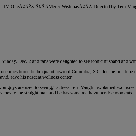
nday, Dec. 2 and fans were delighted to see iconic husband and wi
omes home to the quaint town of Columbia, S.C. for the first time in y
avid, save his nascent wellness center.
you guys are used to seeing,” actress Terri Vaughn explained exclusivel
he’s mostly the straight man and he has some really vulnerable moments in