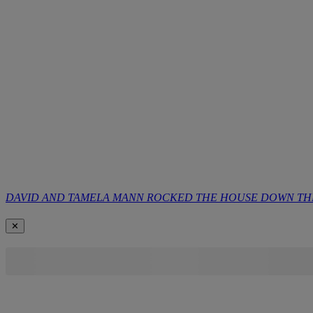
DAVID AND TAMELA MANN ROCKED THE HOUSE DOWN THE 
✕