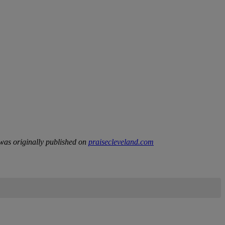
as originally published on
praisecleveland.com