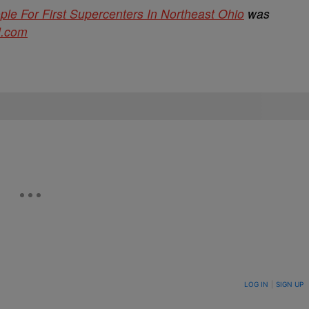
e For First Supercenters In Northeast Ohio
was
d.com
ON TO BE NOTIFIED WHEN NEW COMMENTS ARE POSTED
LOG IN
|
SIGN UP