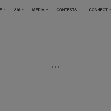
E
216
MEDIA
CONTESTS
CONNECT