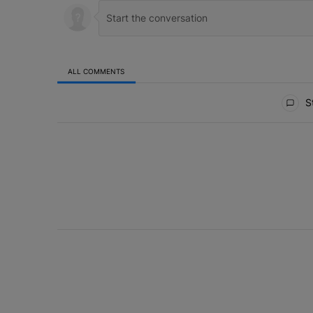
ALL COMMENTS
All Comments
St