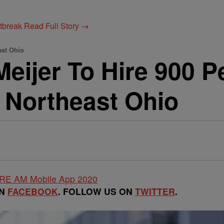
utbreak
Read Full Story →
ast Ohio
jer To Hire 900 Pe
 Northeast Ohio
ON
FACEBOOK
. FOLLOW US ON
TWITTER
.