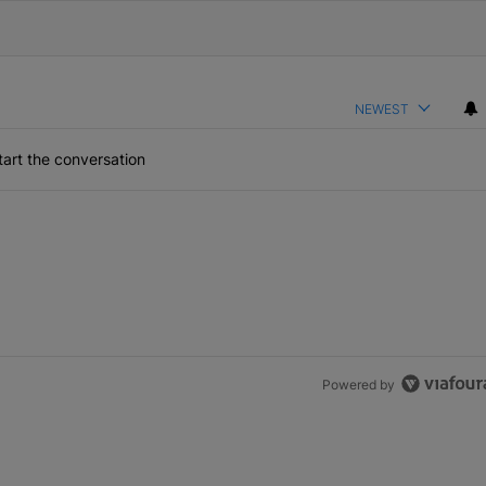
NEWEST
art the conversation
Powered by