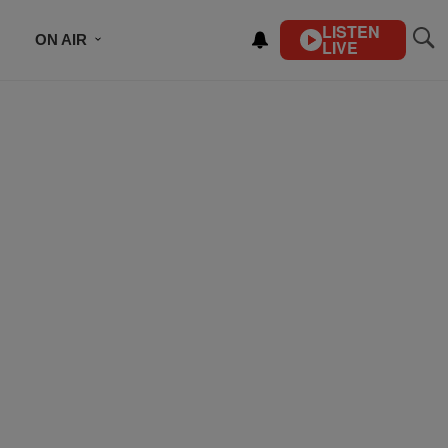
LISTEN
ON AIR
LIVE