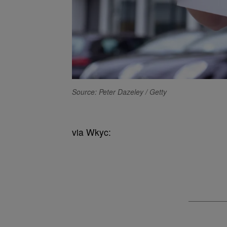
Source: Peter Dazeley / Getty
via Wkyc: