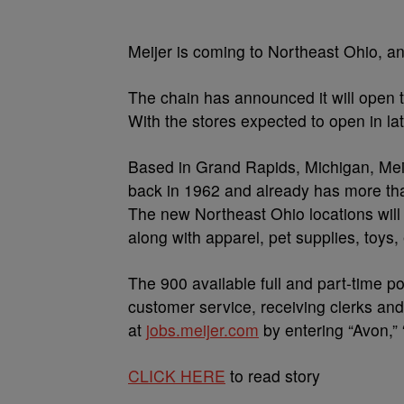
Meijer is coming to Northeast Ohio, and
The chain has announced it will open 
With the stores expected to open in la
Based in Grand Rapids, Michigan, Meij
back in 1962 and already has more than
The new Northeast Ohio locations will 
along with apparel, pet supplies, toys
The 900 available full and part-time p
customer service, receiving clerks an
at
jobs.meijer.com
by entering “Avon,” “
CLICK HERE
to read story