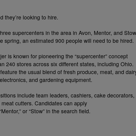
 they’re looking to hire.
three supercenters in the area in Avon, Mentor, and Stow
te spring, an estimated 900 people will need to be hired.
er is known for pioneering the “supercenter” concept
 240 stores across six different states, including Ohio.
feature the usual blend of fresh produce, meat, and dair
, electronics, and gardening equipment.
ositions include team leaders, cashiers, cake decorators,
d meat cutters. Candidates can apply
Mentor,” or “Stow” in the search field.