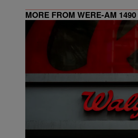
MORE FROM WERE-AM 1490