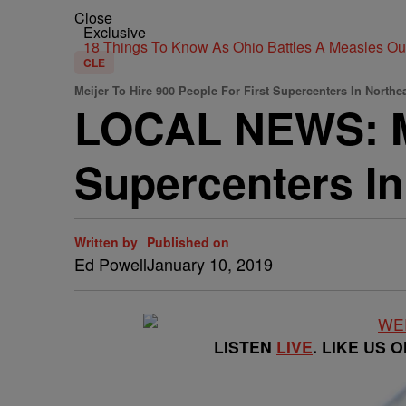
Close
Exclusive
18 Things To Know As Ohio Battles A Measles O
CLE
Meijer To Hire 900 People For First Supercenters In Northe
LOCAL NEWS: Mei
Supercenters In
Written by
Published on
Ed Powell
January 10, 2019
LISTEN
LIVE
. LIKE US 