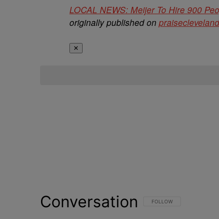
LOCAL NEWS: Meijer To Hire 900 Peopl
originally published on
praiseclevelan
✕
Conversation
FOLLOW THIS CONVERSATI
FOLLOW