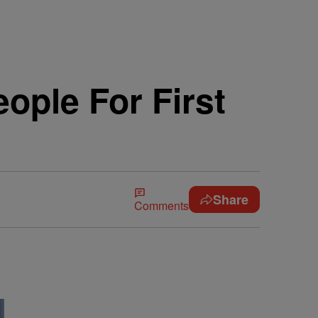
ople For First
Share
Comments