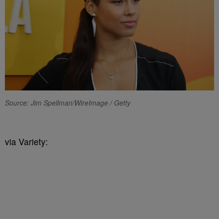
Source: Jim Spellman/WireImage / Getty
via Variety: