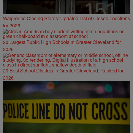
Walgreens Closing Stores: Updated List of Closed Locations
for 2026
20 Largest Public High Schools in Greater Cleveland for
2026
20 Best School Districts in Greater Cleveland, Ranked for
2026