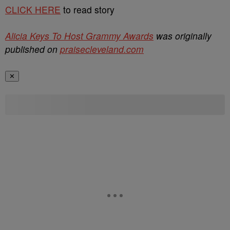
CLICK HERE
to read story
Alicia Keys To Host Grammy Awards
was originally
published on
praisecleveland.com
✕