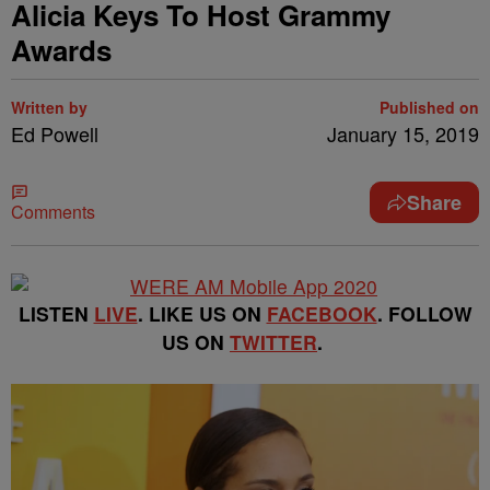
Alicia Keys To Host Grammy
Awards
Written by
Published on
Ed Powell
January 15, 2019
Share
Comments
LISTEN
LIVE
. LIKE US ON
FACEBOOK
. FOLLOW
US ON
TWITTER
.