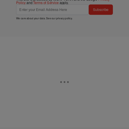
Policy
and
Terms of Service
apply.
Subscribe
We care about your data. See our
privacy policy
.