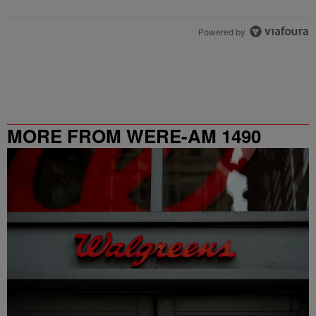
Powered by
MORE FROM WERE-AM 1490