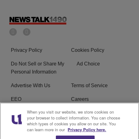
Privacy Policy
Cookies Policy
Do Not Sell or Share My
Ad Choice
Personal Information
Advertise With Us
Terms of Service
EEO
Careers
When you visit our website, we store cookies on
FAQ
FCC Public File
your browser to collect information. You can choose
which types of cookies you allow on our site. You
R1 Digital
WERE FCC Applications
can learn more in our
Privacy Policy here.