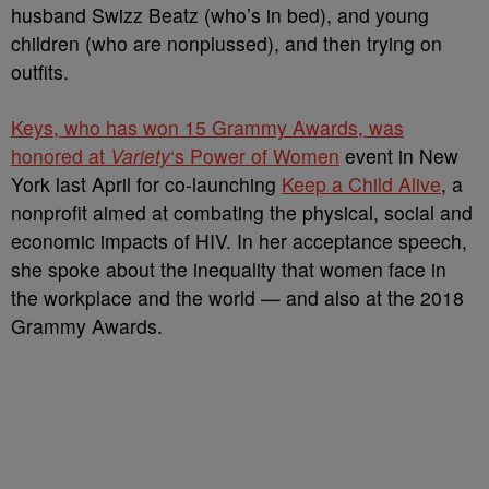
husband Swizz Beatz (who’s in bed), and young
children (who are nonplussed), and then trying on
outfits.
Keys, who has won 15 Grammy Awards, was
honored at
Variety
‘s Power of Women
event in New
York last April for co-launching
Keep a Child Alive
, a
nonprofit aimed at combating the physical, social and
economic impacts of HIV. In her acceptance speech,
she spoke about the inequality that women face in
the workplace and the world — and also at the 2018
Grammy Awards.