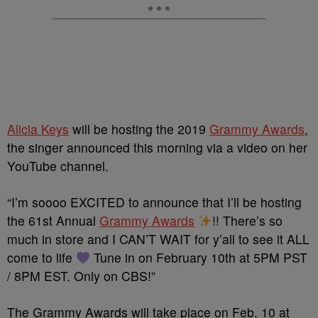
Alicia Keys
will be hosting the 2019
Grammy Awards
,
the singer announced this morning via a video on her
YouTube channel.
“I’m soooo EXCITED to announce that I’ll be hosting
the 61st Annual
Grammy Awards
!! There’s so
much in store and I CAN’T WAIT for y’all to see it ALL
come to life
Tune in on February 10th at 5PM PST
/ 8PM EST. Only on CBS!”
The Grammy Awards will take place on Feb. 10 at