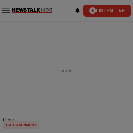
LISTEN LIVE
Close
ENTERTAINMENT