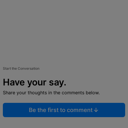
Start the Conversation
Have your say.
Share your thoughts in the comments below.
Be the first to comment