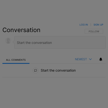
LOG IN
|
SIGN UP
Conversation
FOLLOW THIS C
FOLLOW
NEWEST
ALL COMMENTS
All Comments
Start the conversation