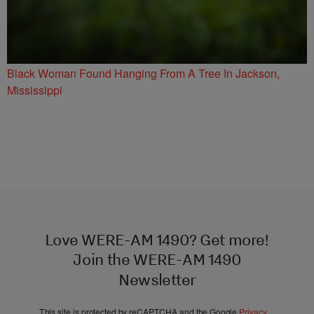
Black Woman Found Hanging From A Tree In Jackson,
Mississippi
Love WERE-AM 1490? Get more!
Join the WERE-AM 1490
Newsletter
This site is protected by reCAPTCHA and the Google
Privacy