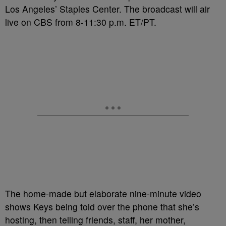
Los Angeles’ Staples Center. The broadcast will air
live on CBS from 8-11:30 p.m. ET/PT.
The home-made but elaborate nine-minute video
shows Keys being told over the phone that she’s
hosting, then telling friends, staff, her mother,