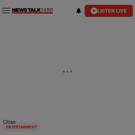
LISTEN LIVE
Close
ENTERTAINMENT