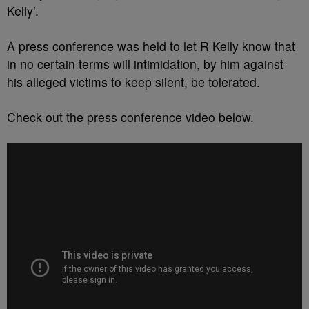
Kelly’.
A press conference was held to let R Kelly know that
in no certain terms will intimidation, by him against
his alleged victims to keep silent, be tolerated.
Check out the press conference video below.