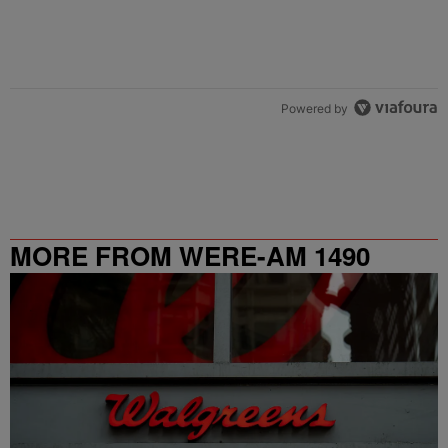
Powered by
MORE FROM WERE-AM 1490