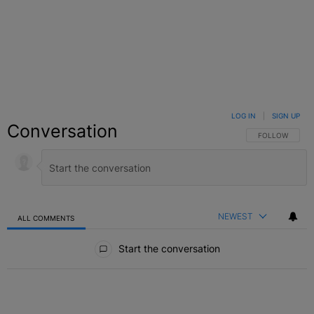
LOG IN
|
SIGN UP
Conversation
FOLLOW THIS C
FOLLOW
NEWEST
ALL COMMENTS
All Comments
Start the conversation