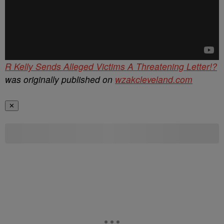
R Kelly Sends Alleged Victims A Threatening Letter!?
was originally published on
wzakcleveland.com
✕