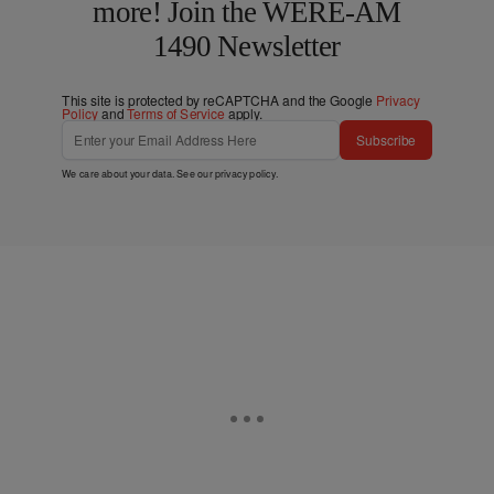
more! Join the WERE-AM
1490 Newsletter
This site is protected by reCAPTCHA and the Google
Privacy
Policy
and
Terms of Service
apply.
Subscribe
We care about your data. See our
privacy policy
.