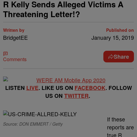
R Kelly Sends Alleged Victims A
Threatening Letter!?
Written by
Published on
BridgetEE
January 15, 2019
Share
Comments
LISTEN
LIVE
. LIKE US ON
FACEBOOK
. FOLLOW
US ON
TWITTER
.
If these
Source: DON EMMERT / Getty
reports are
true R