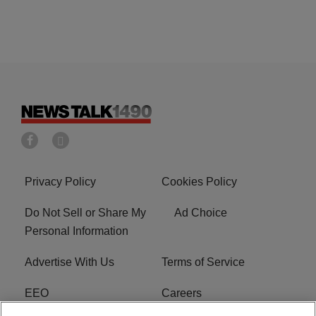
Privacy Policy
Cookies Policy
Do Not Sell or Share My
Ad Choice
Personal Information
Advertise With Us
Terms of Service
EEO
Careers