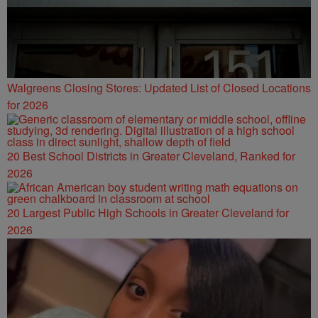
Walgreens Closing Stores: Updated List of Closed Locations
for 2026
20 Best School Districts in Greater Cleveland, Ranked for
2026
20 Largest Public High Schools in Greater Cleveland for
2026