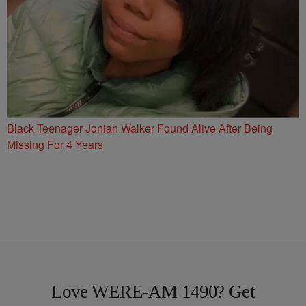
Black Teenager Joniah Walker Found Alive After Being
Missing For 4 Years
Love WERE-AM 1490? Get