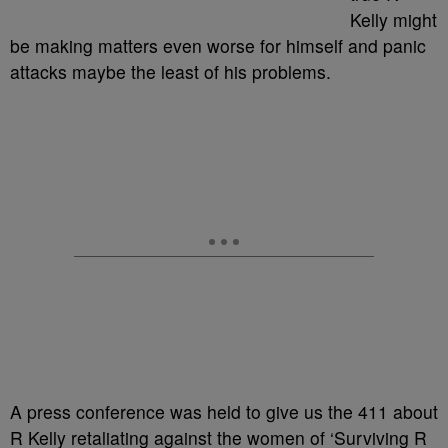
Kelly might
be making matters even worse for himself and panic
attacks maybe the least of his problems.
A press conference was held to give us the 411 about
R Kelly retaliating against the women of ‘Surviving R