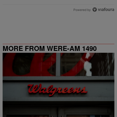
Powered by
MORE FROM WERE-AM 1490