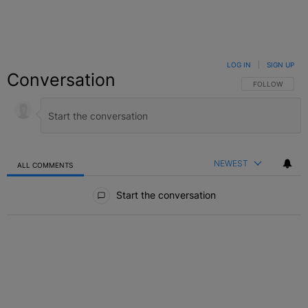
LOG IN
|
SIGN UP
Conversation
FOLLOW THIS C
FOLLOW
NEWEST
ALL COMMENTS
All Comments
Start the conversation