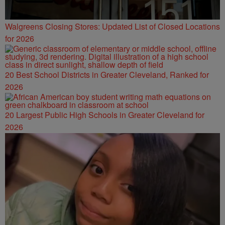
Walgreens Closing Stores: Updated List of Closed Locations
for 2026
20 Best School Districts in Greater Cleveland, Ranked for
2026
20 Largest Public High Schools in Greater Cleveland for
2026