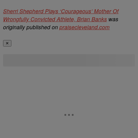
Sherri Shepherd Plays ‘Courageous’ Mother Of
Wrongfully Convicted Athlete, Brian Banks
was
originally published on
praisecleveland.com
✕