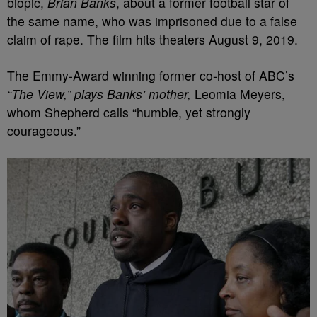
biopic,
Brian Banks
, about a former football star of
the same name, who was imprisoned due to a false
claim of rape. The film hits theaters August 9, 2019.
The Emmy-Award winning former co-host of ABC’s
“The View,” plays Banks’ mother,
Leomia Meyers,
whom Shepherd calls “humble, yet strongly
courageous.”