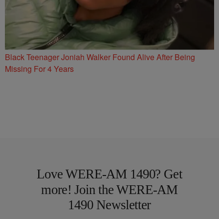
Black Teenager Joniah Walker Found Alive After Being
Missing For 4 Years
Love WERE-AM 1490? Get
more! Join the WERE-AM
1490 Newsletter