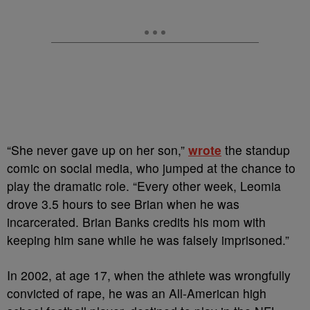
“She never gave up on her son,”
wrote
the standup
comic on social media, who jumped at the chance to
play the dramatic role. “Every other week, Leomia
drove 3.5 hours to see Brian when he was
incarcerated. Brian Banks credits his mom with
keeping him sane while he was falsely imprisoned.”
In 2002, at age 17, when the athlete was wrongfully
convicted of rape, he was an All-American high