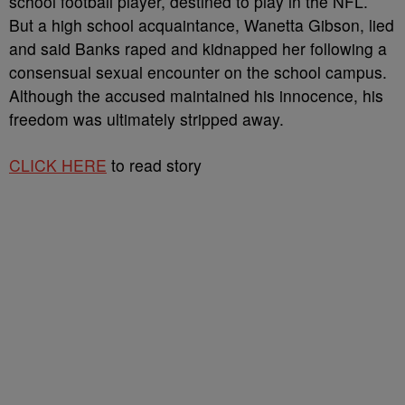
school football player, destined to play in the NFL.
But a high school acquaintance, Wanetta Gibson, lied
and said Banks raped and kidnapped her following a
consensual sexual encounter on the school campus.
Although the accused maintained his innocence, his
freedom was ultimately stripped away.
CLICK HERE
to read story