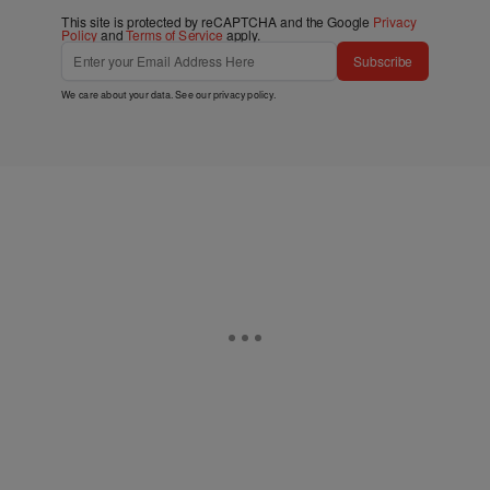
This site is protected by reCAPTCHA and the Google
Privacy
Policy
and
Terms of Service
apply.
Subscribe
We care about your data. See our
privacy policy
.