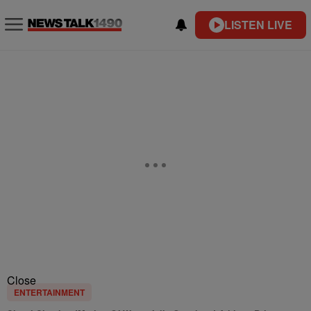
LISTEN LIVE
Close
ENTERTAINMENT