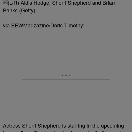
via EEWMagzazine/Doris Timothy:
Actress Sherri Shepherd is starring in the upcoming