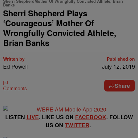
Sherri ShepherdMother Of Wrongfully Convicted Athlete, Brian
Banks
Sherri Shepherd Plays
‘Courageous’ Mother Of
Wrongfully Convicted Athlete,
Brian Banks
Written by
Published on
Ed Powell
July 12, 2019
Share
Comments
LISTEN
LIVE
. LIKE US ON
FACEBOOK
. FOLLOW
US ON
TWITTER
.