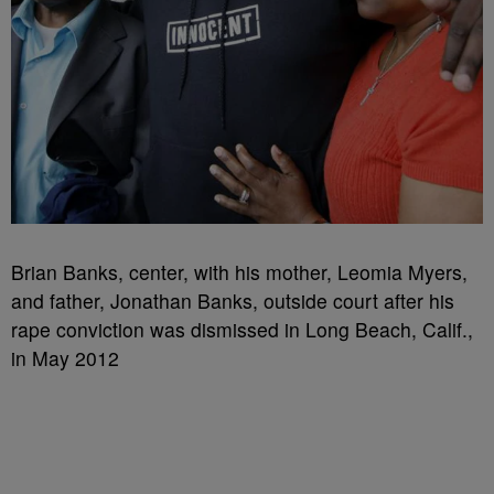
Brian Banks, center, with his mother, Leomia Myers,
and father, Jonathan Banks, outside court after his
rape conviction was dismissed in Long Beach, Calif.,
in May 2012