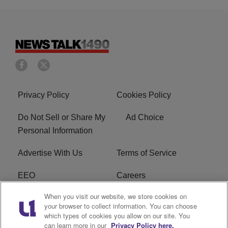
Privacy Policy
Cookies Policy
Do Not Sell or Share My
Ad Choice
Personal Information
Advertise With Us
Terms of Service
EEO
Careers
When you visit our website, we store cookies on
FAQ
FCC Public File
your browser to collect information. You can choose
which types of cookies you allow on our site. You
R1 Digital
WERE FCC Applications
can learn more in our
Privacy Policy here.