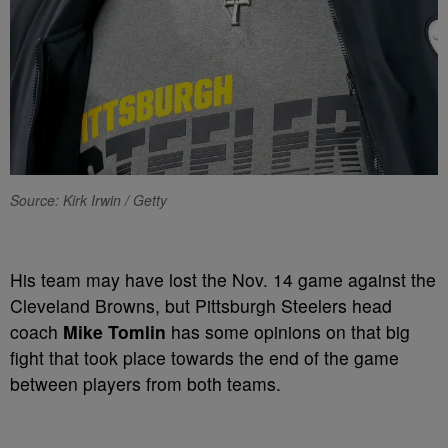
Source: Kirk Irwin / Getty
His team may have lost the Nov. 14 game against the
Cleveland Browns, but Pittsburgh Steelers head
coach
Mike Tomlin
has some opinions on that big
fight that took place towards the end of the game
between players from both teams.