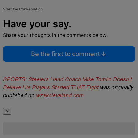
Start the Conversation
Have your say.
Share your thoughts in the comments below.
Be the first to comment
SPORTS: Steelers Head Coach Mike Tomlin Doesn’t
Believe His Players Started THAT Fight
was originally
published on
wzakcleveland.com
✕