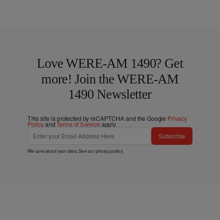
Love WERE-AM 1490? Get
more! Join the WERE-AM
1490 Newsletter
This site is protected by reCAPTCHA and the Google
Privacy
Policy
and
Terms of Service
apply.
Subscribe
We care about your data. See our
privacy policy
.