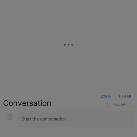
LOG IN
|
SIGN UP
Conversation
FOLLOW THIS C
FOLLOW