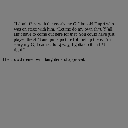
“I don’t f*ck with the vocals my G,” he told Dupri who
was on stage with him. “Let me do my own sh*t. Y’all
ain’t have to come out here for that. You could have just
played the sh*t and put a picture [of me] up there. I’m
sorry my G, I came a long way, I gotta do this sh*t
right.”
The crowd roared with laughter and approval.