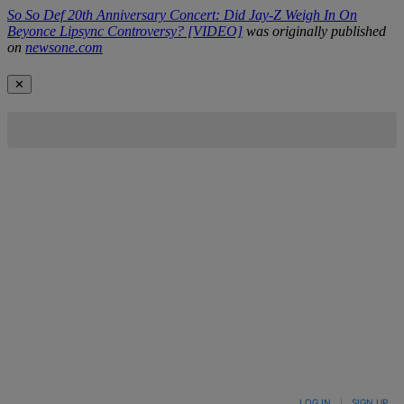
So So Def 20th Anniversary Concert: Did Jay-Z Weigh In On
Beyonce Lipsync Controversy? [VIDEO]
was originally published
on
newsone.com
✕
LOG IN
|
SIGN UP