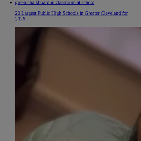
20 Largest Public High Schools in Greater Cleveland for
2026