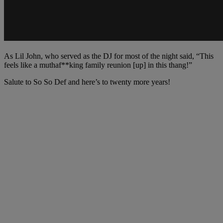
As Lil John, who served as the DJ for most of the night said, “This
feels like a muthaf**king family reunion [up] in this thang!”
Salute to So So Def and here’s to twenty more years!