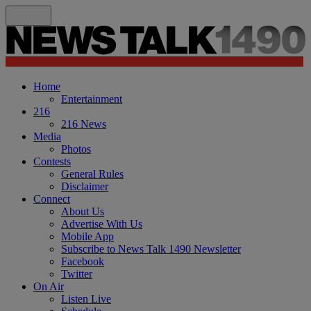
Home
Entertainment
216
216 News
Media
Photos
Contests
General Rules
Disclaimer
Connect
About Us
Advertise With Us
Mobile App
Subscribe to News Talk 1490 Newsletter
Facebook
Twitter
On Air
Listen Live