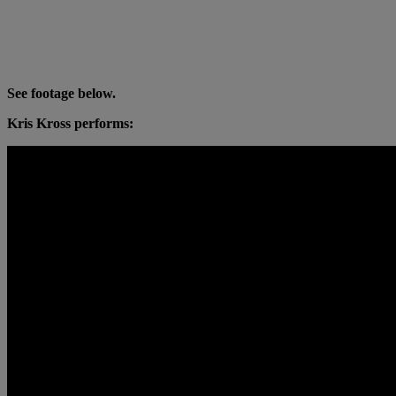
See footage below.
Kris Kross performs: