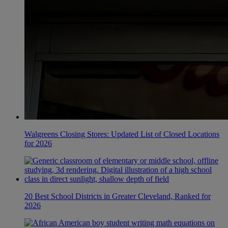
Walgreens Closing Stores: Updated List of Closed Locations
for 2026
20 Best School Districts in Greater Cleveland, Ranked for
2026