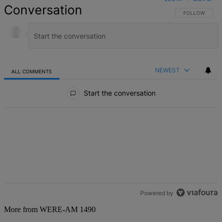
Conversation
FOLLOW THIS 
FOLLOW
NEWEST
ALL COMMENTS
All Comments
Start the conversation
Powered by
More from WERE-AM 1490