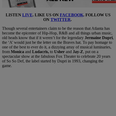
LISTEN
LIVE
. LIKE US ON
FACEBOOK
. FOLLOW US
ON
TWITTER
.
Though several entertainers claim to be the reason that Atlanta has
become the epicenter of Hip-Hop, R&B and all things urban music,
old heads know that if it weren’t for the legendary
Jermaine Dupri
,
the ‘A’ would just be the letter on the Braves hat. To pay homage to
one of the best to ever do it, a dizzying array of musical luminaries,
from
Monica
and
Ludacris,
to
Usher
and
Jay-Z
, put on a
spectacular show at the fabulous Fox Theater to celebrate 20 years
of So So Def, the label started by Dupri in 1993, changing the
game.