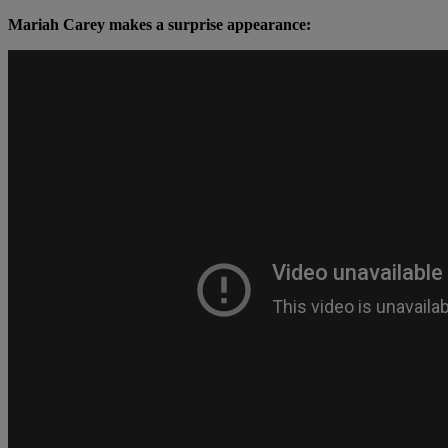
Mariah Carey makes a surprise appearance: