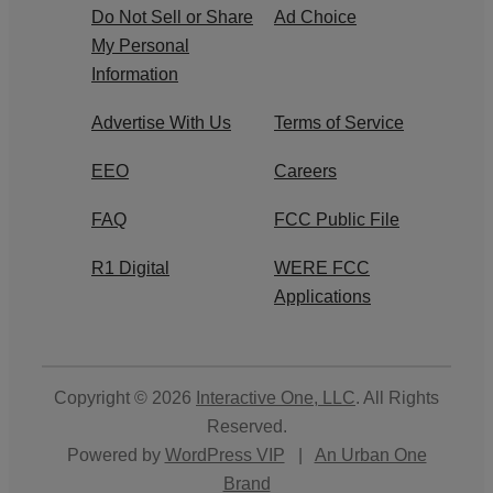
Do Not Sell or Share
Ad Choice
My Personal
Information
Advertise With Us
Terms of Service
EEO
Careers
FAQ
FCC Public File
R1 Digital
WERE FCC
Applications
Copyright © 2026
Interactive One, LLC
. All Rights
Reserved.
Powered by
WordPress VIP
|
An Urban One
Brand