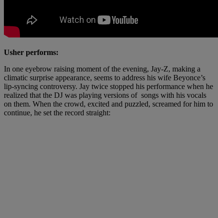
Usher performs:
In one eyebrow raising moment of the evening, Jay-Z, making a
climatic surprise appearance, seems to address his wife Beyonce’s
lip-syncing controversy. Jay twice stopped his performance when he
realized that the DJ was playing versions of songs with his vocals
on them. When the crowd, excited and puzzled, screamed for him to
continue, he set the record straight: