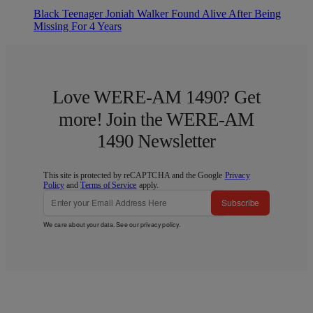
Black Teenager Joniah Walker Found Alive After Being
Missing For 4 Years
Love WERE-AM 1490? Get
more! Join the WERE-AM
1490 Newsletter
This site is protected by reCAPTCHA and the Google
Privacy
Policy
and
Terms of Service
apply.
Subscribe
We care about your data. See our
privacy policy
.