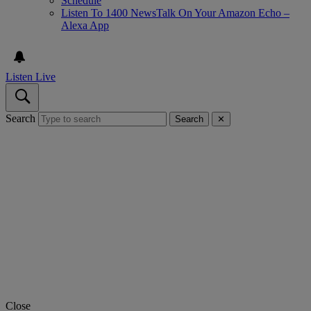
Schedule
Listen To 1400 NewsTalk On Your Amazon Echo –
Alexa App
Listen Live
Search
Search
✕
Close