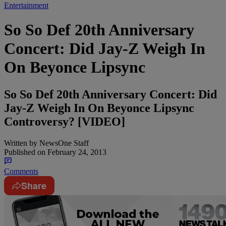
Entertainment
So So Def 20th Anniversary
Concert: Did Jay-Z Weigh In
On Beyonce Lipsync
So So Def 20th Anniversary Concert: Did
Jay-Z Weigh In On Beyonce Lipsync
Controversy? [VIDEO]
Written by
NewsOne Staff
Published on
February 24, 2013
Comments
Share