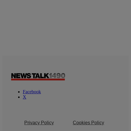
Facebook
X
Privacy Policy
Cookies Policy