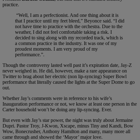
practice.
“Well, I am a perfectionist. And one thing about it is
that I practice until my feet bleed,” Beyonce said. “I did
not have time to practice with the orchestra. Due to the
weather, I did not feel comfortable taking a risk. I
decided to sing along with my recorded track, which is
a common practice in the industry. It was one of my
proudest moments. I am very proud of my
performance.”.
Though the controversy lasted well past it’s expiration date, Jay-Z
never weighed in. He did, however, make a rare appearance on
Twitter to brag about her electric (non lip-syncing) Super Bowl
performance that literally caused the lights at the Super Dome to go
out.
Whether Jay’s comments were in reference to his wife’s
Inauguration performance or not, we know at least one person in the
Carter household won’t be doing any lip-syncing. Ever.
But even with Jay’s star power, the night was truly about Jermaine
Dupri. Pastor Troy, J-Kwon, Xscape, minus Tiny and Kandi, Bow
Wow, Bonecrusher, Anthony Hamilton and many, many more all
came through and showed the ‘Mayor’ major love.