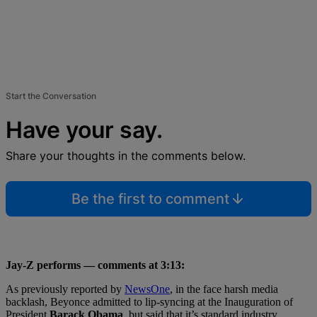
Start the Conversation
Have your say.
Share your thoughts in the comments below.
Be the first to comment
Jay-Z performs — comments at 3:13:
As previously reported by
NewsOne
, in the face harsh media
backlash, Beyonce admitted to lip-syncing at the Inauguration of
President
Barack Obama
, but said that it’s standard industry