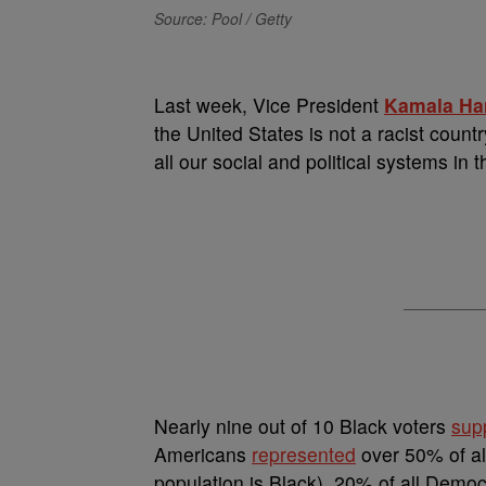
Source: Pool / Getty
L
ast week, Vice President
Kamala Har
the United States is not a racist countr
all our social and political systems in 
Nearly nine out of 10 Black voters
sup
Americans
represented
over 50% of all
population is Black), 20% of all Democ