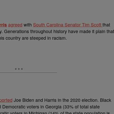
ris
agreed
with
South Carolina Senator Tim Scott
that
y.
Generations throughout history have made it plain tha
this country are steeped in racism.
ported
Joe Biden and Harris in the 2020 election. Black
 Democratic voters in Georgia (33% of total state
ratic voters in Michigan (14% of the state population is