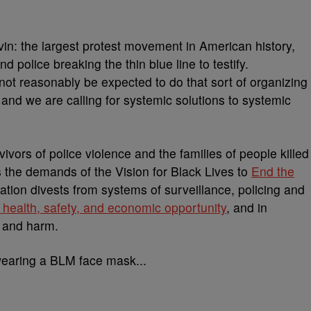
uvin: the largest protest movement in American history,
 police breaking the thin blue line to testify.
t reasonably be expected to do that sort of organizing
nd we are calling for systemic solutions to systemic
vivors of police violence and the families of people killed
the demands of the Vision for Black Lives to
End the
slation divests from systems of surveillance, policing and
 health, safety, and economic opportunity
, and in
e and harm.