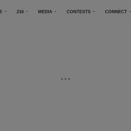
E
216
MEDIA
CONTESTS
CONNECT