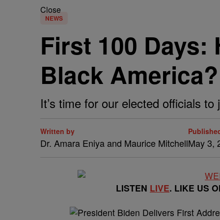
Close
NEWS
First 100 Days:
Black America?
It’s time for our elected officials t
Written by
Publishe
Dr. Amara Eniya and Maurice Mitchell
May 3, 
LISTEN
LIVE
. LIKE US 