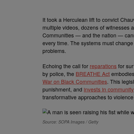
It took a Herculean lift to convict Cha
multiple videos, dozens of witnesses and
Communities — and the nation — canno
every time. The systems must change a
problems.
Echoing the call for
reparations
for sur
by police, the
BREATHE Act
embodies 
War on Black Communities
. This legi
punishment, and
invests in community
transformative approaches to violenc
Source: SOPA Images / Getty