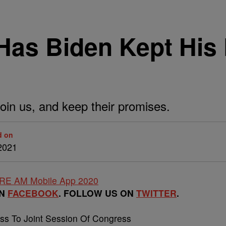
 Has Biden Kept His
o join us, and keep their promises.
d on
2021
ON
FACEBOOK
. FOLLOW US ON
TWITTER
.