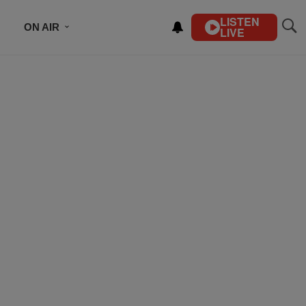
LISTEN
ON AIR
LIVE