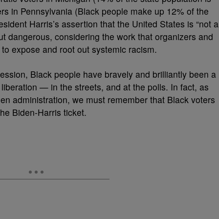
ers in Pennsylvania (Black people make up 12% of the
sident Harris’s assertion that the United States is “not a
 but dangerous, considering the work that organizers and
 to expose and root out systemic racism.
ession, Black people have bravely and brilliantly been a
liberation — in the streets, and at the polls. In fact, as
iden administration, we must remember that Black voters
the Biden-Harris ticket.