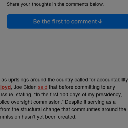
Share your thoughts in the comments below.
Be the first to comment
 as uprisings around the country called for accountability
loyd
, Joe Biden
said
that before committing to any
 issue, stating, “In the first 100 days of my presidency,
olice oversight commission.” Despite it serving as a
 from the structural change that communities around the
mmission hasn’t yet been created.