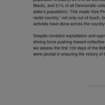
Black), and 21% of all Democratic vot
state’s population). This made Vice Pre
racist country,” not only out of touch,
activists have done across the country
Despite constant exploitation and oppr
driving force pushing toward collective 
we assess the first 100 days of the B
were pivotal in ensuring the victory of 