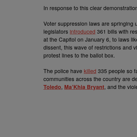
In response to this clear demonstrati
Voter suppression laws are springing 
legislators
introduced
361 bills with re
at the Capitol on January 6, to laws li
dissent, this wave of restrictions and 
protest lines to the ballot box.
The police have
killed
335 people so fa
communities across the country are de
Toledo
,
Ma’Khia Bryant
, and the viol