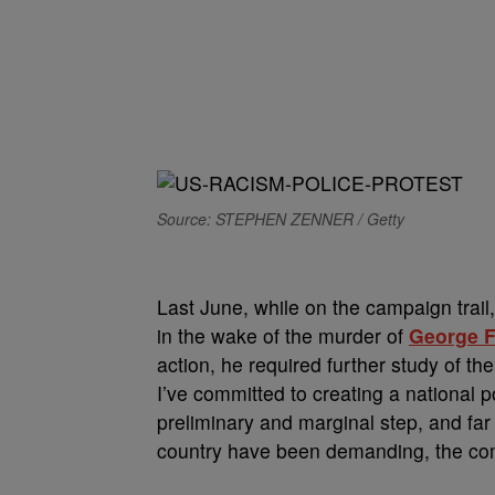
Source: STEPHEN ZENNER / Getty
Last June, while on the campaign trail,
in the wake of the murder of
George F
action, he required further study of the
I’ve committed to creating a national p
preliminary and marginal step, and far
country have been demanding, the co