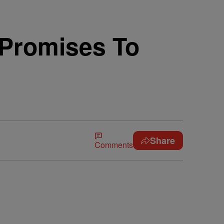
 Promises To
Share
Comments