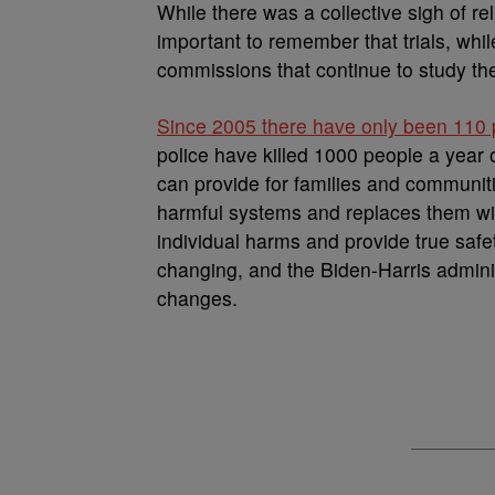
While there was a collective sigh of rel
important to remember that trials, whi
commissions that continue to study th
Since 2005 there have only been 110 pr
police have killed 1000 people a yea
can provide for families and communiti
harmful systems and replaces them wi
individual harms and provide true safe
changing, and the Biden-Harris admini
changes.