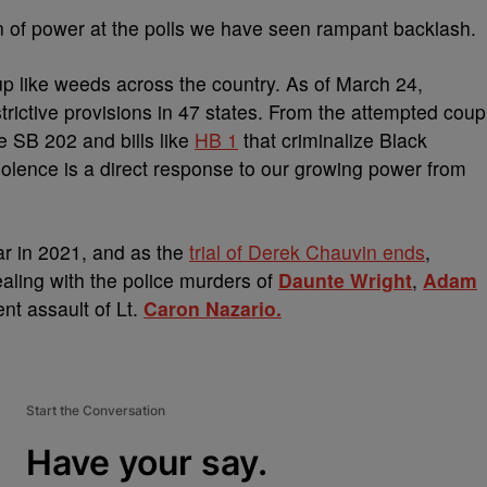
on of power at the polls we have seen rampant backlash.
up like weeds across the country. As of March 24,
strictive provisions in 47 states. From the attempted coup
ke SB 202 and bills like
HB 1
that criminalize Black
violence is a direct response to our growing power from
r in 2021, and as the
trial of Derek Chauvin ends
,
aling with the police murders of
Daunte Wright
,
Adam
ent assault of Lt.
Caron Nazario.
Start the Conversation
Have your say.