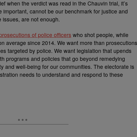
ief when the verdict was read in the Chauvin trial, it’s
le important, cannot be our benchmark for justice and
e issues, are not enough.
osecutions of police officers
who shot people, while
r on average since 2014. We want more than prosecution
es targeted by police. We want legislation that upends
th programs and policies that go beyond remedying
ty and well-being for our communities. The electorate is
stration needs to understand and respond to these