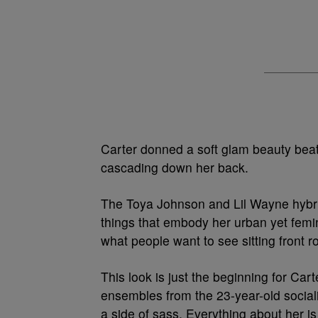
Carter donned a soft glam beauty beat, 
cascading down her back.
The Toya Johnson and Lil Wayne hybrid
things that embody her urban yet femin
what people want to see sitting front r
This look is just the beginning for Cart
ensembles from the 23-year-old sociali
a side of sass. Everything about her is