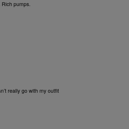
a Rich pumps.
’t really go with my outfit