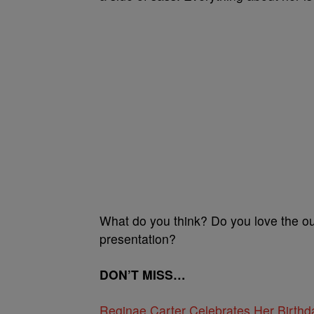
What do you think? Do you love the ou
presentation?
DON’T MISS…
Reginae Carter Celebrates Her Birth