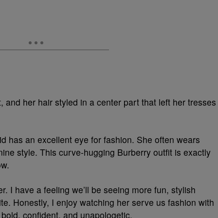
and her hair styled in a center part that left her tresses
 has an excellent eye for fashion. She often wears
ine style. This curve-hugging Burberry outfit is exactly
ow.
er. I have a feeling we’ll be seeing more fun, stylish
te. Honestly, I enjoy watching her serve us fashion with
 bold, confident, and unapologetic.