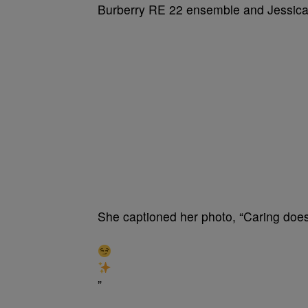
Burberry RE 22 ensemble and Jessic
She captioned her photo, “Caring doesn
”