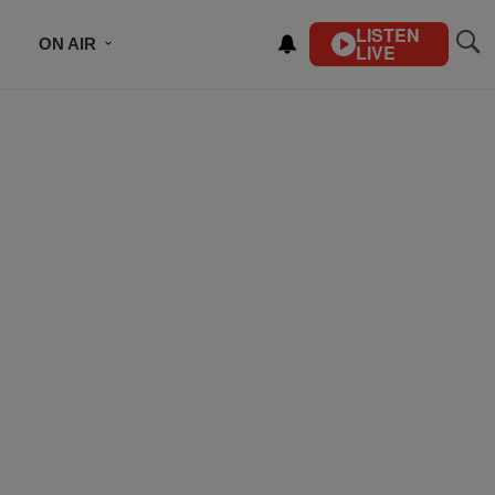
LISTEN
ON AIR
LIVE