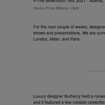
Source: Prince Williams / Getty
For the next couple of weeks, designe
shows and presentations. We are curre
London, Milan, and Paris.
Luxury designer Burberry held a runwa
and it featured a few notable celebri