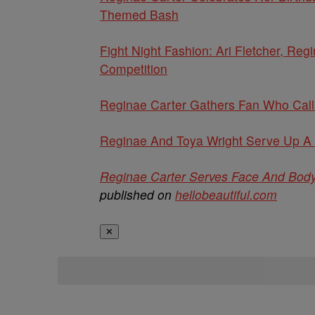
Themed Bash
Fight Night Fashion: Ari Fletcher, R
Competition
Reginae Carter Gathers Fan Who Call
Reginae And Toya Wright Serve Up A 
Reginae Carter Serves Face And Body 
published on
hellobeautiful.com
✕