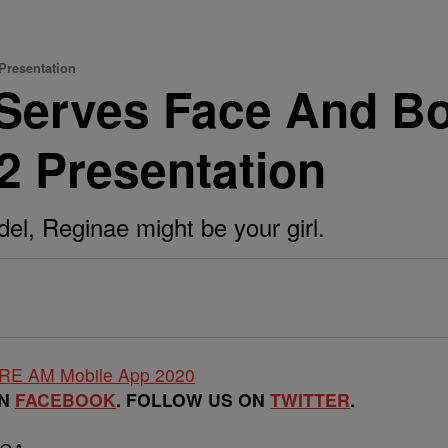
Presentation
 Serves Face And B
2 Presentation
del, Reginae might be your girl.
ON
FACEBOOK
. FOLLOW US ON
TWITTER
.