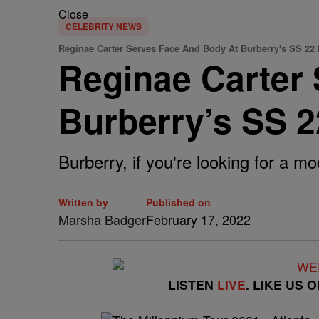
Close
CELEBRITY NEWS
Reginae Carter Serves Face And Body At Burberry's SS 22 
Reginae Carter
Burberry’s SS 2
Burberry, if you're looking for a mo
Written by
Published on
Marsha Badger
February 17, 2022
LISTEN
LIVE
. LIKE US 