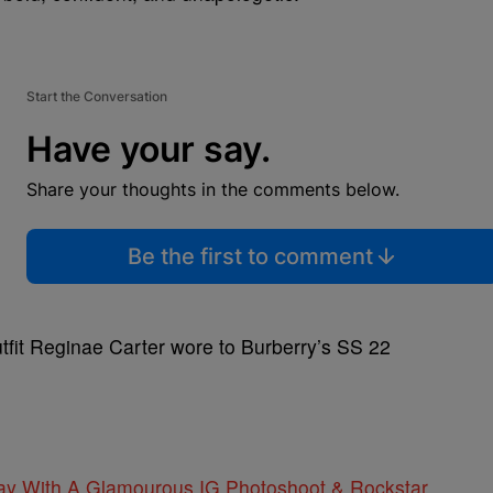
Start the Conversation
Have your say.
Share your thoughts in the comments below.
Be the first to comment
tfit Reginae Carter wore to Burberry’s SS 22
day With A Glamourous IG Photoshoot & Rockstar