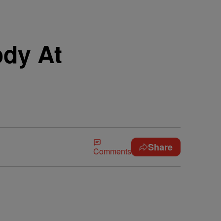
ody At
Share
Comments