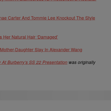
eginae Carter And Tommie Lee Knockout The Style
s Her Natural Hair ‘Damaged’
Mother-Daughter Slay In Alexander Wang
At Burberry’s SS 22 Presentation
was originally