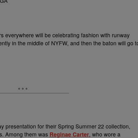
rs everywhere will be celebrating fashion with runway
ntly in the middle of NYFW, and then the baton will go t
y presentation for their Spring Summer 22 collection,
ties. Among them was
Reginae Carter
, who wore a