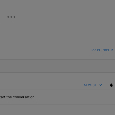
ON TO BE NOTIFIED WHEN NEW COMMENTS ARE POSTED
LOG IN
|
SIGN UP
NEWEST
art the conversation