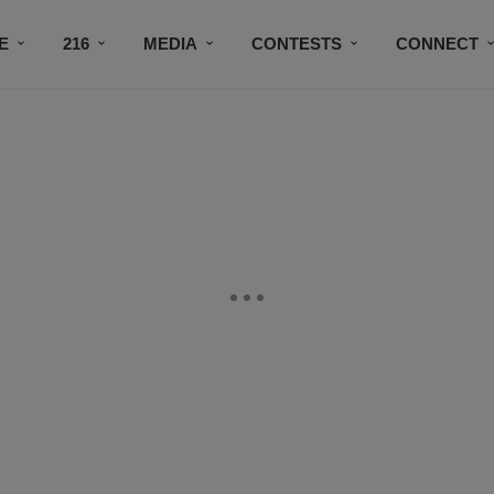
E
216
MEDIA
CONTESTS
CONNECT