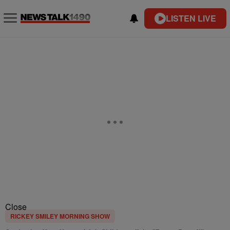
LISTEN LIVE
Close
RICKEY SMILEY MORNING SHOW