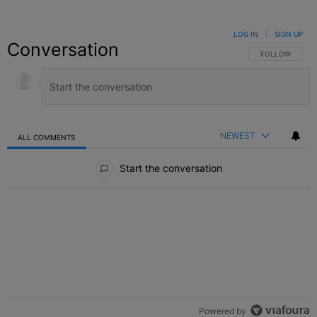
LOG IN
|
SIGN UP
Conversation
FOLLOW THIS C
FOLLOW
NEWEST
ALL COMMENTS
All Comments
Start the conversation
Powered by