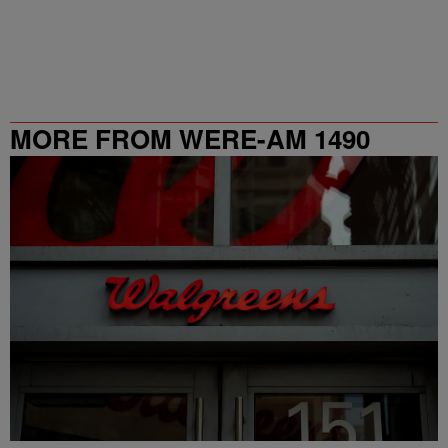
MORE FROM WERE-AM 1490