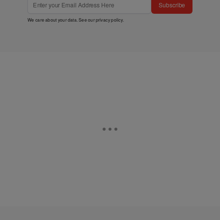
Subscribe
We care about your data. See our
privacy policy
.