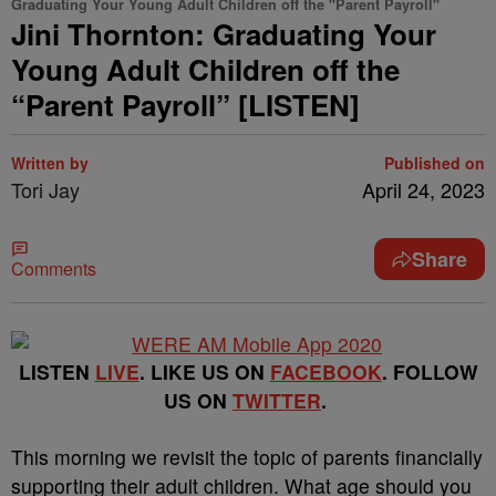
Graduating Your Young Adult Children off the "Parent Payroll"
Jini Thornton: Graduating Your
Young Adult Children off the
“Parent Payroll” [LISTEN]
Written by
Published on
Tori Jay
April 24, 2023
Share
Comments
LISTEN
LIVE
. LIKE US ON
FACEBOOK
. FOLLOW
US ON
TWITTER
.
This morning we revisit the topic of parents financially
supporting their adult children.
What age should you