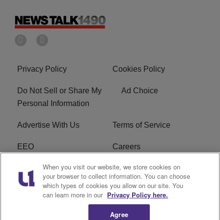
Privacy Policy
Cookies Policy
Do Not Sell or Share My
Ad Choice
Personal Information
Advertise With Us
Terms of Service
EEO
Careers
When you visit our website, we store cookies on
FAQ
FCC Public File
your browser to collect information. You can choose
which types of cookies you allow on our site. You
R1 Digital
WERE FCC Applications
can learn more in our
Privacy Policy here.
Agree