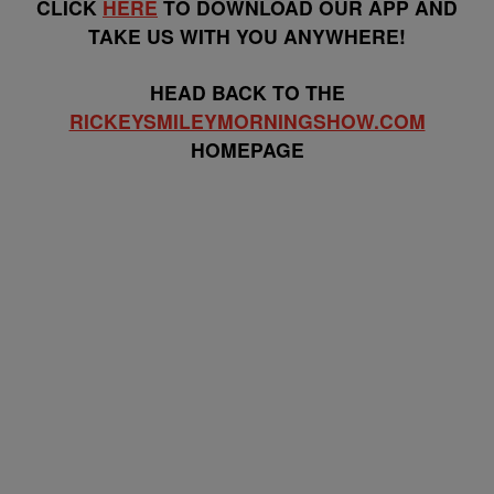
CLICK
HERE
TO DOWNLOAD OUR APP AND
TAKE US WITH YOU ANYWHERE!
HEAD BACK TO THE
RICKEYSMILEYMORNINGSHOW.COM
HOMEPAGE