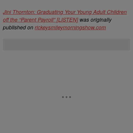
Jini Thornton: Graduating Your Young Adult Children
off the “Parent Payroll” [LISTEN]
was originally
published on
rickeysmileymorningshow.com