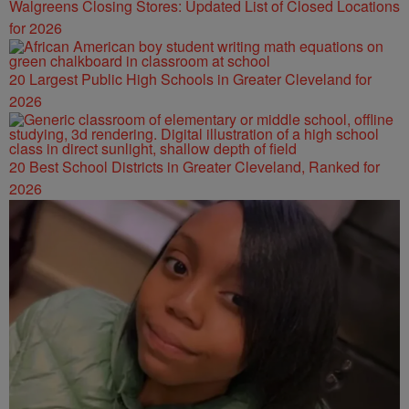
Walgreens Closing Stores: Updated List of Closed Locations
for 2026
20 Largest Public High Schools in Greater Cleveland for
2026
20 Best School Districts in Greater Cleveland, Ranked for
2026