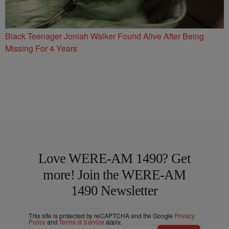
Black Teenager Joniah Walker Found Alive After Being
Missing For 4 Years
Love WERE-AM 1490? Get
more! Join the WERE-AM
1490 Newsletter
This site is protected by reCAPTCHA and the Google
Privacy
Policy
and
Terms of Service
apply.