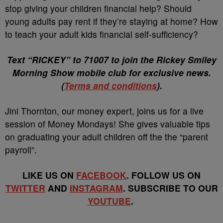
stop giving your children financial help? Should
young adults pay rent if they’re staying at home? How
to teach your adult kids financial
self-sufficiency?
Text “RICKEY” to 71007 to join the Rickey Smiley
Morning Show mobile club for exclusive news.
(
Terms and conditions
).
Jini Thornton, our money expert, joins us for a live
session of Money Mondays! She gives valuable tips
on graduating your adult children off the the “parent
payroll”.
LIKE US ON
FACEBOOK
. FOLLOW US ON
TWITTER
AND
INSTAGRAM
. SUBSCRIBE TO OUR
YOUTUBE
.