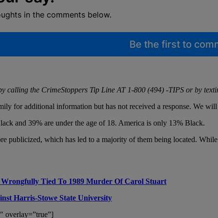
oughts in the comments below.
Be the first to co
by calling the CrimeStoppers Tip Line AT 1-800 (494) -TIPS or by text
ly for additional information but has not received a response. We wil
 Black and 39% are under the age of 18. America is only 13% Black.
ublicized, which has led to a majority of them being located. While this 
 Wrongfully Tied To 1989 Murder Of Carol Stuart
st Harris-Stowe State University
″ overlay=”true”]