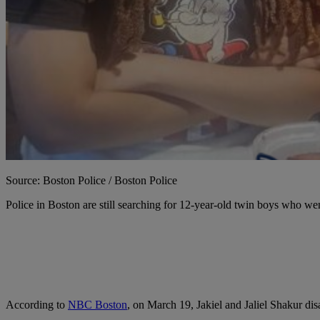
Source: Boston Police / Boston Police
P
olice in Boston are still searching for 12-year-old twin boys who we
According to
NBC Boston
, on March 19, Jakiel and Jaliel Shakur d