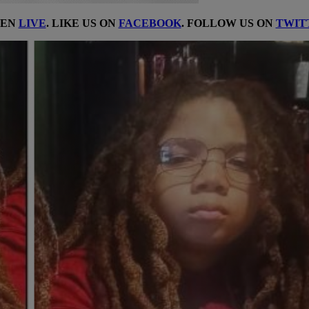
TEN
LIVE
. LIKE US ON
FACEBOOK
. FOLLOW US ON
TWIT