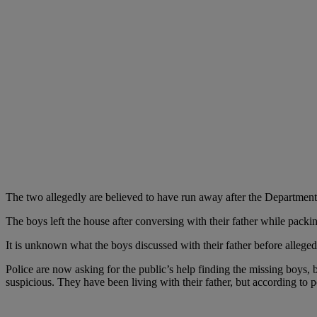
The two allegedly are believed to have run away after the Department
The boys left the house after conversing with their father while packi
It is unknown what the boys discussed with their father before allege
Police are now asking for the public’s help finding the missing boys,
suspicious. They have been living with their father, but according to p