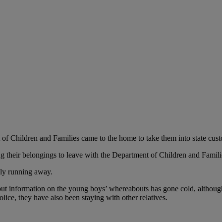
 of Children and Families came to the home to take them into state cust
ng their belongings to leave with the Department of Children and Familie
dly running away.
 but information on the young boys’ whereabouts has gone cold, although 
olice, they have also been staying with other relatives.