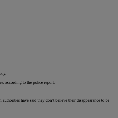
ody.
s, according to the police report.
authorities have said they don’t believe their disappearance to be