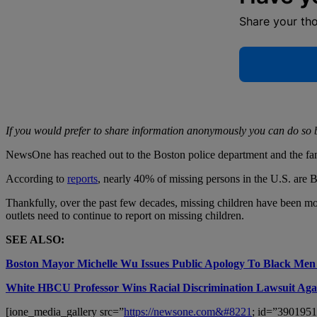
Share your th
If you would prefer to share information anonymously you can do so 
NewsOne has reached out to the Boston police department and the fami
According to
reports
, nearly 40% of missing persons in the U.S. are
Thankfully, over the past few decades, missing children have been more p
outlets need to continue to report on missing children.
SEE ALSO:
Boston Mayor Michelle Wu Issues Public Apology To Black Men
White HBCU Professor Wins Racial Discrimination Lawsuit Again
[ione_media_gallery src=”
https://newsone.com&#8221
; id=”3901951