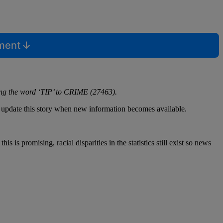
mment
ing the word ‘TIP’ to CRIME (27463).
l update this story when new information becomes available.
is promising, racial disparities in the statistics still exist so news