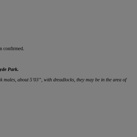
en confirmed.
Hyde Park.
k males, about 5’03”, with dreadlocks, they may be in the area of