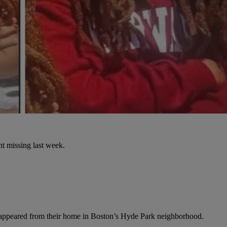
nt missing last week.
isappeared from their home in Boston’s Hyde Park neighborhood.