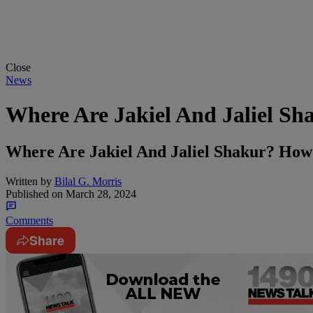
Close
News
Where Are Jakiel And Jaliel Sh
Where Are Jakiel And Jaliel Shakur? Ho
Written by
Bilal G. Morris
Published on
March 28, 2024
Comments
Share