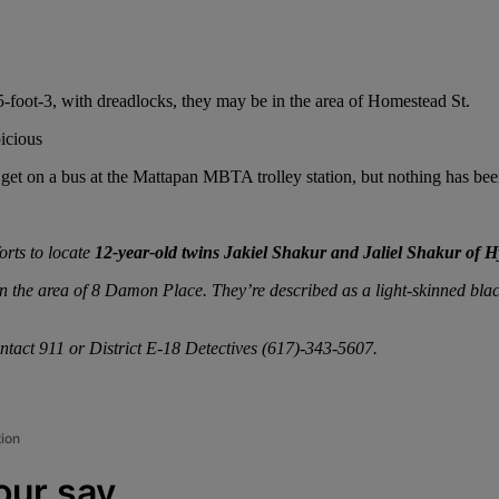
5-foot-3, with dreadlocks, they may be in the area of Homestead St.
picious
get on a bus at the Mattapan MBTA trolley station, but nothing has be
orts to locate
12-year-old twins Jakiel Shakur and Jaliel Shakur of 
 the area of 8 Damon Place. They’re described as a light-skinned blac
ntact 911 or District E-18 Detectives (617)-343-5607.
tion
our say.