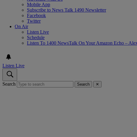
Mobile App
Subscribe to News Talk 1490 Newsletter
Facebook
Twitter
On Air
Listen Live
Schedule
Listen To 1400 NewsTalk On Your Amazon Echo – Ale
Listen Live
Search
Search
✕