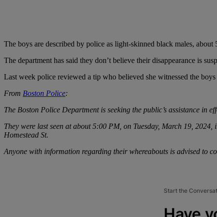
The boys are described by police as light-skinned black males, about 
The department has said they don’t believe their disappearance is sus
Last week police reviewed a tip who believed she witnessed the boys 
From
Boston Police
:
The Boston Police Department is seeking the public’s assistance in eff
They were last seen at about 5:00 PM, on Tuesday, March 19, 2024, in
Homestead St.
Anyone with information regarding their whereabouts is advised to co
Start the Conversa
Have y