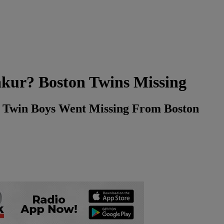
akur? Boston Twins Missing
w Twin Boys Went Missing From Boston