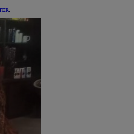
TER
.