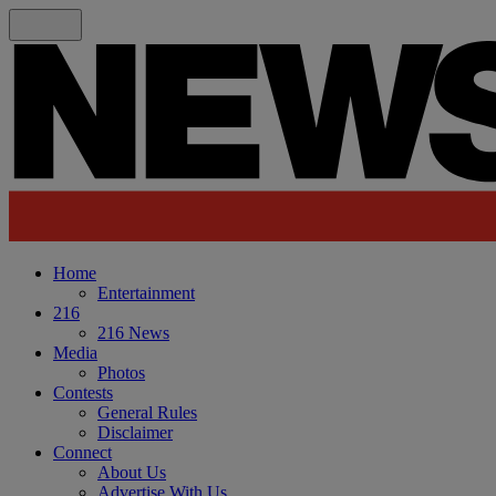
Home
Entertainment
216
216 News
Media
Photos
Contests
General Rules
Disclaimer
Connect
About Us
Advertise With Us