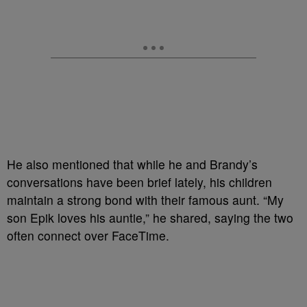
He also mentioned that while he and Brandy’s
conversations have been brief lately, his children
maintain a strong bond with their famous aunt. “My
son Epik loves his auntie,” he shared, saying the two
often connect over FaceTime.