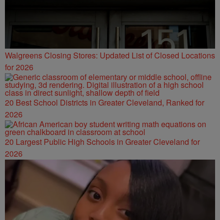
Walgreens Closing Stores: Updated List of Closed Locations
for 2026
20 Best School Districts in Greater Cleveland, Ranked for
2026
20 Largest Public High Schools in Greater Cleveland for
2026