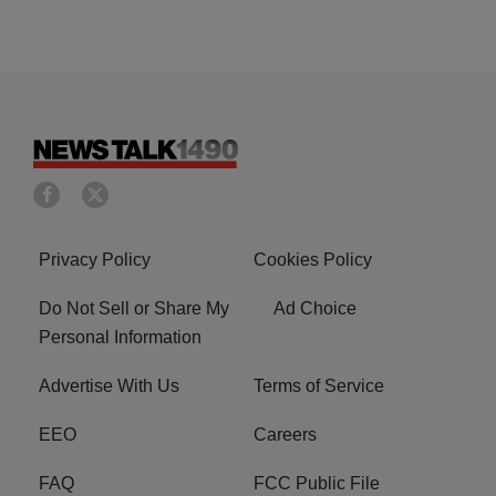
Privacy Policy
Cookies Policy
Do Not Sell or Share My
Ad Choice
Personal Information
Advertise With Us
Terms of Service
EEO
Careers
FAQ
FCC Public File