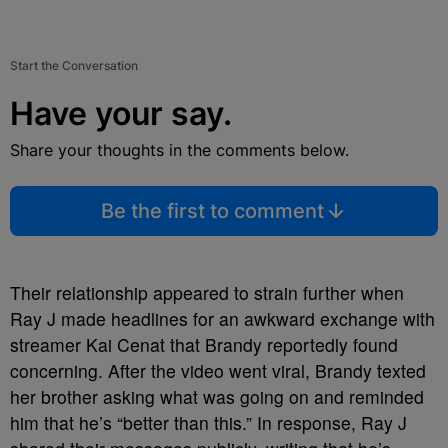
Start the Conversation
Have your say.
Share your thoughts in the comments below.
Be the first to comment
Their relationship appeared to strain further when
Ray J made headlines for an awkward exchange with
streamer Kai Cenat that Brandy reportedly found
concerning. After the video went viral, Brandy texted
her brother asking what was going on and reminded
him that he’s “better than this.” In response, Ray J