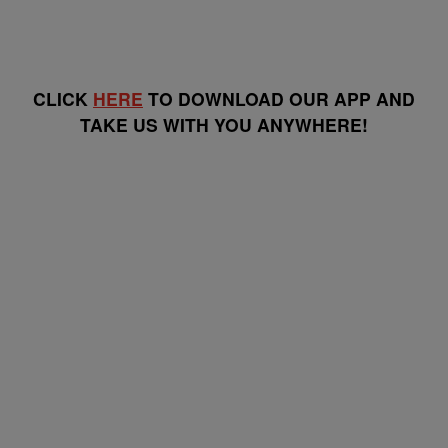
CLICK
HERE
TO DOWNLOAD OUR APP AND
TAKE US WITH YOU ANYWHERE!