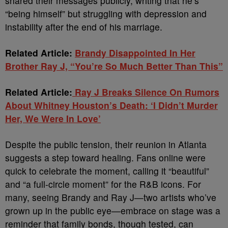
shared their messages publicly, writing that he’s
“being himself” but struggling with depression and
instability after the end of his marriage.
Related Article:
Brandy Disappointed In Her
Brother Ray J, “You’re So Much Better Than This”
Related Article:
Ray J Breaks Silence On Rumors
About Whitney Houston’s Death: ‘I Didn’t Murder
Her, We Were In Love’
Despite the public tension, their reunion in Atlanta
suggests a step toward healing. Fans online were
quick to celebrate the moment, calling it “beautiful”
and “a full-circle moment” for the R&B icons. For
many, seeing Brandy and Ray J—two artists who’ve
grown up in the public eye—embrace on stage was a
reminder that family bonds, though tested, can