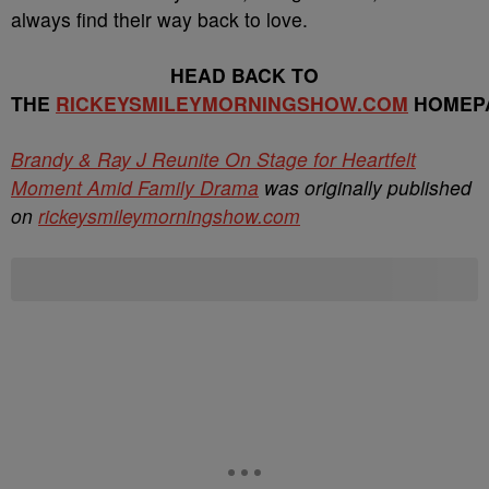
always find their way back to love.
HEAD BACK TO
THE
RICKEYSMILEYMORNINGSHOW.COM
HOMEP
Brandy & Ray J Reunite On Stage for Heartfelt
Moment Amid Family Drama
was originally published
on
rickeysmileymorningshow.com