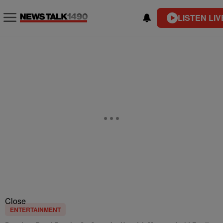
LISTEN LIV
Close
ENTERTAINMENT