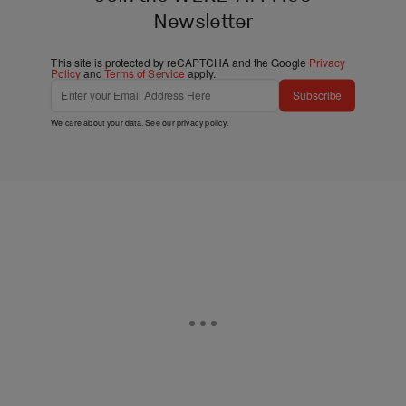
Newsletter
This site is protected by reCAPTCHA and the Google
Privacy
Policy
and
Terms of Service
apply.
Subscribe
We care about your data. See our
privacy policy
.