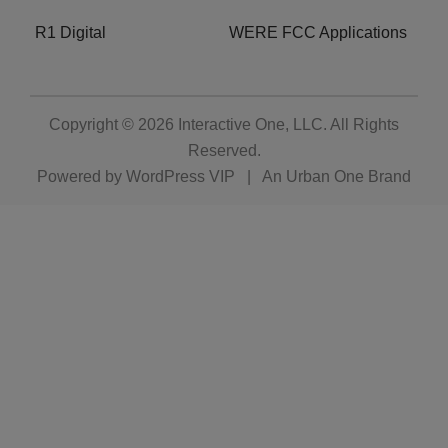
R1 Digital
WERE FCC Applications
Copyright © 2026
Interactive One, LLC
. All Rights
Reserved.
Powered by
WordPress VIP
|
An Urban One Brand