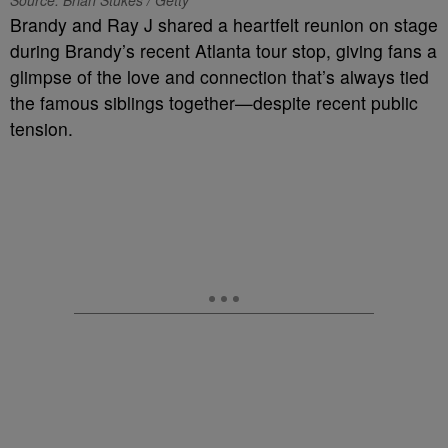
Source: Brian Stukes / Getty
Brandy and Ray J shared a heartfelt reunion on stage
during Brandy’s recent Atlanta tour stop, giving fans a
glimpse of the love and connection that’s always tied
the famous siblings together—despite recent public
tension.