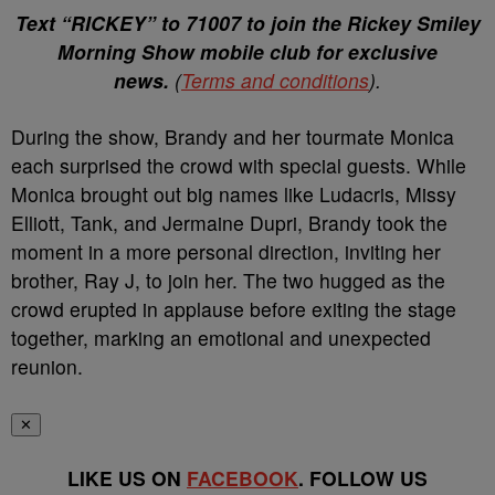
Text “RICKEY” to 71007 to join the Rickey Smiley
Morning Show mobile club for exclusive
news.
(
Terms and conditions
).
During the show, Brandy and her tourmate Monica
each surprised the crowd with special guests. While
Monica brought out big names like Ludacris, Missy
Elliott, Tank, and Jermaine Dupri, Brandy took the
moment in a more personal direction, inviting her
brother, Ray J, to join her. The two hugged as the
crowd erupted in applause before exiting the stage
together, marking an emotional and unexpected
reunion.
✕
LIKE US ON
FACEBOOK
. FOLLOW US