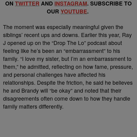
ON
TWITTER
AND
INSTAGRAM
. SUBSCRIBE TO
OUR
YOUTUBE
.
The moment was especially meaningful given the
siblings’ recent ups and downs. Earlier this year, Ray
J opened up on the “Drop The Lo” podcast about
feeling like he’s been an “embarrassment” to his
family. “I love my sister, but I’m an embarrassment to
them,” he admitted, reflecting on how fame, pressure,
and personal challenges have affected his
relationships. Despite the friction, he said he believes
he and Brandy will “be okay” and noted that their
disagreements often come down to how they handle
family matters differently.