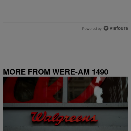
Powered by
MORE FROM WERE-AM 1490