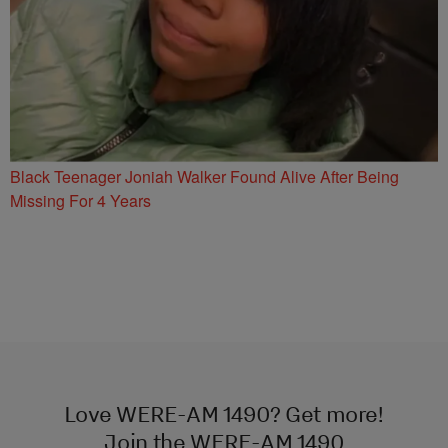
Black Teenager Joniah Walker Found Alive After Being
Missing For 4 Years
Love WERE-AM 1490? Get more!
Join the WERE-AM 1490