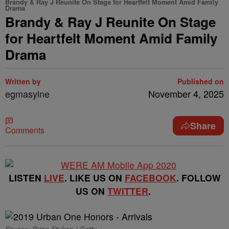
Brandy & Ray J Reunite On Stage for Heartfelt Moment Amid Family
Drama
Brandy & Ray J Reunite On Stage
for Heartfelt Moment Amid Family
Drama
Written by
Published on
egmasylne
November 4, 2025
Share
Comments
LISTEN
LIVE
. LIKE US ON
FACEBOOK
. FOLLOW
US ON
TWITTER
.