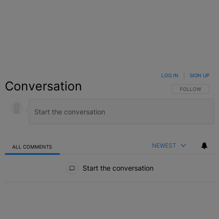
LOG IN
|
SIGN UP
Conversation
FOLLOW THIS C
FOLLOW
NEWEST
ALL COMMENTS
All Comments
Start the conversation