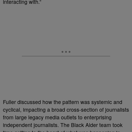
interacting with.”
Fuller discussed how the pattern was systemic and
cyclical, impacting a broad cross-section of journalists
from large legacy media outlets to enterprising
independent journalists. The Black Alder team took