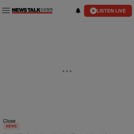
LISTEN LIVE
Close
NEWS