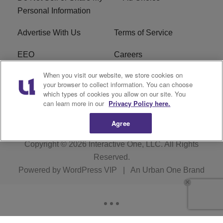
Personal Information
Advertise With Us
Terms of Service
EEO
Careers
When you visit our website, we store cookies on
FAQ
FCC Public File
your browser to collect information. You can choose
which types of cookies you allow on our site. You
R1 Digital
WERE FCC Applications
can learn more in our
Privacy Policy here.
Agree
Copyright © 2026
Interactive One, LLC
. All Rights
Reserved.
Powered by
WordPress VIP
|
An Urban One Brand