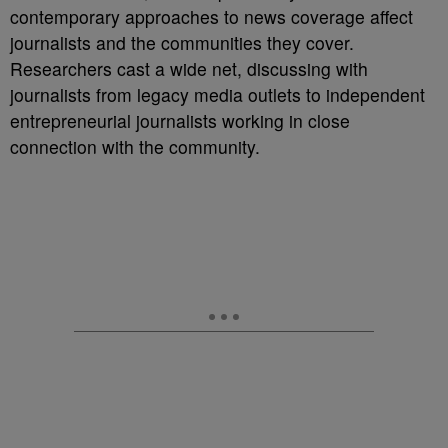
contemporary approaches to news coverage affect
journalists and the communities they cover.
Researchers cast a wide net, discussing with
journalists from legacy media outlets to independent
entrepreneurial journalists working in close
connection with the community.