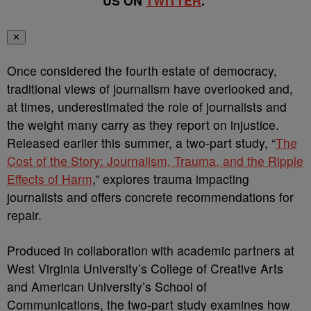
US ON
TWITTER
.
✕
Once considered the fourth estate of democracy,
traditional views of journalism have overlooked and,
at times, underestimated the role of journalists and
the weight many carry as they report on injustice.
Released earlier this summer, a two-part study, “
The
Cost of the Story: Journalism, Trauma, and the Ripple
Effects of Harm
,” explores trauma impacting
journalists and offers concrete recommendations for
repair.
Produced in collaboration with academic partners at
West Virginia University’s College of Creative Arts
and American University’s School of
Communications, the two-part study examines how