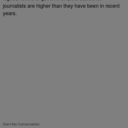
journalists are higher than they have been in recent
years.
Start the Conversation