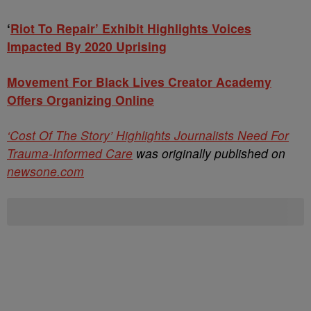
‘
Riot To Repair’ Exhibit Highlights Voices
Impacted By 2020 Uprising
Movement For Black Lives Creator Academy
Offers Organizing Online
‘Cost Of The Story’ Highlights Journalists Need For
Trauma-Informed Care
was originally published on
newsone.com