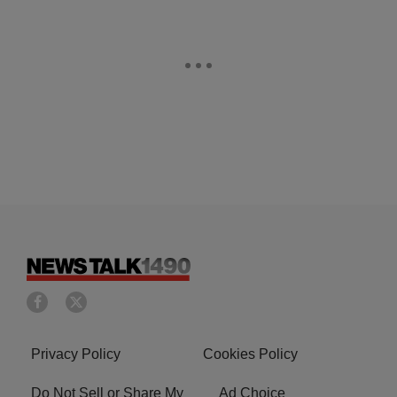
Privacy Policy
Cookies Policy
Do Not Sell or Share My
Ad Choice