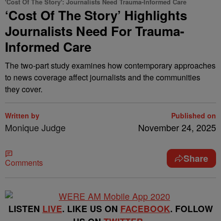
'Cost Of The Story': Journalists Need Trauma-Informed Care
‘Cost Of The Story’ Highlights
Journalists Need For Trauma-
Informed Care
The two-part study examines how contemporary approaches
to news coverage affect journalists and the communities
they cover.
Written by
Published on
Monique Judge
November 24, 2025
Share
Comments
LISTEN
LIVE
. LIKE US ON
FACEBOOK
. FOLLOW