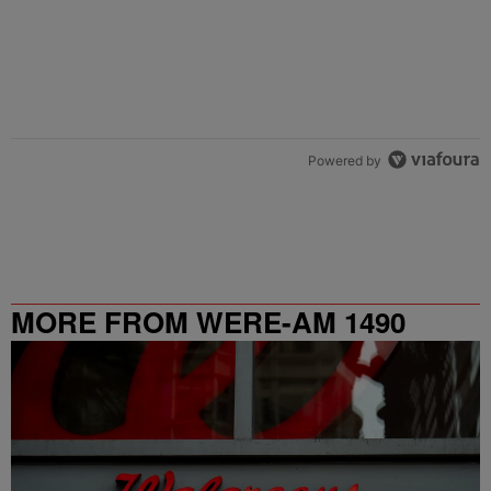
Powered by
MORE FROM WERE-AM 1490