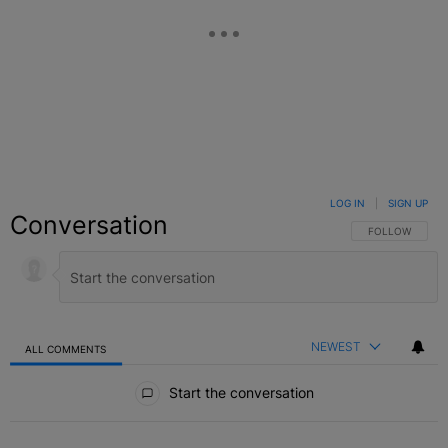
LOG IN
|
SIGN UP
Conversation
FOLLOW THIS C
FOLLOW
NEWEST
ALL COMMENTS
All Comments
Start the conversation