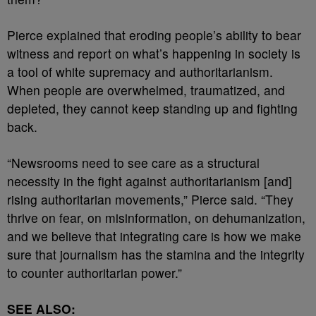
Pierce explained that eroding people’s ability to bear
witness and report on what’s happening in society is
a tool of white supremacy and authoritarianism.
When people are overwhelmed, traumatized, and
depleted, they cannot keep standing up and fighting
back.
“Newsrooms need to see care as a structural
necessity in the fight against authoritarianism [and]
rising authoritarian movements,” Pierce said. “They
thrive on fear, on misinformation, on dehumanization,
and we believe that integrating care is how we make
sure that journalism has the stamina and the integrity
to counter authoritarian power.”
SEE ALSO: