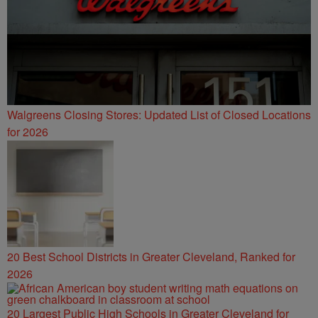
Walgreens Closing Stores: Updated List of Closed Locations
for 2026
20 Best School Districts in Greater Cleveland, Ranked for
2026
20 Largest Public High Schools in Greater Cleveland for