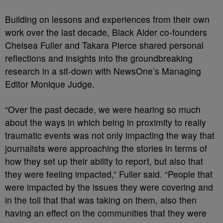
Building on lessons and experiences from their own
work over the last decade, Black Alder co-founders
Chelsea Fuller and Takara Pierce shared personal
reflections and insights into the groundbreaking
research in a sit-down with NewsOne’s Managing
Editor Monique Judge.
“Over the past decade, we were hearing so much
about the ways in which being in proximity to really
traumatic events was not only impacting the way that
journalists were approaching the stories in terms of
how they set up their ability to report, but also that
they were feeling impacted,” Fuller said. “People that
were impacted by the issues they were covering and
in the toll that that was taking on them, also then
having an effect on the communities that they were