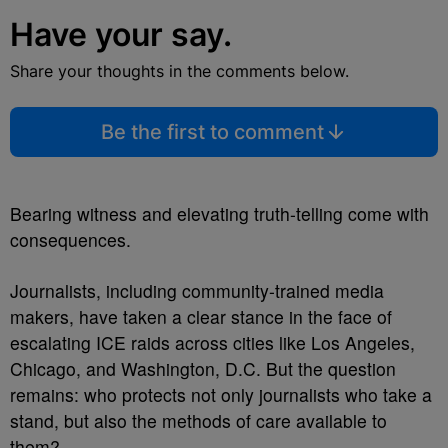
Have your say.
Share your thoughts in the comments below.
Be the first to comment
Bearing witness and elevating truth-telling come with
consequences.
Journalists, including community-trained media
makers, have taken a clear stance in the face of
escalating ICE raids across cities like Los Angeles,
Chicago, and Washington, D.C. But the question
remains: who protects not only journalists who take a
stand, but also the methods of care available to
them?