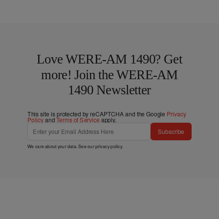
Love WERE-AM 1490? Get
more! Join the WERE-AM
1490 Newsletter
This site is protected by reCAPTCHA and the Google
Privacy
Policy
and
Terms of Service
apply.
Subscribe
We care about your data. See our
privacy policy
.