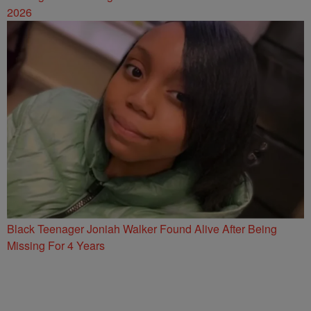
2026
Black Teenager Joniah Walker Found Alive After Being
Missing For 4 Years