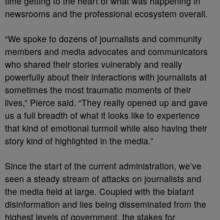
time getting to the heart of what was happening in
newsrooms and the professional ecosystem overall.
“We spoke to dozens of journalists and community
members and media advocates and communicators
who shared their stories vulnerably and really
powerfully about their interactions with journalists at
sometimes the most traumatic moments of their
lives,” Pierce said. “They really opened up and gave
us a full breadth of what it looks like to experience
that kind of emotional turmoil while also having their
story kind of highlighted in the media.”
Since the start of the current administration, we’ve
seen a steady stream of attacks on journalists and
the media field at large. Coupled with the blatant
disinformation and lies being disseminated from the
highest levels of government, the stakes for