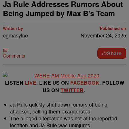
Ja Rule Addresses Rumors About
Being Jumped by Max B’s Team
Written by
Published on
egmasylne
November 24, 2025
Share
Comments
LISTEN
LIVE
. LIKE US ON
FACEBOOK
. FOLLOW
US ON
TWITTER
.
Ja Rule quickly shut down rumors of being
attacked, calling them exaggerated
The alleged altercation was not at the reported
location and Ja Rule was uninjured