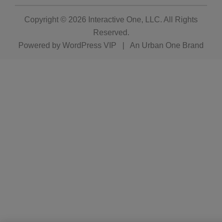
Copyright © 2026
Interactive One, LLC
. All Rights
Reserved.
Powered by
WordPress VIP
|
An Urban One Brand