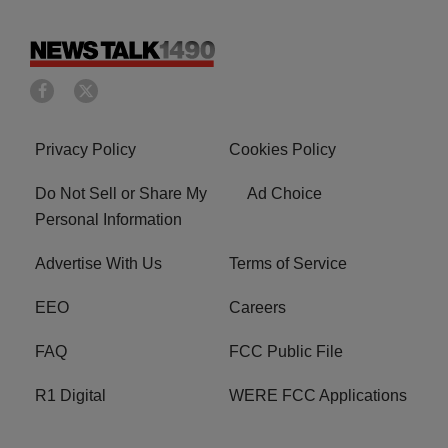
Privacy Policy
Cookies Policy
Do Not Sell or Share My
Ad Choice
Personal Information
Advertise With Us
Terms of Service
EEO
Careers
FAQ
FCC Public File
R1 Digital
WERE FCC Applications