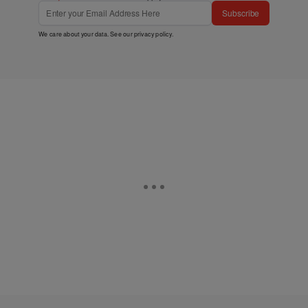
Subscribe
We care about your data. See our
privacy policy
.