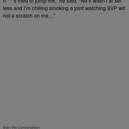
n****s tried to jump me,” he said. “No it wasn’t at sei
less and I’m chilling smoking a joint watching SVP wit
not a scratch on me…”
Start the Conversation