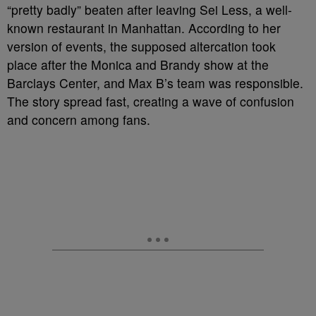
“pretty badly” beaten after leaving Sei Less, a well-
known restaurant in Manhattan. According to her
version of events, the supposed altercation took
place after the Monica and Brandy show at the
Barclays Center, and Max B’s team was responsible.
The story spread fast, creating a wave of confusion
and concern among fans.