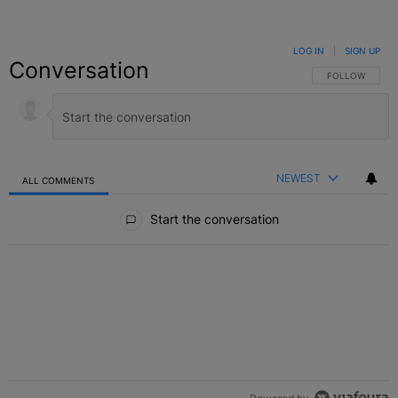
LOG IN
|
SIGN UP
Conversation
FOLLOW THIS C
FOLLOW
NEWEST
ALL COMMENTS
All Comments
Start the conversation