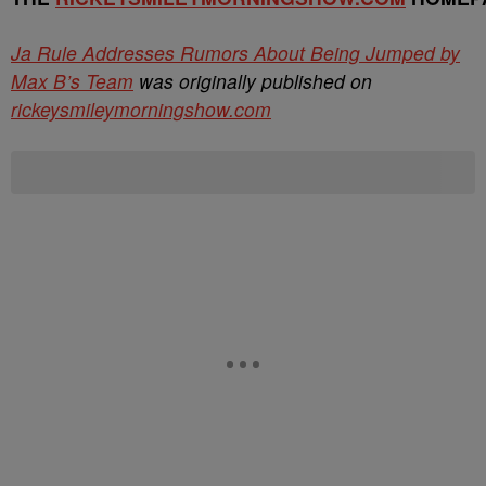
Ja Rule Addresses Rumors About Being Jumped by
Max B’s Team
was originally published on
rickeysmileymorningshow.com