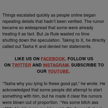
Things escalated quickly as people online began
repeating details that hadn’t been verified. The rumor
became so widespread that some were already
treating it as fact. But Ja Rule wasted no time
shutting down the speculation. Taking to X, he directly
called out Tasha K and denied her statements.
LIKE US ON
FACEBOOK
. FOLLOW US
ON
TWITTER
AND
INSTAGRAM
. SUBSCRIBE TO
OUR
YOUTUBE
.
“Tasha why you lying to these good ppl,” he wrote. He
acknowledged that some people did attempt to start
something with him, but he made it clear the rumors
were blown out of proportion. “Yes some bitch ass