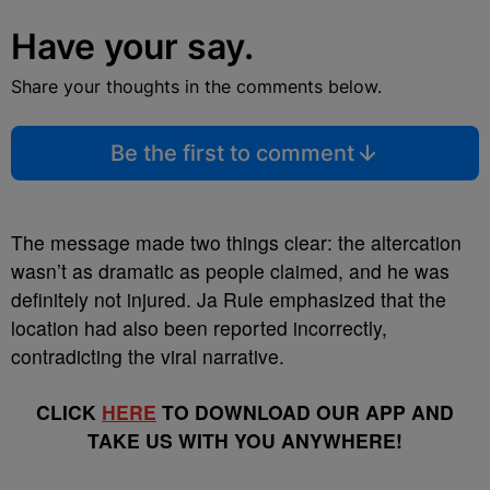
Have your say.
Share your thoughts in the comments below.
Be the first to comment
The message made two things clear: the altercation
wasn’t as dramatic as people claimed, and he was
definitely not injured. Ja Rule emphasized that the
location had also been reported incorrectly,
contradicting the viral narrative.
CLICK
HERE
TO DOWNLOAD OUR APP AND
TAKE US WITH YOU ANYWHERE!