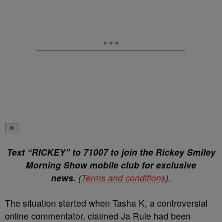
✕
Text “RICKEY” to 71007 to join the Rickey Smiley
Morning Show mobile club for exclusive
news.
(
Terms and conditions
).
The situation started when Tasha K, a controversial
online commentator, claimed Ja Rule had been