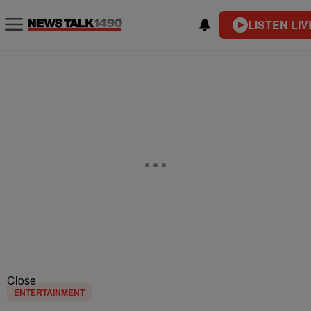
LISTEN LIV
Close
ENTERTAINMENT