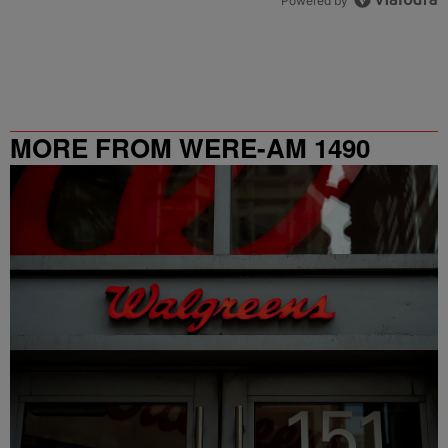
Powered by
MORE FROM WERE-AM 1490