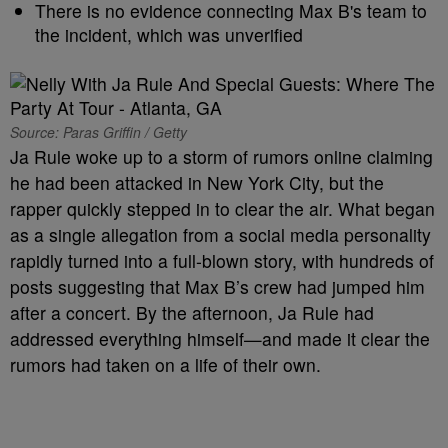
There is no evidence connecting Max B's team to
the incident, which was unverified
Source: Paras Griffin / Getty
Ja Rule woke up to a storm of rumors online claiming
he had been attacked in New York City, but the
rapper quickly stepped in to clear the air. What began
as a single allegation from a social media personality
rapidly turned into a full-blown story, with hundreds of
posts suggesting that Max B’s crew had jumped him
after a concert. By the afternoon, Ja Rule had
addressed everything himself—and made it clear the
rumors had taken on a life of their own.