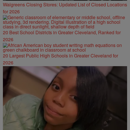
Walgreens Closing Stores: Updated List of Closed Locations
for 2026
20 Best School Districts in Greater Cleveland, Ranked for
2026
20 Largest Public High Schools in Greater Cleveland for
2026