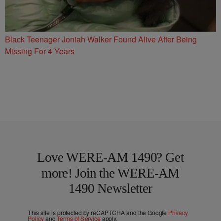
Black Teenager Joniah Walker Found Alive After Being
Missing For 4 Years
Love WERE-AM 1490? Get
more! Join the WERE-AM
1490 Newsletter
This site is protected by reCAPTCHA and the Google
Privacy
Policy
and
Terms of Service
apply.