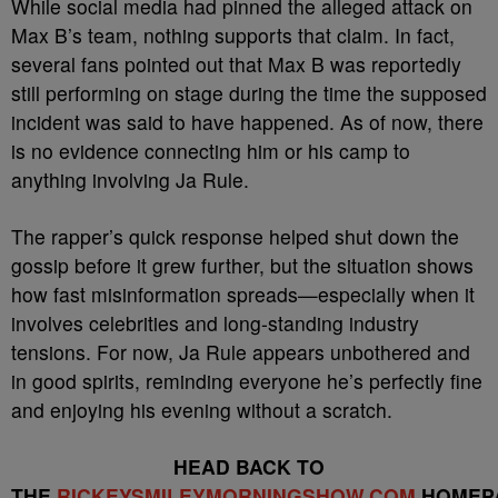
While social media had pinned the alleged attack on
Max B’s team, nothing supports that claim. In fact,
several fans pointed out that Max B was reportedly
still performing on stage during the time the supposed
incident was said to have happened. As of now, there
is no evidence connecting him or his camp to
anything involving Ja Rule.
The rapper’s quick response helped shut down the
gossip before it grew further, but the situation shows
how fast misinformation spreads—especially when it
involves celebrities and long-standing industry
tensions. For now, Ja Rule appears unbothered and
in good spirits, reminding everyone he’s perfectly fine
and enjoying his evening without a scratch.
HEAD BACK TO
THE
RICKEYSMILEYMORNINGSHOW.COM
HOMEP