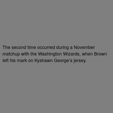
The second time occurred during a November
matchup with the Washington Wizards, when Brown
left his mark on Kyshawn George’s jersey.