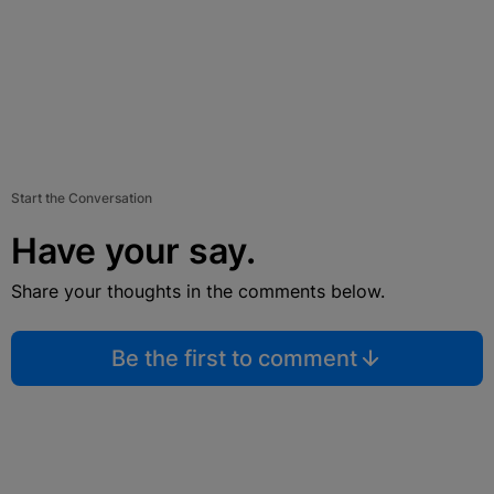
Start the Conversation
Have your say.
Share your thoughts in the comments below.
Be the first to comment