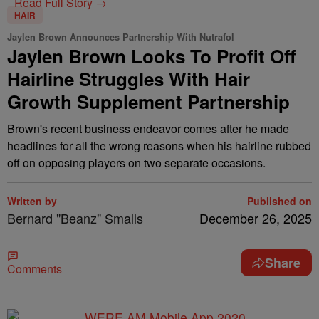
Read Full Story →
HAIR
Jaylen Brown Announces Partnership With Nutrafol
Jaylen Brown Looks To Profit Off
Hairline Struggles With Hair
Growth Supplement Partnership
Brown's recent business endeavor comes after he made
headlines for all the wrong reasons when his hairline rubbed
off on opposing players on two separate occasions.
Written by
Published on
Bernard "Beanz" Smalls
December 26, 2025
Share
Comments