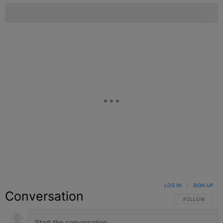
LOG IN
|
SIGN UP
Conversation
FOLLOW THIS C
FOLLOW