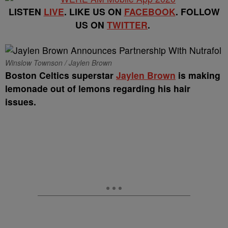
LISTEN
LIVE
. LIKE US ON
FACEBOOK
. FOLLOW
US ON
TWITTER
.
Winslow Townson / Jaylen Brown
Boston Celtics superstar
Jaylen Brown
is making
lemonade out of lemons regarding his hair
issues.