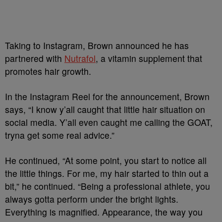
Taking to Instagram, Brown announced he has
partnered with
Nutrafol
, a vitamin supplement that
promotes hair growth.
In the Instagram Reel for the announcement, Brown
says, “I know y’all caught that little hair situation on
social media. Y’all even caught me calling the GOAT,
tryna get some real advice.”
He continued, “At some point, you start to notice all
the little things. For me, my hair started to thin out a
bit,” he continued. “Being a professional athlete, you
always gotta perform under the bright lights.
Everything is magnified. Appearance, the way you