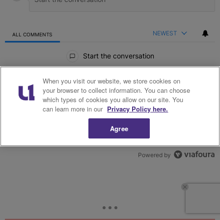
NEWEST
ALL COMMENTS
All Comments
Start the conversation
When you visit our website, we store cookies on
your browser to collect information. You can choose
which types of cookies you allow on our site. You
can learn more in our
Privacy Policy here.
Agree
Powered by