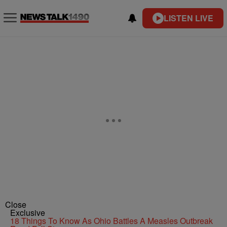
LISTEN LIVE
Close
Exclusive
18 Things To Know As Ohio Battles A Measles Outbreak