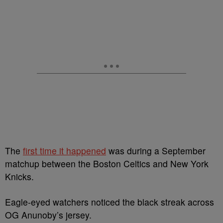
The
first time it happened
was during a September
matchup between the Boston Celtics and New York
Knicks.
Eagle-eyed watchers noticed the black streak across
OG Anunoby’s jersey.