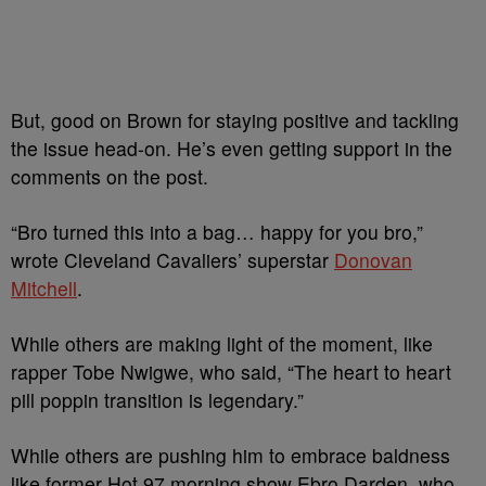
But, good on Brown for staying positive and tackling
the issue head-on. He’s even getting support in the
comments on the post.
“Bro turned this into a bag… happy for you bro,”
wrote Cleveland Cavaliers’ superstar
Donovan
Mitchell
.
While others are making light of the moment, like
rapper Tobe Nwigwe, who said, “The heart to heart
pill poppin transition is legendary.”
While others are pushing him to embrace baldness
like former Hot 97 morning show Ebro Darden, who