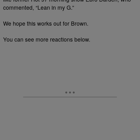
commented, “Lean in my G.”
We hope this works out for Brown.
You can see more reactions below.