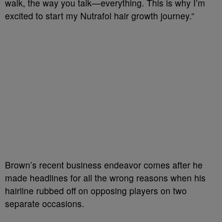
walk, the way you talk—everything. This is why I’m
excited to start my Nutrafol hair growth journey.”
Brown’s recent business endeavor comes after he
made headlines for all the wrong reasons when his
hairline rubbed off on opposing players on two
separate occasions.