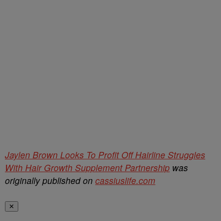
Jaylen Brown Looks To Profit Off Hairline Struggles
With Hair Growth Supplement Partnership
was
originally published on
cassiuslife.com
✕