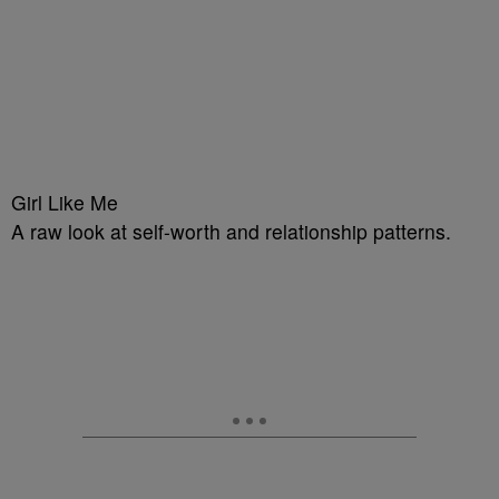
Girl Like Me
A raw look at self-worth and relationship patterns.