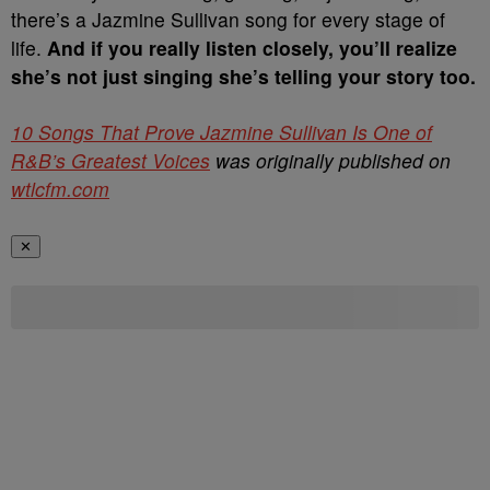
there’s a Jazmine Sullivan song for every stage of
life.
And if you really listen closely, you’ll realize
she’s not just singing she’s telling your story too.
10 Songs That Prove Jazmine Sullivan Is One of
R&B’s Greatest Voices
was originally published on
wtlcfm.com
✕