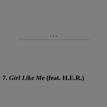
7.
Girl Like Me
(feat. H.E.R.)