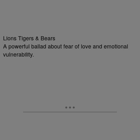
Lions Tigers & Bears
A powerful ballad about fear of love and emotional
vulnerability.