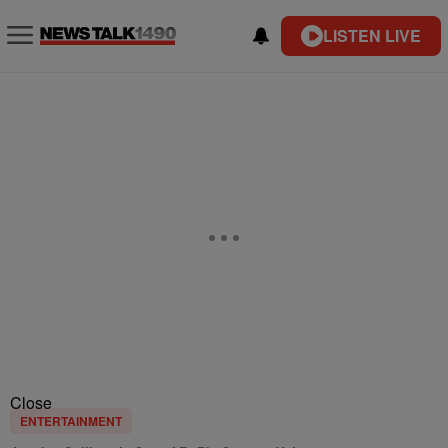
LISTEN LIVE
Close
ENTERTAINMENT