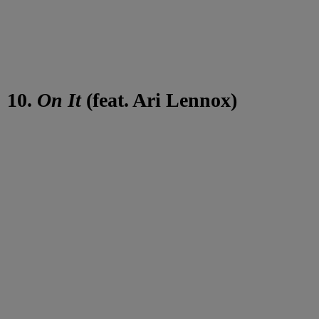
10.
On It
(feat. Ari Lennox)