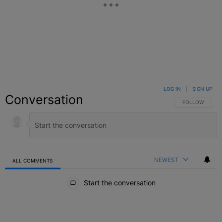
LOG IN
|
SIGN UP
Conversation
FOLLOW THIS C
FOLLOW
NEWEST
ALL COMMENTS
All Comments
Start the conversation