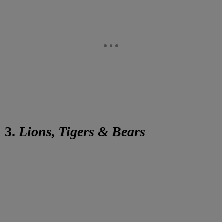
3.
Lions, Tigers & Bears