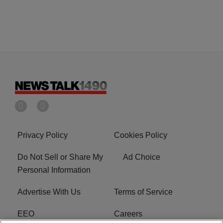
Privacy Policy
Cookies Policy
Do Not Sell or Share My
Ad Choice
Personal Information
Advertise With Us
Terms of Service
EEO
Careers