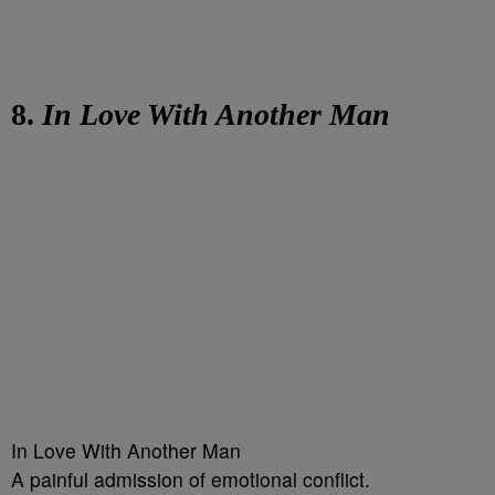
8.
In Love With Another Man
In Love With Another Man
A painful admission of emotional conflict.