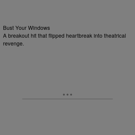
Bust Your Windows
A breakout hit that flipped heartbreak into theatrical
revenge.