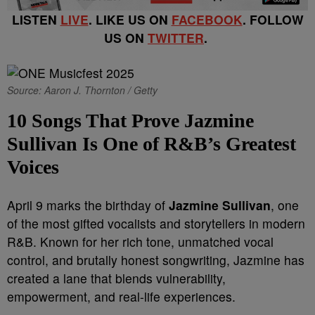
LISTEN
LIVE
. LIKE US ON
FACEBOOK
. FOLLOW
US ON
TWITTER
.
Source: Aaron J. Thornton / Getty
10 Songs That Prove Jazmine
Sullivan Is One of R&B’s Greatest
Voices
April 9 marks the birthday of
Jazmine Sullivan
, one
of the most gifted vocalists and storytellers in modern
R&B. Known for her rich tone, unmatched vocal
control, and brutally honest songwriting, Jazmine has
created a lane that blends vulnerability,
empowerment, and real-life experiences.