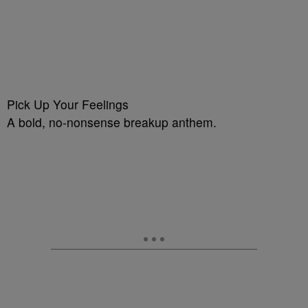
Pick Up Your Feelings
A bold, no-nonsense breakup anthem.