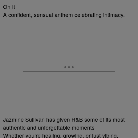
On It
A confident, sensual anthem celebrating intimacy.
Jazmine Sullivan has given R&B some of its most
authentic and unforgettable moments
Whether you’re healing, growing, or just vibing,