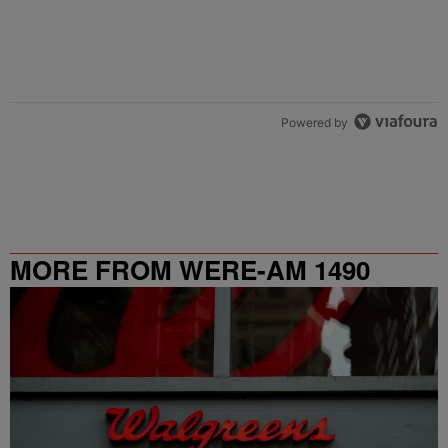
Powered by
MORE FROM WERE-AM 1490