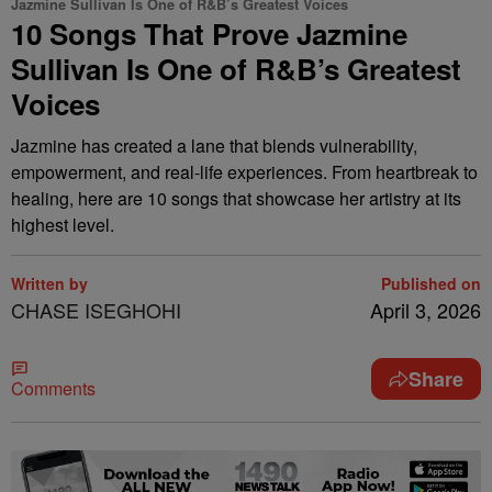
Jazmine Sullivan Is One of R&B’s Greatest Voices
10 Songs That Prove Jazmine
Sullivan Is One of R&B’s Greatest
Voices
Jazmine has created a lane that blends vulnerability,
empowerment, and real-life experiences. From heartbreak to
healing, here are 10 songs that showcase her artistry at its
highest level.
Written by
Published on
CHASE ISEGHOHI
April 3, 2026
Share
Comments