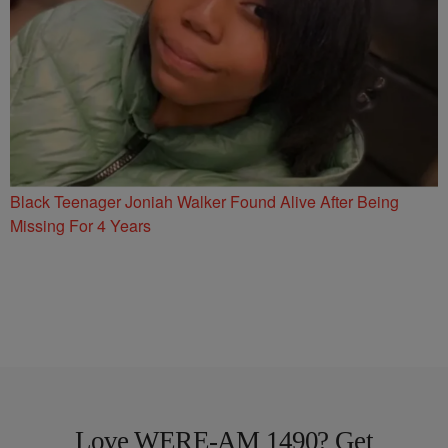
Black Teenager Joniah Walker Found Alive After Being
Missing For 4 Years
Love WERE-AM 1490? Get