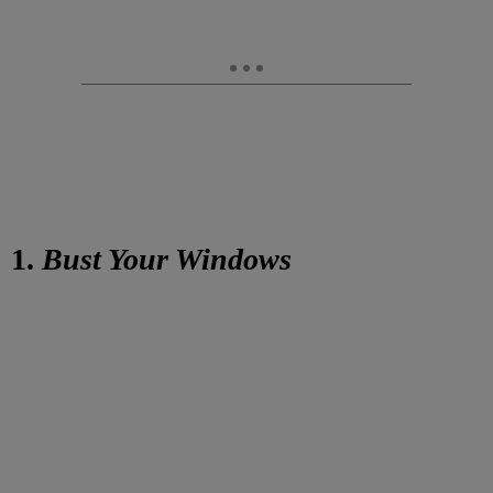
1.
Bust Your Windows