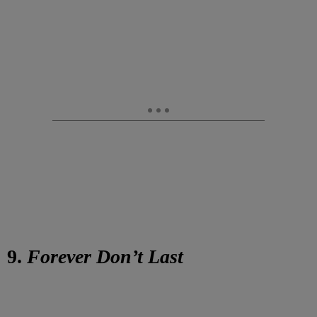
9.
Forever Don’t Last