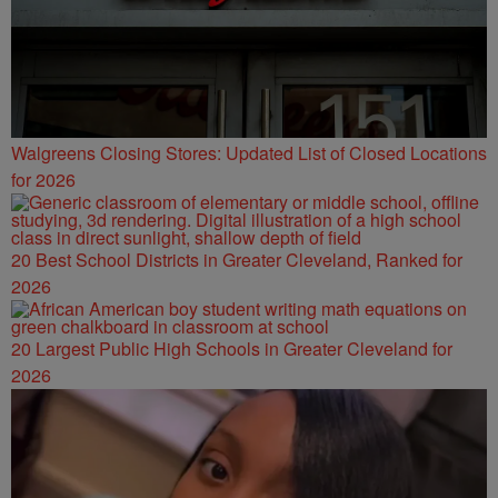
Walgreens Closing Stores: Updated List of Closed Locations
for 2026
20 Best School Districts in Greater Cleveland, Ranked for
2026
20 Largest Public High Schools in Greater Cleveland for
2026