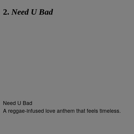
2.
Need U Bad
Need U Bad
A reggae-infused love anthem that feels timeless.