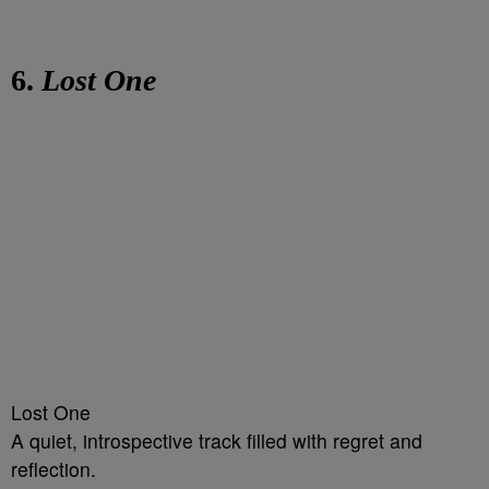
6.
Lost One
Lost One
A quiet, introspective track filled with regret and
reflection.