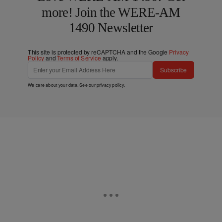
more! Join the WERE-AM
1490 Newsletter
This site is protected by reCAPTCHA and the Google
Privacy
Policy
and
Terms of Service
apply.
Subscribe
We care about your data. See our
privacy policy
.