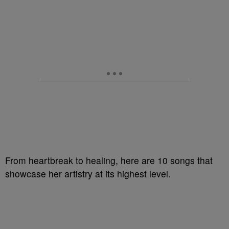
From heartbreak to healing, here are 10 songs that
showcase her artistry at its highest level.