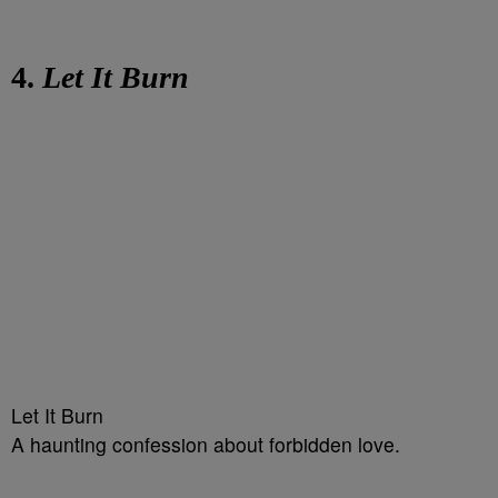
4.
Let It Burn
Let It Burn
A haunting confession about forbidden love.