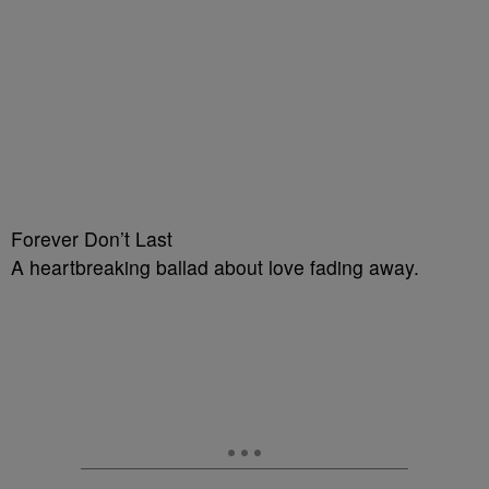
Forever Don’t Last
A heartbreaking ballad about love fading away.