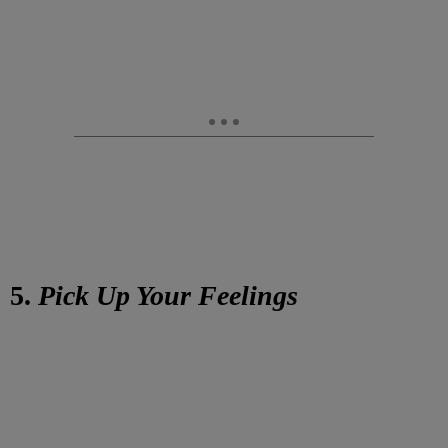
5.
Pick Up Your Feelings