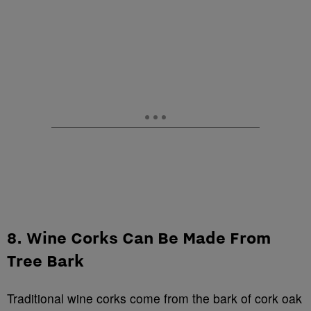
8. Wine Corks Can Be Made From
Tree Bark
Traditional wine corks come from the bark of cork oak