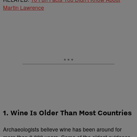
Martin Lawrence
1. Wine Is Older Than Most Countries
Archaeologists believe wine has been around for