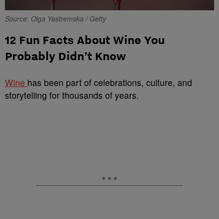
Source: Olga Yastremska / Getty
12 Fun Facts About Wine You
Probably Didn’t Know
Wine
has been part of celebrations, culture, and
storytelling for thousands of years.