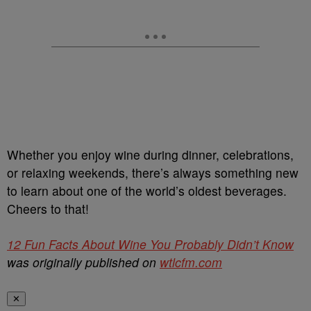
Whether you enjoy wine during dinner, celebrations,
or relaxing weekends, there’s always something new
to learn about one of the world’s oldest beverages.
Cheers to that!
12 Fun Facts About Wine You Probably Didn’t Know
was originally published on
wtlcfm.com
✕