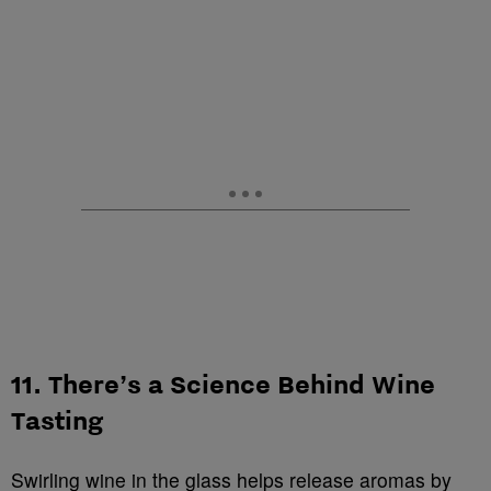
11. There’s a Science Behind Wine
Tasting
Swirling wine in the glass helps release aromas by