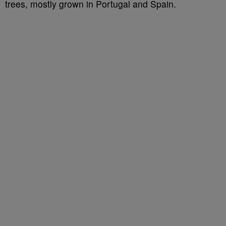
trees, mostly grown in Portugal and Spain.