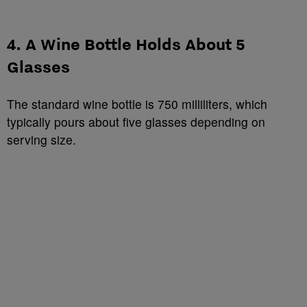
4. A Wine Bottle Holds About 5
Glasses
The standard wine bottle is 750 milliliters, which
typically pours about five glasses depending on
serving size.