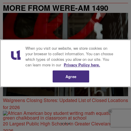
MORE FROM WERE-AM 1490
When you visit our website, we store cookies on
your browser to collect information. You can choose
which types of cookies you allow on our site. You
can learn more in our
Privacy Policy here.
Agree
Walgreens Closing Stores: Updated List of Closed Locations
for 2026
20 Largest Public High Schools in Greater Cleveland for
2026