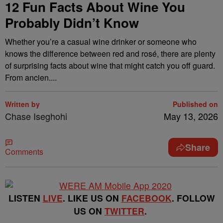
12 Fun Facts About Wine You
Probably Didn’t Know
Whether you’re a casual wine drinker or someone who
knows the difference between red and rosé, there are plenty
of surprising facts about wine that might catch you off guard.
From ancien....
Written by
Published on
Chase Iseghohi
May 13, 2026
Share
Comments
LISTEN
LIVE
. LIKE US ON
FACEBOOK
. FOLLOW
US ON
TWITTER
.