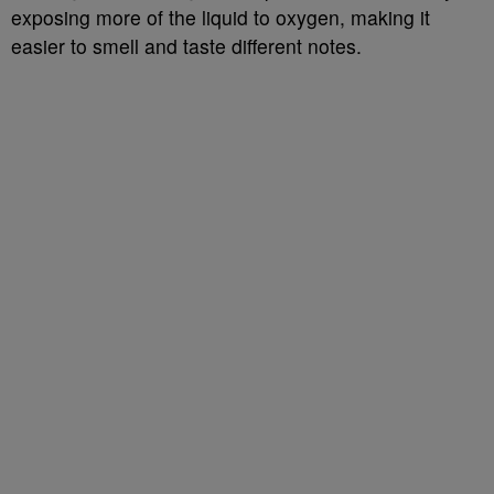
exposing more of the liquid to oxygen, making it
easier to smell and taste different notes.