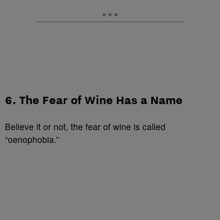
6. The Fear of Wine Has a Name
Believe it or not, the fear of wine is called
“oenophobia.”