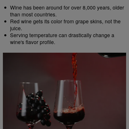
Wine has been around for over 8,000 years, older
than most countries.
Red wine gets its color from grape skins, not the
juice.
Serving temperature can drastically change a
wine's flavor profile.