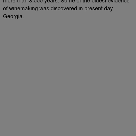
more than 8,000 years. Some of the oldest evidence
of winemaking was discovered in present day
Georgia.