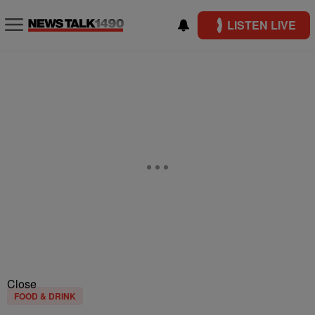
LISTEN LIVE
Close
FOOD & DRINK