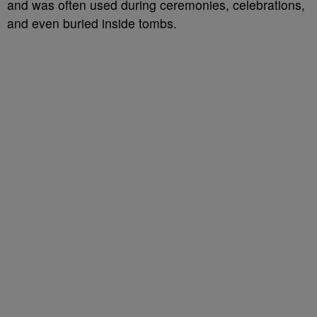
and was often used during ceremonies, celebrations,
and even buried inside tombs.