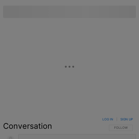
LOG IN
|
SIGN UP
Conversation
FOLLOW THIS C
FOLLOW