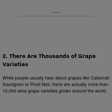
2. There Are Thousands of Grape
Varieties
While people usually hear about grapes like Cabernet
Sauvignon or Pinot Noir, there are actually more than
10,000 wine grape varieties grown around the world.