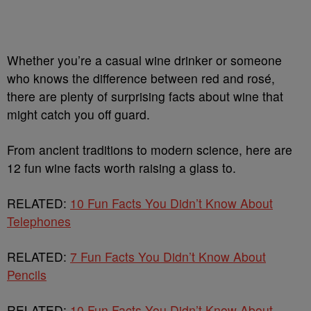
Whether you’re a casual wine drinker or someone
who knows the difference between red and rosé,
there are plenty of surprising facts about wine that
might catch you off guard.
From ancient traditions to modern science, here are
12 fun wine facts worth raising a glass to.
RELATED:
10 Fun Facts You Didn’t Know About
Telephones
RELATED:
7 Fun Facts You Didn’t Know About
Pencils
RELATED:
10 Fun Facts You Didn’t Know About