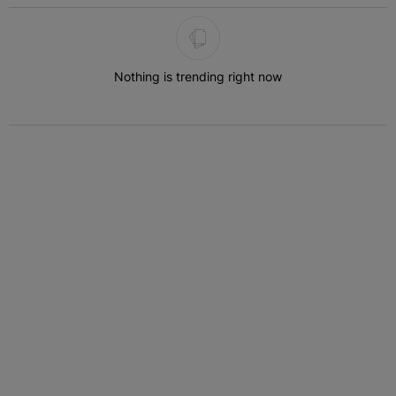
The following is a list of the most commented articles in the last 7 
Nothing is trending right now