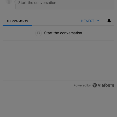
NEWEST
ALL COMMENTS
All Comments
Start the conversation
Powered by