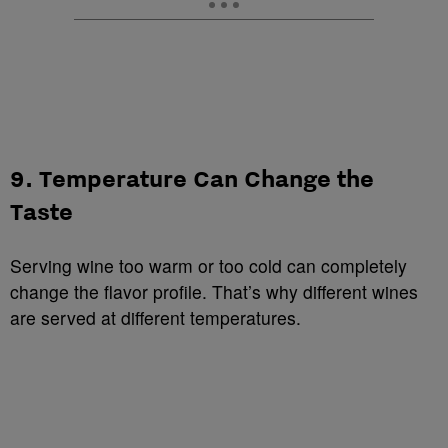
9. Temperature Can Change the
Taste
Serving wine too warm or too cold can completely
change the flavor profile. That’s why different wines
are served at different temperatures.