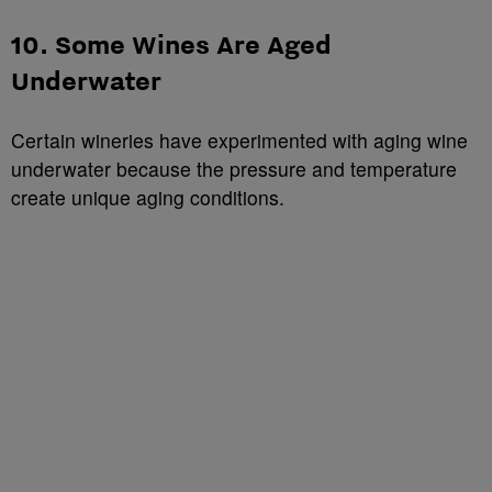
10. Some Wines Are Aged
Underwater
Certain wineries have experimented with aging wine
underwater because the pressure and temperature
create unique aging conditions.