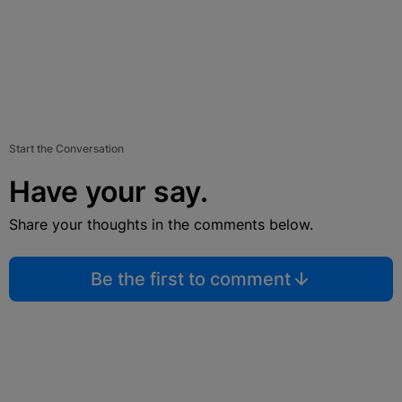
Start the Conversation
Have your say.
Share your thoughts in the comments below.
Be the first to comment