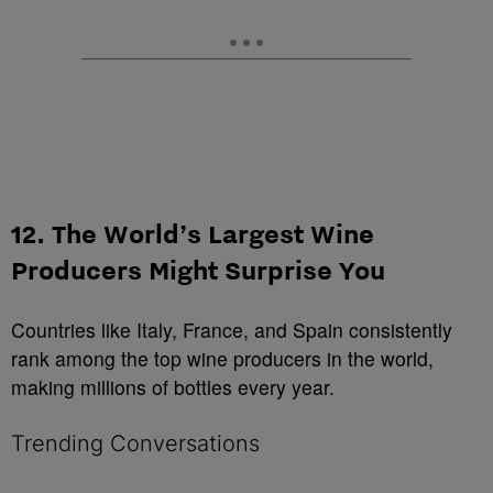
12. The World’s Largest Wine
Producers Might Surprise You
Countries like Italy, France, and Spain consistently
rank among the top wine producers in the world,
making millions of bottles every year.
Trending Conversations