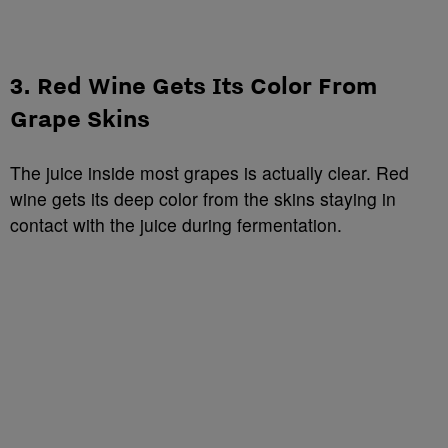
3. Red Wine Gets Its Color From
Grape Skins
The juice inside most grapes is actually clear. Red
wine gets its deep color from the skins staying in
contact with the juice during fermentation.