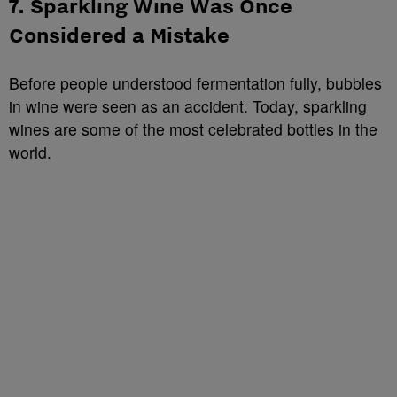
7. Sparkling Wine Was Once
Considered a Mistake
Before people understood fermentation fully, bubbles
in wine were seen as an accident. Today, sparkling
wines are some of the most celebrated bottles in the
world.