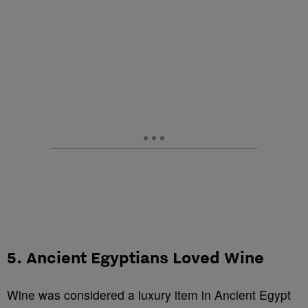
5. Ancient Egyptians Loved Wine
Wine was considered a luxury item in Ancient Egypt