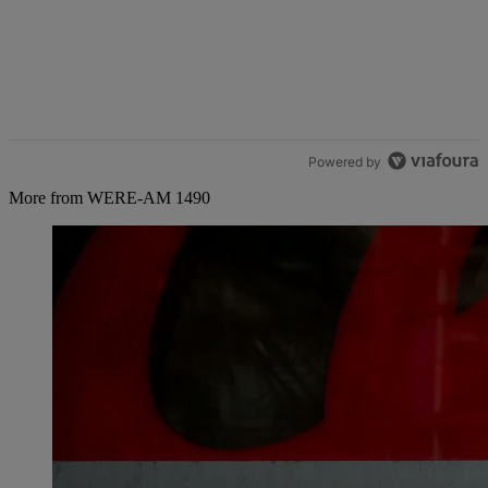
Powered by
More from WERE-AM 1490