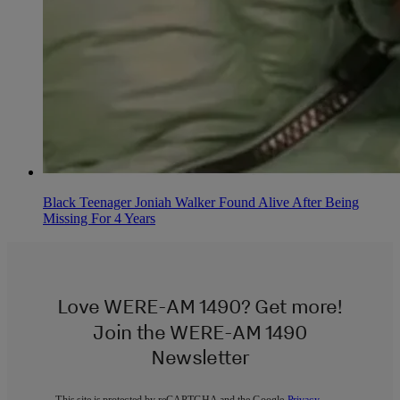
Black Teenager Joniah Walker Found Alive After Being
Missing For 4 Years
Love WERE-AM 1490? Get more!
Join the WERE-AM 1490
Newsletter
This site is protected by reCAPTCHA and the Google
Privacy