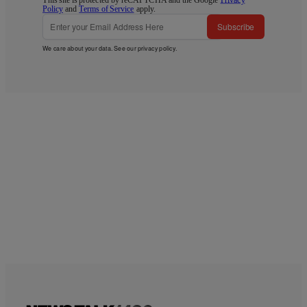
Policy
and
Terms of Service
apply.
Subscribe
We care about your data. See our
privacy policy
.