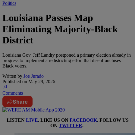
Politics
Louisiana Passes Map
Eliminating Majority-Black
District
Louisiana Gov. Jeff Landry postponed a primary election already in
progress to implement a redistricting effort that disenfranchises
Black voters.
Written by
Joe Jurado
Published on
May 29, 2026
Comments
Share
LISTEN
LIVE
. LIKE US ON
FACEBOOK
. FOLLOW US
ON
TWITTER
.