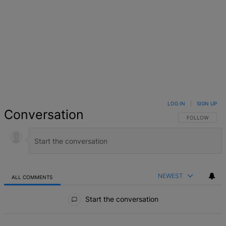
LOG IN
|
SIGN UP
Conversation
FOLLOW THIS 
FOLLOW
NEWEST
ALL COMMENTS
All Comments
Start the conversation