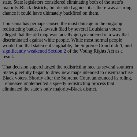
state. State legislators considered eliminating both of the state’s
majority-Black districts, but decided against it as there was a strong
chance it could have ultimately backfired on them.
Louisiana has perhaps caused the most damage in the ongoing
redistricting battle. A lawsuit filed by several Louisiana voters
alleged that the old map was racially gerrymandered in a way that
discriminated against white people. While most normal people
would find that statement laughable, the Supreme Court didn’t, and
significantly weakened Section 2
of the Voting Rights Act as a
result.
That decision supercharged the redistricting race as several southern
States gleefully began to draw new maps intended to disenfranchise
Black voters. Shortly after the Supreme Court announced its ruling,
Tennessee implemented a speedy redistricting process that
eliminated the state’s only majority-Black district.