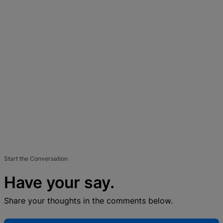
Start the Conversation
Have your say.
Share your thoughts in the comments below.