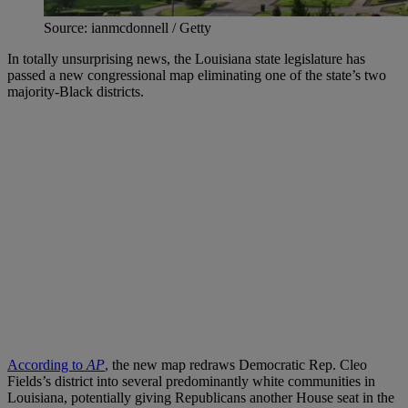
Source: ianmcdonnell / Getty
In totally unsurprising news, the Louisiana state legislature has
passed a new congressional map eliminating one of the state’s two
majority-Black districts.
According to
AP
,
the new map redraws Democratic Rep. Cleo
Fields’s district into several predominantly white communities in
Louisiana, potentially giving Republicans another House seat in the