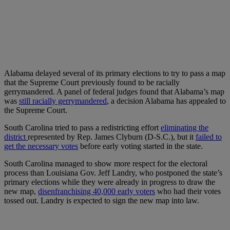
Alabama delayed several of its primary elections to try to pass a map
that the Supreme Court previously found to be racially
gerrymandered. A panel of federal judges found that Alabama’s map
was
still racially gerrymandered
, a decision Alabama has appealed to
the Supreme Court.
South Carolina tried to pass a redistricting effort
eliminating the
district
represented by Rep. James Clyburn (D-S.C.), but it
failed to
get the necessary votes
before early voting started in the state.
South Carolina managed to show more respect for the electoral
process than Louisiana Gov. Jeff Landry, who postponed the state’s
primary elections while they were already in progress to draw the
new map,
disenfranchising 40,000 early voters
who had their votes
tossed out. Landry is expected to sign the new map into law.