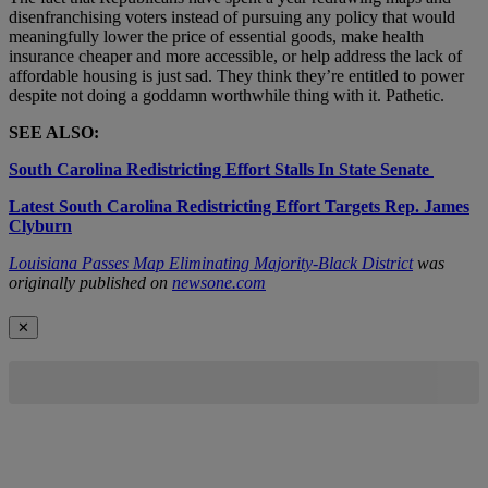
disenfranchising voters instead of pursuing any policy that would
meaningfully lower the price of essential goods, make health
insurance cheaper and more accessible, or help address the lack of
affordable housing is just sad. They think they’re entitled to power
despite not doing a goddamn worthwhile thing with it. Pathetic.
SEE ALSO:
South Carolina Redistricting Effort Stalls In State Senate
Latest South Carolina Redistricting Effort Targets Rep. James
Clyburn
Louisiana Passes Map Eliminating Majority-Black District
was
originally published on
newsone.com
✕