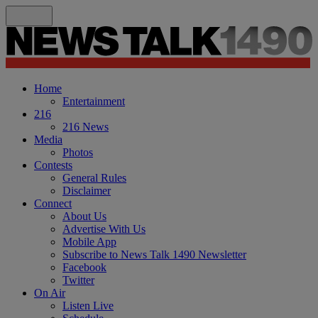
Home
Entertainment
216
216 News
Media
Photos
Contests
General Rules
Disclaimer
Connect
About Us
Advertise With Us
Mobile App
Subscribe to News Talk 1490 Newsletter
Facebook
Twitter
On Air
Listen Live