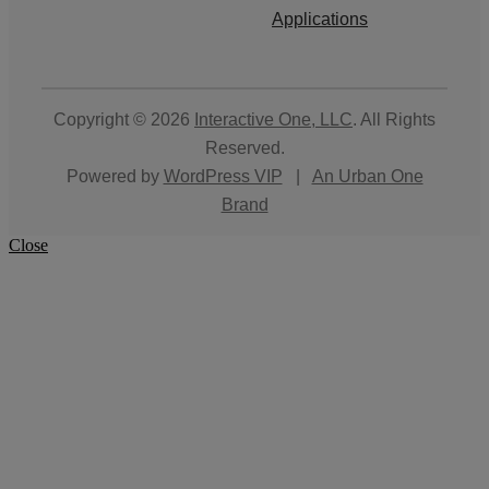
Applications
Copyright © 2026
Interactive One, LLC
. All Rights
Reserved.
Powered by
WordPress VIP
|
An Urban One
Brand
Close