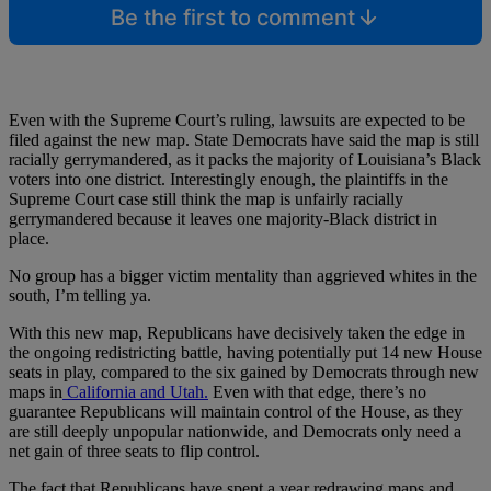
Be the first to comment
Even with the Supreme Court’s ruling, lawsuits are expected to be
filed against the new map. State Democrats have said the map is still
racially gerrymandered, as it packs the majority of Louisiana’s Black
voters into one district. Interestingly enough, the plaintiffs in the
Supreme Court case still think the map is unfairly racially
gerrymandered because it leaves one majority-Black district in
place.
No group has a bigger victim mentality than aggrieved whites in the
south, I’m telling ya.
With this new map, Republicans have decisively taken the edge in
the ongoing redistricting battle, having potentially put 14 new House
seats in play, compared to the six gained by Democrats through new
maps in
California and Utah.
Even with that edge, there’s no
guarantee Republicans will maintain control of the House, as they
are still deeply unpopular nationwide, and Democrats only need a
net gain of three seats to flip control.
The fact that Republicans have spent a year redrawing maps and