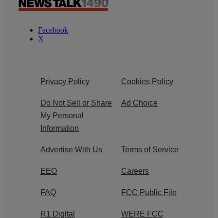
Facebook
X
Privacy Policy
Cookies Policy
Do Not Sell or Share
Ad Choice
My Personal
Information
Advertise With Us
Terms of Service
EEO
Careers
FAQ
FCC Public File
R1 Digital
WERE FCC