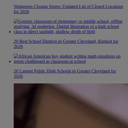
Walgreens Closing Stores: Updated List of Closed Locations
for 2026
20 Best School Districts in Greater Cleveland, Ranked for
2026
20 Largest Public High Schools in Greater Cleveland for
2026