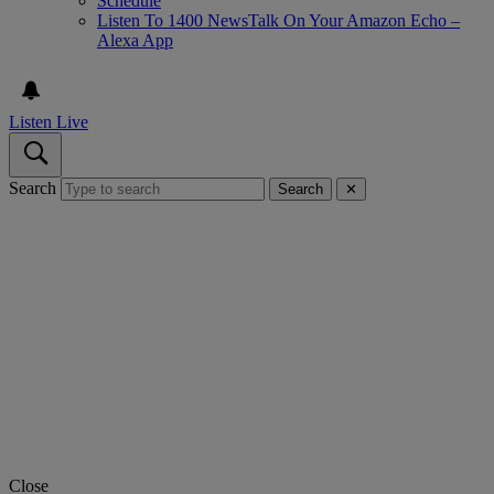
Schedule
Listen To 1400 NewsTalk On Your Amazon Echo –
Alexa App
Listen Live
Search
Search
✕
Close