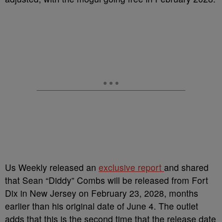
Us Weekly released an
exclusive report
and shared
that Sean “Diddy” Combs will be released from Fort
Dix in New Jersey on February 23, 2028, months
earlier than his original date of June 4. The outlet
adds that this is the second time that the release date