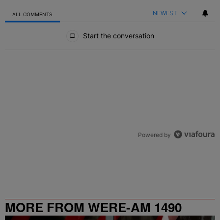
NEWEST
ALL COMMENTS
All Comments
Start the conversation
Powered by
MORE FROM WERE-AM 1490