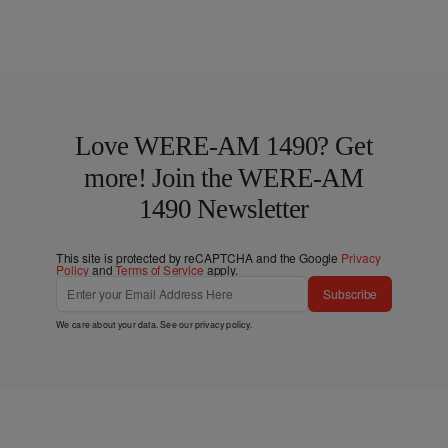
Love WERE-AM 1490? Get
more! Join the WERE-AM
1490 Newsletter
This site is protected by reCAPTCHA and the Google
Privacy
Policy
and
Terms of Service
apply.
Subscribe
We care about your data. See our
privacy policy
.