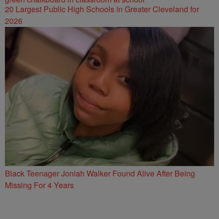
20 Largest Public High Schools in Greater Cleveland for
2026
Black Teenager Joniah Walker Found Alive After Being
Missing For 4 Years