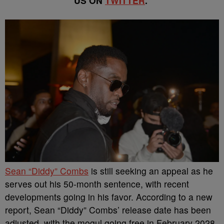
US ON
TWITTER
.
Sean “Diddy” Combs
is still seeking an appeal as he
serves out his 50-month sentence, with recent
developments going in his favor. According to a new
report, Sean “Diddy” Combs’ release date has been
adjusted, with the mogul going free in February 2028.