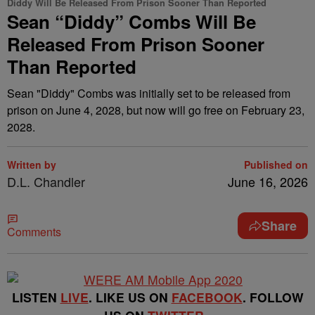
Diddy Will Be Released From Prison Sooner Than Reported
Sean “Diddy” Combs Will Be
Released From Prison Sooner
Than Reported
Sean "Diddy" Combs was initially set to be released from
prison on June 4, 2028, but now will go free on February 23,
2028.
Written by
Published on
D.L. Chandler
June 16, 2026
Share
Comments
LISTEN
LIVE
. LIKE US ON
FACEBOOK
. FOLLOW