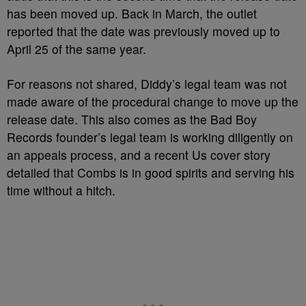
has been moved up. Back in March, the outlet
reported that the date was previously moved up to
April 25 of the same year.
For reasons not shared, Diddy’s legal team was not
made aware of the procedural change to move up the
release date. This also comes as the Bad Boy
Records founder’s legal team is working diligently on
an appeals process, and a recent Us cover story
detailed that Combs is in good spirits and serving his
time without a hitch.