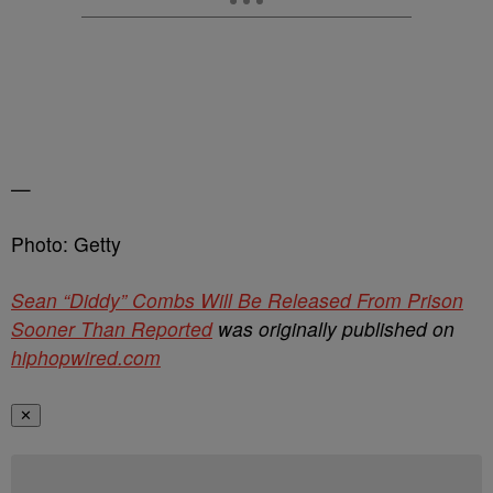
—
Photo: Getty
Sean “Diddy” Combs Will Be Released From Prison
Sooner Than Reported
was originally published on
hiphopwired.com
✕