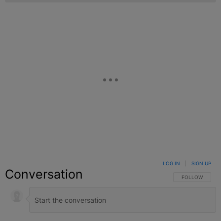
LOG IN
|
SIGN UP
Conversation
FOLLOW THIS C
FOLLOW