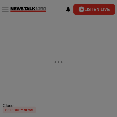
LISTEN LIVE
Close
CELEBRITY NEWS