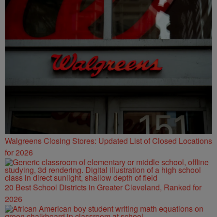
Walgreens Closing Stores: Updated List of Closed Locations
for 2026
20 Best School Districts in Greater Cleveland, Ranked for
2026