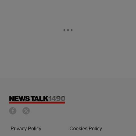
Privacy Policy
Cookies Policy