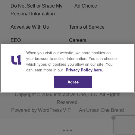
Do Not Sell or Share My
Ad Choice
Personal Information
Advertise With Us
Terms of Service
EEO
Careers
When you visit our website, we store cookies on
FAQ
FCC Public File
your browser to collect information. You can choose
which types of cookies you allow on our site. You
R1 Digital
WERE FCC Applications
can learn more in our
Privacy Policy here.
Agree
Copyright © 2026
Interactive One, LLC
. All Rights
Reserved.
Powered by
WordPress VIP
|
An Urban One Brand