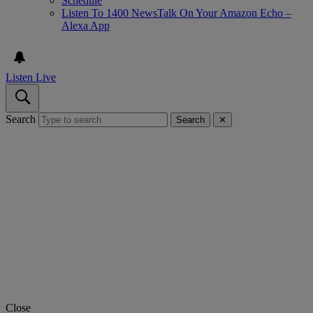
Schedule
Listen To 1400 NewsTalk On Your Amazon Echo –
Alexa App
Listen Live
Search
Search
✕
Close