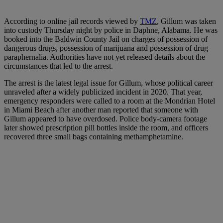
According to online jail records viewed by
TMZ
, Gillum was taken
into custody Thursday night by police in Daphne, Alabama. He was
booked into the Baldwin County Jail on charges of possession of
dangerous drugs, possession of marijuana and possession of drug
paraphernalia. Authorities have not yet released details about the
circumstances that led to the arrest.
The arrest is the latest legal issue for Gillum, whose political career
unraveled after a widely publicized incident in 2020. That year,
emergency responders were called to a room at the Mondrian Hotel
in Miami Beach after another man reported that someone with
Gillum appeared to have overdosed. Police body-camera footage
later showed prescription pill bottles inside the room, and officers
recovered three small bags containing methamphetamine.