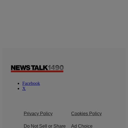
Facebook
X
Privacy Policy
Cookies Policy
Do Not Sell or Share
Ad Choice