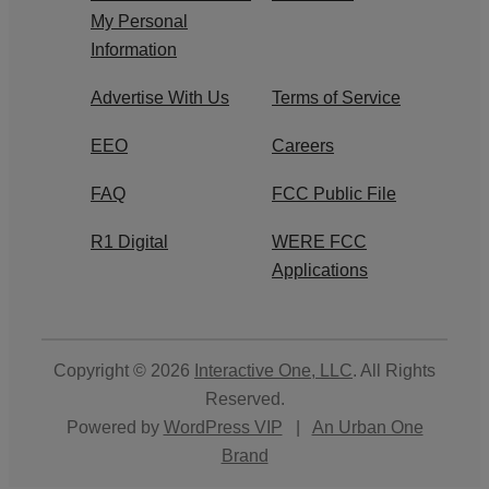
My Personal
Information
Advertise With Us
Terms of Service
EEO
Careers
FAQ
FCC Public File
R1 Digital
WERE FCC
Applications
Copyright © 2026
Interactive One, LLC
. All Rights
Reserved.
Powered by
WordPress VIP
|
An Urban One
Brand