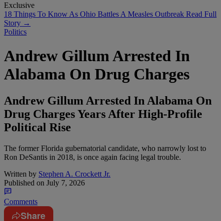
Exclusive
18 Things To Know As Ohio Battles A Measles Outbreak
Read Full
Story →
Politics
Andrew Gillum Arrested In
Alabama On Drug Charges
Andrew Gillum Arrested In Alabama On
Drug Charges Years After High-Profile
Political Rise
The former Florida gubernatorial candidate, who narrowly lost to
Ron DeSantis in 2018, is once again facing legal trouble.
Written by
Stephen A. Crockett Jr.
Published on
July 7, 2026
Comments
Share