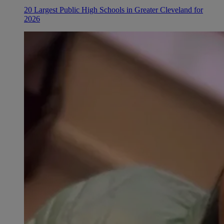
20 Largest Public High Schools in Greater Cleveland for
2026