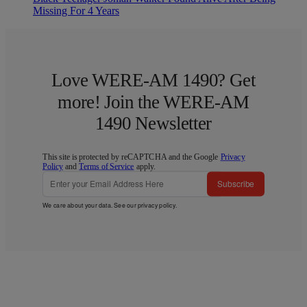
Missing For 4 Years
Love WERE-AM 1490? Get
more! Join the WERE-AM
1490 Newsletter
This site is protected by reCAPTCHA and the Google
Privacy
Policy
and
Terms of Service
apply.
Subscribe
We care about your data. See our
privacy policy
.