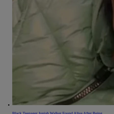
Black Teenager Joniah Walker Found Alive After Being