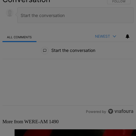
FOLLOW THIS 
FOLLOW
NEWEST
ALL COMMENTS
All Comments
Start the conversation
Powered by
More from WERE-AM 1490