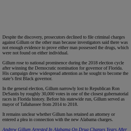
Despite the discovery, prosecutors declined to file criminal charges
against Gillum or the other man because investigators said there was
not enough evidence to prove either man possessed the drugs, which
were not found on either individual.
Gillum rose to national prominence during the 2018 election cycle
after winning the Democratic nomination for governor of Florida.
His campaign drew widespread attention as he sought to become the
state’s first Black governor.
In the general election, Gillum narrowly lost to Republican Ron
DeSantis by roughly 30,000 votes in one of the closest gubernatorial
races in Florida history. Before his statewide run, Gillum served as
mayor of Tallahassee from 2014 to 2018.
It remains unclear whether Gillum has retained an attorney or
entered a plea in connection with the new Alabama charges.
Andrew Gillum Arrested In Alabama On Drug Charges Years After