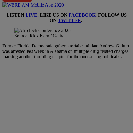
LISTEN
LIVE
. LIKE US ON
FACEBOOK
. FOLLOW US
ON
TWITTER
.
Source: Rick Kern / Getty
Former Florida Democratic gubernatorial candidate Andrew Gillum
was arrested last week in Alabama on multiple drug-related charges,
marking another troubling chapter for the once-rising political star.