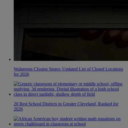
Walgreens Closing Stores: Updated List of Closed Locations
for 2026
20 Best School Districts in Greater Cleveland, Ranked for
2026