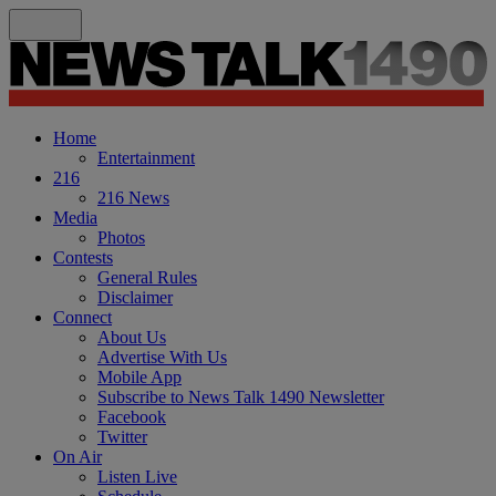
Home
Entertainment
216
216 News
Media
Photos
Contests
General Rules
Disclaimer
Connect
About Us
Advertise With Us
Mobile App
Subscribe to News Talk 1490 Newsletter
Facebook
Twitter
On Air
Listen Live