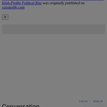
High-Profile Political Rise
was originally published on
cassiuslife.com
✕
LOG IN
|
SIGN UP
Conversation