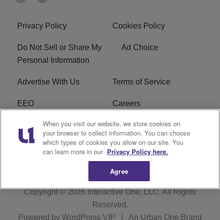
Privacy Policy
Cookies Policy
Do Not Sell or Share My
Ad Choice
Personal Information
Advertise With Us
Terms of Service
EEO
Careers
When you visit our website, we store cookies on
FAQ
FCC Public File
your browser to collect information. You can choose
which types of cookies you allow on our site. You
R1 Digital
WERE FCC Applications
can learn more in our
Privacy Policy here.
Agree
Copyright © 2026
Interactive One, LLC
. All Rights
Reserved.
Powered by
WordPress VIP
|
An Urban One Brand