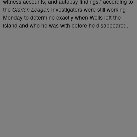
witness accounts, and autopsy findings,” according to
the
Clarion Ledger.
Investigators were still working
Monday to determine exactly when Wells left the
island and who he was with before he disappeared.