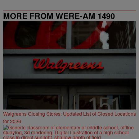
MORE FROM WERE-AM 1490
Walgreens Closing Stores: Updated List of Closed Locations
for 2026