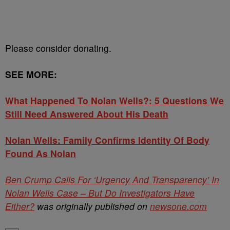
Please consider donating.
SEE MORE:
What Happened To Nolan Wells?: 5 Questions We
Still Need Answered About His Death
Nolan Wells: Family Confirms Identity Of Body
Found As Nolan
Ben Crump Calls For ‘Urgency And Transparency’ In
Nolan Wells Case – But Do Investigators Have
Either?
was originally published on
newsone.com