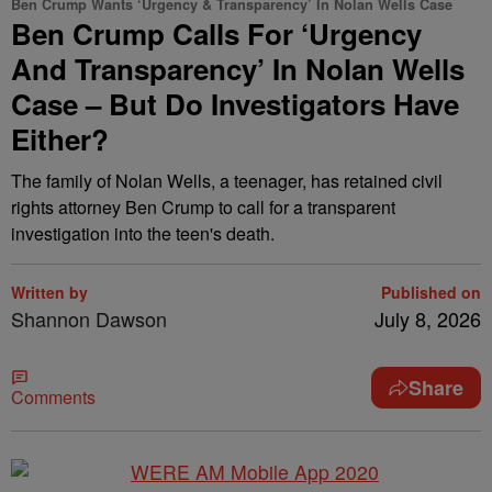
Ben Crump Wants ‘Urgency & Transparency’ In Nolan Wells Case
Ben Crump Calls For ‘Urgency
And Transparency’ In Nolan Wells
Case – But Do Investigators Have
Either?
The family of Nolan Wells, a teenager, has retained civil
rights attorney Ben Crump to call for a transparent
investigation into the teen's death.
Written by
Published on
Shannon Dawson
July 8, 2026
Share
Comments