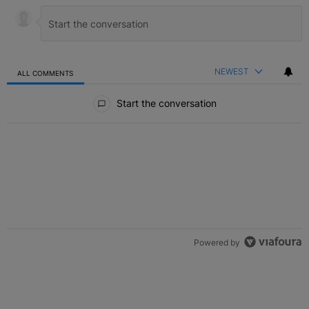
NEWEST
ALL COMMENTS
All Comments
Start the conversation
Powered by