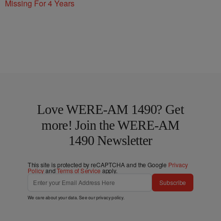
Missing For 4 Years
Love WERE-AM 1490? Get
more! Join the WERE-AM
1490 Newsletter
This site is protected by reCAPTCHA and the Google
Privacy
Policy
and
Terms of Service
apply.
Subscribe
We care about your data. See our
privacy policy
.