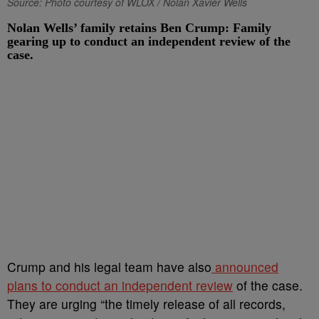
Source: Photo courtesy of WLOX / Nolan Xavier Wells
Nolan Wells’ family retains Ben Crump: Family
gearing up to conduct an independent review of the
case.
Crump and his legal team have also
announced
plans to conduct an independent review
of the case.
They are urging “the timely release of all records,