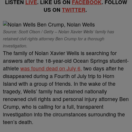
LISTEN
LIVE
. LIKE US ON
FACEBOOK
. FOLLOW
US ON
TWITTER
.
Source: Scott Olson / Getty – Nolan Xavier Wells’ family has
retained civil rights attorney Ben Crump for a thorough
investigation.
The family of Nolan Xavier Wells is searching for
answers after the 18-year-old Ocean Springs student-
athlete
was found dead on July 6,
two days after he
disappeared during a Fourth of July trip to Horn
Island with a group of friends. In the wake of the
tragedy, Wells’ family has retained nationally
renowned civil rights and personal injury attorney Ben
Crump, who is calling for a full, transparent
investigation into the circumstances surrounding the
teen’s death.