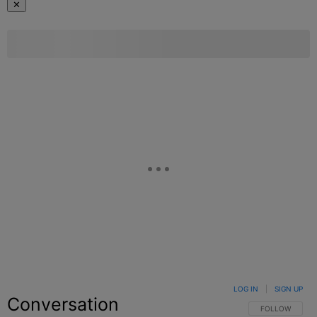
✕
LOG IN
|
SIGN UP
Conversation
FOLLOW THIS C
FOLLOW