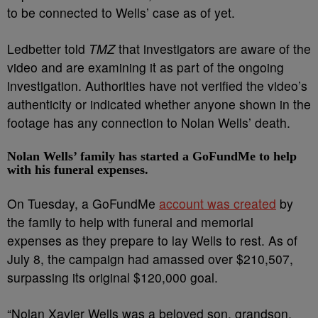
to be connected to Wells’ case as of yet.
Ledbetter told
TMZ
that investigators are aware of the
video and are examining it as part of the ongoing
investigation. Authorities have not verified the video’s
authenticity or indicated whether anyone shown in the
footage has any connection to Nolan Wells’ death.
Nolan Wells’ family has started a GoFundMe to help
with his funeral expenses.
On Tuesday, a GoFundMe
account was created
by
the family to help with funeral and memorial
expenses as they prepare to lay Wells to rest. As of
July 8, the campaign had amassed over $210,507,
surpassing its original $120,000 goal.
“Nolan Xavier Wells was a beloved son, grandson,