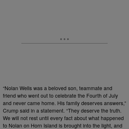
“Nolan Wells was a beloved son, teammate and
friend who went out to celebrate the Fourth of July
and never came home. His family deserves answers,”
Crump said in a statement. “They deserve the truth.
We will not rest until every fact about what happened
to Nolan on Horn Island is brought into the light, and