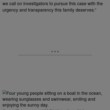
we call on investigators to pursue this case with the
urgency and transparency this family deserves.”