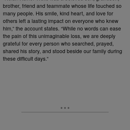
brother, friend and teammate whose life touched so
many people. His smile, kind heart, and love for
others left a lasting impact on everyone who knew
him,” the account states. “While no words can ease
the pain of this unimaginable loss, we are deeply
grateful for every person who searched, prayed,
shared his story, and stood beside our family during
these difficult days.”