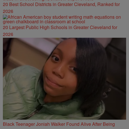
20 Best School Districts in Greater Cleveland, Ranked for
2026
20 Largest Public High Schools in Greater Cleveland for
2026
Black Teenager Joniah Walker Found Alive After Being