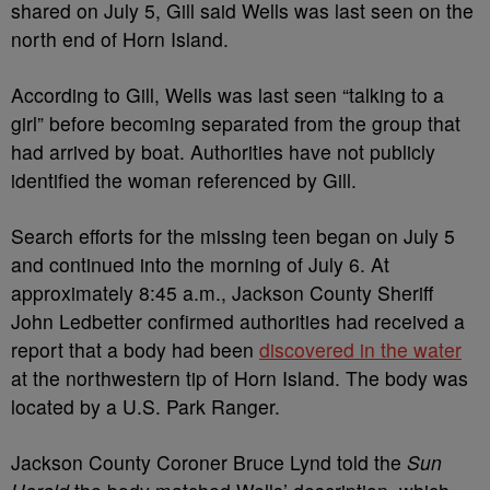
shared on July 5, Gill said Wells was last seen on the
north end of Horn Island.
According to Gill, Wells was last seen “talking to a
girl” before becoming separated from the group that
had arrived by boat. Authorities have not publicly
identified the woman referenced by Gill.
Search efforts for the missing teen began on July 5
and continued into the morning of July 6. At
approximately 8:45 a.m., Jackson County Sheriff
John Ledbetter confirmed authorities had received a
report that a body had been
discovered in the water
at the northwestern tip of Horn Island. The body was
located by a U.S. Park Ranger.
Jackson County Coroner Bruce Lynd told the
Sun