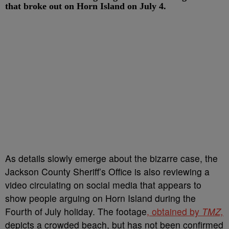
that broke out on Horn Island on July 4.
As details slowly emerge about the bizarre case, the
Jackson County Sheriff’s Office is also reviewing a
video circulating on social media that appears to
show people arguing on Horn Island during the
Fourth of July holiday. The footage
, obtained by
TMZ,
depicts a crowded beach, but has not been confirmed