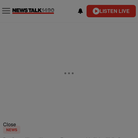
LISTEN LIVE
Close
NEWS