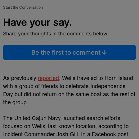
Start the Conversation
Have your say.
Share your thoughts in the comments below.
Be the first to comment
As previously
reported,
Wells traveled to Horn Island
with a group of friends to celebrate Independence
Day but did not return on the same boat as the rest of
the group.
The United Cajun Navy launched search efforts
focused on Wells’ last known location, according to
Incident Commander Josh Gill. In a Facebook post