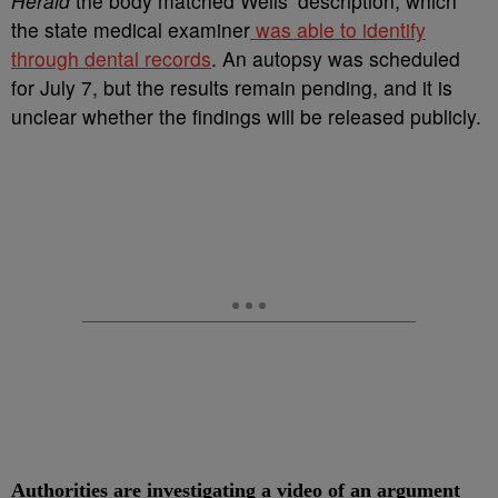
Herald
the body matched Wells’ description, which
the state medical examiner
was able to identify
through dental records
. An autopsy was scheduled
for July 7, but the results remain pending, and it is
unclear whether the findings will be released publicly.
Authorities are investigating a video of an argument