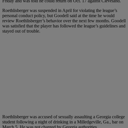
Friday and was told he could return on Oct. 17 against Cleveland.
Roethlisberger was suspended in April for violating the league’s
personal conduct policy, but Goodell said at the time he would
review Roethlisberger’s behavior over the next few months. Goodell
was satisfied that the player has followed the league’s guidelines and
stayed out of trouble.
Roethlisberger was accused of sexually assaulting a Georgia college
student following a night of drinking in a Milledgeville, Ga., bar on
March 5. He was not charged by Georgia authorities.