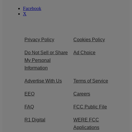
Facebook
X
Privacy Policy
Cookies Policy
Do Not Sell or Share
Ad Choice
My Personal
Information
Advertise With Us
Terms of Service
EEO
Careers
FAQ
FCC Public File
R1 Digital
WERE FCC
Applications