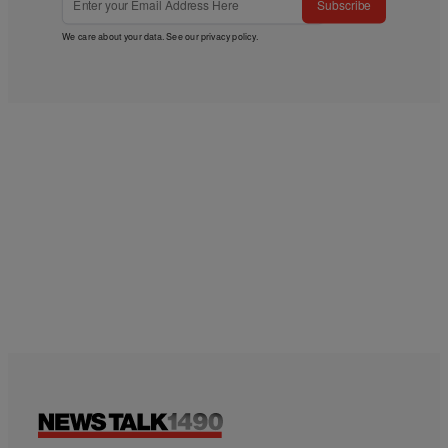
Subscribe
We care about your data. See our
privacy policy
.