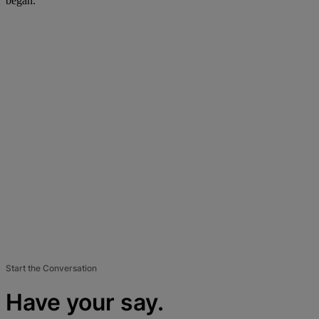
began.
Start the Conversation
Have your say.