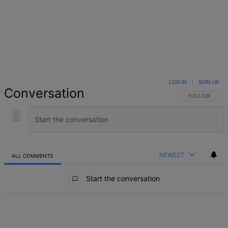
LOG IN
|
SIGN UP
Conversation
FOLLOW THIS 
FOLLOW
NEWEST
ALL COMMENTS
All Comments
Start the conversation