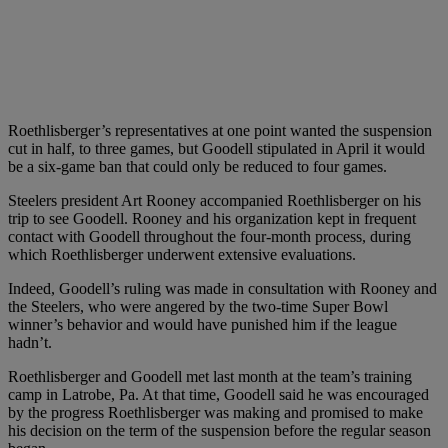
Roethlisberger’s representatives at one point wanted the suspension
cut in half, to three games, but Goodell stipulated in April it would
be a six-game ban that could only be reduced to four games.
Steelers president Art Rooney accompanied Roethlisberger on his
trip to see Goodell. Rooney and his organization kept in frequent
contact with Goodell throughout the four-month process, during
which Roethlisberger underwent extensive evaluations.
Indeed, Goodell’s ruling was made in consultation with Rooney and
the Steelers, who were angered by the two-time Super Bowl
winner’s behavior and would have punished him if the league
hadn’t.
Roethlisberger and Goodell met last month at the team’s training
camp in Latrobe, Pa. At that time, Goodell said he was encouraged
by the progress Roethlisberger was making and promised to make
his decision on the term of the suspension before the regular season