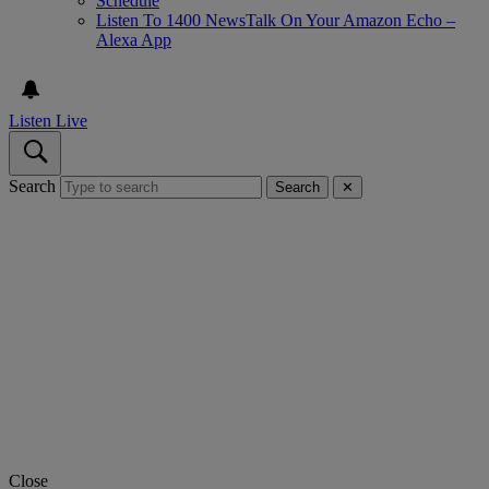
Schedule
Listen To 1400 NewsTalk On Your Amazon Echo –
Alexa App
Listen Live
Search
Search
✕
Close