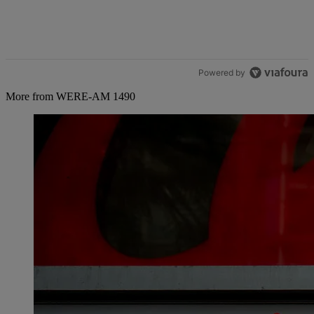
Powered by
More from WERE-AM 1490