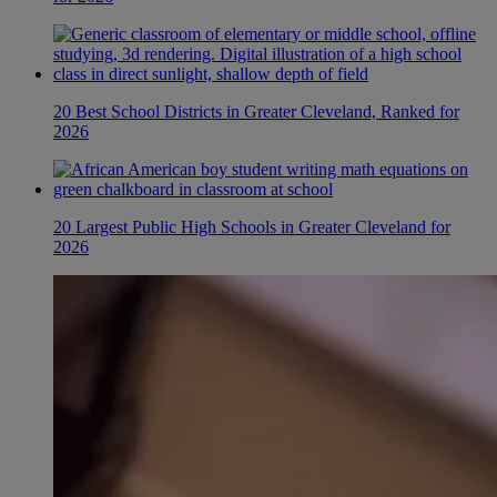
20 Best School Districts in Greater Cleveland, Ranked for
2026
20 Largest Public High Schools in Greater Cleveland for
2026