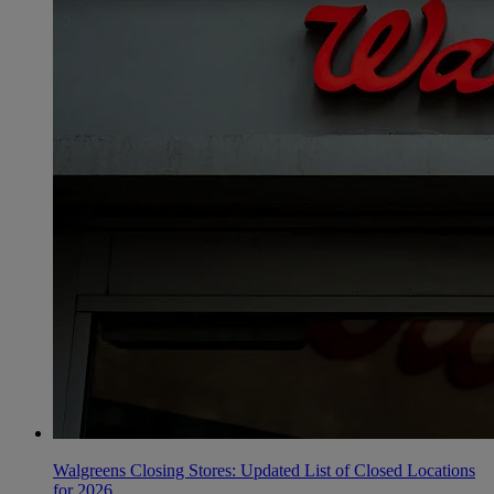
Walgreens Closing Stores: Updated List of Closed Locations
for 2026