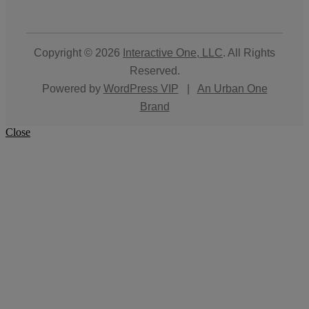
Copyright © 2026
Interactive One, LLC
. All Rights
Reserved.
Powered by
WordPress VIP
|
An Urban One
Brand
Close