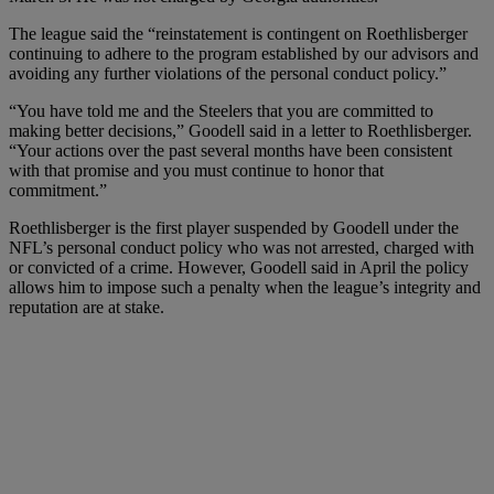
The league said the “reinstatement is contingent on Roethlisberger
continuing to adhere to the program established by our advisors and
avoiding any further violations of the personal conduct policy.”
“You have told me and the Steelers that you are committed to
making better decisions,” Goodell said in a letter to Roethlisberger.
“Your actions over the past several months have been consistent
with that promise and you must continue to honor that
commitment.”
Roethlisberger is the first player suspended by Goodell under the
NFL’s personal conduct policy who was not arrested, charged with
or convicted of a crime. However, Goodell said in April the policy
allows him to impose such a penalty when the league’s integrity and
reputation are at stake.