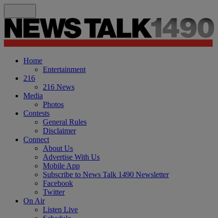
Home
Entertainment
216
216 News
Media
Photos
Contests
General Rules
Disclaimer
Connect
About Us
Advertise With Us
Mobile App
Subscribe to News Talk 1490 Newsletter
Facebook
Twitter
On Air
Listen Live