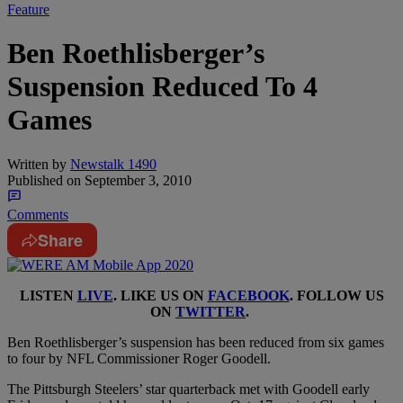
Feature
Ben Roethlisberger’s
Suspension Reduced To 4
Games
Written by
Newstalk 1490
Published on
September 3, 2010
Comments
Share
LISTEN
LIVE
. LIKE US ON
FACEBOOK
. FOLLOW US
ON
TWITTER
.
Ben Roethlisberger’s suspension has been reduced from six games
to four by NFL Commissioner Roger Goodell.
The Pittsburgh Steelers’ star quarterback met with Goodell early