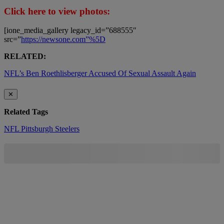
Click here to view photos:
[ione_media_gallery legacy_id=”688555″
src=”
https://newsone.com”%5D
RELATED:
NFL’s Ben Roethlisberger Accused Of Sexual Assault Again
✕
Related Tags
NFL
Pittsburgh Steelers