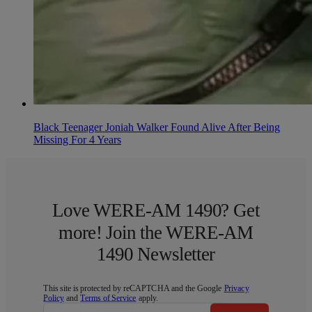
Black Teenager Joniah Walker Found Alive After Being
Missing For 4 Years
Love WERE-AM 1490? Get
more! Join the WERE-AM
1490 Newsletter
This site is protected by reCAPTCHA and the Google
Privacy
Policy
and
Terms of Service
apply.