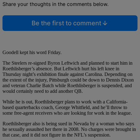
Share your thoughts in the comments below.
Be the first to comment
Goodell kept his word Friday.
The Steelers re-signed Byron Leftwich and planned to start him in
Roethlisberger’s absence. But Leftwich hurt his left knee in
Thursday night’s exhibition finale against Carolina. Depending on
the extent of the injury, Pittsburgh could be down to Dennis Dixon
and veteran Charlie Batch while Roethlisberger is suspended, and
would certainly need to add another QB.
While he is out, Roethlisberger plans to work with a California-
based quarterbacks coach, George Whitfield, and he’ll throw to
some free-agent receivers who are looking for work in the league.
Roethlisberger also is being sued in Nevada by a woman who says
he sexually assaulted her there in 2008. No charges were brought in
that case, and it did not figure in the NFL’s suspension.