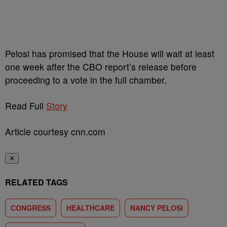
Pelosi has promised that the House will wait at least
one week after the CBO report’s release before
proceeding to a vote in the full chamber.
Read Full
Story
Article courtesy cnn.com
✕
RELATED TAGS
CONGRESS
HEALTHCARE
NANCY PELOSI