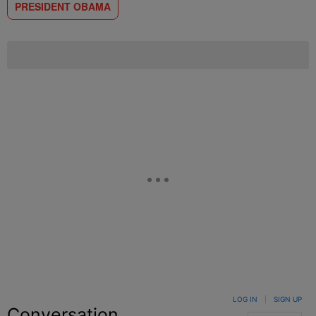
PRESIDENT OBAMA
LOG IN
|
SIGN UP
Conversation