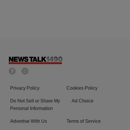
Privacy Policy
Cookies Policy
Do Not Sell or Share My
Ad Choice
Personal Information
Advertise With Us
Terms of Service