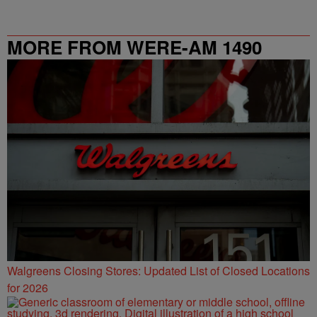
MORE FROM WERE-AM 1490
Walgreens Closing Stores: Updated List of Closed Locations
for 2026