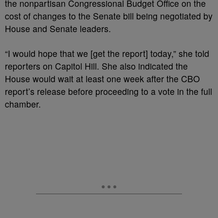
the nonpartisan Congressional Budget Office on the
cost of changes to the Senate bill being negotiated by
House and Senate leaders.
“I would hope that we [get the report] today,” she told
reporters on Capitol Hill. She also indicated the
House would wait at least one week after the CBO
report’s release before proceeding to a vote in the full
chamber.