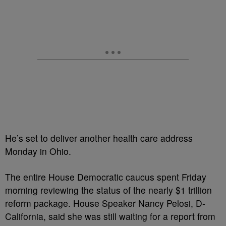
He’s set to deliver another health care address
Monday in Ohio.
The entire House Democratic caucus spent Friday
morning reviewing the status of the nearly $1 trillion
reform package. House Speaker Nancy Pelosi, D-
California, said she was still waiting for a report from