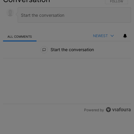
FOLLOW THIS C
FOLLOW
NEWEST
ALL COMMENTS
All Comments
Start the conversation
Powered by