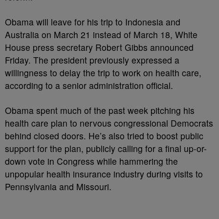
Obama will leave for his trip to Indonesia and
Australia on March 21 instead of March 18, White
House press secretary Robert Gibbs announced
Friday. The president previously expressed a
willingness to delay the trip to work on health care,
according to a senior administration official.
Obama spent much of the past week pitching his
health care plan to nervous congressional Democrats
behind closed doors. He’s also tried to boost public
support for the plan, publicly calling for a final up-or-
down vote in Congress while hammering the
unpopular health insurance industry during visits to
Pennsylvania and Missouri.