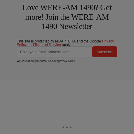
Love WERE-AM 1490? Get
more! Join the WERE-AM
1490 Newsletter
This site is protected by reCAPTCHA and the Google
Privacy
Policy
and
Terms of Service
apply.
Subscribe
We care about your data. See our
privacy policy
.