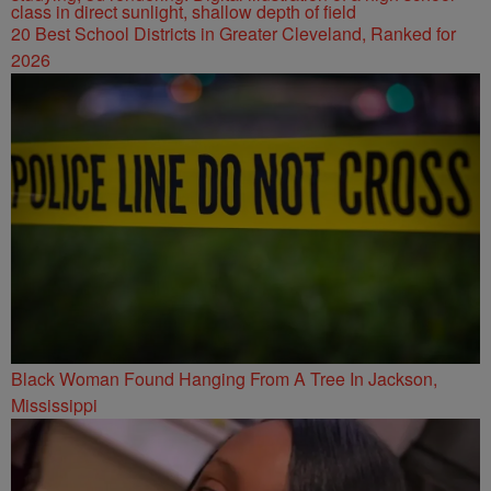
20 Best School Districts in Greater Cleveland, Ranked for
2026
Black Woman Found Hanging From A Tree In Jackson,
Mississippi