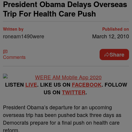
President Obama Delays Overseas
Trip For Health Care Push
Written by
Published on
roneam1490were
March 12, 2010
Share
Comments
LISTEN
LIVE
. LIKE US ON
FACEBOOK
. FOLLOW
US ON
TWITTER
.
President Obama’s departure for an upcoming
overseas trip has been pushed back three days as
Democrats prepare for a final push on health care
reform.