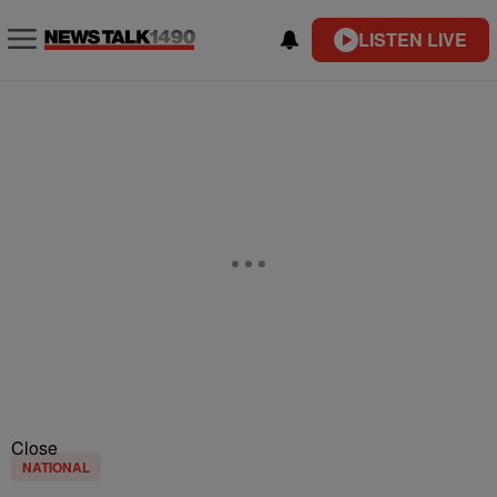
LISTEN LIVE
Close
NATIONAL