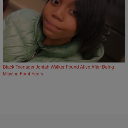
Black Teenager Joniah Walker Found Alive After Being
Missing For 4 Years