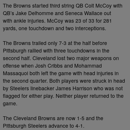
The Browns started third string QB Colt McCoy with
QB’s Jake Delhomme and Seneca Wallace out
with ankle injuries. McCoy was 23 of 33 for 281
yards, one touchdown and two interceptions.
The Browns trailed only 7-3 at the half before
Pittsburgh rallied with three touchdowns in the
second half. Cleveland lost two major weapons on
offense when Josh Cribbs and Mohammad
Massaquoi both left the game with head injuries in
the second quarter. Both players were struck in head
by Steelers linebacker James Harrison who was not
flagged for either play. Neither player returned to the
game.
The Cleveland Browns are now 1-5 and the
Pittsburgh Steelers advance to 4-1.