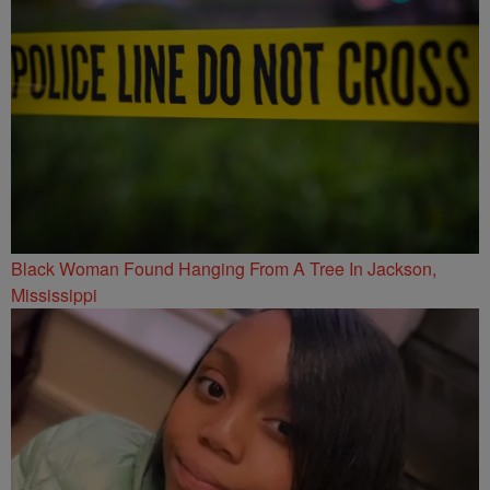
Black Woman Found Hanging From A Tree In Jackson,
Mississippi