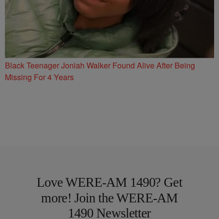
Black Teenager Joniah Walker Found Alive After Being
Missing For 4 Years
Love WERE-AM 1490? Get
more! Join the WERE-AM
1490 Newsletter