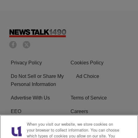
Privacy Policy
Cookies Policy
Do Not Sell or Share My
Ad Choice
Personal Information
Advertise With Us
Terms of Service
EEO
Careers
When you visit our website, we store cookies on
FAQ
FCC Public File
your browser to collect information. You can choose
which types of cookies you allow on our site. You