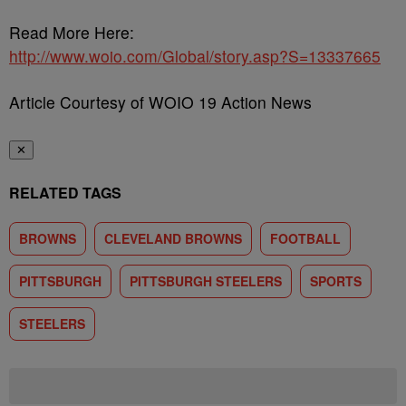
Read More Here:
http://www.woio.com/Global/story.asp?S=13337665
Article Courtesy of WOIO 19 Action News
✕
RELATED TAGS
BROWNS
CLEVELAND BROWNS
FOOTBALL
PITTSBURGH
PITTSBURGH STEELERS
SPORTS
STEELERS