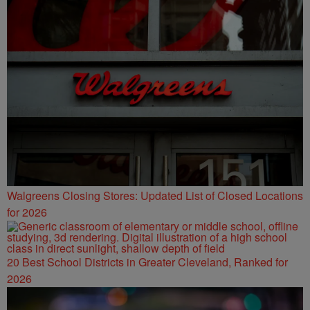
Walgreens Closing Stores: Updated List of Closed Locations
for 2026
20 Best School Districts in Greater Cleveland, Ranked for
2026