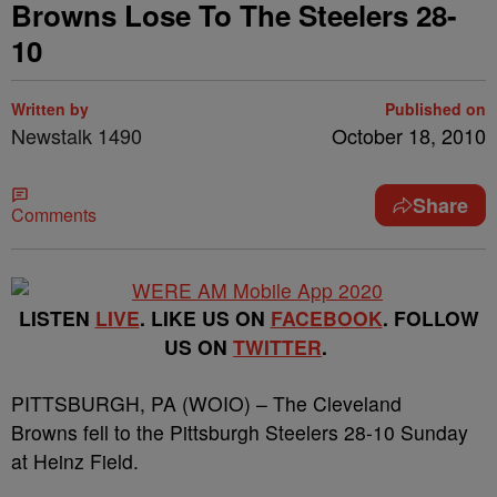
Browns Lose To The Steelers 28-
10
Written by
Published on
Newstalk 1490
October 18, 2010
Share
Comments
LISTEN
LIVE
. LIKE US ON
FACEBOOK
. FOLLOW
US ON
TWITTER
.
PITTSBURGH, PA (WOIO) – The Cleveland
Browns fell to the Pittsburgh Steelers 28-10 Sunday
at Heinz Field.