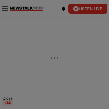
LISTEN LIVE
Close
CLE