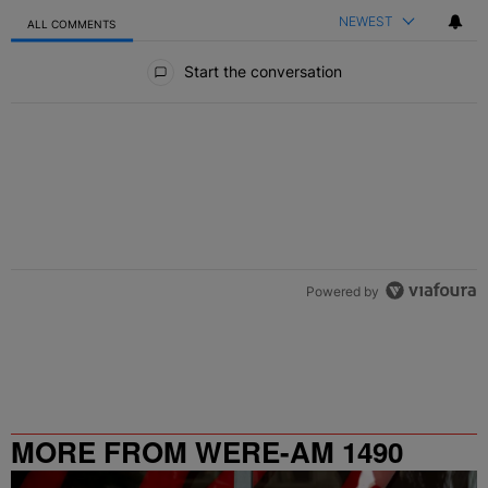
NEWEST
ALL COMMENTS
All Comments
Start the conversation
Powered by
MORE FROM WERE-AM 1490