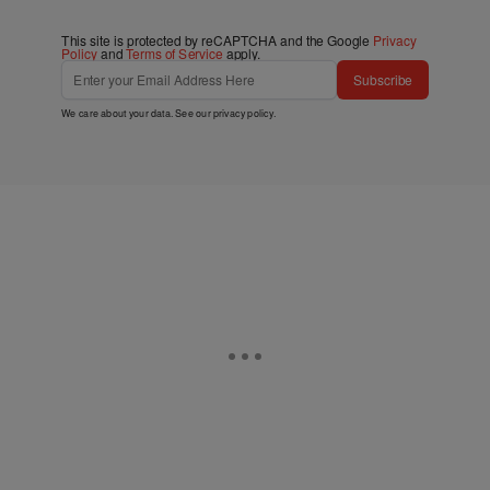
This site is protected by reCAPTCHA and the Google
Privacy
Policy
and
Terms of Service
apply.
Subscribe
We care about your data. See our
privacy policy
.