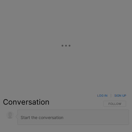
LOG IN
|
SIGN UP
Conversation
FOLLOW THIS C
FOLLOW