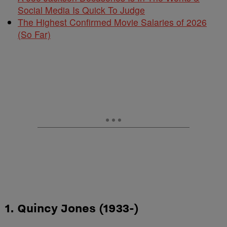
Social Media Is Quick To Judge
The Highest Confirmed Movie Salaries of 2026
(So Far)
1. Quincy Jones (1933-)