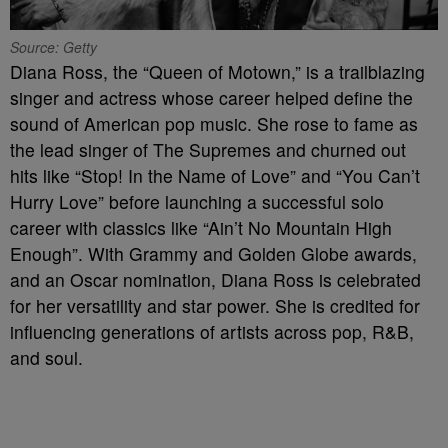
Source: Getty
Diana Ross, the “Queen of Motown,” is a trailblazing
singer and actress whose career helped define the
sound of American pop music. She rose to fame as
the lead singer of The Supremes and churned out
hits like “Stop! In the Name of Love” and “You Can’t
Hurry Love” before launching a successful solo
career with classics like “Ain’t No Mountain High
Enough”. With Grammy and Golden Globe awards,
and an Oscar nomination, Diana Ross is celebrated
for her versatility and star power. She is credited for
influencing generations of artists across pop, R&B,
and soul.