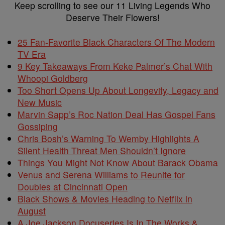
Keep scrolling to see our 11 Living Legends Who
Deserve Their Flowers!
25 Fan-Favorite Black Characters Of The Modern
TV Era
9 Key Takeaways From Keke Palmer’s Chat With
Whoopi Goldberg
Too Short Opens Up About Longevity, Legacy and
New Music
Marvin Sapp’s Roc Nation Deal Has Gospel Fans
Gossiping
Chris Bosh’s Warning To Wemby Highlights A
Silent Health Threat Men Shouldn’t Ignore
Things You Might Not Know About Barack Obama
Venus and Serena Williams to Reunite for
Doubles at Cincinnati Open
Black Shows & Movies Heading to Netflix in
August
A Joe Jackson Docuseries Is In The Works &