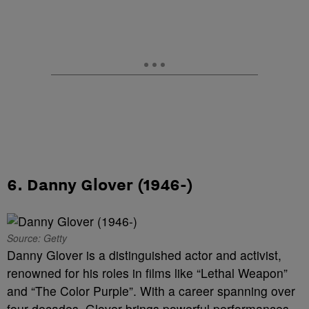
6. Danny Glover (1946-)
Source: Getty
Danny Glover is a distinguished actor and activist,
renowned for his roles in films like “Lethal Weapon”
and “The Color Purple”. With a career spanning over
four decades, Glover brings powerful performances