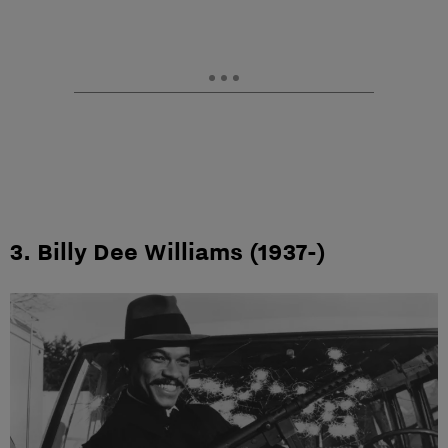
3. Billy Dee Williams (1937-)