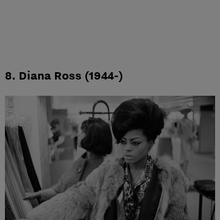
8. Diana Ross (1944-)