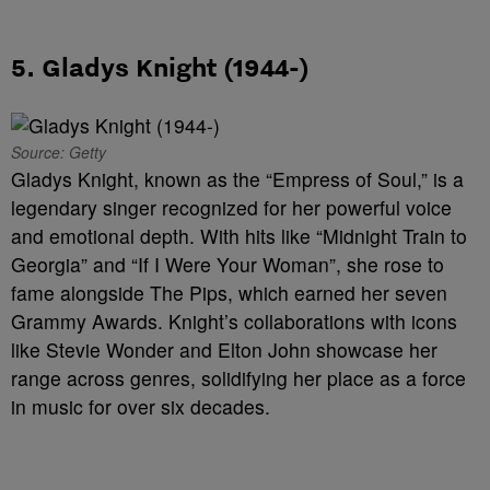
5. Gladys Knight (1944-)
Source: Getty
Gladys Knight, known as the “Empress of Soul,” is a
legendary singer recognized for her powerful voice
and emotional depth. With hits like “Midnight Train to
Georgia” and “If I Were Your Woman”, she rose to
fame alongside The Pips, which earned her seven
Grammy Awards. Knight’s collaborations with icons
like Stevie Wonder and Elton John showcase her
range across genres, solidifying her place as a force
in music for over six decades.