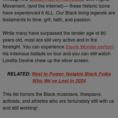
Movement, (and the internet)— these historic icons
have experienced it ALL. Our Black living legends are
testaments to time, grit, faith, and passion.
While many have surpassed the tender age of 80
years old, most are still very active and in the
limelight. You can experience
Stevie Wonder perform
his infamous ballads on tour and you can still watch
Loretta Devine chew up the silver screen.
RELATED:
Rest In Power: Notable Black Folks
Who We’ve Lost In 2024
This list honors the Black musicians, thespians,
activists, and athletes who are fortunately still with us
and still working!