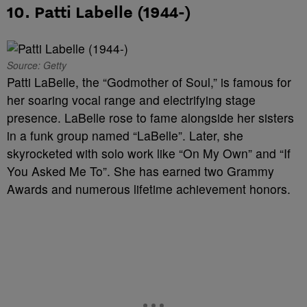
10. Patti Labelle (1944-)
Source: Getty
Patti LaBelle, the “Godmother of Soul,” is famous for
her soaring vocal range and electrifying stage
presence. LaBelle rose to fame alongside her sisters
in a funk group named “LaBelle”. Later, she
skyrocketed with solo work like “On My Own” and “If
You Asked Me To”. She has earned two Grammy
Awards and numerous lifetime achievement honors.