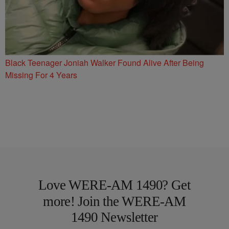
Black Teenager Joniah Walker Found Alive After Being
Missing For 4 Years
Love WERE-AM 1490? Get
more! Join the WERE-AM
1490 Newsletter