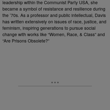
leadership within the Communist Party USA, she
became a symbol of resistance and resilience during
the ’70s. As a professor and public intellectual, Davis
has written extensively on issues of race, justice, and
feminism, inspiring generations to pursue social
change with works like “Women, Race, & Class” and
“Are Prisons Obsolete?”