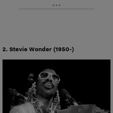
2. Stevie Wonder (1950-)