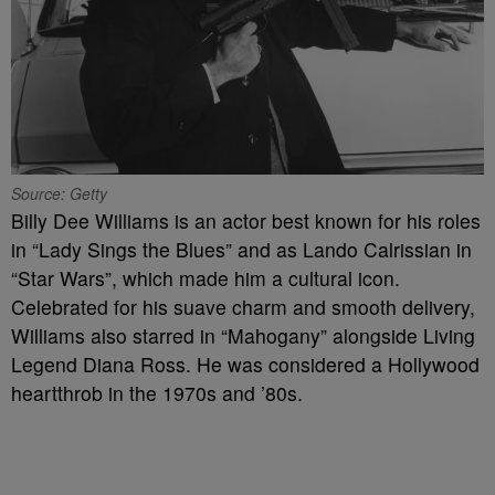
Source: Getty
Billy Dee Williams is an actor best known for his roles
in “Lady Sings the Blues” and as Lando Calrissian in
“Star Wars”, which made him a cultural icon.
Celebrated for his suave charm and smooth delivery,
Williams also starred in “Mahogany” alongside Living
Legend Diana Ross. He was considered a Hollywood
heartthrob in the 1970s and ’80s.