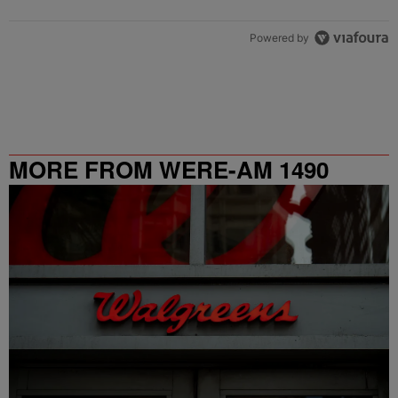
Powered by
MORE FROM WERE-AM 1490