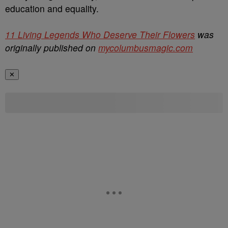
education and equality.
11 Living Legends Who Deserve Their Flowers
was
originally published on
mycolumbusmagic.com
✕