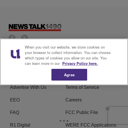
When you visit our website, we store cookies on
your browser to collect information. You can choose
Privacy Policy
Cookies Policy
which types of cookies you allow on our site. You
can learn more in our
Privacy Policy here.
Do Not Sell or Share My
Ad Choice
Agree
Personal Information
Advertise With Us
Terms of Service
EEO
Careers
FAQ
FCC Public File
R1 Digital
WERE FCC Applications