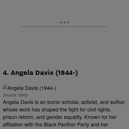
4. Angela Davis (1944-)
Source: Getty
Angela Davis is an iconic scholar, activist, and author
whose work has shaped the fight for civil rights,
prison reform, and gender equality. Known for her
affiliation with the Black Panther Party and her