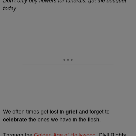
Don’t only buy flowers for funerals, get the bouquet
today.
We often times get lost in
grief
and forget to
celebrate
the ones we have in the flesh.
Through the
Golden Age of Hollywood
, Civil Rights