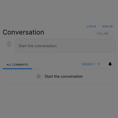
LOG IN
|
SIGN UP
Conversation
FOLLOW THIS C
FOLLOW
NEWEST
ALL COMMENTS
All Comments
Start the conversation