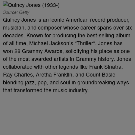
Source: Getty
Quincy Jones is an iconic American record producer,
musician, and composer whose career spans over six
decades. Known for producing the best-selling album
of all time, Michael Jackson’s “Thriller”. Jones has
won 28 Grammy Awards, solidifying his place as one
of the most awarded artists in Grammy history. Jones
collaborated with other legends like Frank Sinatra,
Ray Charles, Aretha Franklin, and Count Basie—
blending jazz, pop, and soul in groundbreaking ways
that transformed the music industry.