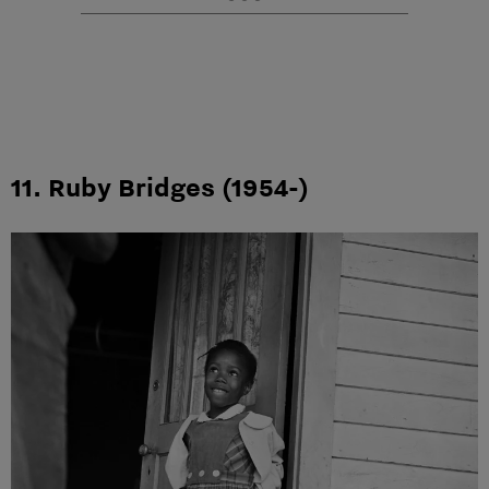
11. Ruby Bridges (1954-)