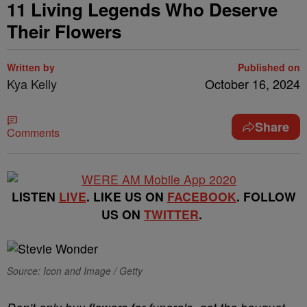
11 Living Legends Who Deserve
Their Flowers
Written by
Published on
Kya Kelly
October 16, 2024
Share
Comments
LISTEN
LIVE
. LIKE US ON
FACEBOOK
. FOLLOW
US ON
TWITTER
.
Source: Icon and Image / Getty