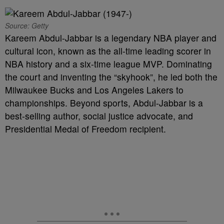
Source: Getty
Kareem Abdul-Jabbar is a legendary NBA player and
cultural icon, known as the all-time leading scorer in
NBA history and a six-time league MVP. Dominating
the court and inventing the “skyhook”, he led both the
Milwaukee Bucks and Los Angeles Lakers to
championships. Beyond sports, Abdul-Jabbar is a
best-selling author, social justice advocate, and
Presidential Medal of Freedom recipient.