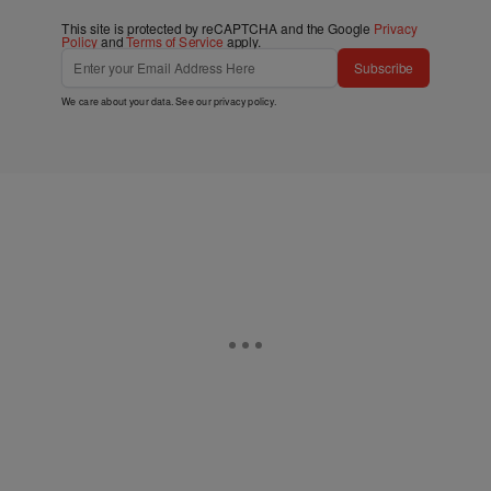
This site is protected by reCAPTCHA and the Google
Privacy
Policy
and
Terms of Service
apply.
Subscribe
We care about your data. See our
privacy policy
.