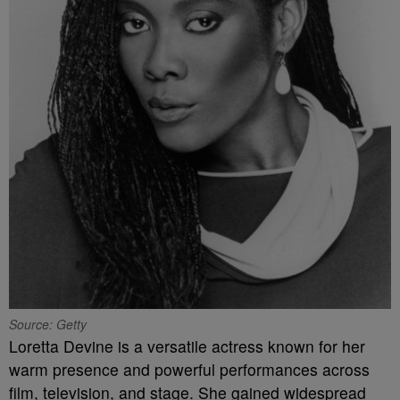
Source: Getty
Loretta Devine is a versatile actress known for her
warm presence and powerful performances across
film, television, and stage. She gained widespread