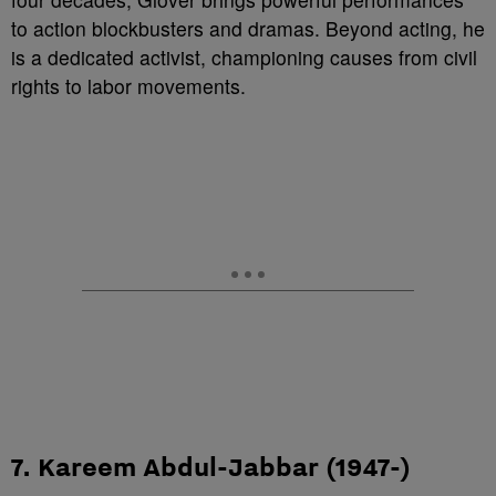
to action blockbusters and dramas. Beyond acting, he
is a dedicated activist, championing causes from civil
rights to labor movements.
7. Kareem Abdul-Jabbar (1947-)