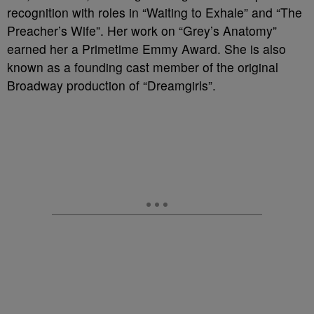
recognition with roles in “Waiting to Exhale” and “The
Preacher’s Wife”. Her work on “Grey’s Anatomy”
earned her a Primetime Emmy Award. She is also
known as a founding cast member of the original
Broadway production of “Dreamgirls”.