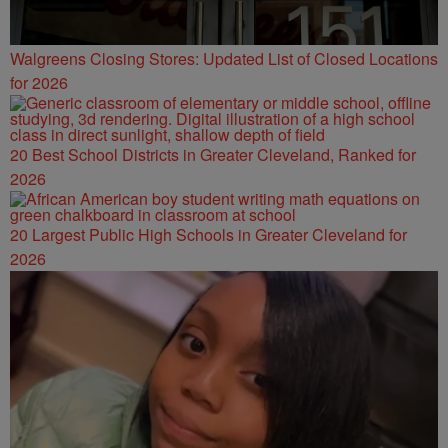
Walgreens Closing Stores: Updated List of Closed Locations
for 2026
20 Best School Districts in Greater Cleveland, Ranked for
2026
20 Largest Public High Schools in Greater Cleveland for
2026