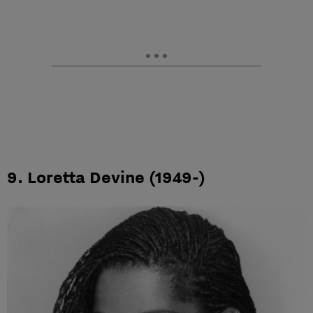
9. Loretta Devine (1949-)