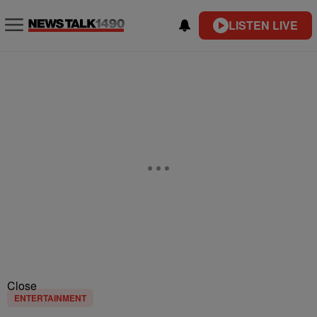
LISTEN LIVE
Close
ENTERTAINMENT