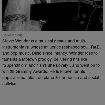
Source: Getty
Stevie Wonder is a musical genius and multi-
instrumentalist whose influence reshaped soul, R&B,
and pop music. Blind since infancy, Wonder rose to
fame as a Motown prodigy, delivering hits like
“Superstition” and *Isn’t She Lovely*, and went on to
win 25 Grammy Awards. He is known for his
unparalleled talent on piano & harmonica and social
activism.