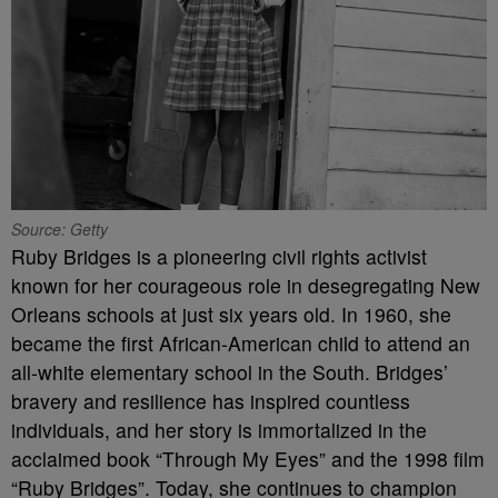
Source: Getty
Ruby Bridges is a pioneering civil rights activist
known for her courageous role in desegregating New
Orleans schools at just six years old. In 1960, she
became the first African-American child to attend an
all-white elementary school in the South. Bridges’
bravery and resilience has inspired countless
individuals, and her story is immortalized in the
acclaimed book “Through My Eyes” and the 1998 film
“Ruby Bridges”. Today, she continues to champion