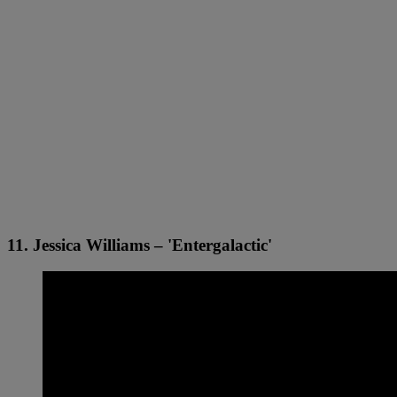
11. Jessica Williams – 'Entergalactic'