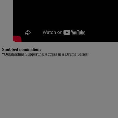
Snubbed nomination:
“Outstanding Supporting Actress in a Drama Series”