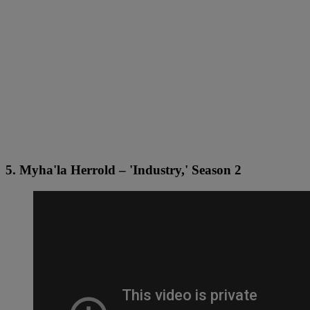
5. Myha'la Herrold – 'Industry,' Season 2