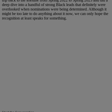
trip back to the teletube from Spring 2022 to Spring 2023 and did a
deep dive into a handful of strong Black leads that definitely were
overlooked when nominations were being determined. Although it
might be too late to do anything about it now, we can only hope the
recognition at least speaks for something.