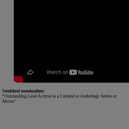
Snubbed nomination:
“Outstanding Lead Actress in a Limited or Anthology Series or
Movie”