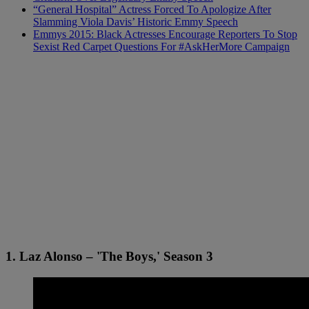
“General Hospital” Actress Forced To Apologize After
Slamming Viola Davis’ Historic Emmy Speech
Emmys 2015: Black Actresses Encourage Reporters To Stop
Sexist Red Carpet Questions For #AskHerMore Campaign
1. Laz Alonso – 'The Boys,' Season 3