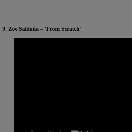
9. Zoe Saldaña – 'From Scratch'