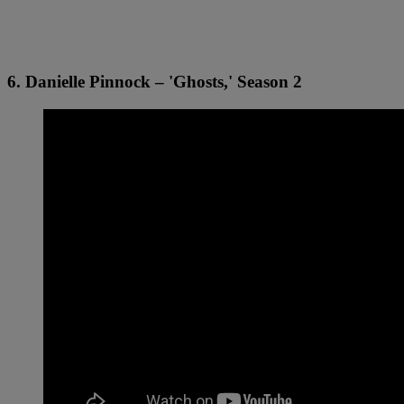
6. Danielle Pinnock – 'Ghosts,' Season 2