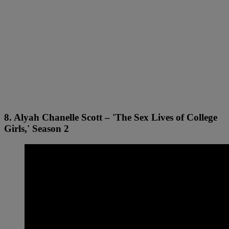
8. Alyah Chanelle Scott – 'The Sex Lives of College
Girls,' Season 2