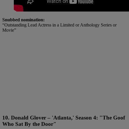
Snubbed nomination:
“Outstanding Lead Actress in a Limited or Anthology Series or
Movie”
10. Donald Glover – 'Atlanta,' Season 4: "The Goof
Who Sat By the Door"