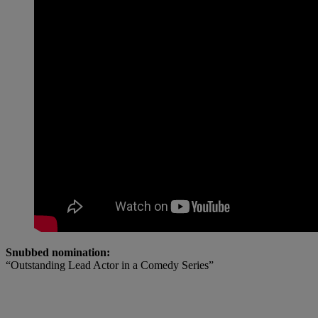
Snubbed nomination:
“Outstanding Lead Actor in a Comedy Series”