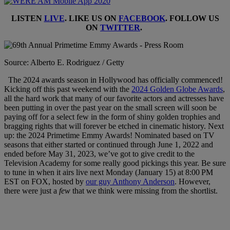
LISTEN
LIVE
. LIKE US ON
FACEBOOK
. FOLLOW US
ON
TWITTER
.
Source: Alberto E. Rodriguez / Getty
The 2024 awards season in Hollywood has officially commenced!
Kicking off this past weekend with the
2024 Golden Globe Awards
,
all the hard work that many of our favorite actors and actresses have
been putting in over the past year on the small screen will soon be
paying off for a select few in the form of shiny golden trophies and
bragging rights that will forever be etched in cinematic history. Next
up: the 2024 Primetime Emmy Awards! Nominated based on TV
seasons that either started or continued through June 1, 2022 and
ended before May 31, 2023, we’ve got to give credit to the
Television Academy for some really good pickings this year. Be sure
to tune in when it airs live next Monday (January 15) at 8:00 PM
EST on FOX, hosted by
our guy Anthony Anderson
. However,
there were just a
few
that we think were missing from the shortlist.