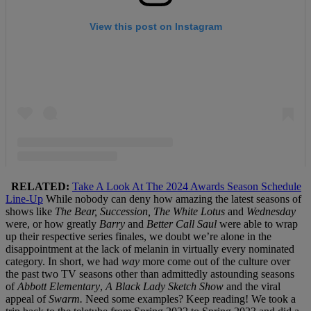
RELATED:
Take A Look At The 2024 Awards Season Schedule
Line-Up
While nobody can deny how amazing the latest seasons of
shows like
The Bear, Succession, The White Lotus
and
Wednesday
were, or how greatly
Barry
and
Better Call Saul
were able to wrap
up their respective series finales, we doubt we’re alone in the
disappointment at the lack of melanin in virtually every nominated
category. In short, we had
way
more come out of the culture over
the past two TV seasons other than admittedly astounding seasons
of
Abbott Elementary
,
A Black Lady Sketch Show
and the viral
appeal of
Swarm.
Need some examples? Keep reading! We took a