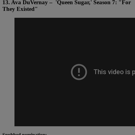
13. Ava DuVernay – 'Queen Sugar,' Season 7: "For
They Existed"
Snubbed nomination: