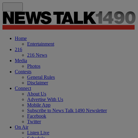
Home
Entertainment
216
216 News
Media
Photos
Contests
General Rules
Disclaimer
Connect
About Us
Advertise With Us
Mobile App
Subscribe to News Talk 1490 Newsletter
Facebook
Twitter
On Air
Listen Live