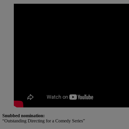
Snubbed nomination:
“Outstanding Directing for a Comedy Series”