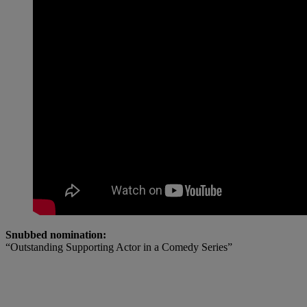
Snubbed nomination:
“Outstanding Supporting Actor in a Comedy Series”