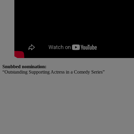
Snubbed nomination:
“Outstanding Supporting Actress in a Comedy Series”