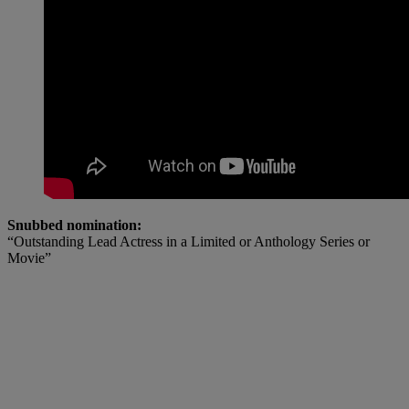
Snubbed nomination:
“Outstanding Lead Actress in a Limited or Anthology Series or
Movie”