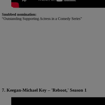
Snubbed nomination:
“Outstanding Supporting Actress in a Comedy Series”
7. Keegan-Michael Key – 'Reboot,' Season 1