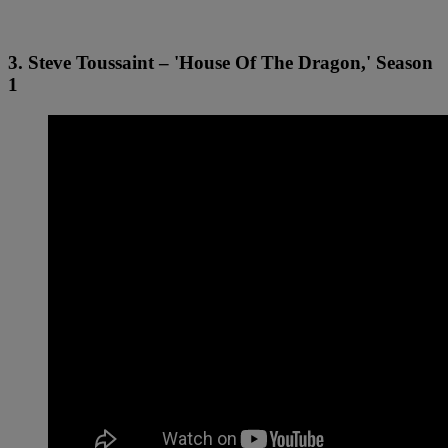
3. Steve Toussaint – 'House Of The Dragon,' Season
1