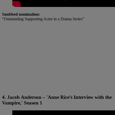
Snubbed nomination:
“Outstanding Supporting Actor in a Drama Series”
4. Jacob Anderson – 'Anne Rice’s Interview with the
Vampire,' Season 1