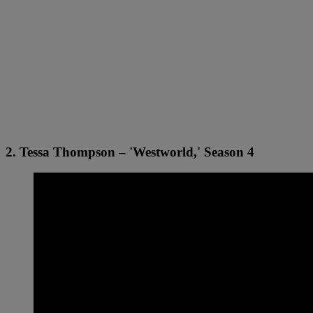
2. Tessa Thompson – 'Westworld,' Season 4