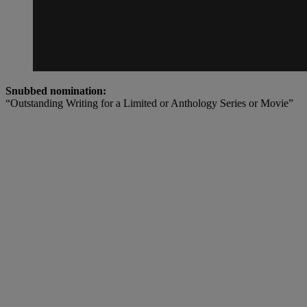
Snubbed nomination:
“Outstanding Writing for a Limited or Anthology Series or Movie”