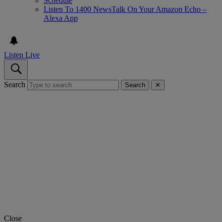
Schedule
Listen To 1400 NewsTalk On Your Amazon Echo –
Alexa App
Listen Live
Search
Search
✕
Close