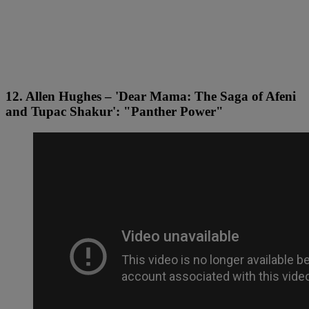
12. Allen Hughes – 'Dear Mama: The Saga of Afeni
and Tupac Shakur': "Panther Power"