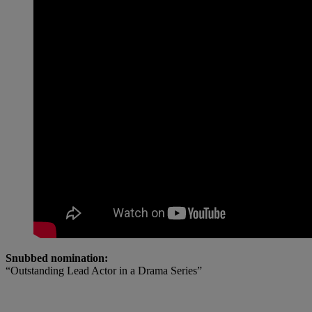
Snubbed nomination:
“Outstanding Lead Actor in a Drama Series”