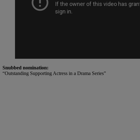
Snubbed nomination:
“Outstanding Supporting Actress in a Drama Series”