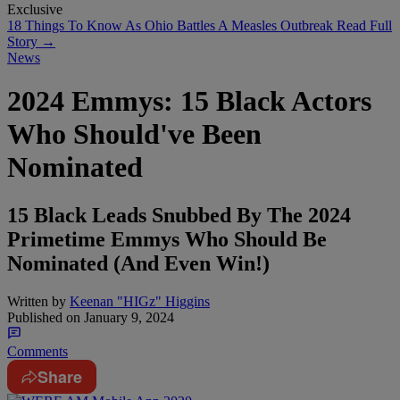
Exclusive
18 Things To Know As Ohio Battles A Measles Outbreak
Read Full
Story →
News
2024 Emmys: 15 Black Actors
Who Should've Been
Nominated
15 Black Leads Snubbed By The 2024
Primetime Emmys Who Should Be
Nominated (And Even Win!)
Written by
Keenan "HIGz" Higgins
Published on
January 9, 2024
Comments
Share