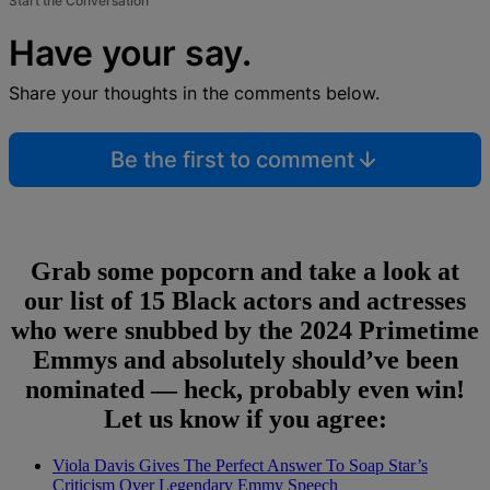
Start the Conversation
Have your say.
Share your thoughts in the comments below.
Be the first to comment
Grab some popcorn and take a look at
our list of 15 Black actors and actresses
who were snubbed by the 2024 Primetime
Emmys and absolutely should’ve been
nominated — heck, probably even win!
Let us know if you agree:
Viola Davis Gives The Perfect Answer To Soap Star’s
Criticism Over Legendary Emmy Speech