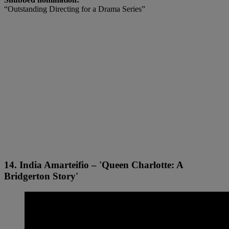
“Outstanding Directing for a Drama Series”
14. India Amarteifio – 'Queen Charlotte: A
Bridgerton Story'