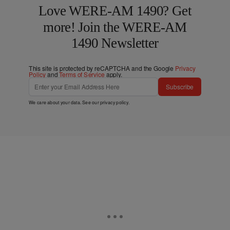
Love WERE-AM 1490? Get
more! Join the WERE-AM
1490 Newsletter
This site is protected by reCAPTCHA and the Google
Privacy
Policy
and
Terms of Service
apply.
Subscribe
We care about your data. See our
privacy policy
.