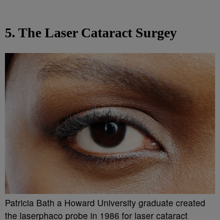
5. The Laser Cataract Surgey
Patricia Bath a Howard University graduate created
the laserphaco probe in 1986 for laser cataract