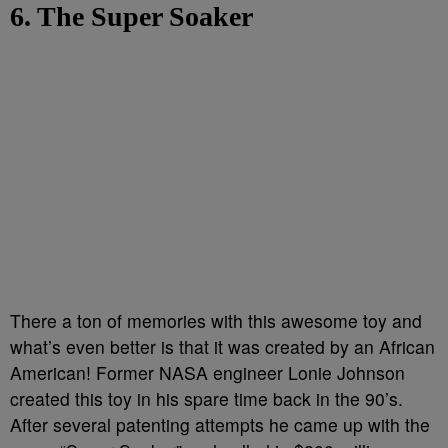
6. The Super Soaker
There a ton of memories with this awesome toy and
what’s even better is that it was created by an African
American! Former NASA engineer Lonie Johnson
created this toy in his spare time back in the 90’s.
After several patenting attempts he came up with the