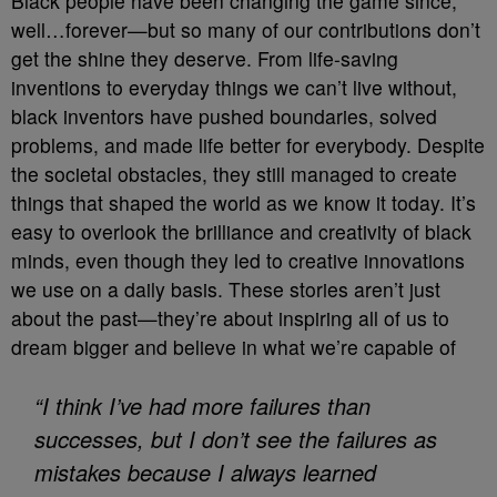
Black people have been changing the game since,
well…forever—but so many of our contributions don’t
get the shine they deserve. From life-saving
inventions to everyday things we can’t live without,
black inventors have pushed boundaries, solved
problems, and made life better for everybody. Despite
the societal obstacles, they still managed to create
things that shaped the world as we know it today. It’s
easy to overlook the brilliance and creativity of black
minds, even though they led to creative innovations
we use on a daily basis. These stories aren’t just
about the past—they’re about inspiring all of us to
dream bigger and believe in what we’re capable of
“I think I’ve had more failures than
successes, but I don’t see the failures as
mistakes because I always learned