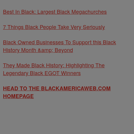
Best In Black: Largest Black Megachurches
7 Things Black People Take Very Seriously
Black Owned Businesses To Support this Black
History Month &amp; Beyond
They Made Black History: Highlighting The
Legendary Black EGOT Winners
HEAD TO THE BLACKAMERICAWEB.COM
HOMEPAGE