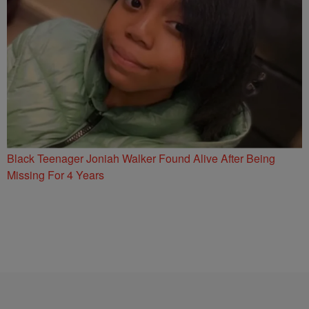
Black Teenager Joniah Walker Found Alive After Being
Missing For 4 Years