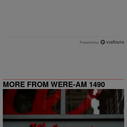
Powered by
MORE FROM WERE-AM 1490