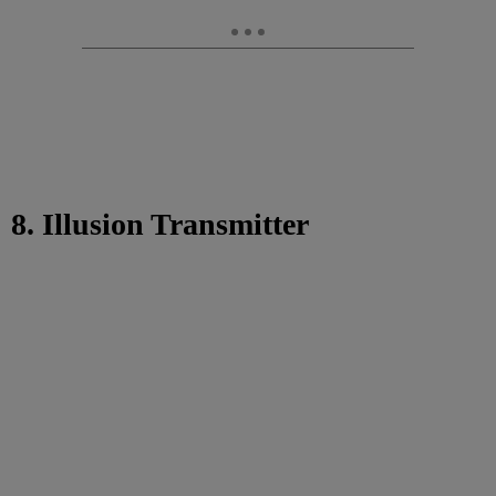
8. Illusion Transmitter