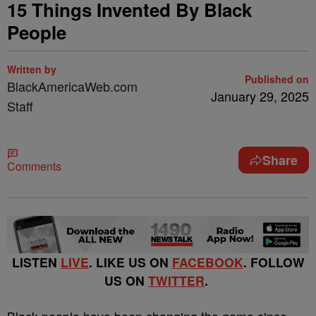
15 Things Invented By Black
People
Written by
Published on
BlackAmericaWeb.com
January 29, 2025
Staff
Share
Comments
LISTEN
LIVE
. LIKE US ON
FACEBOOK
. FOLLOW
US ON
TWITTER
.