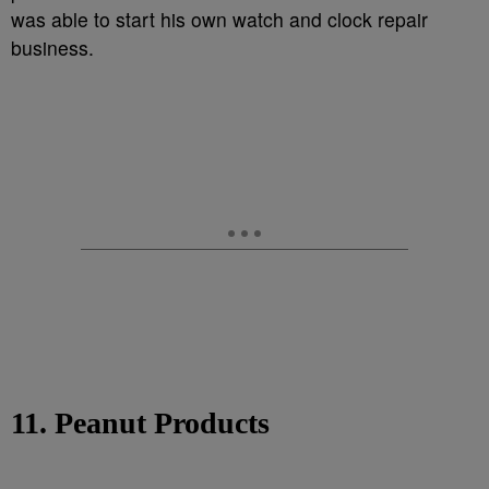
was able to start his own watch and clock repair
business.
11. Peanut Products