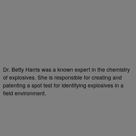
Dr. Betty Harris was a known expert in the chemistry
of explosives. She is responsible for creating and
patenting a spot test for identifying explosives in a
field environment.