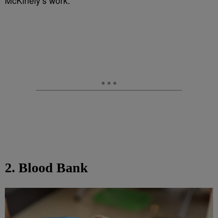
McKinely’s work.
2. Blood Bank