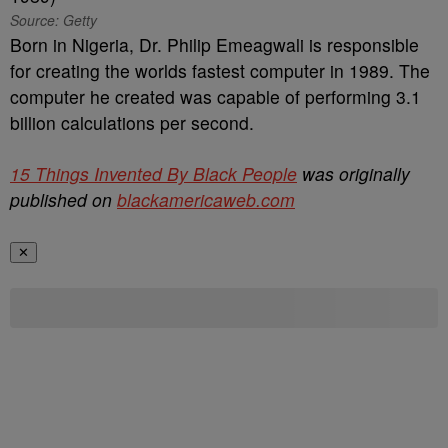
Source: Getty
Born in Nigeria, Dr. Philip Emeagwali is responsible
for creating the worlds fastest computer in 1989. The
computer he created was capable of performing 3.1
billion calculations per second.
15 Things Invented By Black People
was originally
published on
blackamericaweb.com
✕