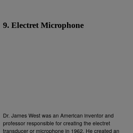
9. Electret Microphone
Dr. James West was an American inventor and
professor responsible for creating the electret
transducer or microphone in 1962. He created an