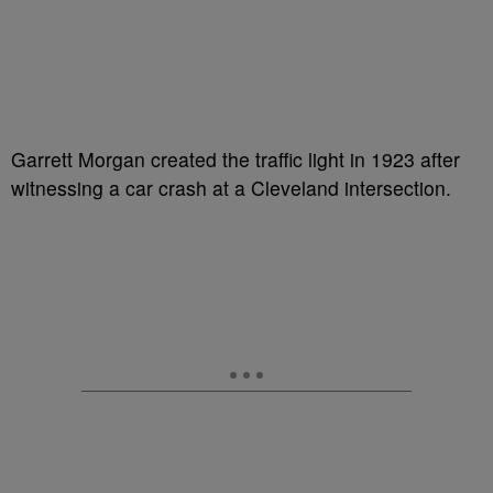
Garrett Morgan created the traffic light in 1923 after
witnessing a car crash at a Cleveland intersection.