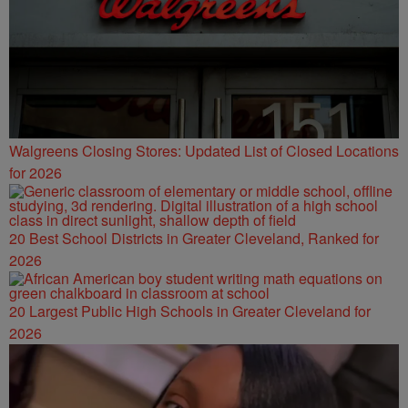
Walgreens Closing Stores: Updated List of Closed Locations
for 2026
20 Best School Districts in Greater Cleveland, Ranked for
2026
20 Largest Public High Schools in Greater Cleveland for
2026