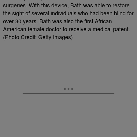
surgeries. With this device, Bath was able to restore
the sight of several individuals who had been blind for
over 30 years. Bath was also the first African
American female doctor to receive a medical patent.
(Photo Credit: Getty Images)