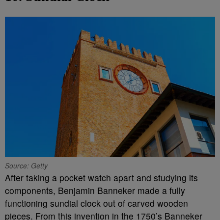
Source: Getty
After taking a pocket watch apart and studying its
components, Benjamin Banneker made a fully
functioning sundial clock out of carved wooden
pieces. From this invention in the 1750’s Banneker