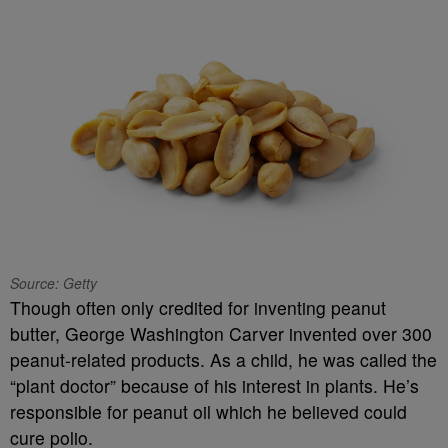
Source: Getty
Though often only credited for inventing peanut
butter, George Washington Carver invented over 300
peanut-related products. As a child, he was called the
“plant doctor” because of his interest in plants. He’s
responsible for peanut oil which he believed could
cure polio.