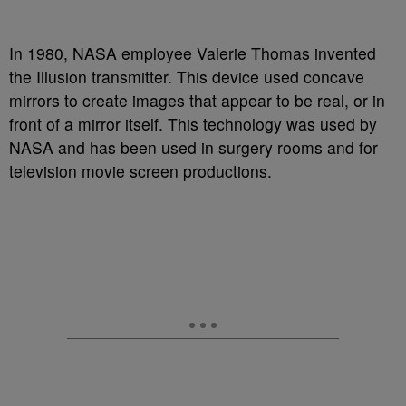
In 1980, NASA employee Valerie Thomas invented
the Illusion transmitter. This device used concave
mirrors to create images that appear to be real, or in
front of a mirror itself. This technology was used by
NASA and has been used in surgery rooms and for
television movie screen productions.