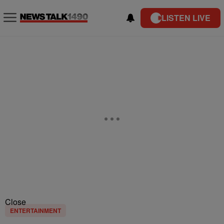
LISTEN LIVE
Close
ENTERTAINMENT