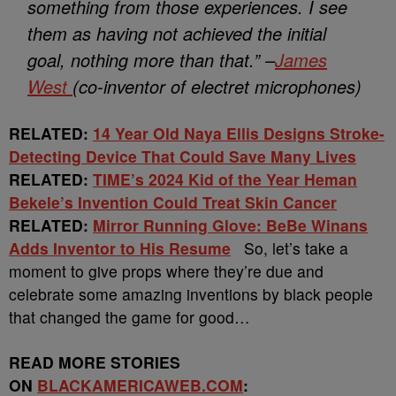
something from those experiences. I see
them as having not achieved the initial
goal, nothing more than that.”
–
James
West
(co-inventor of electret microphones)
RELATED:
14 Year Old Naya Ellis Designs Stroke-
Detecting Device That Could Save Many Lives
RELATED:
TIME’s 2024 Kid of the Year Heman
Bekele’s Invention Could Treat Skin Cancer
RELATED:
Mirror Running Glove: BeBe Winans
Adds Inventor to His Resume
So, let’s take a
moment to give props where they’re due and
celebrate some amazing inventions by black people
that changed the game for good…
READ MORE STORIES
ON
BLACKAMERICAWEB.COM
: