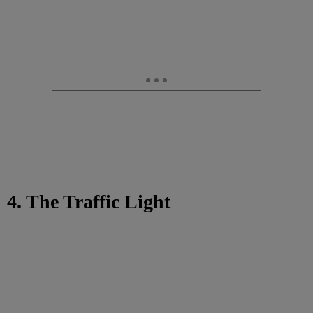
4. The Traffic Light