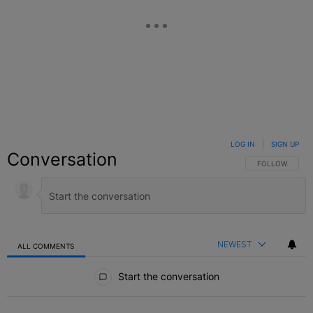
LOG IN
|
SIGN UP
Conversation
FOLLOW THIS C
FOLLOW
NEWEST
ALL COMMENTS
All Comments
Start the conversation