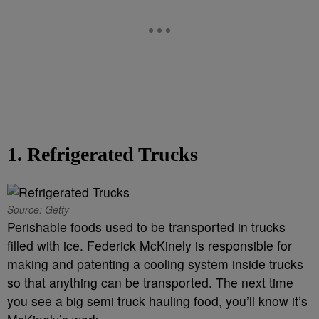
1. Refrigerated Trucks
Source: Getty
Perishable foods used to be transported in trucks
filled with ice. Federick McKinely is responsible for
making and patenting a cooling system inside trucks
so that anything can be transported. The next time
you see a big semi truck hauling food, you’ll know it’s