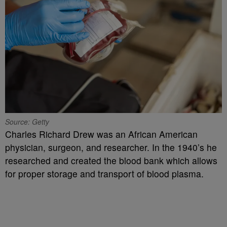
Source: Getty
Charles Richard Drew was an African American
physician, surgeon, and researcher. In the 1940’s he
researched and created the blood bank which allows
for proper storage and transport of blood plasma.