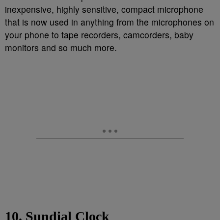
inexpensive, highly sensitive, compact microphone
that is now used in anything from the microphones on
your phone to tape recorders, camcorders, baby
monitors and so much more.
10. Sundial Clock