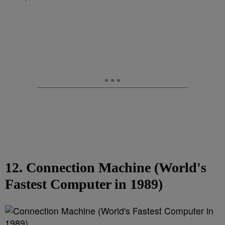
12. Connection Machine (World's
Fastest Computer in 1989)