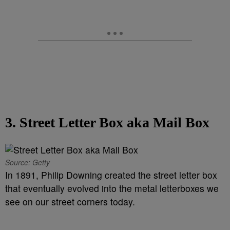
3. Street Letter Box aka Mail Box
Source: Getty
In 1891, Philip Downing created the street letter box
that eventually evolved into the metal letterboxes we
see on our street corners today.