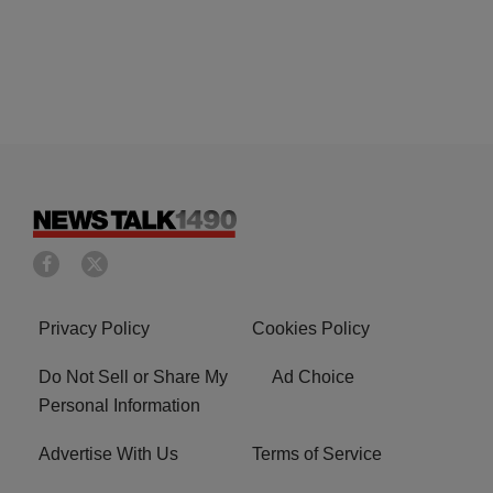
Privacy Policy
Cookies Policy
Do Not Sell or Share My
Ad Choice
Personal Information
Advertise With Us
Terms of Service