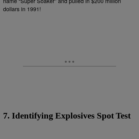
name “Super Soaker” and pulled in $200 million
dollars in 1991!
7. Identifying Explosives Spot Test