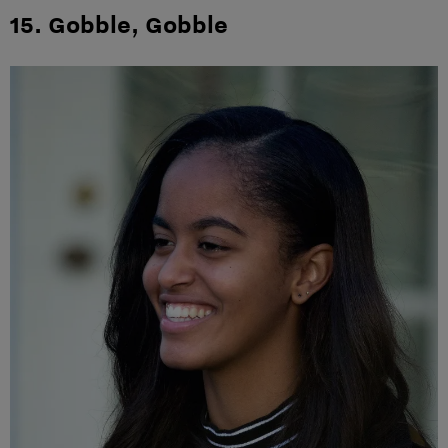
15. Gobble, Gobble