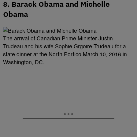
8. Barack Obama and Michelle
Obama
The arrival of Canadian Prime Minister Justin
Trudeau and his wife Sophie Grgoire Trudeau for a
state dinner at the North Portico March 10, 2016 in
Washington, DC.