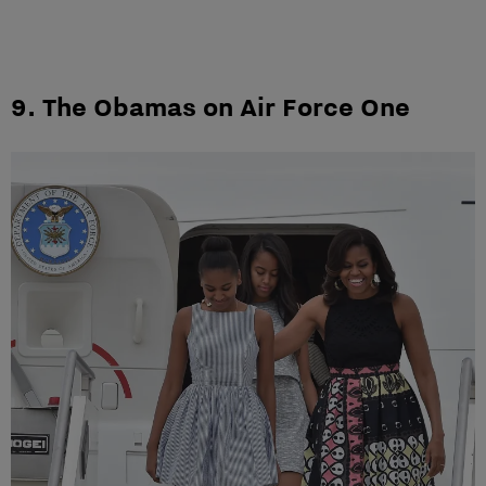
9. The Obamas on Air Force One