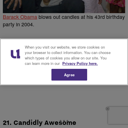
Barack Obama
blows out candles at his 43rd birthday
party in 2004.
When you visit our website, we store cookies on
your browser to collect information. You can choose
which types of cookies you allow on our site. You
can learn more in our
Privacy Policy here.
Agree
21. Candidly Awesome