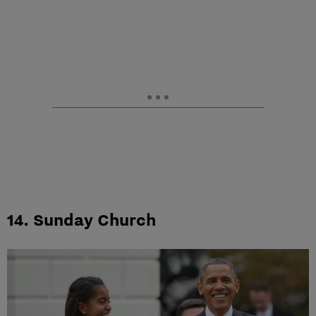
14. Sunday Church