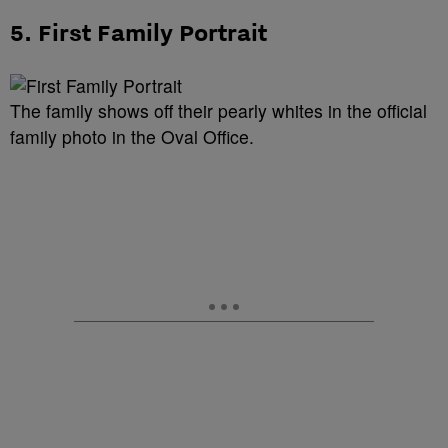
5. First Family Portrait
The family shows off their pearly whites in the official
family photo in the Oval Office.