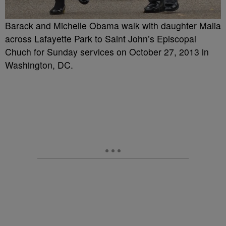
Barack and Michelle Obama walk with daughter Malia
across Lafayette Park to Saint John’s Episcopal
Chuch for Sunday services on October 27, 2013 in
Washington, DC.