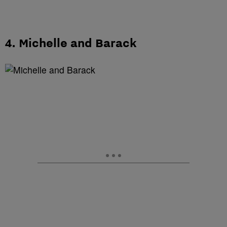
4. Michelle and Barack