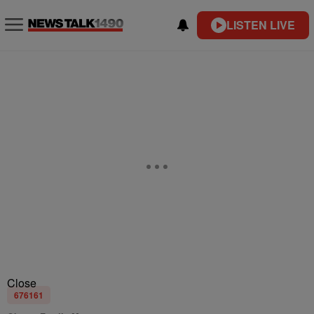
LISTEN LIVE
Close
676161