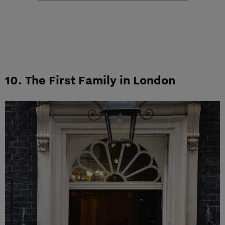
10. The First Family in London