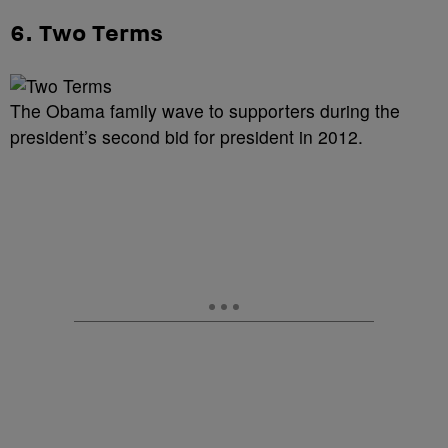
6. Two Terms
The Obama family wave to supporters during the
president’s second bid for president in 2012.