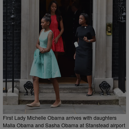
First Lady Michelle Obama arrives with daughters
Malia Obama and Sasha Obama at Stanstead airport