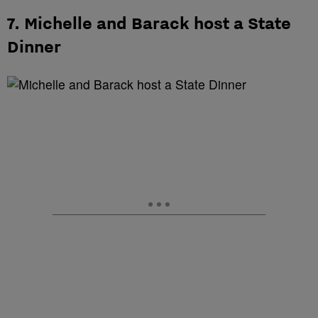
7. Michelle and Barack host a State
Dinner