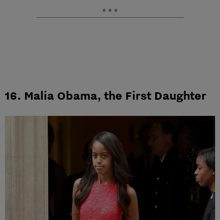
16. Malia Obama, the First Daughter