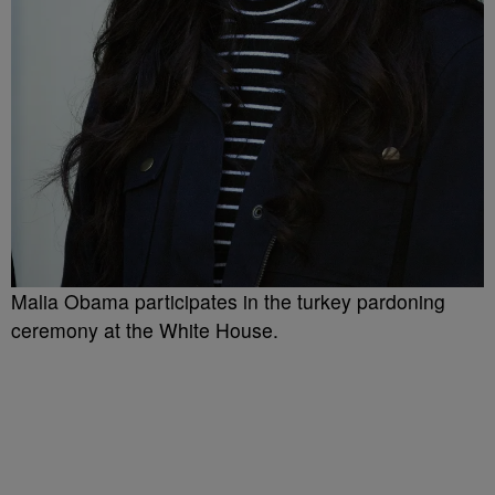
Malia Obama participates in the turkey pardoning
ceremony at the White House.