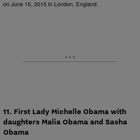
on June 15, 2015 in London, England.
11. First Lady Michelle Obama with
daughters Malia Obama and Sasha
Obama