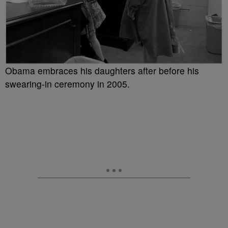
Obama embraces his daughters after before his
swearing-in ceremony in 2005.