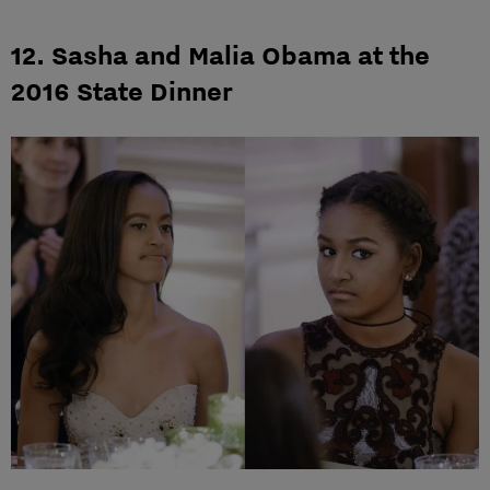
12. Sasha and Malia Obama at the
2016 State Dinner