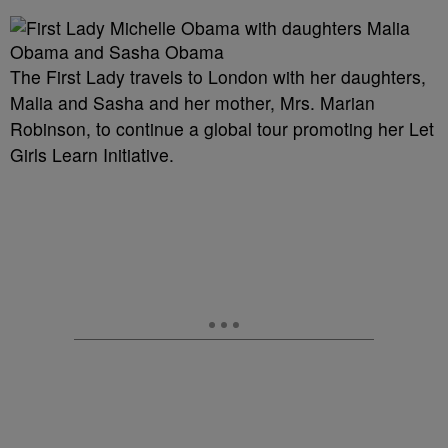
The First Lady travels to London with her daughters,
Malia and Sasha and her mother, Mrs. Marian
Robinson, to continue a global tour promoting her Let
Girls Learn Initiative.