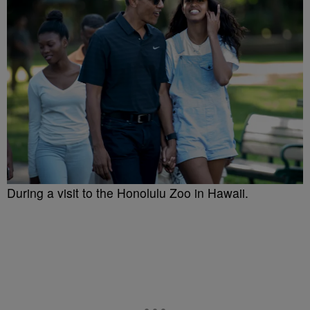
During a visit to the Honolulu Zoo in Hawaii.