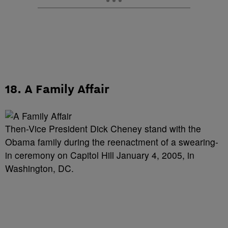
18. A Family Affair
Then-Vice President Dick Cheney stand with the
Obama family during the reenactment of a swearing-
in ceremony on Capitol Hill January 4, 2005, in
Washington, DC.