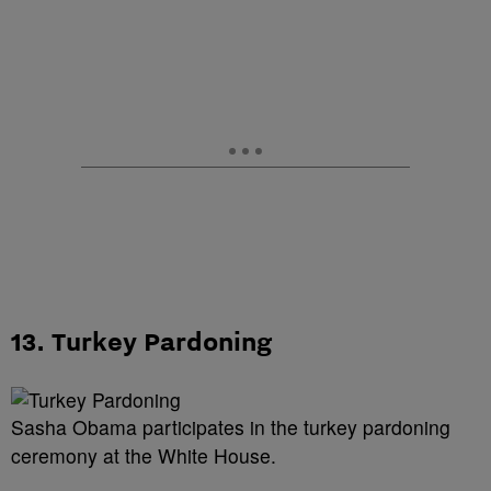
13. Turkey Pardoning
Sasha Obama participates in the turkey pardoning
ceremony at the White House.