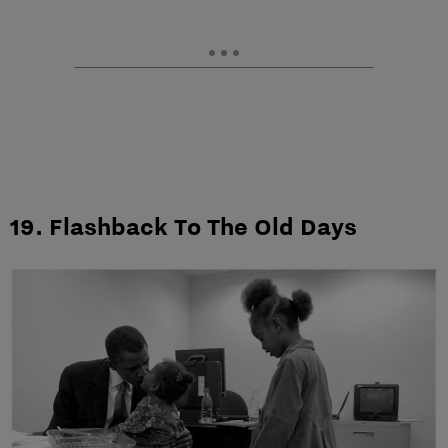
19. Flashback To The Old Days