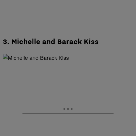
3. Michelle and Barack Kiss