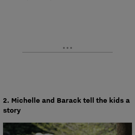
2. Michelle and Barack tell the kids a
story