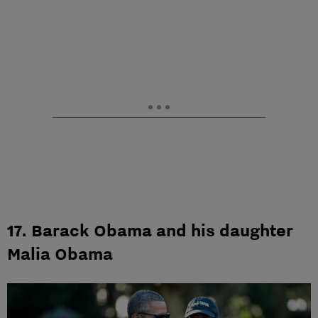
17. Barack Obama and his daughter
Malia Obama