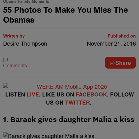
Obama Family Moments
55 Photos To Make You Miss The
Obamas
Written by
Published on
Desire Thompson
November 21, 2016
Share
Comments
LISTEN
LIVE
. LIKE US ON
FACEBOOK
. FOLLOW
US ON
TWITTER
.
1. Barack gives daughter Malia a kiss