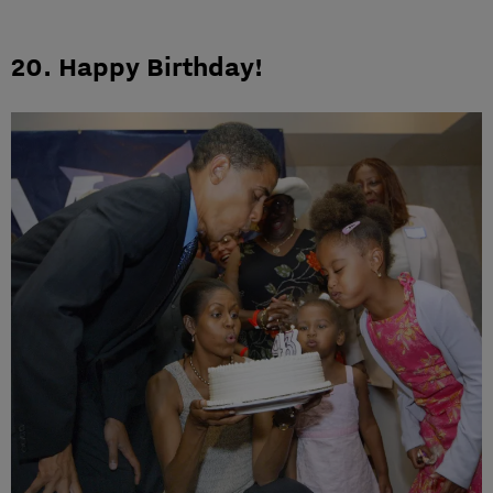
20. Happy Birthday!