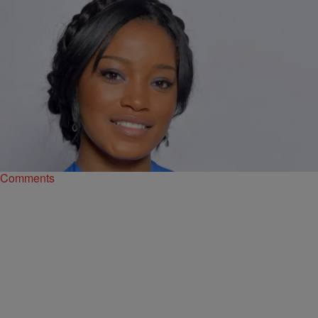
|
Ruth Manuel-Logan
676161
History Maker: Keke Palmer To Play First Black
Cinderella On Broadway!
Actress Keke Palmer is on quite a roll of “firsts” these days. Not
only is she be the youngest talk show host in TV history, but…
Comments