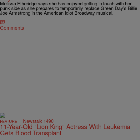
Melissa Etheridge says she has enjoyed getting in touch with her
punk side as she prepares to temporarily replace Green Day’s Billie
Joe Armstrong in the American Idiot Broadway musical.
Comments
|
Newstalk 1490
FEATURE
11-Year-Old “Lion King” Actress With Leukemia
Gets Blood Transplant