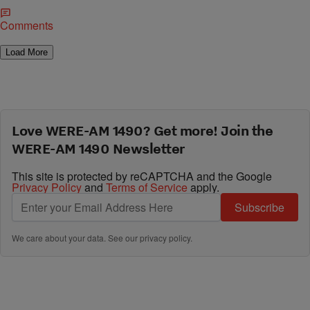
Comments
Load More
Love WERE-AM 1490? Get more! Join the
WERE-AM 1490 Newsletter
This site is protected by reCAPTCHA and the Google
Privacy Policy
and
Terms of Service
apply.
Subscribe
We care about your data. See our
privacy policy
.