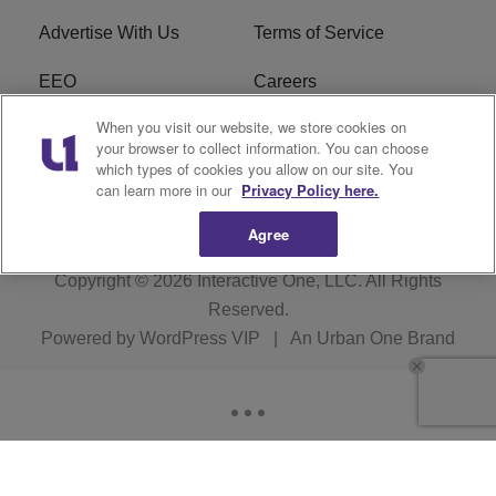
Advertise With Us
Terms of Service
EEO
Careers
When you visit our website, we store cookies on
FAQ
FCC Public File
your browser to collect information. You can choose
which types of cookies you allow on our site. You
R1 Digital
WERE FCC Applications
can learn more in our
Privacy Policy here.
Agree
Copyright © 2026
Interactive One, LLC
. All Rights
Reserved.
Powered by
WordPress VIP
|
An Urban One Brand