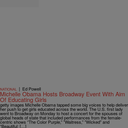
|
Ed Powell
NATIONAL
Michelle Obama Hosts Broadway Event With Aim
Of Educating Girls
getty images Michelle Obama tapped some big voices to help deliver
her push to get girls educated across the world. The U.S. first lady
went to Broadway on Monday to host a concert for the spouses of
global heads of state that included performances from the female-
centric shows “The Color Purple,” ”Waitress,” ”Wicked” and
“Beautiful: […]