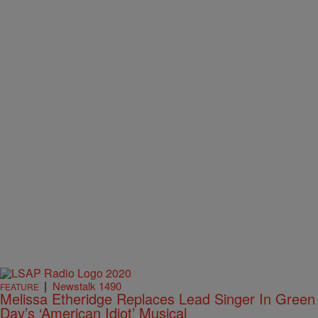
|
Newstalk 1490
FEATURE
Melissa Etheridge Replaces Lead Singer In Green
Day’s ‘American Idiot’ Musical