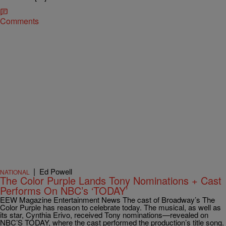
Comments
|
Ed Powell
NATIONAL
The Color Purple Lands Tony Nominations + Cast
Performs On NBC’s ‘TODAY’
EEW Magazine Entertainment News The cast of Broadway’s The
Color Purple has reason to celebrate today. The musical, as well as
its star, Cynthia Erivo, received Tony nominations—revealed on
NBC’S TODAY, where the cast performed the production’s title song.