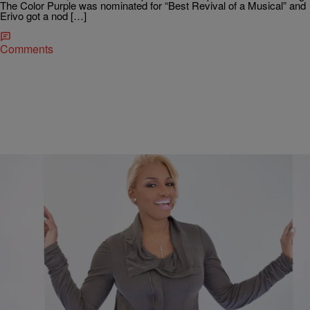
The Color Purple was nominated for “Best Revival of a Musical” and
Erivo got a nod […]
Comments
|
D.L. Hughley
ENTERTAINMENT
NeNe Leakes Heading Back to Broadway
*NeNe Leakes is headed back to Broadway. The reality star, 47, took
to Instagram on Thursday to announce that she’ll be back on the
New…