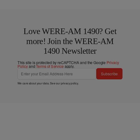
Love WERE-AM 1490? Get
more! Join the WERE-AM
1490 Newsletter
This site is protected by reCAPTCHA and the Google
Privacy
Policy
and
Terms of Service
apply.
Subscribe
We care about your data. See our
privacy policy
.