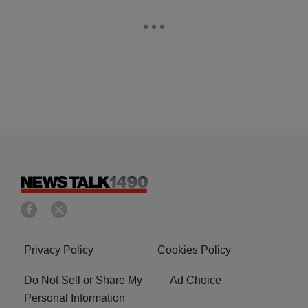
Privacy Policy
Cookies Policy
Do Not Sell or Share My
Ad Choice
Personal Information