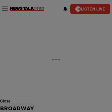
LISTEN LIVE
Close
BROADWAY