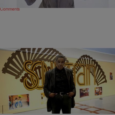
Comments
|
Ed Powell
NATIONAL
Soul Train Is Heading To Broadway
If you didn’t have a chance to enjoy Soul Train while it was still in
broadcast, the original of course – not the one…
Comments