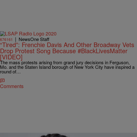
|
NewsOne Staff
676161
“Tired”: Frenchie Davis And Other Broadway Vets
Drop Protest Song Because #BlackLivesMatter
[VIDEO]
The mass protests arising from grand jury decisions in Ferguson,
Mo. and the Staten Island borough of New York City have inspired a
round of…
Comments