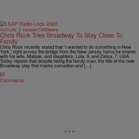
|
roneam1490were
FEATURE
Chris Rock Tries Broadway To Stay Close To
Family
Chris Rock recently stated that “I wanted to do something in New
York,” right across the bridge from the New Jersey home he shares
with his wife, Malaak, and daughters, Lola, 9, and Zahra, 7. USA
Today reports that despite being the family man, the title of the new
Broadway play that marks comedian and […]
Comments