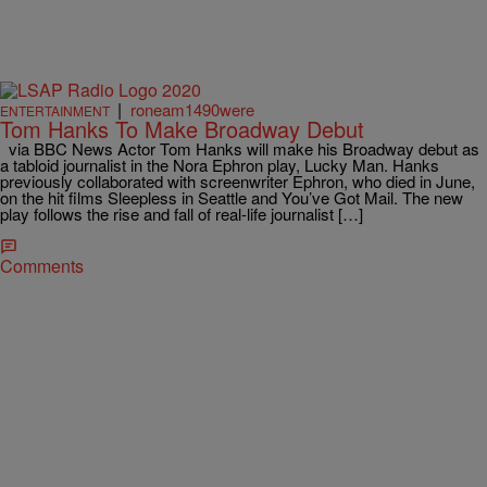
|
roneam1490were
ENTERTAINMENT
Tom Hanks To Make Broadway Debut
via BBC News Actor Tom Hanks will make his Broadway debut as
a tabloid journalist in the Nora Ephron play, Lucky Man. Hanks
previously collaborated with screenwriter Ephron, who died in June,
on the hit films Sleepless in Seattle and You’ve Got Mail. The new
play follows the rise and fall of real-life journalist […]
Comments