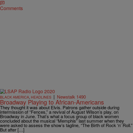
Comments
|
Newstalk 1490
BLACK AMERICA
,
HEADLINES
Broadway Playing to African-Americans
They thought it was about Elvis. Patrons gather outside during
intermission of “Fences,” a revival of August Wilson’s play, on
Broadway in June. That’s what a focus group of black women
concluded about the musical “Memphis” last summer when they
were asked to assess the show’s tagline, “The Birth of Rock ‘n’ Roll.”
But after […]